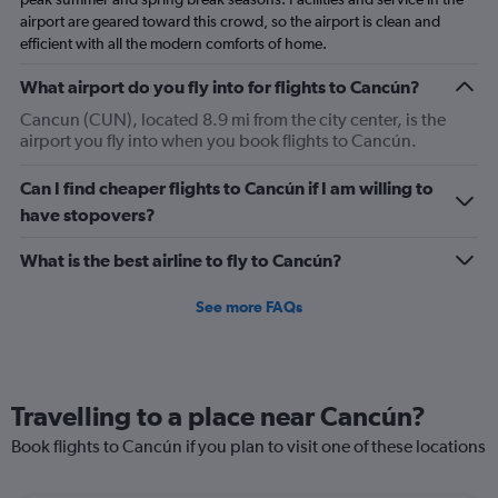
airport are geared toward this crowd, so the airport is clean and
efficient with all the modern comforts of home.
What airport do you fly into for flights to Cancún?
Cancun (CUN), located 8.9 mi from the city center, is the
airport you fly into when you book flights to Cancún.
Can I find cheaper flights to Cancún if I am willing to
have stopovers?
What is the best airline to fly to Cancún?
See more FAQs
Travelling to a place near Cancún?
Book flights to Cancún if you plan to visit one of these locations