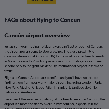
FAQs about flying to Cancún
Cancún airport overview
Just as sun-worshipping holidaymakers can’t get enough of Cancun,
the airport never seems to stop growing. The close proximity of
Cancun International Airport (CUN) to the most popular beach resorts
in Mexico draws 12.4 million passengers through its gates each year,
second only to the giant Mexico City International Airport in terms of
traffic.
Flights to Cancun Airport are plentiful, and you’ll have no trouble
finding them from nearly any major airport, including London, Paris,
New York, Madrid, Chicago, Miami, Frankfurt, Santiago de Chile,
Lisbon and Amsterdam.
Because of the massive popularity of the beach resorts in Cancun, the
airport is almost constantly overrun with tourists, especially in the
peak summer and spring break seasons. Facilities and service in the