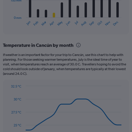
100 mm
The
0
chart
to
has
500.
0 mm
1
May
Oct
Nov
Dec
Jan
Feb
Mar
Apr
Jun
Jul
Aug
Sep
X
End
of
axis
interactive
displaying
chart
categories.
Temperature in Cancún by month
Range:
12
If weather is an important factor for your trip to Cancún, use this chart to help with
categories.
planning. For those seeking warmer temperatures, July is the ideal time of year to
The
visit, when temperatures reach an average of 30.0 C. Travellers hoping to avoid the
chart
cold should look outside of January, when temperatures are typically at their lowest
(around 24.0 C).
has
1
Y
32.5 °C
axis
Line
Chart
graphic.
displaying
chart
30 °C
with
values.
14
Range:
data
27.5 °C
0
points.
to
300.
25 °C
The