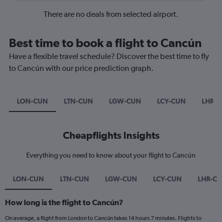
There are no deals from selected airport.
Best time to book a flight to Cancún
Have a flexible travel schedule? Discover the best time to fly
to Cancún with our price prediction graph.
LON-CUN
LTN-CUN
LGW-CUN
LCY-CUN
LHR-
Cheapflights Insights
Everything you need to know about your flight to Cancún
LON-CUN
LTN-CUN
LGW-CUN
LCY-CUN
LHR-C
How long is the flight to Cancún?
On average, a flight from London to Cancún takes 14 hours 7 minutes. Flights to