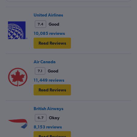
United Airlines
Good
7.4
10,085 reviews
Read Reviews
Air Canada
Good
7.1
11,449 reviews
Read Reviews
British Airways
Okay
6.7
8,153 reviews
Read Reviews