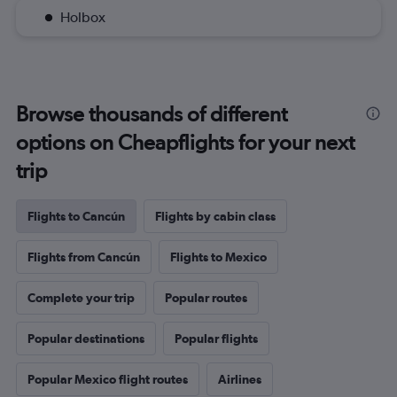
Holbox
Browse thousands of different
options on Cheapflights for your next
trip
Flights to Cancún
Flights by cabin class
Flights from Cancún
Flights to Mexico
Complete your trip
Popular routes
Popular destinations
Popular flights
Popular Mexico flight routes
Airlines