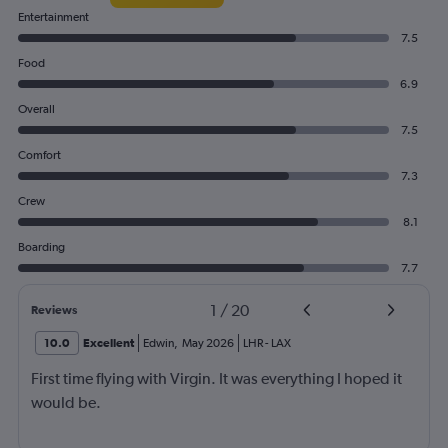
Entertainment
7.5
Food
6.9
Overall
7.5
Comfort
7.3
Crew
8.1
Boarding
7.7
1
/
20
Reviews
10.0
Excellent
Edwin
,
May 2026
LHR
-
LAX
First time flying with Virgin. It was everything I hoped it
would be.