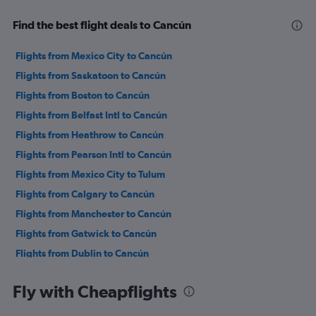
Find the best flight deals to Cancún
Flights from Mexico City to Cancún
Flights from Saskatoon to Cancún
Flights from Boston to Cancún
Flights from Belfast Intl to Cancún
Flights from Heathrow to Cancún
Flights from Pearson Intl to Cancún
Flights from Mexico City to Tulum
Flights from Calgary to Cancún
Flights from Manchester to Cancún
Flights from Gatwick to Cancún
Flights from Dublin to Cancún
Flights from Glasgow Intl to Cancún
Fly with Cheapflights
Flights from Birmingham to Cancún
Flights from Frankfurt to Cancún