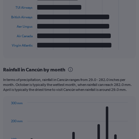
with
6
TUI Airways
bars.
British Airways
The
Aer Lingus
chart
has
Air Canada
1
Virgin Atlantic
X
End
of
axis
interactive
displaying
chart
categories.
Rainfall in Cancún by month
Range:
6
In terms of precipitation, rainfall in Cancún ranges from 29.0 - 282.0 inches per
categories.
month. October is typically the wettest month, when rainfall can reach 282.0 mm.
The
April is typically the driest time to visit Cancún when rainfall is around 29.0 mm.
chart
has
300 mm
1
Bar
Chart
Y
graphic.
chart
axis
with
200 mm
displaying
12
bars.
values.
Range: