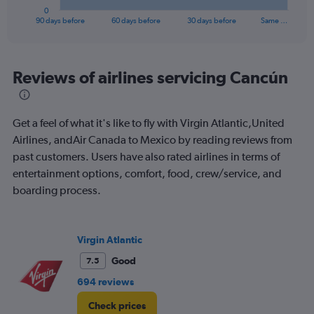
1
0
X
End
90 days before
60 days before
30 days before
Same …
of
axis
interactive
displaying
chart
categories.
Range:
Reviews of airlines servicing Cancún
91
categories.
The
Get a feel of what it's like to fly with Virgin Atlantic,United
chart
has
Airlines, andAir Canada to Mexico by reading reviews from
1
past customers. Users have also rated airlines in terms of
Y
entertainment options, comfort, food, crew/service, and
axis
boarding process.
displaying
values.
Range:
0
Virgin Atlantic
to
1200.
Good
7.5
694 reviews
Check prices