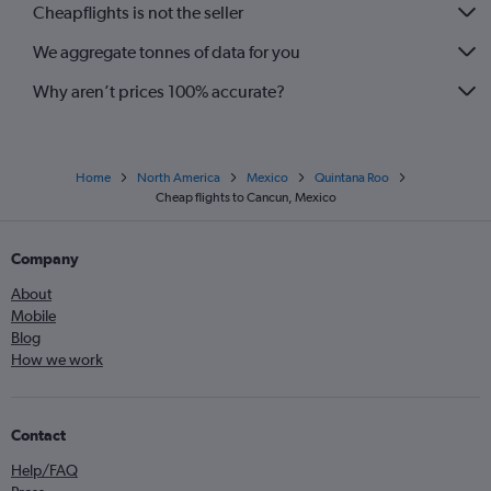
Cheapflights is not the seller
We aggregate tonnes of data for you
Why aren’t prices 100% accurate?
Home
North America
Mexico
Quintana Roo
Cheap flights to Cancun, Mexico
Company
About
Mobile
Blog
How we work
Contact
Help/FAQ