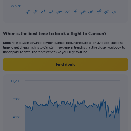
chart
has
22.5 °C
Dec
Oct
May
Nov
Mar
Jun
Sep
Jan
Apr
Jul
Feb
Aug
1
End
of
X
interactive
axis
chart
displaying
When is the best time to book a flight to Cancún?
categories.
Range:
Booking 5 days in advance of your planned departure date is, on average, the best
14
time to get cheap flights to Cancún. The general trend is that the closer you book to
categories.
the departure date, the more expensive your flight will be.
The
chart
Find deals
has
1
Y
£1,200
axis
Chart
Chart
displaying
graphic.
with
values.
91
£800
Range:
data
points.
22.5
to
The
32.5.
£400
chart
has