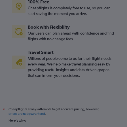
100% Free
Cheapflights is completely free to use, so you can
start saving the moment you arrive.
Book with Flexibility
Our users can plan ahead with confidence and find
flights with no change fees
Travel Smart
Millions of people come to us for their flight needs
every year. We help make travel planning easy by
providing useful insights and data-driven graphs
that can inform your decisions.
Cheapflights always attempts to get accurate pricing, however,
*
prices are not guaranteed
.
Here's why: