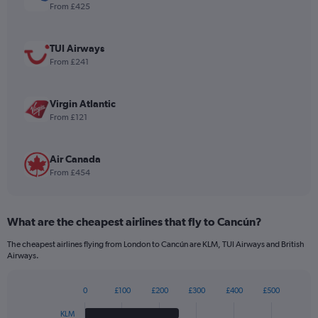
1
From £425
Y
axis
displaying
TUI Airways
values.
From £241
Range:
0
to
Virgin Atlantic
1080.
From £121
Air Canada
From £454
What are the cheapest airlines that fly to Cancún?
The cheapest airlines flying from London to Cancún are KLM, TUI Airways and British
Airways.
0
£100
£200
£300
£400
£500
Bar
Chart
graphic.
chart
KLM