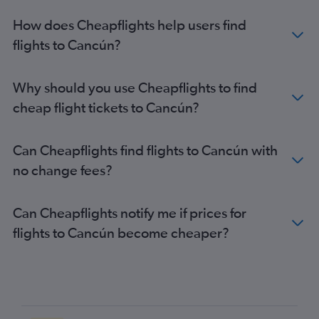
How does Cheapflights help users find
flights to Cancún?
Why should you use Cheapflights to find
cheap flight tickets to Cancún?
Can Cheapflights find flights to Cancún with
no change fees?
Can Cheapflights notify me if prices for
flights to Cancún become cheaper?