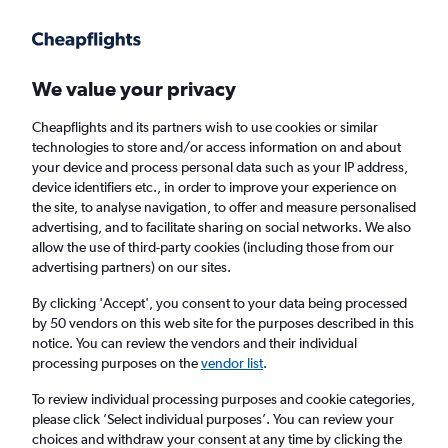
Get more on the app
.
Get the app
Faster search, more features, fewer ads.
We value your privacy
Cheapflights and its partners wish to use cookies or similar
Find flights
Deals
Airlines
Travel Guide
technologies to store and/or access information on and about
your device and process personal data such as your IP address,
device identifiers etc., in order to improve your experience on
the site, to analyse navigation, to offer and measure personalised
advertising, and to facilitate sharing on social networks. We also
allow the use of third-party cookies (including those from our
advertising partners) on our sites.
£151
+ Cheap flights to Cancún
By clicking 'Accept', you consent to your data being processed
by 50 vendors on this web site for the purposes described in this
Return
1 adult, Economy, 0 bags
notice. You can review the vendors and their individual
processing purposes on the
vendor list
.
Columbus (CMH)
To review individual processing purposes and cookie categories,
please click ’Select individual purposes’. You can review your
choices and withdraw your consent at any time by clicking the