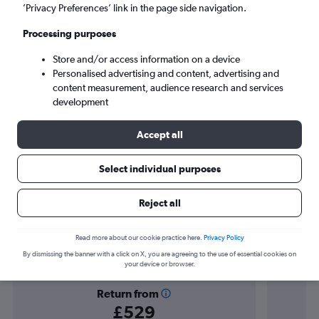
Cancún (CUN)
’Privacy Preferences’ link in the page side navigation.
Processing purposes
Tue 8/9
-
Tue 15/9
Store and/or access information on a device
Personalised advertising and content, advertising and
Search
content measurement, audience research and services
development
Accept all
Select individual purposes
Reject all
Find flight deals to Cancún
Read more about our cookie practice here.
Privacy Policy
By dismissing the banner with a click on X, you are agreeing to the use of essential cookies on
your device or browser.
Return from
£529