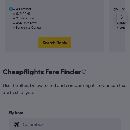
Air Transat
Condo
5/9-12/9
28/8
2 total stops
1 total
45h 05m total
16h 20
London to Cancún
London
Search Deals
Cheapflights Fare Finder
Use the filters below to find and compare flights to Cancún that
are best for you.
Fly from