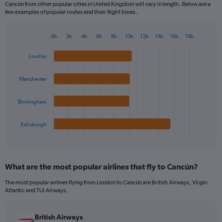
Cancún from other popular cities in United Kingdom will vary in length. Below are a
few examples of popular routes and their flight times.
0h
2h
4h
6h
8h
10h
12h
14h
16h
18h
Bar
Chart
graphic.
chart
London
with
4
bars.
Manchester
The
Birmingham
chart
has
1
Edinburgh
X
End
of
axis
interactive
displaying
chart
categories.
What are the most popular airlines that fly to Cancún?
Range:
4
The most popular airlines flying from London to Cancún are British Airways, Virgin
categories.
Atlantic and TUI Airways.
The
chart
has
British Airways