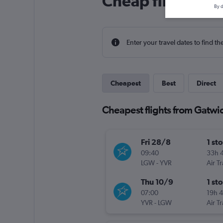
Cheap flight dea
By d
Enter your travel dates to find th
Cheapest
Best
Direct
Cheapest flights from Gatwic
Fri 28/8
1 st
09:40
33h 
LGW
-
YVR
Air T
Thu 10/9
1 st
07:00
19h 
YVR
-
LGW
Air T