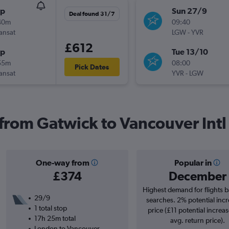
op
Sun 27/9
Deal found 31/7
40m
09:40
ransat
LGW
-
YVR
£612
op
Tue 13/10
55m
08:00
Pick Dates
ransat
YVR
-
LGW
 from Gatwick to Vancouver Intl
One-way from
Popular in
£374
December
Highest demand for flights 
29/9
searches. 2% potential incr
1 total stop
price (£11 potential increa
17h 25m total
avg. return price).
London to Vancouver