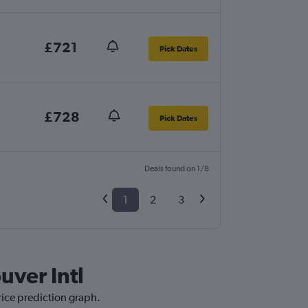
£721
Pick Dates
£728
Pick Dates
Deals found on 1/8
1
2
3
uver Intl
rice prediction graph.