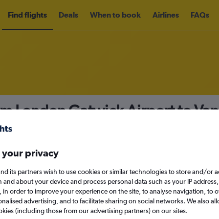
Find flights
Deals
When to book
Airlines
FAQs
om London Gatwick Airport to Vanc
nomy
Direct flights only
 your privacy
nd its partners wish to use cookies or similar technologies to store and/or 
n and about your device and process personal data such as your IP address,
c., in order to improve your experience on the site, to analyse navigation, to o
Sun 13/9
alised advertising, and to facilitate sharing on social networks. We also all
okies (including those from our advertising partners) on our sites.