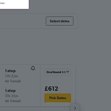
tl
wser.
Select dates
1 stop
Wed 26
Deal found 31/7
17h 22m
11:35
Air Transat
LGW
-
YV
£612
1 stop
Wed 9/
31h 35m
08:00
Pick Dates
Air Transat
YVR
-
LG