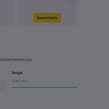
Search Deals
Search
hat are best for you.
Budget
£396 - £753