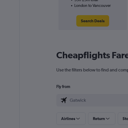
London to Vancouver
Search Deals
Cheapflights Far
Use the filters below to find and com
Fly from
Airlines
Return
St