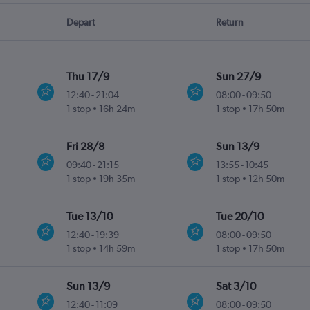
Depart
Return
Thu 17/9
Sun 27/9
12:40
-
21:04
08:00
-
09:50
1 stop
16h 24m
1 stop
17h 50m
Fri 28/8
Sun 13/9
09:40
-
21:15
13:55
-
10:45
1 stop
19h 35m
1 stop
12h 50m
Tue 13/10
Tue 20/10
12:40
-
19:39
08:00
-
09:50
1 stop
14h 59m
1 stop
17h 50m
Sun 13/9
Sat 3/10
12:40
-
11:09
08:00
-
09:50