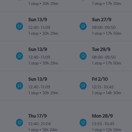
1 stop
30h 29m
1 stop
17h 50m
Sun 13/9
Sun 27/9
12:40
-
11:09
08:00
-
09:50
1 stop
30h 29m
1 stop
17h 50m
Sun 13/9
Tue 29/9
12:40
-
11:09
08:00
-
09:50
1 stop
30h 29m
1 stop
17h 50m
Sun 13/9
Fri 2/10
12:40
-
11:09
12:15
-
10:45
1 stop
30h 29m
1 stop
14h 30m
Thu 17/9
Mon 28/9
12:40
-
21:04
13:55
-
10:45
1 stop
16h 24m
1 stop
12h 50m