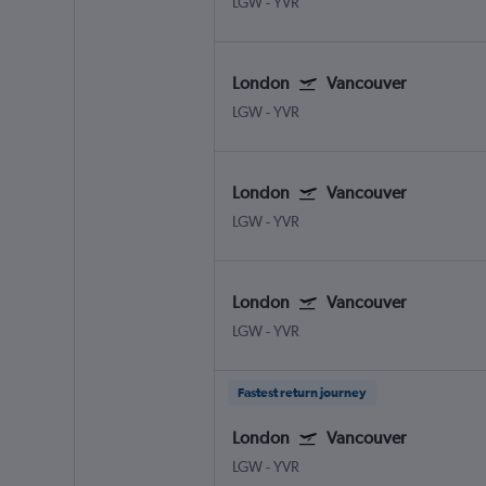
LGW
-
YVR
London
Vancouver
LGW
-
YVR
London
Vancouver
LGW
-
YVR
London
Vancouver
LGW
-
YVR
Fastest return journey
London
Vancouver
LGW
-
YVR