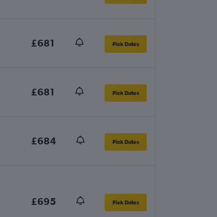
£681
Pick Dates
£681
Pick Dates
£684
Pick Dates
£695
Pick Dates