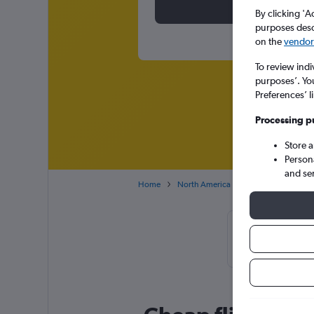
By clicking 'A
purposes descr
on the
vendor 
To review indi
purposes’. Yo
Preferences’ l
Processing p
Store 
Person
and se
Home
North America
Canada
Britis
Cheapflights 
November, b