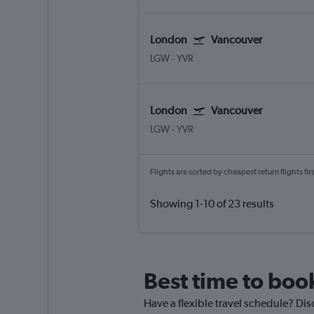
London
Vancouver
LGW
-
YVR
London
Vancouver
LGW
-
YVR
Flights are sorted by cheapest return flights firs
Showing 1-10 of 23 results
Best time to book
Have a flexible travel schedule? Dis