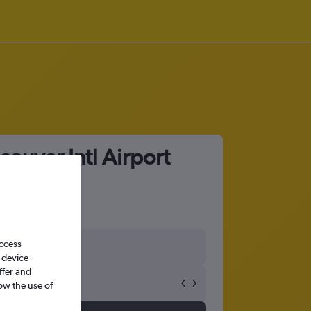
ouver Intl Airport
access
 device
ffer and
ow the use of