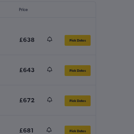
Price
£638
Pick Dates
£643
Pick Dates
£672
Pick Dates
£681
Pick Dates