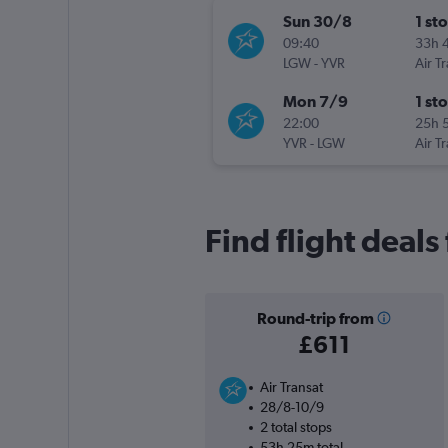
Sun 30/8
1 st
09:40
33h 
LGW
-
YVR
Air T
Mon 7/9
1 st
22:00
25h 
YVR
-
LGW
Air T
Find flight deals
Round-trip from
£611
Air Transat
28/8-10/9
2 total stops
53h 25m total