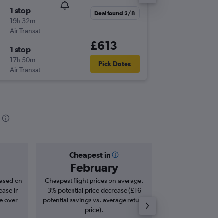
1 stop
Wed 2/
Deal found 2/8
19h 32m
11:35
Air Transat
LGW
-
YV
£613
1 stop
Sat 19/
17h 50m
08:00
Pick Dates
Air Transat
YVR
-
LG
Cheapest in
Averag
February
£7
based on
Cheapest flight prices on average.
Average for roun
ease in
3% potential price decrease (£16
Augus
se over
potential savings vs. average return
price).