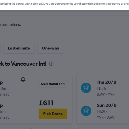
ls from Gatwick to Vancouver In
ismissing the banner with a click on X, you are agreeing to the use of essential cookies on your device or bro
e best prices.
Last-minute
One-way
k to Vancouver Intl
op
Thu 20/8
Deal found 1/8
40m
11:35
ransat
LGW
-
YVR
£611
op
Sun 20/9
45m
16:20
Pick Dates
ransat
YVR
-
LGW