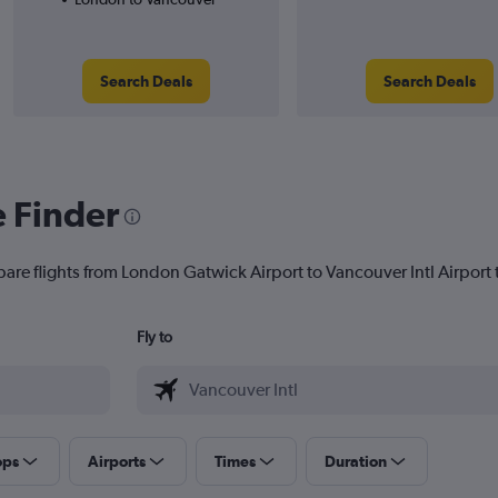
Search Deals
Search Deals
e Finder
pare flights from London Gatwick Airport to Vancouver Intl Airport t
Fly to
ops
Airports
Times
Duration