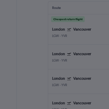
Route
Cheapest return flight
London
Vancouver
LGW
-
YVR
London
Vancouver
LGW
-
YVR
London
Vancouver
LGW
-
YVR
London
Vancouver