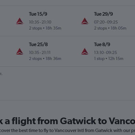
Tue 15/9
Tue 29/9
10:35
-
21:10
07:20
-
09:25
2 stops
18h 35m
2 stops
18h 05m
Tue 25/8
Tue 8/9
10:35
-
21:11
13:10
-
09:25
2 stops
18h 36m
1 stop
12h 15m
t.
 a flight from Gatwick to Vanco
cover the best time to fly to Vancouver Intl from Gatwick with our p