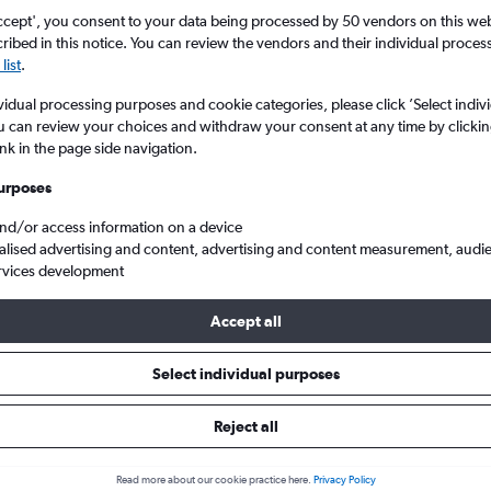
Search
ccept', you consent to your data being processed by 50 vendors on this web 
ibed in this notice. You can review the vendors and their individual proce
list
.
vidual processing purposes and cookie categories, please click ’Select indiv
u can review your choices and withdraw your consent at any time by clickin
ink in the page side navigation.
urposes
and/or access information on a device
alised advertising and content, advertising and content measurement, audi
rvices development
h Columbia
Vancouver
Cheap flights from London Gatwick to Vancouver Intl
Accept all
Tip:
The best prices from London Gatwick to Vancouver Intl are usu
Select individual purposes
ooked 40 days in advance, depart on a Wednesday or Tuesday an
Reject all
Read more about our cookie practice here.
Privacy Policy