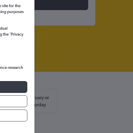
site for the
ssing purposes
idual
g the ’Privacy
ence research
ally found in February or
d return on a Saturday