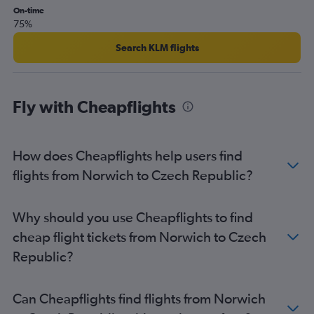
London City to Málaga flights
On-time
75%
London City to Charles de Gaulle flights
Gatwick to Lisbon flights
Search KLM flights
Gatwick to Orly flights
Luton to Lisbon flights
Fly with Cheapflights
London City to Amsterdam flights
Heathrow to Málaga flights
Gatwick to Belfast Intl flights
How does Cheapflights help users find
Stansted to Lisbon flights
flights from Norwich to Czech Republic?
Heathrow to Malpensa flights
Heathrow to Vicenza flights
Why should you use Cheapflights to find
Heathrow to Leonardo da Vinci/Fiumicino flights
cheap flight tickets from Norwich to Czech
Heathrow to Orly flights
Republic?
Gatwick to Leonardo da Vinci/Fiumicino flights
Gatwick to Vicenza flights
Can Cheapflights find flights from Norwich
Heathrow to Luqa flights