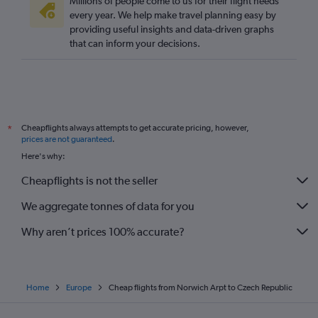
Millions of people come to us for their flight needs
every year. We help make travel planning easy by
providing useful insights and data-driven graphs
that can inform your decisions.
Cheapflights always attempts to get accurate pricing, however,
*
prices are not guaranteed
.
Here's why:
Cheapflights is not the seller
We aggregate tonnes of data for you
Why aren’t prices 100% accurate?
Home
Europe
Cheap flights from Norwich Arpt to Czech Republic