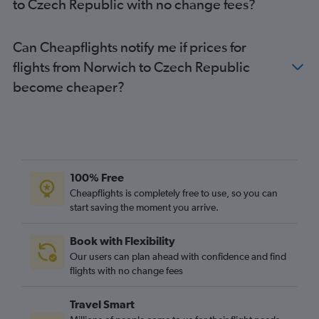
to Czech Republic with no change fees?
Heathrow to Barcelona-El Prat flights
Gatwick to Frankfurt flights
Can Cheapflights notify me if prices for
Stansted to Sabiha Gokcen flights
flights from Norwich to Czech Republic
Gatwick to Barcelona-El Prat flights
become cheaper?
Gatwick to Málaga flights
Luton to Barcelona-El Prat flights
Heathrow to Edinburgh flights
Heathrow to Athens flights
Gatwick to Malpensa flights
100% Free
Manchester to Istanbul flights
Cheapflights is completely free to use, so you can
Heathrow to Larnaca flights
start saving the moment you arrive.
Luton to Málaga flights
Book with Flexibility
Gatwick to Athens flights
Our users can plan ahead with confidence and find
Heathrow to Ibiza flights
flights with no change fees
Southend to Charles de Gaulle flights
Travel Smart
Gatwick to Luqa flights