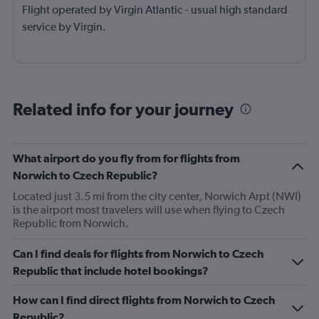
Flight operated by Virgin Atlantic - usual high standard
service by Virgin.
Related info for your journey
What airport do you fly from for flights from
Norwich to Czech Republic?
Located just 3.5 mi from the city center, Norwich Arpt (NWI)
is the airport most travelers will use when flying to Czech
Republic from Norwich.
Can I find deals for flights from Norwich to Czech
Republic that include hotel bookings?
How can I find direct flights from Norwich to Czech
Republic?