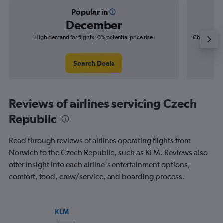
Popular in
December
High demand for flights, 0% potential price rise
Cheapest fl
(£4
Search Deals
Reviews of airlines servicing Czech
Republic
Read through reviews of airlines operating flights from
Norwich to the Czech Republic, such as KLM. Reviews also
offer insight into each airline's entertainment options,
comfort, food, crew/service, and boarding process.
KLM