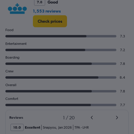
Good
7.8
1,553 reviews
Check prices
Food
7.3
Entertainment
7.2
Boarding
7.8
Crew
8.4
Overall
7.8
Comfort
7.7
1
/
20
Reviews
10.0
Excellent
Snapyou
,
Jan 2026
TPA
-
LHR