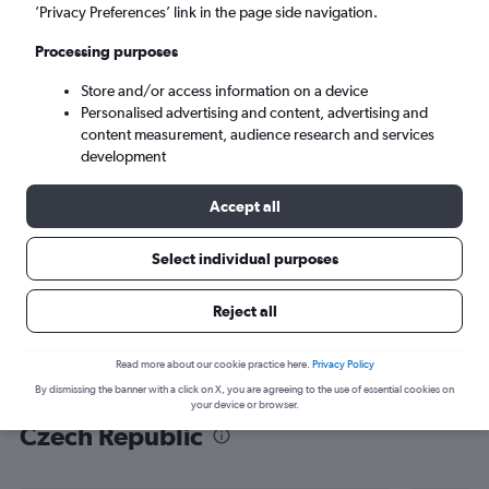
’Privacy Preferences’ link in the page side navigation.
Prague (PRG)
Processing purposes
Mon 7/9
-
Mon 14/9
Store and/or access information on a device
Personalised advertising and content, advertising and
content measurement, audience research and services
Search
development
Accept all
Select individual purposes
Reject all
Read more about our cookie practice here.
Privacy Policy
By dismissing the banner with a click on X, you are agreeing to the use of essential cookies on
Find flight deals from Norwich to
your device or browser.
Czech Republic