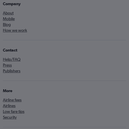
Company
About
Mobile
Blog
How we work
Contact
Help/FAQ
Press
Publishers
More
Airline fees
Airlines
Low fare tips
Security