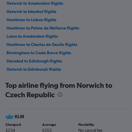
Gatwick to Amsterdam flights
Gatwick to Istanbul flights
Heathrow to Lisbon flights
Heathrow to Palma de Mallorca flights
Luton to Amsterdam flights
Heathrow to Charles de Gaulle flights
Birmingham to Costa Brava flights
Stansted to Edinburgh flights
Gatwick to Edinburgh flights
Luton to Edinburgh flights
Top airline flying from Norwich to
Gatwick to Charles de Gaulle flights
Czech Republic
London City to Istanbul flights
Heathrow to Amsterdam flights
Luton to Charles de Gaulle flights
KLM
Stansted to Málaga flights
Cheapest
Average
Flexibility
Stansted to Amsterdam flights
£234
£253
No cancel fee