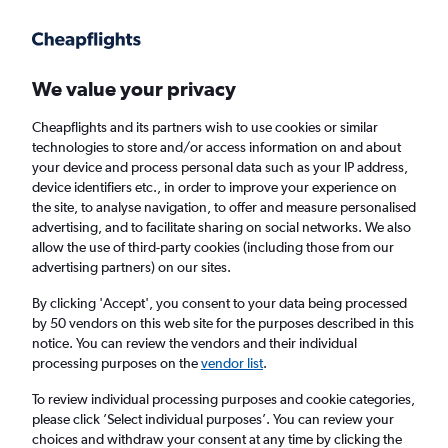
Get more on the app
.
Get the app
Faster search, more features, fewer ads.
We value your privacy
Cheapflights and its partners wish to use cookies or similar
Find flights
When to book
Airlines
FAQs
technologies to store and/or access information on and about
your device and process personal data such as your IP address,
device identifiers etc., in order to improve your experience on
the site, to analyse navigation, to offer and measure personalised
advertising, and to facilitate sharing on social networks. We also
allow the use of third-party cookies (including those from our
advertising partners) on our sites.
Cheap flights from Norwich to the Czech
Republic
By clicking 'Accept', you consent to your data being processed
by 50 vendors on this web site for the purposes described in this
notice. You can review the vendors and their individual
Return
1 adult, Economy, 0 bags
processing purposes on the
vendor list
.
To review individual processing purposes and cookie categories,
please click ’Select individual purposes’. You can review your
Norwich (NWI)
choices and withdraw your consent at any time by clicking the