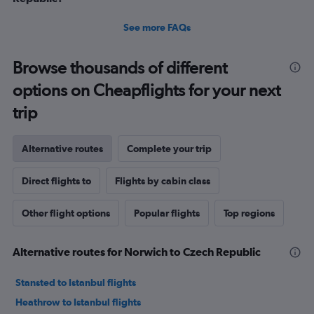
See more FAQs
Browse thousands of different
options on Cheapflights for your next
trip
Alternative routes
Complete your trip
Direct flights to
Flights by cabin class
Other flight options
Popular flights
Top regions
Alternative routes for Norwich to Czech Republic
Stansted to Istanbul flights
Heathrow to Istanbul flights