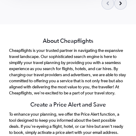
About Cheapflights
Cheapflights is your trusted partner in navigating the expansive
travel landscape. Our sophisticated search engine is here to
simplify your travel planning by providing you with a seamless
experience as you search for flights, hotels, and car hires. By
charging our travel providers and advertisers, we are able to stay
committed to offering you a service that is not only free but also
aligned with delivering the most value to you, the traveller! At
Cheapflights, we're excited to be a part of your travel story.
Create a Price Alert and Save
To enhance your planning, we offer the Price Alert function, a
tool designed to keep you informed about the best possible
deals. If you're eyeing a flight, hotel, or car hire but aren't ready
to book, simply activate a price alert with your email address.