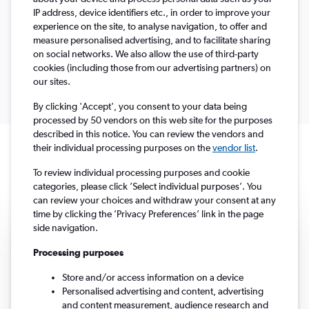
IP address, device identifiers etc., in order to improve your
experience on the site, to analyse navigation, to offer and
Select
1 traveller, Economy
Columbus, OH, United States - Columbus (CMH)
To?
measure personalised advertising, and to facilitate sharing
Return
One-way
Multi-city
Search
dates
on social networks. We also allow the use of third-party
cookies (including those from our advertising partners) on
our sites.
By clicking 'Accept', you consent to your data being
processed by 50 vendors on this web site for the purposes
described in this notice. You can review the vendors and
their individual processing purposes on the
vendor list
.
Travel deals under £107
To review individual processing purposes and cookie
categories, please click ’Select individual purposes’. You
can review your choices and withdraw your consent at any
time by clicking the ’Privacy Preferences’ link in the page
side navigation.
Processing purposes
Store and/or access information on a device
Personalised advertising and content, advertising
and content measurement, audience research and