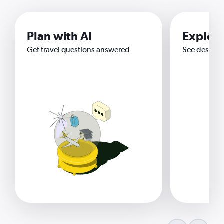
Plan with AI
Explor
Get travel questions answered
See destina