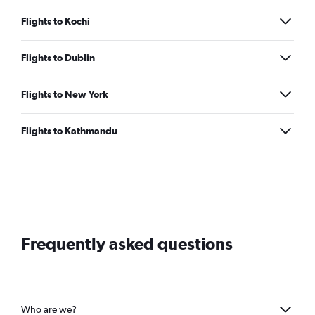
Flights to Kochi
Flights to Dublin
Flights to New York
Flights to Kathmandu
Frequently asked questions
Who are we?