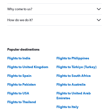
Why come to us?
How do we do it?
Popular destinations
Flights to India
Flights to Philippines
Flights to United Kingdom
Flights to Türkiye (Turkey)
Flights to Spain
Flights to South Africa
Flights to Pakistan
Flights to Australia
Flights to USA
Flights to United Arab
Emirates
Flights to Thailand
Flights to Italy