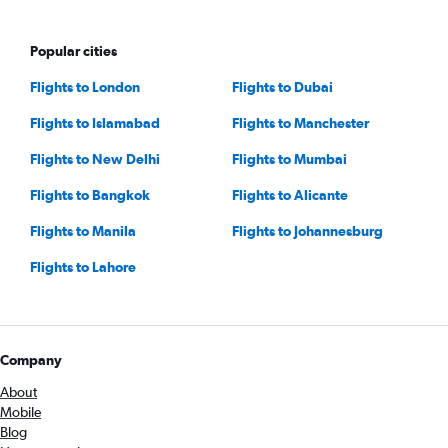
Popular cities
Flights to London
Flights to Dubai
Flights to Islamabad
Flights to Manchester
Flights to New Delhi
Flights to Mumbai
Flights to Bangkok
Flights to Alicante
Flights to Manila
Flights to Johannesburg
Flights to Lahore
Company
About
Mobile
Blog