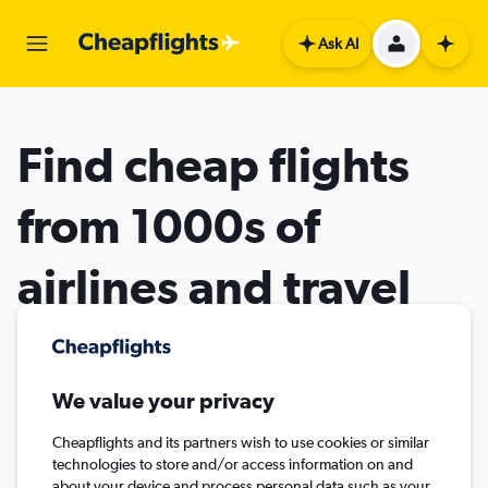
Ask AI
Find cheap flights
from 1000s of
airlines and travel
agents
We value your privacy
Cheapflights and its partners wish to use cookies or similar
technologies to store and/or access information on and
about your device and process personal data such as your
Flights
Stays
Cars
Flight+Hotel