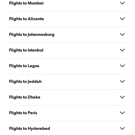
Flights to Mumbai
Flights to Alicante
Flights to Johannesburg
Flights to Istanbul
Flights to Lagos
Flights to Jeddah
Flights to Dhaka
Flights to Paris
Flights to Hyderabad