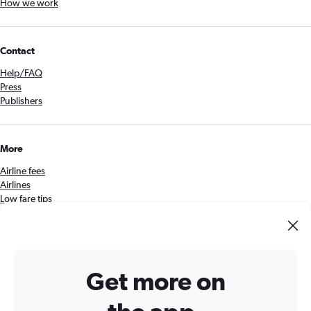
How we work
Contact
Help/FAQ
Press
Publishers
More
Airline fees
Airlines
Low fare tips
Security
Get the Cheapflights app
Get more on