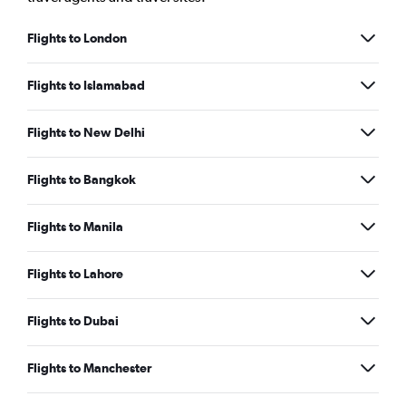
Flights to London
Flights to Islamabad
Flights to New Delhi
Flights to Bangkok
Flights to Manila
Flights to Lahore
Flights to Dubai
Flights to Manchester