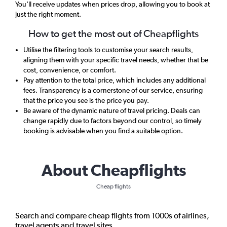
You'll receive updates when prices drop, allowing you to book at
just the right moment.
How to get the most out of Cheapflights
Utilise the filtering tools to customise your search results,
aligning them with your specific travel needs, whether that be
cost, convenience, or comfort.
Pay attention to the total price, which includes any additional
fees. Transparency is a cornerstone of our service, ensuring
that the price you see is the price you pay.
Be aware of the dynamic nature of travel pricing. Deals can
change rapidly due to factors beyond our control, so timely
booking is advisable when you find a suitable option.
About Cheapflights
Cheap flights
Search and compare cheap flights from 1000s of airlines,
travel agents and travel sites.