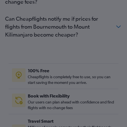
change fees?
Leeds to Dar Es Salaam flights
Southampton to Dar Es Salaam flights
Can Cheapflights notify me if prices for
Heathrow to Mwanza flights
flights from Bournemouth to Mount
Bristol to Dar Es Salaam flights
Kilimanjaro become cheaper?
Leeds to Arusha flights
100% Free
Cheapflights is completely free to use, so you can
start saving the moment you arrive.
Book with Flexibility
Our users can plan ahead with confidence and find
flights with no change fees
Travel Smart