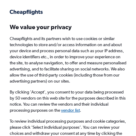
Get more on the app
.
Get the app
Faster search, more features, fewer ads.
We value your privacy
Cheapflights and its partners wish to use cookies or similar
Find flights
FAQs
technologies to store and/or access information on and about
your device and process personal data such as your IP address,
device identifiers etc., in order to improve your experience on
the site, to analyse navigation, to offer and measure personalised
advertising, and to facilitate sharing on social networks. We also
allow the use of third-party cookies (including those from our
advertising partners) on our sites.
Cheap flights from Bournemouth to Mount
Kilimanjaro
By clicking 'Accept', you consent to your data being processed
by 50 vendors on this web site for the purposes described in this
notice. You can review the vendors and their individual
Return
1 adult, Economy, 0 bags
processing purposes on the
vendor list
.
To review individual processing purposes and cookie categories,
please click ’Select individual purposes’. You can review your
Bournemouth (BOH)
choices and withdraw your consent at any time by clicking the