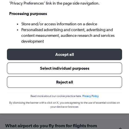
’Privacy Preferences’ link in the page side navigation.
Arusha (JRO)
Processing purposes
Sun 6/9
-
Sun 13/9
Store and/or access information on a device
Personalised advertising and content, advertising and
content measurement, audience research and services
Search
development
Accept all
Select individual purposes
Reject all
Read more about our cookie practice here.
Privacy Policy
By dismissing the banner with a click on X, you are agreeing to the use of essential cookies on
Related info for your journey
your device or browser.
What airport do you fly from for flights from