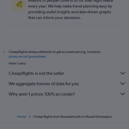
Millions of people come to us for their flight needs
every year. We help make travel planning easy by
providing useful insights and data-driven graphs
that can inform your decisions.
Cheapflights always attempts to get accurate pricing, however,
*
prices are not guaranteed
.
Here's why:
Cheapflights is not the seller
We aggregate tonnes of data for you
Why aren’t prices 100% accurate?
Home
Cheap flights from Bournemouth to Mount Kilimanjaro