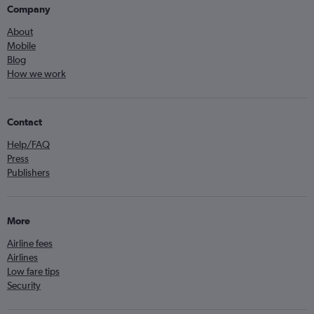
Company
About
Mobile
Blog
How we work
Contact
Help/FAQ
Press
Publishers
More
Airline fees
Airlines
Low fare tips
Security