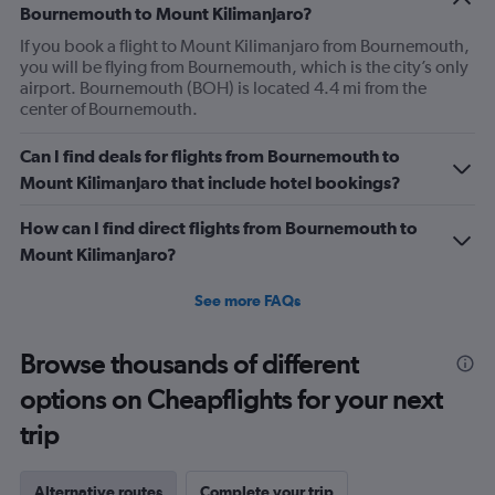
Bournemouth to Mount Kilimanjaro?
If you book a flight to Mount Kilimanjaro from Bournemouth,
you will be flying from Bournemouth, which is the city’s only
airport. Bournemouth (BOH) is located 4.4 mi from the
center of Bournemouth.
Can I find deals for flights from Bournemouth to
Mount Kilimanjaro that include hotel bookings?
How can I find direct flights from Bournemouth to
Mount Kilimanjaro?
See more FAQs
Browse thousands of different
options on Cheapflights for your next
trip
Alternative routes
Complete your trip