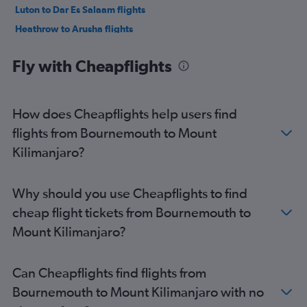
Luton to Dar Es Salaam flights
Heathrow to Arusha flights
Manchester to Zanzibar flights
Fly with Cheapflights
Birmingham to Dar Es Salaam flights
Birmingham to Zanzibar flights
Gatwick to Arusha flights
How does Cheapflights help users find
Stansted to Arusha flights
flights from Bournemouth to Mount
Manchester to Dar Es Salaam flights
Kilimanjaro?
London City to Arusha flights
Edinburgh to Zanzibar flights
Why should you use Cheapflights to find
Manchester to Arusha flights
cheap flight tickets from Bournemouth to
Southend to Dar Es Salaam flights
Mount Kilimanjaro?
Birmingham to Arusha flights
Edinburgh to Dar Es Salaam flights
Can Cheapflights find flights from
Leeds to Zanzibar flights
Bournemouth to Mount Kilimanjaro with no
Heathrow to Arusha flights