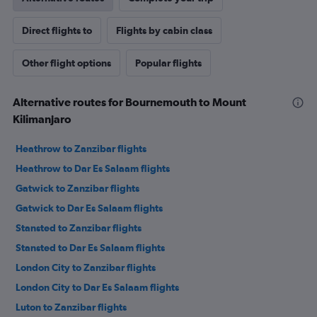
Direct flights to
Flights by cabin class
Other flight options
Popular flights
Alternative routes for Bournemouth to Mount
Kilimanjaro
Heathrow to Zanzibar flights
Heathrow to Dar Es Salaam flights
Gatwick to Zanzibar flights
Gatwick to Dar Es Salaam flights
Stansted to Zanzibar flights
Stansted to Dar Es Salaam flights
London City to Zanzibar flights
London City to Dar Es Salaam flights
Luton to Zanzibar flights