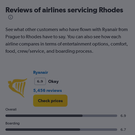
6
Reviews of airlines servicing Rhodes
categories.
The
chart
has
See what other customers who have flown with Ryanair from
1
Prague to Rhodes have to say. You can also see how each
Y
airline compares in terms of entertainment options, comfort,
axis
displaying
food, crew/service, and boarding process.
Number
of
flights.
Ryanair
Range:
0
Okay
6.9
to
5,456 reviews
7.5.
Check prices
Overall
6.9
Boarding
6.7