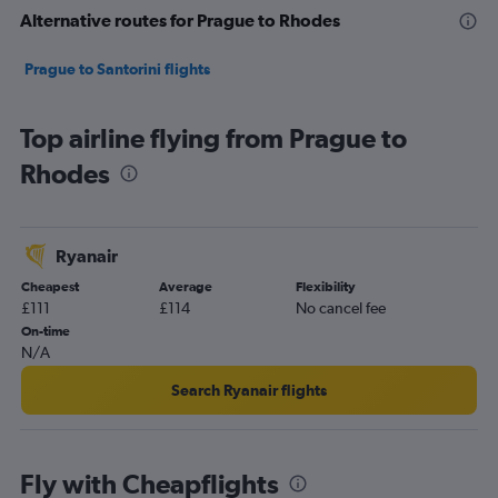
Alternative routes for Prague to Rhodes
Prague to Santorini flights
Top airline flying from Prague to
Rhodes
Ryanair
Cheapest
Average
Flexibility
£111
£114
No cancel fee
On-time
N/A
Search Ryanair flights
Fly with Cheapflights