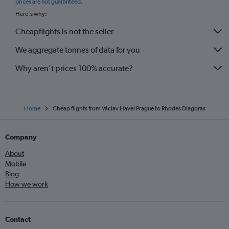
prices are not guaranteed
.
Here's why:
Cheapflights is not the seller
We aggregate tonnes of data for you
Why aren’t prices 100% accurate?
Home
Cheap flights from Václav Havel Prague to Rhodes Diagoras
Company
About
Mobile
Blog
How we work
Contact