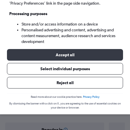
Rhodes (RHO)
’Privacy Preferences’ link in the page side navigation.
Processing purposes
Tue 8/9
-
Tue 15/9
Store and/or access information on a device
Personalised advertising and content, advertising and
Search
content measurement, audience research and services
development
Accept all
Select individual purposes
Reject all
Find flight deals from Prague to
Read more about our cookie practice here.
Privacy Policy
By dismissing the banner with a click on X, you are agreeing to the use of essential cookies on
Rhodes
your device or browser.
Popular in