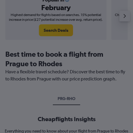
February
Highest demand for flights based on searches. 15% potential
Cheapest fl
increase in price (£27 potential increase over avg. return price).
(£7
Search Deals
Best time to book a flight from
Prague to Rhodes
Have a flexible travel schedule? Discover the best time to fly
to Rhodes from Prague with our price prediction graph.
PRG-RHO
Cheapflights Insights
Everything you need to know about your flight from Prague to Rhodes