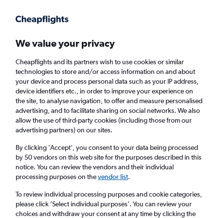
Get more on the app
.
Get the app
Faster search, more features, fewer ads.
We value your privacy
Cheapflights and its partners wish to use cookies or similar
Find flights
When to book
Airlines
FAQs
technologies to store and/or access information on and about
your device and process personal data such as your IP address,
device identifiers etc., in order to improve your experience on
the site, to analyse navigation, to offer and measure personalised
advertising, and to facilitate sharing on social networks. We also
allow the use of third-party cookies (including those from our
advertising partners) on our sites.
Cheap flights from Prague to Rhodes
By clicking 'Accept', you consent to your data being processed
by 50 vendors on this web site for the purposes described in this
Return
1 adult, Economy, 0 bags
notice. You can review the vendors and their individual
Direct flights only
processing purposes on the
vendor list
.
To review individual processing purposes and cookie categories,
Prague (PRG)
please click ’Select individual purposes’. You can review your
choices and withdraw your consent at any time by clicking the