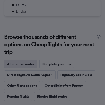
Faliraki
Lindos
Browse thousands of different
options on Cheapflights for your next
trip
Alternative routes
Complete your trip
Direct flights to South Aegean
Flights by cabin class
Other flight options
Other flights from Prague
Popular flights
Rhodes flight routes