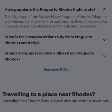
How popular is this Prague to Rhodes flight route?
This flight path from Václav Havel Prague to Rhodes Diagoras
was viewed by 3 users in the past month. Keep an eye out for
changes in search interest prior to high and low season.
What is the cheapest airline to fly from Prague to
Rhodes round-trip?
What are the most reliable airlines from Prague to
Rhodes?
See more FAQs
Travelling to a place near Rhodes?
Book flights to Rhodes if you plan to visit one of these locations