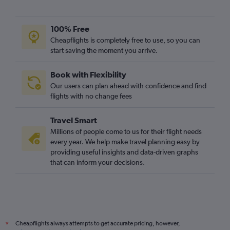
100% Free
Cheapflights is completely free to use, so you can
start saving the moment you arrive.
Book with Flexibility
Our users can plan ahead with confidence and find
flights with no change fees
Travel Smart
Millions of people come to us for their flight needs
every year. We help make travel planning easy by
providing useful insights and data-driven graphs
that can inform your decisions.
Cheapflights always attempts to get accurate pricing, however,
*