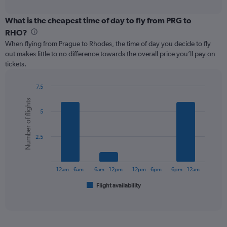
axis
interactive
displaying
chart
categories.
What is the cheapest time of day to fly from PRG to
Range:
RHO?
91
When flying from Prague to Rhodes, the time of day you decide to fly
categories.
out makes little to no difference towards the overall price you’ll pay on
The
tickets.
chart
has
1
7.5
Y
Bar
Chart
Number of flights
graphic.
chart
axis
5
with
displaying
6
values.
bars.
Range:
2.5
0
The
to
chart
600.
has
12am – 6am
6am – 12pm
12pm – 6pm
6pm – 12am
1
Flight availability
X
End
of
axis
interactive
displaying
chart
categories.
Range: