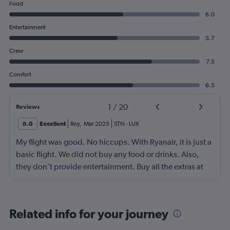
Food
6.0
Entertainment
5.7
Crew
7.5
Comfort
6.5
1
/
20
Reviews
8.0
Excellent
Roy
,
Mar 2025
STN
-
LUX
My flight was good. No hiccups. With Ryanair, it is just a
basic flight. We did not buy any food or drinks. Also,
they don’t provide entertainment. Buy all the extras at
the time of purchase and you will be fine.
Related info for your journey