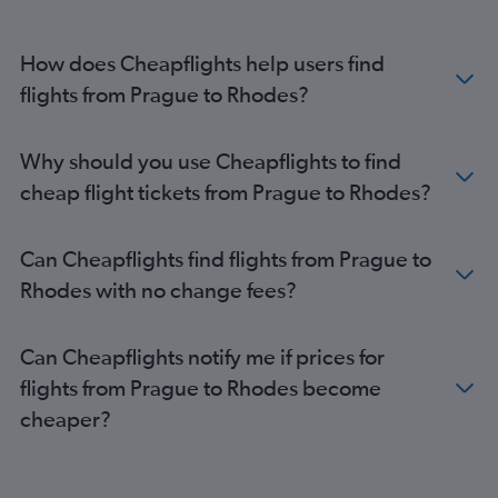
How does Cheapflights help users find
flights from Prague to Rhodes?
Why should you use Cheapflights to find
cheap flight tickets from Prague to Rhodes?
Can Cheapflights find flights from Prague to
Rhodes with no change fees?
Can Cheapflights notify me if prices for
flights from Prague to Rhodes become
cheaper?