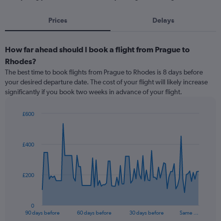
Prices
Delays
How far ahead should I book a flight from Prague to
Rhodes?
The best time to book flights from Prague to Rhodes is 8 days before
your desired departure date. The cost of your flight will likely increase
significantly if you book two weeks in advance of your flight.
£600
Chart
Chart
graphic.
with
91
£400
data
points.
The
£200
chart
has
1
0
X
End
90 days before
60 days before
30 days before
Same …
of