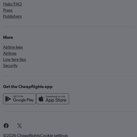
Help/FAQ
Press
Publishers
More
Airline fees
Airlines
Low fare tips
Security
Get the Cheapflights app
©2026 Cheapflights
Cookie settings