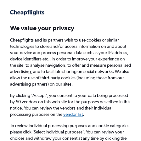
Get more on the app
.
Get the app
Faster search, more features, fewer ads.
We value your privacy
Cheapflights and its partners wish to use cookies or similar
technologies to store and/or access information on and about
your device and process personal data such as your IP address,
device identifiers etc., in order to improve your experience on
the site, to analyse navigation, to offer and measure personalised
Cheap flights from Belfast to Saint Croix
advertising, and to facilitate sharing on social networks. We also
allow the use of third-party cookies (including those from our
advertising partners) on our sites.
Return
1 adult, Economy, 0 bags
By clicking 'Accept', you consent to your data being processed
by 50 vendors on this web site for the purposes described in this
notice. You can review the vendors and their individual
Belfast (BHD)
processing purposes on the
vendor list
.
To review individual processing purposes and cookie categories,
Christiansted (STX)
please click ’Select individual purposes’. You can review your
choices and withdraw your consent at any time by clicking the