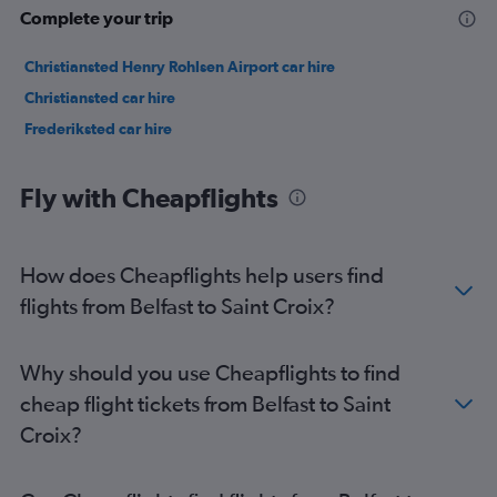
Complete your trip
Christiansted Henry Rohlsen Airport car hire
Christiansted car hire
Frederiksted car hire
Fly with Cheapflights
How does Cheapflights help users find
flights from Belfast to Saint Croix?
Why should you use Cheapflights to find
cheap flight tickets from Belfast to Saint
Croix?