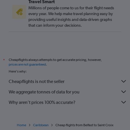
Travel Smart
Millions of people come to us for their flight needs
every year. We help make travel planning easy by
providing useful insights and data-driven graphs
that can inform your decisions.
Cheapflights always attempts to get accurate pricing, however,
*
prices are not guaranteed
.
Here's why:
Cheapflights is not the seller
We aggregate tonnes of data for you
Why aren’t prices 100% accurate?
Home
Caribbean
Cheap flights from Belfast to Saint Croix