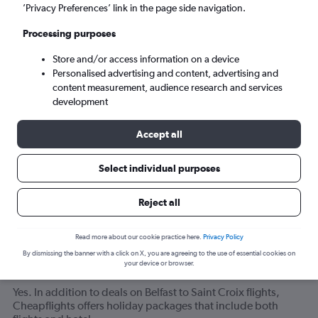
Tue 8/9
-
Tue 15/9
’Privacy Preferences’ link in the page side navigation.
Processing purposes
Search
Store and/or access information on a device
Personalised advertising and content, advertising and
content measurement, audience research and services
development
Accept all
Select individual purposes
Related info for your journey
Reject all
Read more about our cookie practice here.
Privacy Policy
Can I find deals for flights from Belfast to Saint Croix
By dismissing the banner with a click on X, you are agreeing to the use of essential cookies on
your device or browser.
that include hotel bookings?
Yes. In addition to deals on Belfast to Saint Croix flights,
Cheapflights offers holiday packages that include both