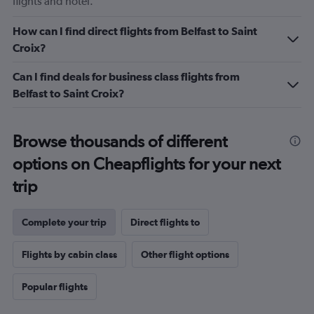
flights and hotel.
How can I find direct flights from Belfast to Saint
Croix?
Can I find deals for business class flights from
Belfast to Saint Croix?
Browse thousands of different
options on Cheapflights for your next
trip
Complete your trip
Direct flights to
Flights by cabin class
Other flight options
Popular flights