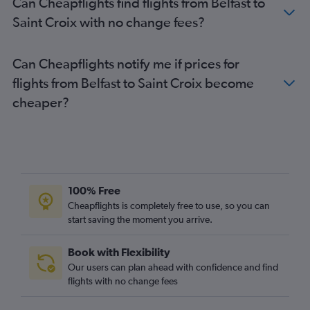
Can Cheapflights find flights from Belfast to
Saint Croix with no change fees?
Can Cheapflights notify me if prices for
flights from Belfast to Saint Croix become
cheaper?
100% Free
Cheapflights is completely free to use, so you can
start saving the moment you arrive.
Book with Flexibility
Our users can plan ahead with confidence and find
flights with no change fees