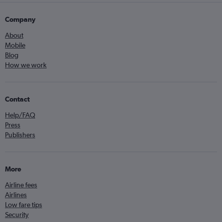
Company
About
Mobile
Blog
How we work
Contact
Help/FAQ
Press
Publishers
More
Airline fees
Airlines
Low fare tips
Security