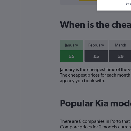
By d
When is the cheap
January
February
March
£5
£5
£9
January is the cheapest time of the y
The cheapest prices for each month a
agency you book with.
Popular Kia model
There are 8 companies in Porto that 
Compare prices for 2 models current