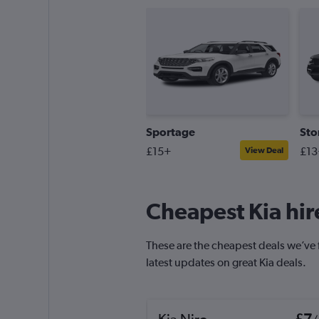
Sportage
Sto
£15+
£13
View Deal
Cheapest Kia hire
These are the cheapest deals we’ve fo
latest updates on great Kia deals.
Kia Niro
£7