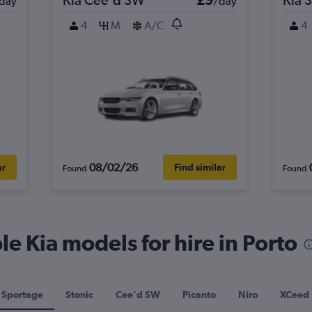
day
/day
4
M
A/C
4
08/02/26
ar
Find similar
Found
Found
e Kia models for hire in Porto
Sportage
Stonic
Cee'd SW
Picanto
Niro
XCeed