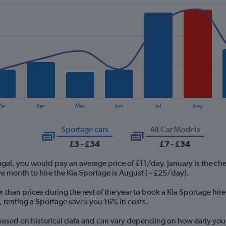
ar
Apr
May
Jun
Jul
Aug
Sportage cars
All Car Models
£3 - £34
£7 - £34
tugal, you would pay an average price of £11/day. January is the ch
e month to hire the Kia Sportage is August (~£25/day).
r than prices during the rest of the year to book a Kia Sportage hir
o, renting a Sportage saves you 16% in costs.
 based on historical data and can vary depending on how early you 