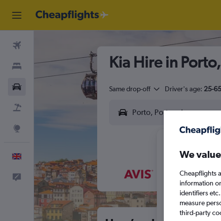
Flights
Kia Hire in Porto
Stays
Cars
Same drop-off
Driver's age:
25-6
Flight+Hotel
Explore
We value
English
Cheapflights a
Feedback
M
T
information o
identifiers et
measure person
third-party co