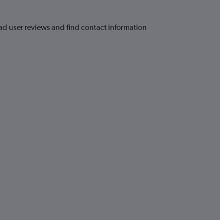
ead user reviews and find contact information