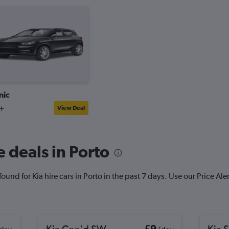
nic
+
View Deal
 deals in Porto
und for Kia hire cars in Porto in the past 7 days. Use our Price Alert
Kia Cee'd SW
£9
Kia S