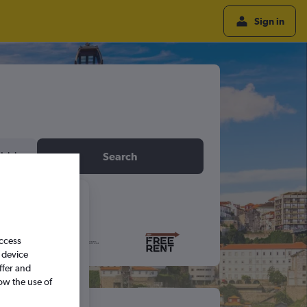
Sign in
idday
Search
6
access
S
S
 device
ffer and
ow the use of
5
6