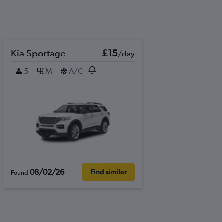
Kia Sportage
£15
/day
5
M
A/C
08/02/26
Find similar
Found