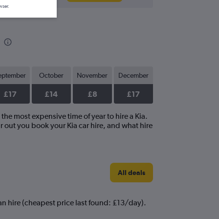
wser.
eptember
October
November
December
£17
£14
£8
£17
 the most expensive time of year to hire a Kia.
r out you book your Kia car hire, and what hire
All deals
can hire (cheapest price last found: £13/day).