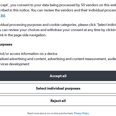
search for rental cars through Cheapfligh
5
6
7
8
9
7
8
9
10
11
ccept', you consent to your data being processed by 50 vendors on this web 
ibed in this notice. You can review the vendors and their individual proce
list
.
12
13
14
15
16
14
15
16
17
18
Price tracking
Customized result
Holding out for a great deal?
Get
Filter by rental agency, car ty
vidual processing purposes and cookie categories, please click ’Select indiv
19
20
21
22
23
21
22
23
24
25
notified
when prices are reduced.
price range and more.
u can review your choices and withdraw your consent at any time by clickin
ink in the page side navigation.
26
27
28
29
30
28
29
30
urposes
ire in Porto
and/or access information on a device
alised advertising and content, advertising and content measurement, audi
rvices development
026
Accept all
Select individual purposes
Popular Kia model
Average price per 
Stonic
£16
Reject all
Search Deals
Search Deals
Read more about our cookie practice here.
Privacy Policy