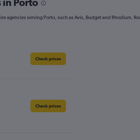
 in Porto
r hire agencies serving Porto, such as Avis, Budget and Rhodium. R
Check prices
Check prices