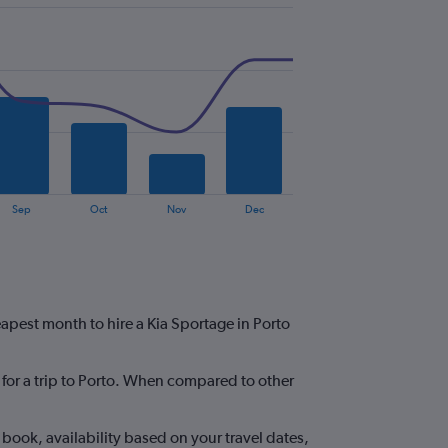
Sep
Oct
Nov
Dec
eapest month to hire a Kia Sportage in Porto
e for a trip to Porto. When compared to other
book, availability based on your travel dates,