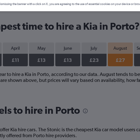
ismissing the banner with a click on X, you are agreeing to the use of essential cookies on your device or bro
est time to hire a Kia in Porto?
April
May
June
July
August
S
£11
£13
£13
£23
£27
ear to hire a Kia in Porto, according to our data. August tends to be
re shown above, but prices will vary based on availability, how fa
s to hire in Porto
offer Kia hire cars. The Stonic is the cheapest Kia car model users 
ly offered from Porto hire providers.