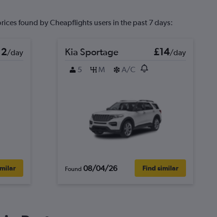
prices found by Cheapflights users in the past 7 days:
12
Kia Sportage
£14
/day
/day
5
M
A/C
08/04/26
imilar
Find similar
Found