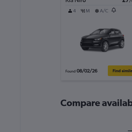
/
4
M
A/C
08/02/26
Find simil
Found
Compare availabl