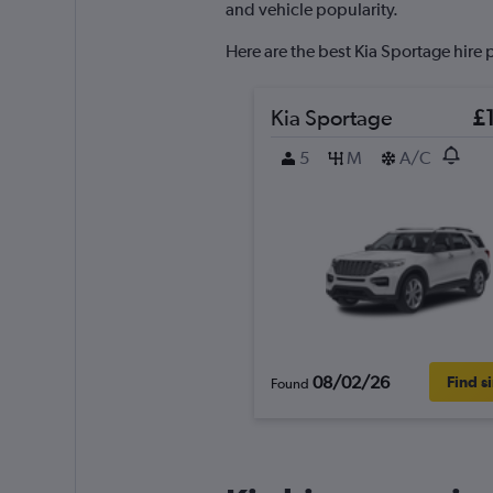
axis
and vehicle popularity.
displaying
values.
Here are the best Kia Sportage hire 
Range:
0
to
Kia Sportage
£
36.
5
M
A/C
08/02/26
Find s
Found