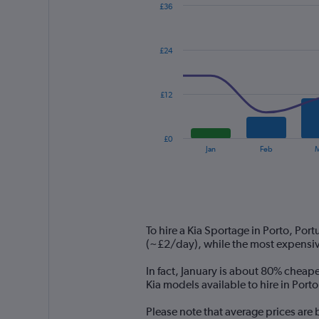
£36
Combination
Chart
graphic.
chart
with
£24
2
data
series.
£12
The
chart
has
£0
1
End
Jan
Feb
M
of
X
interactive
axis
chart
displaying
categories.
Range:
14
To hire a Kia Sportage in Porto, Por
categories.
(~£2/day), while the most expensiv
The
chart
In fact, January is about 80% cheape
has
Kia models available to hire in Port
1
Y
Please note that average prices are