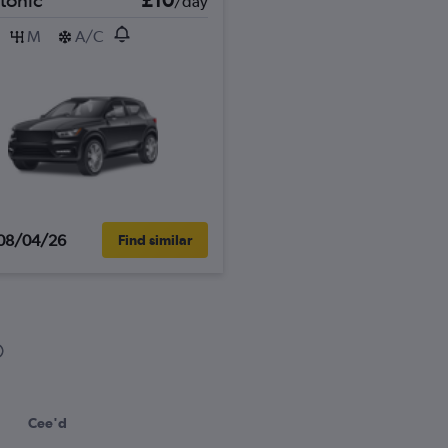
/day
M
A/C
08/04/26
Find similar
Cee'd