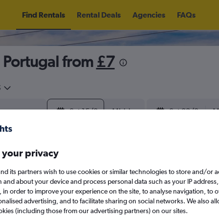
Find Rentals
Rental Deals
Agencies
FAQs
, Portugal from
£7
5
Sat 15/8
Midday
Sat 22/8
M
August 2026
September 202
 your privacy
nd its partners wish to use cookies or similar technologies to store and/or 
W
T
F
S
S
M
T
W
T
F
n and about your device and process personal data such as your IP address,
c., in order to improve your experience on the site, to analyse navigation, to o
alised advertising, and to facilitate sharing on social networks. We also all
1
2
1
2
3
4
okies (including those from our advertising partners) on our sites.