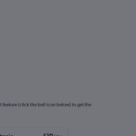
 feature (click the bell icon below) to get the
tonic
£10