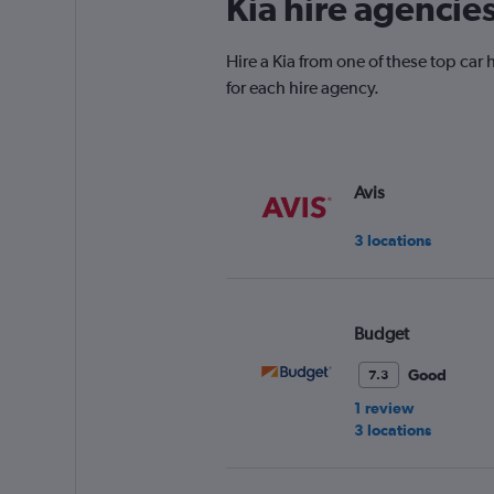
Kia hire agencies
Hire a Kia from one of these top ca
for each hire agency.
Avis
3 locations
Budget
Good
7.3
1 review
3 locations