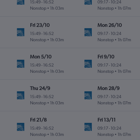
15:49
-
16:52
09:17
-
10:24
Nonstop
1h 03m
Nonstop
1h 07m
Fri 23/10
Mon 26/10
15:49
-
16:52
09:17
-
10:24
Nonstop
1h 03m
Nonstop
1h 07m
Mon 5/10
Fri 9/10
15:49
-
16:52
09:17
-
10:24
Nonstop
1h 03m
Nonstop
1h 07m
Thu 24/9
Mon 28/9
15:49
-
16:52
09:17
-
10:24
Nonstop
1h 03m
Nonstop
1h 07m
Fri 21/8
Fri 13/11
15:49
-
16:52
09:17
-
10:24
Nonstop
1h 03m
Nonstop
1h 07m