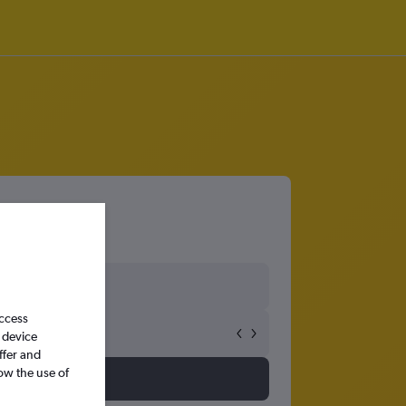
access
 device
ffer and
ow the use of