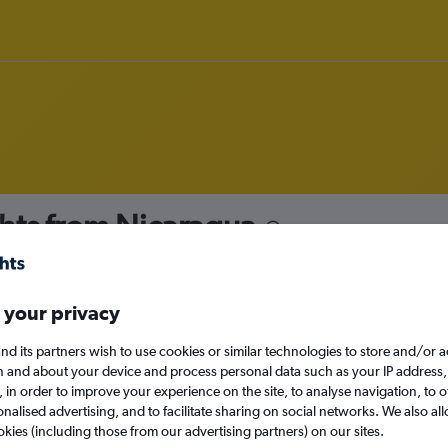
hts from Nicaragua
nomy
 your privacy
nd its partners wish to use cookies or similar technologies to store and/or 
Sat 12/9
n and about your device and process personal data such as your IP address,
c., in order to improve your experience on the site, to analyse navigation, to o
alised advertising, and to facilitate sharing on social networks. We also all
Search
okies (including those from our advertising partners) on our sites.