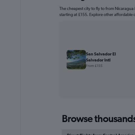
The cheapest city to fly to from Nicaragua i
starting at £155. Explore other affordable 
San Salvador El
Salvador Intl
From £155
Browse thousands o