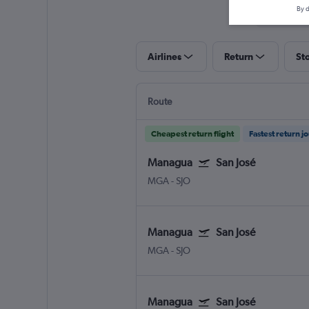
By d
Airlines
Return
St
Route
Cheapest return flight
Fastest return j
Managua
San José
MGA
-
SJO
Managua
San José
MGA
-
SJO
Managua
San José