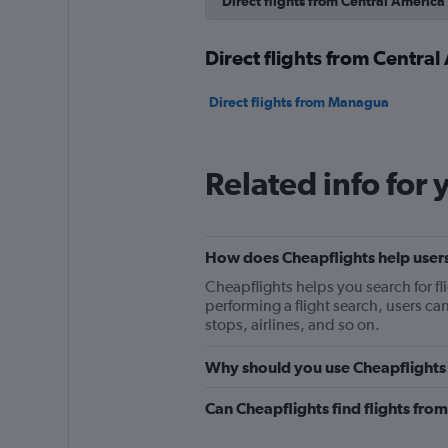
Direct flights from Central America
Direct flights from Central
Direct flights from Managua
Related info for 
How does Cheapflights help users
Cheapflights helps you search for fl
performing a flight search, users can a
stops, airlines, and so on.
Why should you use Cheapflights t
Can Cheapflights find flights fro