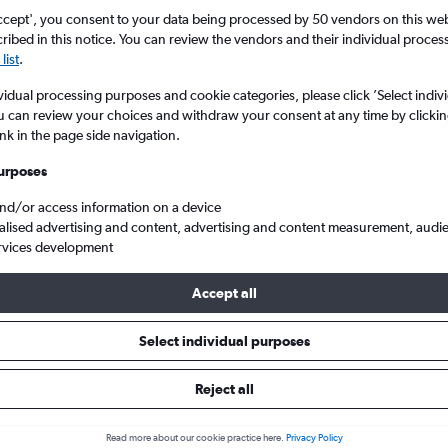
ccept', you consent to your data being processed by 50 vendors on this web 
ibed in this notice. You can review the vendors and their individual proce
list
.
vidual processing purposes and cookie categories, please click ’Select indiv
u can review your choices and withdraw your consent at any time by clickin
ink in the page side navigation.
urposes
and/or access information on a device
om Nicaragua
alised advertising and content, advertising and content measurement, audi
rvices development
Accept all
 Nicaragua within your budget
Select individual purposes
Reject all
Budget
Read more about our cookie practice here.
Privacy Policy
£134 - £1,481