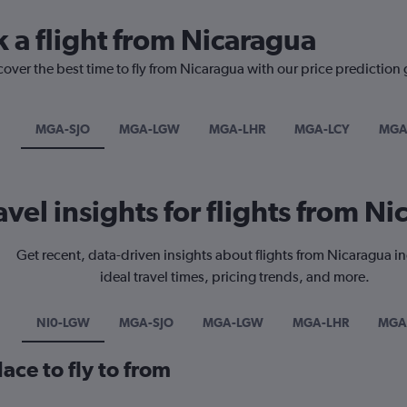
k a flight from Nicaragua
cover the best time to fly from Nicaragua with our price prediction
MGA-SJO
MGA-LGW
MGA-LHR
MGA-LCY
MGA
avel insights for flights from N
Get recent, data-driven insights about flights from Nicaragua i
ideal travel times, pricing trends, and more.
NI0-LGW
MGA-SJO
MGA-LGW
MGA-LHR
MGA
ace to fly to from