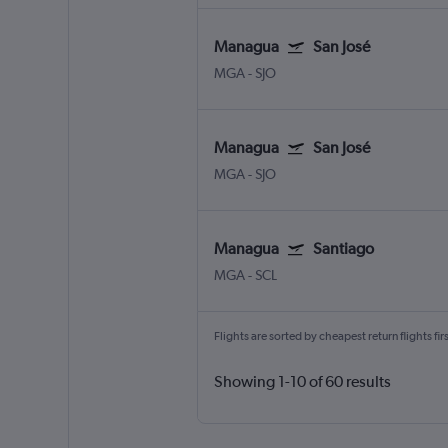
Managua
San José
MGA
-
SJO
Managua
San José
MGA
-
SJO
Managua
Santiago
MGA
-
SCL
Flights are sorted by cheapest return flights firs
Showing 1-10 of 60 results