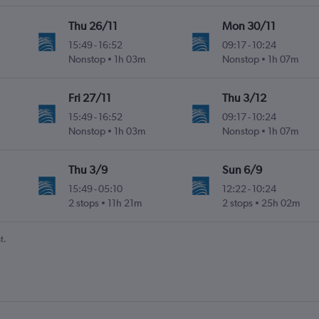
Thu 26/11
Mon 30/11
15:49
-
16:52
09:17
-
10:24
Nonstop
1h 03m
Nonstop
1h 07m
Fri 27/11
Thu 3/12
15:49
-
16:52
09:17
-
10:24
Nonstop
1h 03m
Nonstop
1h 07m
Thu 3/9
Sun 6/9
15:49
-
05:10
12:22
-
10:24
2 stops
11h 21m
2 stops
25h 02m
t.