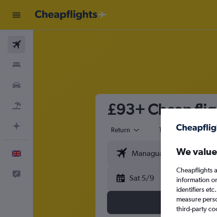
Flights
Stays
Cars
£93+ Cheap flig
Flight+Hotel
Plan with AI
Return
1 adult
Eco
We value
English
Cheapflights a
Feedback
Sat 5/9
information o
identifiers et
measure person
third-party co