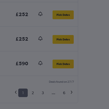
£252
Pick Dates
£252
Pick Dates
£590
Pick Dates
Deals found on 27/7
1
2
3
...
6