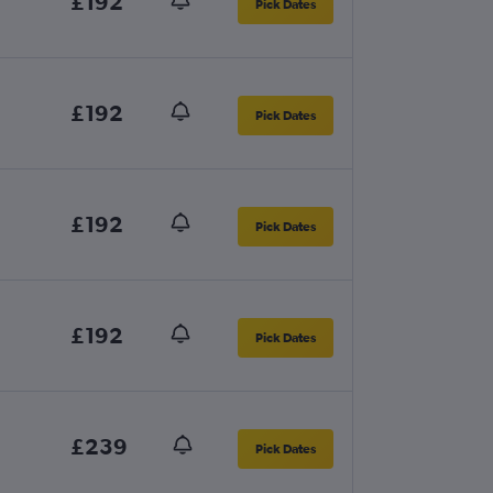
£192
Pick Dates
£192
Pick Dates
£192
Pick Dates
£192
Pick Dates
£239
Pick Dates