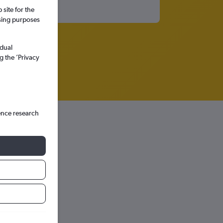
site for the
ssing purposes
idual
g the ’Privacy
ence research