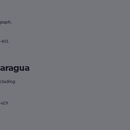
 graph.
-SCL
icaragua
ncluding
-LCY