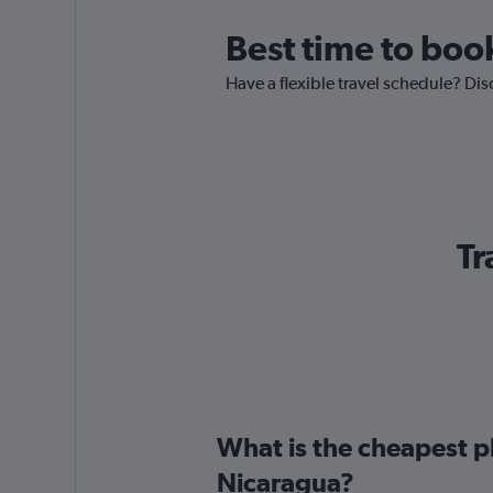
Best time to boo
Have a flexible travel schedule? Dis
Tr
What is the cheapest pl
Nicaragua?