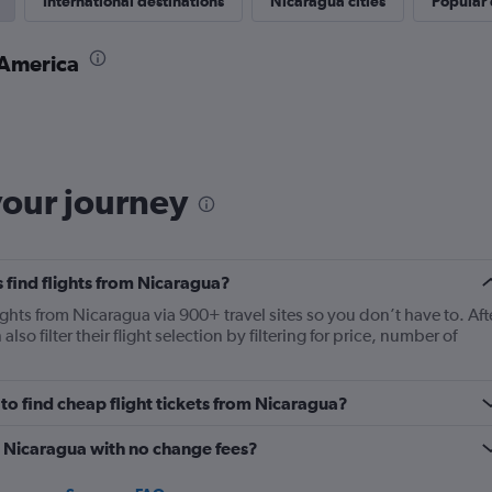
International destinations
Nicaragua cities
Popular 
 America
your journey
 find flights from Nicaragua?
ights from Nicaragua via 900+ travel sites so you don’t have to. Aft
lso filter their flight selection by filtering for price, number of
o find cheap flight tickets from Nicaragua?
m Nicaragua with no change fees?