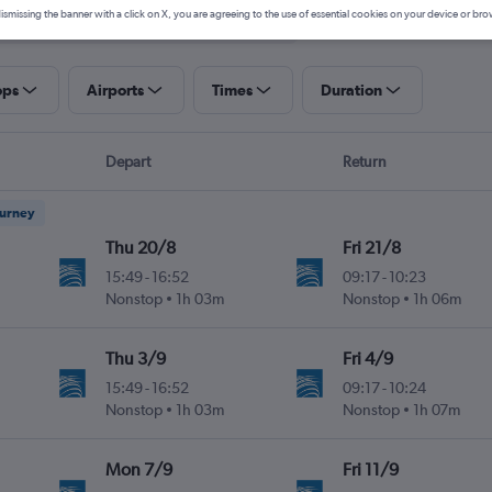
ismissing the banner with a click on X, you are agreeing to the use of essential cookies on your device or bro
ops
Airports
Times
Duration
Depart
Return
ourney
Thu 20/8
Fri 21/8
15:49
-
16:52
09:17
-
10:23
Nonstop
1h 03m
Nonstop
1h 06m
Thu 3/9
Fri 4/9
15:49
-
16:52
09:17
-
10:24
Nonstop
1h 03m
Nonstop
1h 07m
Mon 7/9
Fri 11/9