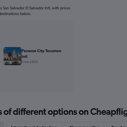
s San Salvador El Salvador Intl, with prices
destinations below.
Panama City Tocumen
Intl
From £503
f different options on Cheapfligh