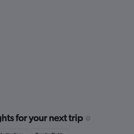
ts for your next trip