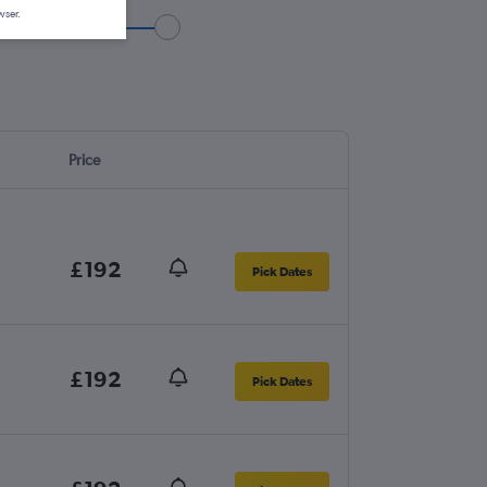
wser.
Price
£192
Pick Dates
£192
Pick Dates