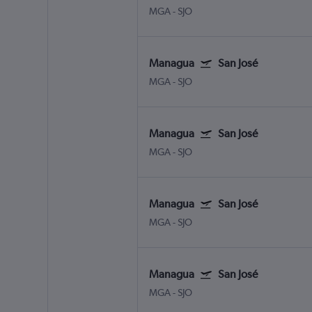
MGA
-
SJO
Managua
San José
MGA
-
SJO
Managua
San José
MGA
-
SJO
Managua
San José
MGA
-
SJO
Managua
San José
MGA
-
SJO