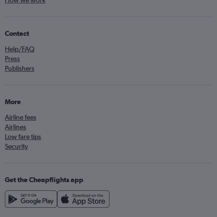
How we work
Contact
Help/FAQ
Press
Publishers
More
Airline fees
Airlines
Low fare tips
Security
Get the Cheapflights app