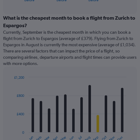
before
before
before
of
axis
interactive
displaying
chart
categories.
What is the cheapest month to book a flight from Zurich to
Range:
Espargos?
91
Currently, September is the cheapest month in which you can book a
categories.
flight from Zurich to Espargos (average of £379). Flying from Zurich to
The
Espargos in August is currently the most expensive (average of £1,034).
chart
There are several factors that can impact the price of a flight, so
has
comparing airlines, departure airports and flight times can provide users
1
with more options.
Y
axis
displaying
£1,200
values.
Bar
Chart
Range:
graphic.
chart
with
0
£800
12
to
bars.
2400.
£400
The
chart
has
0
1
May
Oct
Nov
Dec
Jan
Feb
Mar
Apr
Jun
Jul
Aug
Sep
X
End