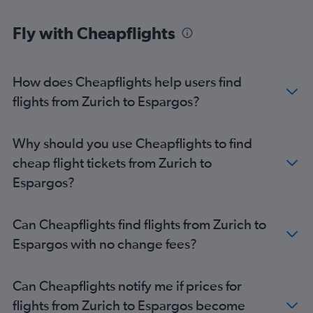
Fly with Cheapflights
How does Cheapflights help users find
flights from Zurich to Espargos?
Why should you use Cheapflights to find
cheap flight tickets from Zurich to
Espargos?
Can Cheapflights find flights from Zurich to
Espargos with no change fees?
Can Cheapflights notify me if prices for
flights from Zurich to Espargos become