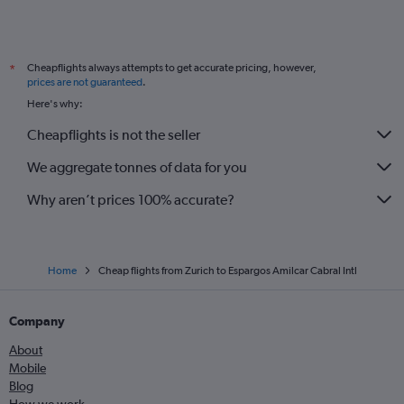
Cheapflights always attempts to get accurate pricing, however,
*
prices are not guaranteed
.
Here's why:
Cheapflights is not the seller
We aggregate tonnes of data for you
Why aren’t prices 100% accurate?
Home
Cheap flights from Zurich to Espargos Amilcar Cabral Intl
Company
About
Mobile
Blog