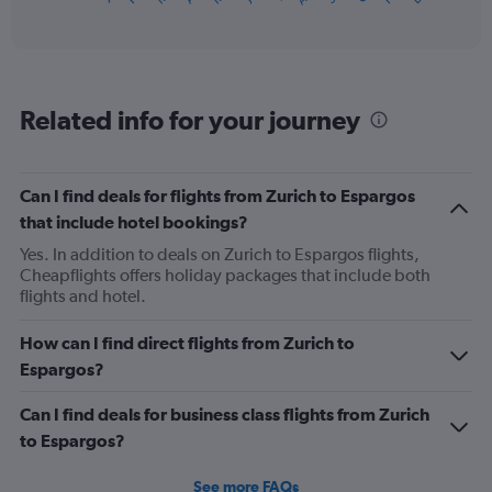
of
axis
interactive
displaying
chart
categories.
Range:
12
Related info for your journey
categories.
The
chart
has
Can I find deals for flights from Zurich to Espargos
1
that include hotel bookings?
Y
axis
Yes. In addition to deals on Zurich to Espargos flights,
displaying
Cheapflights offers holiday packages that include both
values.
flights and hotel.
Range:
0
How can I find direct flights from Zurich to
to
Espargos?
1200.
Can I find deals for business class flights from Zurich
to Espargos?
See more FAQs