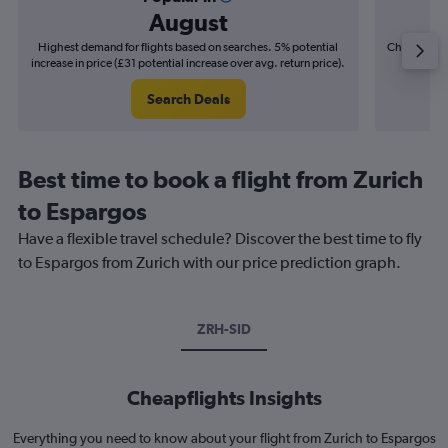
August
Highest demand for flights based on searches. 5% potential
Cheapest fl
increase in price (£31 potential increase over avg. return price).
(£31
Search Deals
Best time to book a flight from Zurich
to Espargos
Have a flexible travel schedule? Discover the best time to fly
to Espargos from Zurich with our price prediction graph.
ZRH-SID
Cheapflights Insights
Everything you need to know about your flight from Zurich to Espargos