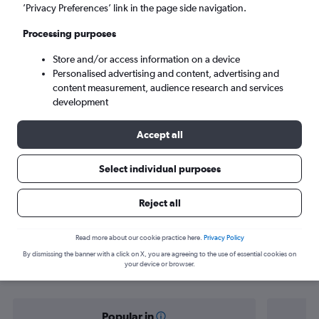
Espargos (SID)
’Privacy Preferences’ link in the page side navigation.
Processing purposes
Tue 8/9
-
Tue 15/9
Store and/or access information on a device
Personalised advertising and content, advertising and
Search
content measurement, audience research and services
development
Accept all
Select individual purposes
Reject all
Find flight deals from Zurich to
Read more about our cookie practice here.
Privacy Policy
By dismissing the banner with a click on X, you are agreeing to the use of essential cookies on
Espargos
your device or browser.
Popular in