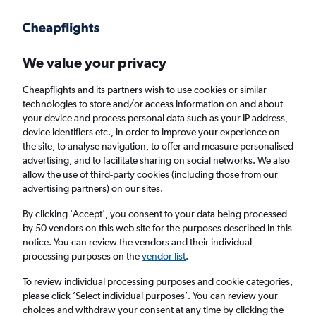
Get more on the app
.
Get the app
Faster search, more features, fewer ads.
We value your privacy
Cheapflights and its partners wish to use cookies or similar
Find flights
When to book
technologies to store and/or access information on and about
your device and process personal data such as your IP address,
device identifiers etc., in order to improve your experience on
the site, to analyse navigation, to offer and measure personalised
advertising, and to facilitate sharing on social networks. We also
allow the use of third-party cookies (including those from our
advertising partners) on our sites.
Cheap flights from Zurich to Espargos
By clicking 'Accept', you consent to your data being processed
by 50 vendors on this web site for the purposes described in this
Return
1 adult, Economy, 0 bags
notice. You can review the vendors and their individual
processing purposes on the
vendor list
.
Zurich (ZRH)
To review individual processing purposes and cookie categories,
please click ’Select individual purposes’. You can review your
choices and withdraw your consent at any time by clicking the