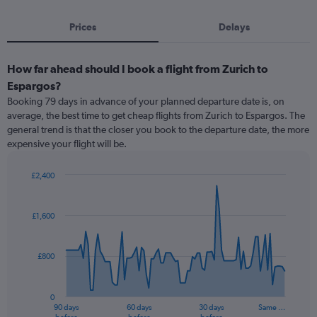
Prices
Delays
How far ahead should I book a flight from Zurich to
Espargos?
Booking 79 days in advance of your planned departure date is, on
average, the best time to get cheap flights from Zurich to Espargos. The
general trend is that the closer you book to the departure date, the more
expensive your flight will be.
£2,400
Chart
Chart
graphic.
with
91
£1,600
data
points.
£800
The
chart
has
0
1
90 days
60 days
30 days
Same …
X
End