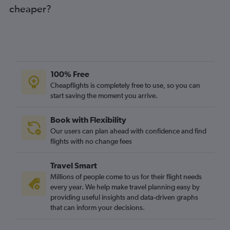
cheaper?
100% Free
Cheapflights is completely free to use, so you can
start saving the moment you arrive.
Book with Flexibility
Our users can plan ahead with confidence and find
flights with no change fees
Travel Smart
Millions of people come to us for their flight needs
every year. We help make travel planning easy by
providing useful insights and data-driven graphs
that can inform your decisions.