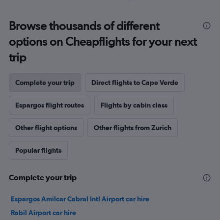
Browse thousands of different
options on Cheapflights for your next
trip
Complete your trip
Direct flights to Cape Verde
Espargos flight routes
Flights by cabin class
Other flight options
Other flights from Zurich
Popular flights
Complete your trip
Espargos Amilcar Cabral Intl Airport car hire
Rabil Airport car hire