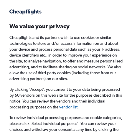
Get more on the app
.
Get the app
Faster search, more features, fewer ads.
We value your privacy
Cheapflights and its partners wish to use cookies or similar
Find flights
When to book
Airlines
FAQs
technologies to store and/or access information on and about
your device and process personal data such as your IP address,
device identifiers etc., in order to improve your experience on
the site, to analyse navigation, to offer and measure personalised
advertising, and to facilitate sharing on social networks. We also
allow the use of third-party cookies (including those from our
advertising partners) on our sites.
Cheap flights from Frankfurt am Main Airport
to Amritsar
By clicking 'Accept', you consent to your data being processed
by 50 vendors on this web site for the purposes described in this
notice. You can review the vendors and their individual
Return
1 adult, Economy, 0 bags
processing purposes on the
vendor list
.
To review individual processing purposes and cookie categories,
please click ’Select individual purposes’. You can review your
Frankfurt am Main (FRA)
choices and withdraw your consent at any time by clicking the