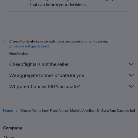
that can inform your decisions.
Cheapflights always attempts to get accurate pricing, however,
*
prices are not guaranteed
.
Here's why:
Cheapflights is not the seller
We aggregate tonnes of data for you
Why aren’t prices 100% accurate?
Home
Cheap flights from Frankfurt am Main to Amritsar Sri Guru Ram Dass Jee Intl
Company
About