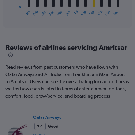
has
0
1
Oct
Dec
May
Nov
Jan
Apr
Jul
Mar
Jun
Sep
Feb
Aug
X
End
of
axis
interactive
displaying
chart
categories.
Range:
12
Reviews of airlines servicing Amritsar
categories.
The
chart
has
Read reviews from past customers who have flown with
1
Qatar Airways and Air India from Frankfurt am Main Airport
Y
to Amritsar. Users can see the overall rating for each airline as
axis
displaying
well as how each is rated in terms of entertainment options,
values.
comfort, food, crew/service, and boarding process.
Range:
0
to
900.
Qatar Airways
Good
7.4