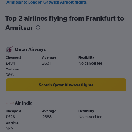
Amritsar to London Gatwick Airport flights
Amritsar to Birmingham flights
Top 2 airlines flying from Frankfurt to
Amritsar to Singapore flights
Amritsar
Amritsar to London Gatwick Airport flights
Amritsar to Mumbai flights
Amritsar to Birmingham flights
Qatar Airways
Amritsar to New Delhi flights
Cheapest
Average
Flexibility
Amritsar to Birmingham flights
£494
£631
No cancel fee
Amritsar to London Gatwick Airport flights
On-time
68%
Search Qatar Airways flights
Air India
Cheapest
Average
Flexibility
£528
£688
No cancel fee
On-time
N/A