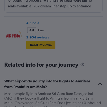
for boarding process. Waiting area seats were full no
seats available. 787 dream liner step up to entrance
door. Not acceptable for physically poor but normal
people.
Air India
Fair
5.5
2,954 reviews
Read Reviews
Related info for your journey
What airport do you fly into for flights to Amritsar
from Frankfurt am Main?
Most people fly into Amritsar Sri Guru Ram Dass Jee Intl
(ATQ) if they book a flight to Amritsar from Frankfurt am
Main. On average, Sri Guru Ram Dass Jee Intl has 0 inbound