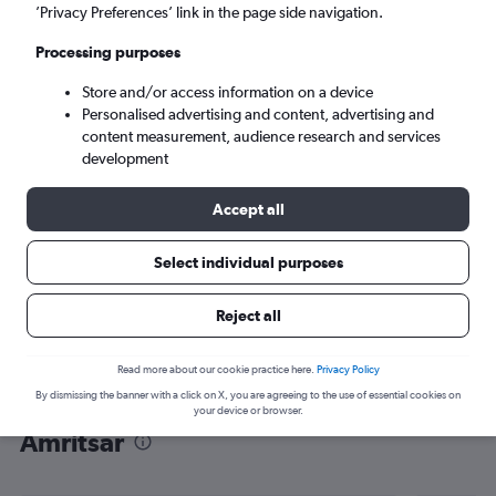
’Privacy Preferences’ link in the page side navigation.
Amritsar (ATQ)
Processing purposes
Mon 7/9
-
Mon 14/9
Store and/or access information on a device
Personalised advertising and content, advertising and
content measurement, audience research and services
Search
development
Accept all
Select individual purposes
Reject all
Read more about our cookie practice here.
Privacy Policy
By dismissing the banner with a click on X, you are agreeing to the use of essential cookies on
Find flight deals from Frankfurt to
your device or browser.
Amritsar