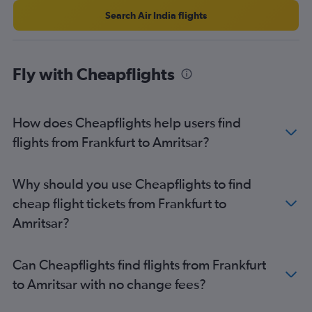
Search Air India flights
Fly with Cheapflights
How does Cheapflights help users find
flights from Frankfurt to Amritsar?
Why should you use Cheapflights to find
cheap flight tickets from Frankfurt to
Amritsar?
Can Cheapflights find flights from Frankfurt
to Amritsar with no change fees?