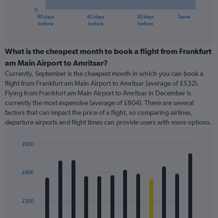
has
0
1
90 days
60 days
30 days
Same …
X
End
before
before
before
of
axis
interactive
displaying
chart
categories.
What is the cheapest month to book a flight from Frankfurt
Range:
am Main Airport to Amritsar?
91
Currently, September is the cheapest month in which you can book a
categories.
flight from Frankfurt am Main Airport to Amritsar (average of £532).
The
Flying from Frankfurt am Main Airport to Amritsar in December is
chart
currently the most expensive (average of £804). There are several
has
factors that can impact the price of a flight, so comparing airlines,
1
departure airports and flight times can provide users with more options.
Y
axis
displaying
£900
values.
Bar
Chart
Range:
graphic.
chart
with
0
£600
12
to
bars.
1200.
£300
The
chart