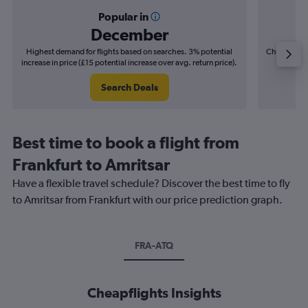
Popular in
December
Highest demand for flights based on searches. 3% potential
Cheapest fl
increase in price (£15 potential increase over avg. return price).
(£13
Search Deals
Best time to book a flight from
Frankfurt to Amritsar
Have a flexible travel schedule? Discover the best time to fly
to Amritsar from Frankfurt with our price prediction graph.
FRA-ATQ
Cheapflights Insights