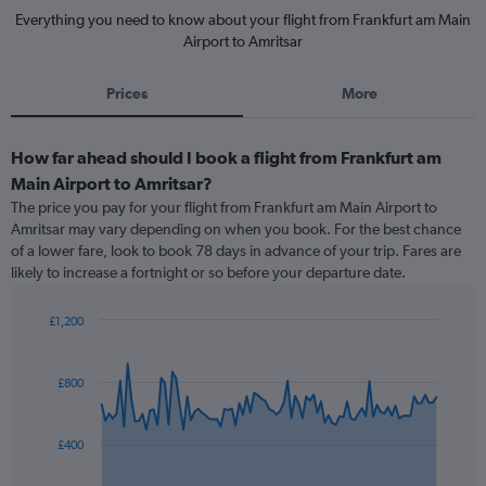
Everything you need to know about your flight from Frankfurt am Main
Airport to Amritsar
Prices
More
How far ahead should I book a flight from Frankfurt am
Main Airport to Amritsar?
The price you pay for your flight from Frankfurt am Main Airport to
Amritsar may vary depending on when you book. For the best chance
of a lower fare, look to book 78 days in advance of your trip. Fares are
likely to increase a fortnight or so before your departure date.
£1,200
Chart
Chart
graphic.
with
91
£800
data
points.
£400
The
chart