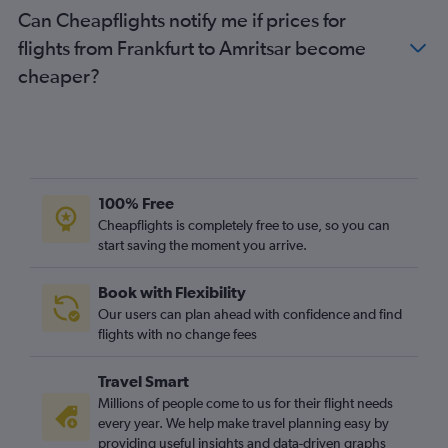
Can Cheapflights notify me if prices for
flights from Frankfurt to Amritsar become
cheaper?
100% Free
Cheapflights is completely free to use, so you can
start saving the moment you arrive.
Book with Flexibility
Our users can plan ahead with confidence and find
flights with no change fees
Travel Smart
Millions of people come to us for their flight needs
every year. We help make travel planning easy by
providing useful insights and data-driven graphs