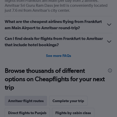
flights from Frankfurt am Main per day from 2 airlines.
Amritsar Sri Guru Ram Dass Jee Intl is conveniently located
just 7.6 mi from Amritsar’s city center.
What are the cheapest airlines flying from Frankfurt
am Main Airport to Amritsar round-trip?
Can I find deals for flights from Frankfurt to Amritsar
that include hotel bookings?
See more FAQs
Browse thousands of different
options on Cheapflights for your next
trip
Amritsar flight routes
Complete your trip
Direct flights to Punjab
Flights by cabin class