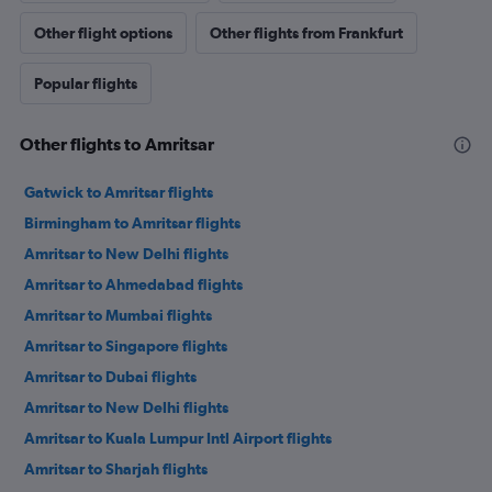
Other flight options
Other flights from Frankfurt
Popular flights
Other flights to Amritsar
Gatwick to Amritsar flights
Birmingham to Amritsar flights
Amritsar to New Delhi flights
Amritsar to Ahmedabad flights
Amritsar to Mumbai flights
Amritsar to Singapore flights
Amritsar to Dubai flights
Amritsar to New Delhi flights
Amritsar to Kuala Lumpur Intl Airport flights
Amritsar to Sharjah flights