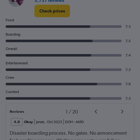
3,737 reviews
Check prices
Food
7.3
Boarding
7.5
Overall
7.4
Entertainment
7.3
Crew
7.9
Comfort
7.3
1
/
20
Reviews
4.0
Okay
Janak
,
Oct 2023
DOH
-
AMD
Disaster boarding process. No gates. No annoncement