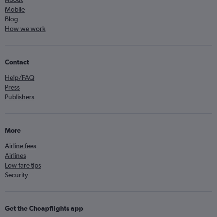
Mobile
Blog
How we work
Contact
Help/FAQ
Press
Publishers
More
Airline fees
Airlines
Low fare tips
Security
Get the Cheapflights app