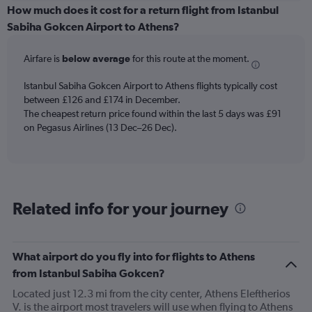
categories.
How much does it cost for a return flight from Istanbul
Range:
Sabiha Gokcen Airport to Athens?
6
categories.
Airfare is
below average
for this route at the moment.
The
chart
Istanbul Sabiha Gokcen Airport to Athens flights typically cost
has
between £126 and £174 in December.
1
The cheapest return price found within the last 5 days was £91
Y
axis
on Pegasus Airlines (13 Dec–26 Dec).
displaying
Number
of
flights.
Range:
Related info for your journey
0
to
4.5.
What airport do you fly into for flights to Athens
from Istanbul Sabiha Gokcen?
Located just 12.3 mi from the city center, Athens Eleftherios
V. is the airport most travelers will use when flying to Athens