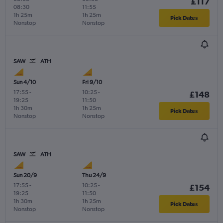
£117
08:30
11:55
1h 25m
1h 25m
Pick Dates
Nonstop
Nonstop
SAW
ATH
Sun 4/10
Fri 9/10
17:55
-
10:25
-
£148
19:25
11:50
1h 30m
1h 25m
Pick Dates
Nonstop
Nonstop
SAW
ATH
Sun 20/9
Thu 24/9
17:55
-
10:25
-
£154
19:25
11:50
1h 30m
1h 25m
Pick Dates
Nonstop
Nonstop