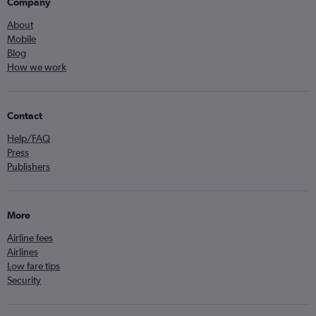
Company
About
Mobile
Blog
How we work
Contact
Help/FAQ
Press
Publishers
More
Airline fees
Airlines
Low fare tips
Security