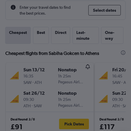
Enter your travel dates to find
Select dates
the best prices.
Cheapest
Best
Direct
Last-
One-
minute
way
Cheapest flights from Sabiha Gokcen to Athens
Sun 13/12
Nonstop
Fri 20/11
16:35
1h 25m
16:45
-
Pegasus Airlines
-
SAW
ATH
SAW
ATH
Sat 26/12
Nonstop
Sun 22/
09:30
1h 25m
09:30
-
Pegasus Airlines
-
ATH
SAW
ATH
SAW
Deal found 3/8
Deal found 3/8
Pick Dates
£91
£117