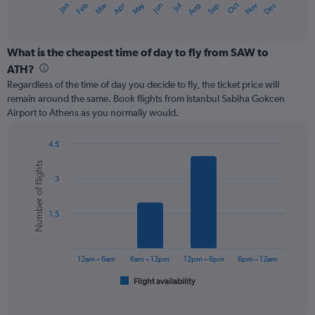
May
Oct
Nov
Dec
Jan
Feb
Mar
Apr
Jun
Jul
Aug
Sep
X
End
of
axis
interactive
displaying
chart
categories.
What is the cheapest time of day to fly from SAW to
Range:
ATH?
12
Regardless of the time of day you decide to fly, the ticket price will
categories.
remain around the same. Book flights from Istanbul Sabiha Gokcen
The
Airport to Athens as you normally would.
chart
has
1
4.5
Y
Bar
Chart
Number of flights
graphic.
chart
axis
3
with
displaying
6
values.
bars.
Range:
1.5
0
The
to
chart
180.
has
12am – 6am
6am – 12pm
12pm – 6pm
6pm – 12am
1
Flight availability
X
End
of
axis
interactive
displaying
chart