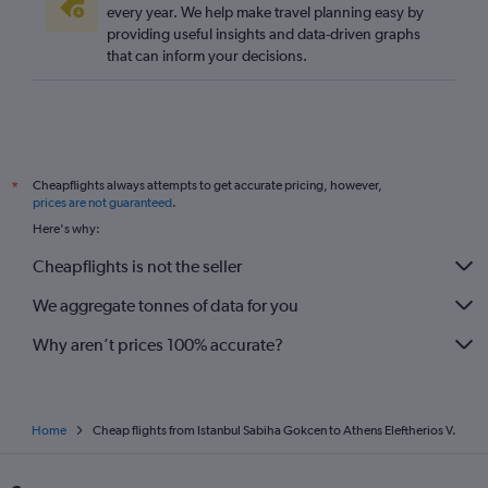
every year. We help make travel planning easy by
providing useful insights and data-driven graphs
that can inform your decisions.
Cheapflights always attempts to get accurate pricing, however,
*
prices are not guaranteed
.
Here's why:
Cheapflights is not the seller
We aggregate tonnes of data for you
Why aren’t prices 100% accurate?
Home
Cheap flights from Istanbul Sabiha Gokcen to Athens Eleftherios V.