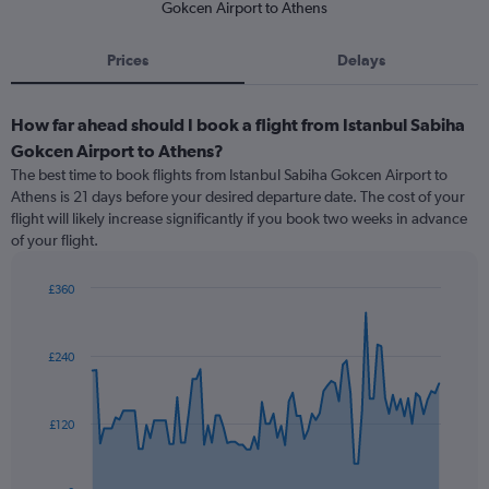
Gokcen Airport to Athens
Prices
Delays
How far ahead should I book a flight from Istanbul Sabiha
Gokcen Airport to Athens?
The best time to book flights from Istanbul Sabiha Gokcen Airport to
Athens is 21 days before your desired departure date. The cost of your
flight will likely increase significantly if you book two weeks in advance
of your flight.
£360
Chart
Chart
graphic.
with
91
£240
data
points.
The
£120
chart
has
1