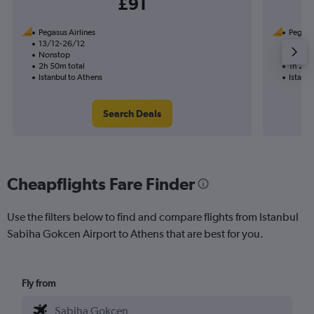
£91
Pegasus Airlines
Pegasus
13/12-26/12
12/11
Nonstop
Nonst
2h 50m total
1h 25m
Istanbul to Athens
Istanbu
Search Deals
Cheapflights Fare Finder
Use the filters below to find and compare flights from Istanbul
Sabiha Gokcen Airport to Athens that are best for you.
Fly from