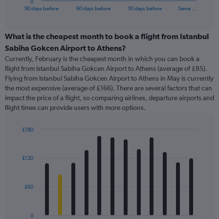
0
X
End
90 days before
60 days before
30 days before
Same …
of
axis
interactive
displaying
chart
categories.
What is the cheapest month to book a flight from Istanbul
Range:
Sabiha Gokcen Airport to Athens?
91
Currently, February is the cheapest month in which you can book a
categories.
flight from Istanbul Sabiha Gokcen Airport to Athens (average of £85).
The
Flying from Istanbul Sabiha Gokcen Airport to Athens in May is currently
chart
the most expensive (average of £166). There are several factors that can
has
impact the price of a flight, so comparing airlines, departure airports and
1
flight times can provide users with more options.
Y
axis
displaying
£180
values.
Bar
Chart
Range:
graphic.
chart
with
0
£120
12
to
bars.
360.
£60
The
chart
has
0
1