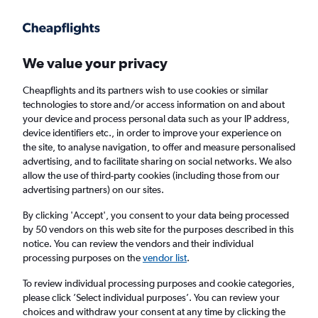
Get more on the app
.
Get the app
Faster search, more features, fewer ads.
We value your privacy
Cheapflights and its partners wish to use cookies or similar
Find flights
Deals
When to book
FAQs
technologies to store and/or access information on and about
your device and process personal data such as your IP address,
device identifiers etc., in order to improve your experience on
the site, to analyse navigation, to offer and measure personalised
advertising, and to facilitate sharing on social networks. We also
allow the use of third-party cookies (including those from our
advertising partners) on our sites.
Cheap flights from Istanbul Sabiha Gokcen
Airport to Athens from
£54
By clicking 'Accept', you consent to your data being processed
by 50 vendors on this web site for the purposes described in this
notice. You can review the vendors and their individual
Return
1 adult, Economy, 0 bags
processing purposes on the
vendor list
.
Direct flights only
To review individual processing purposes and cookie categories,
please click ’Select individual purposes’. You can review your
Istanbul (SAW)
choices and withdraw your consent at any time by clicking the