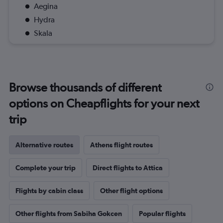
Aegina
Hydra
Skala
Browse thousands of different
options on Cheapflights for your next
trip
Alternative routes
Athens flight routes
Complete your trip
Direct flights to Attica
Flights by cabin class
Other flight options
Other flights from Sabiha Gokcen
Popular flights