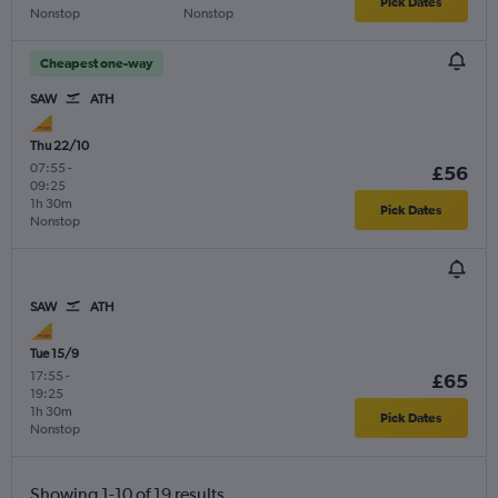
Pick Dates
Nonstop
Nonstop
Cheapest one-way
SAW
ATH
Thu 22/10
07:55
-
£56
09:25
1h 30m
Pick Dates
Nonstop
SAW
ATH
Tue 15/9
17:55
-
£65
19:25
1h 30m
Pick Dates
Nonstop
Showing 1-10 of 19 results