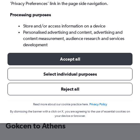
’Privacy Preferences’ link in the page side navigation.
Athens (ATH)
Processing purposes
Store and/or access information on a device
Sun 6/9
-
Sun 13/9
Personalised advertising and content, advertising and
content measurement, audience research and services
Search
development
Accept all
Select individual purposes
Reject all
Read more about our cookie practice here.
Privacy Policy
By dismissing the banner with a click on X, you are agreeing to the use of essential cookies on
Cheap flight deals from Sabiha
your device or browser.
Gokcen to Athens