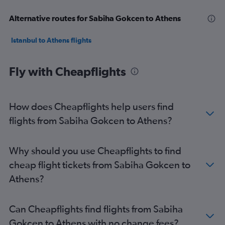
Alternative routes for Sabiha Gokcen to Athens
Istanbul to Athens flights
Fly with Cheapflights
How does Cheapflights help users find
flights from Sabiha Gokcen to Athens?
Why should you use Cheapflights to find
cheap flight tickets from Sabiha Gokcen to
Athens?
Can Cheapflights find flights from Sabiha
Gokcen to Athens with no change fees?