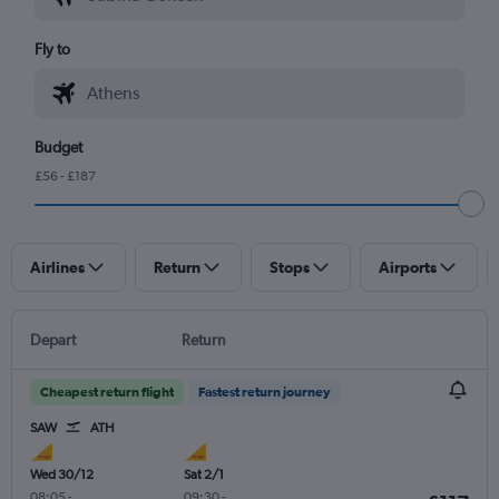
Fly to
Budget
£56 - £187
Airlines
Return
Stops
Airports
Depart
Return
Cheapest return flight
Fastest return journey
SAW
ATH
Wed 30/12
Sat 2/1
08:05
-
09:30
-