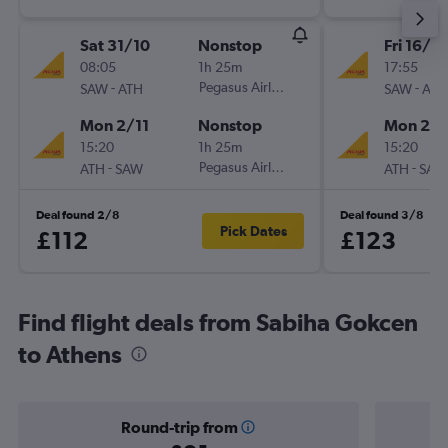
Sat 31/10
Nonstop
Fri 16/10
08:05
1h 25m
17:55
-
Pegasus Airlines
-
SAW
ATH
SAW
ATH
Mon 2/11
Nonstop
Mon 26/
15:20
1h 25m
15:20
-
Pegasus Airlines
-
ATH
SAW
ATH
SAW
Deal found 2/8
Deal found 3/8
Pick Dates
£112
£123
Find flight deals from Sabiha Gokcen
to Athens
Round-trip from