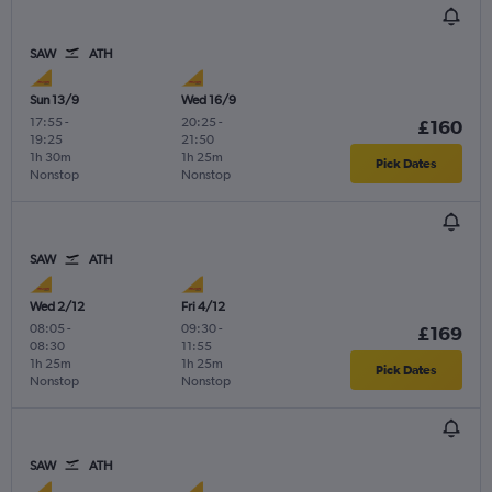
SAW
ATH
Sun 13/9
Wed 16/9
17:55
-
20:25
-
£160
19:25
21:50
1h 30m
1h 25m
Pick Dates
Nonstop
Nonstop
SAW
ATH
Wed 2/12
Fri 4/12
08:05
-
09:30
-
£169
08:30
11:55
1h 25m
1h 25m
Pick Dates
Nonstop
Nonstop
SAW
ATH