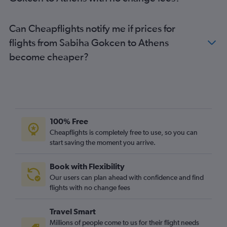
Can Cheapflights notify me if prices for
flights from Sabiha Gokcen to Athens
become cheaper?
100% Free
Cheapflights is completely free to use, so you can
start saving the moment you arrive.
Book with Flexibility
Our users can plan ahead with confidence and find
flights with no change fees
Travel Smart
Millions of people come to us for their flight needs