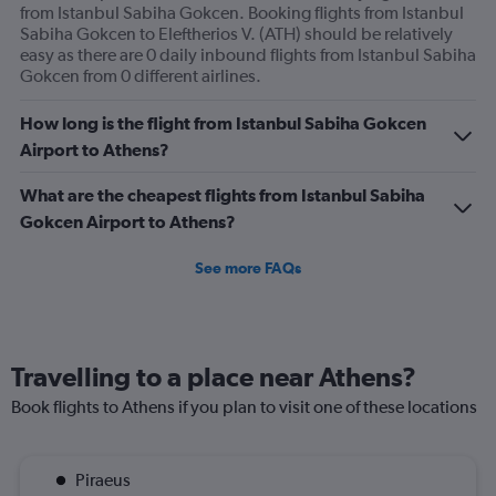
from Istanbul Sabiha Gokcen. Booking flights from Istanbul
Sabiha Gokcen to Eleftherios V. (ATH) should be relatively
easy as there are 0 daily inbound flights from Istanbul Sabiha
Gokcen from 0 different airlines.
How long is the flight from Istanbul Sabiha Gokcen
Airport to Athens?
What are the cheapest flights from Istanbul Sabiha
Gokcen Airport to Athens?
See more FAQs
Travelling to a place near Athens?
Book flights to Athens if you plan to visit one of these locations
Piraeus