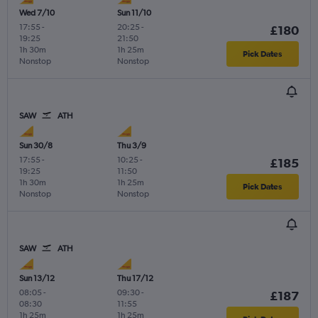
Wed 7/10
Sun 11/10
17:55
-
20:25
-
£180
19:25
21:50
1h 30m
1h 25m
Pick Dates
Nonstop
Nonstop
SAW
ATH
Sun 30/8
Thu 3/9
17:55
-
10:25
-
£185
19:25
11:50
1h 30m
1h 25m
Pick Dates
Nonstop
Nonstop
SAW
ATH
Sun 13/12
Thu 17/12
08:05
-
09:30
-
£187
08:30
11:55
1h 25m
1h 25m