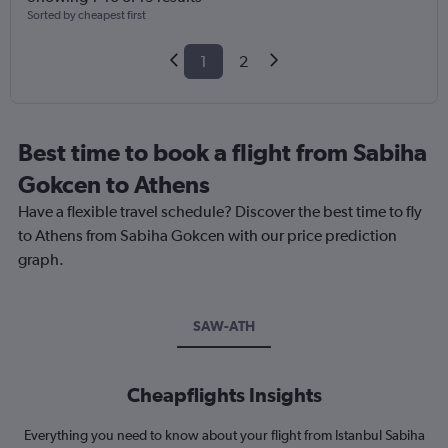
Sorted by cheapest first
1
2
Best time to book a flight from Sabiha
Gokcen to Athens
Have a flexible travel schedule? Discover the best time to fly
to Athens from Sabiha Gokcen with our price prediction
graph.
SAW-ATH
Cheapflights Insights
Everything you need to know about your flight from Istanbul Sabiha