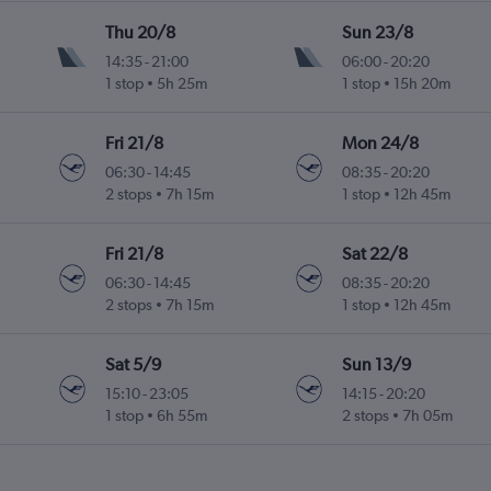
Thu 20/8
Sun 23/8
14:35
-
21:00
06:00
-
20:20
1 stop
5h 25m
1 stop
15h 20m
Fri 21/8
Mon 24/8
06:30
-
14:45
08:35
-
20:20
2 stops
7h 15m
1 stop
12h 45m
Fri 21/8
Sat 22/8
06:30
-
14:45
08:35
-
20:20
2 stops
7h 15m
1 stop
12h 45m
Sat 5/9
Sun 13/9
15:10
-
23:05
14:15
-
20:20
1 stop
6h 55m
2 stops
7h 05m