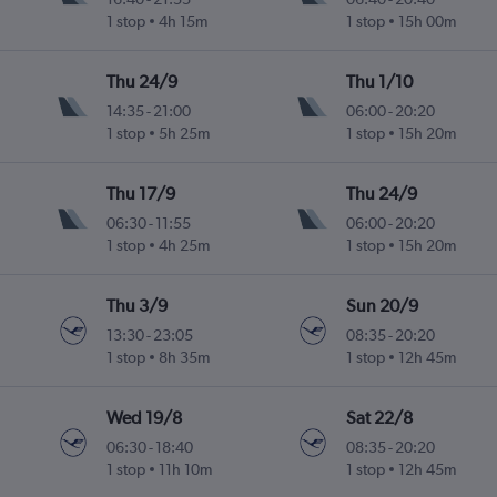
1 stop
4h 15m
1 stop
15h 00m
Thu 24/9
Thu 1/10
14:35
-
21:00
06:00
-
20:20
1 stop
5h 25m
1 stop
15h 20m
Thu 17/9
Thu 24/9
06:30
-
11:55
06:00
-
20:20
1 stop
4h 25m
1 stop
15h 20m
Thu 3/9
Sun 20/9
13:30
-
23:05
08:35
-
20:20
1 stop
8h 35m
1 stop
12h 45m
Wed 19/8
Sat 22/8
06:30
-
18:40
08:35
-
20:20
1 stop
11h 10m
1 stop
12h 45m