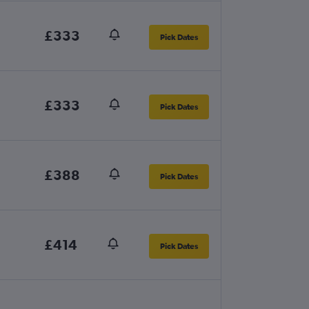
£333
Pick Dates
£333
Pick Dates
£388
Pick Dates
£414
Pick Dates