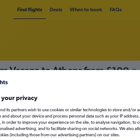
Find flights
Deals
When to book
FAQs
om Verona to Athens from
£100
nomy
Direct flights only
 your privacy
nd its partners wish to use cookies or similar technologies to store and/or 
Tue 15/9
n and about your device and process personal data such as your IP address,
c., in order to improve your experience on the site, to analyse navigation, to o
alised advertising, and to facilitate sharing on social networks. We also all
Search
okies (including those from our advertising partners) on our sites.