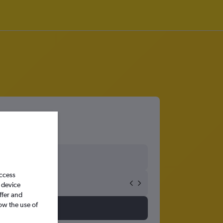
access
 device
ffer and
ow the use of