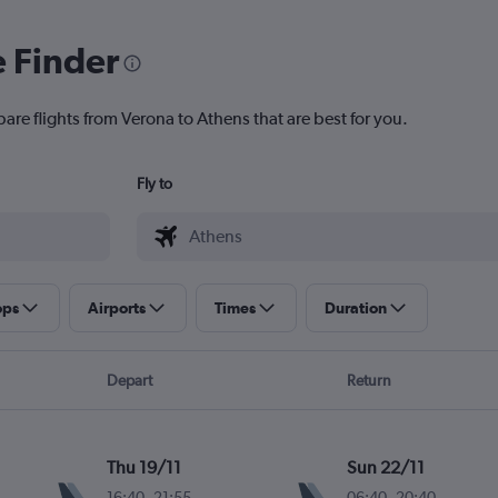
e Finder
are flights from Verona to Athens that are best for you.
Fly to
ops
Airports
Times
Duration
Depart
Return
Thu 19/11
Sun 22/11
16:40
-
21:55
06:40
-
20:40