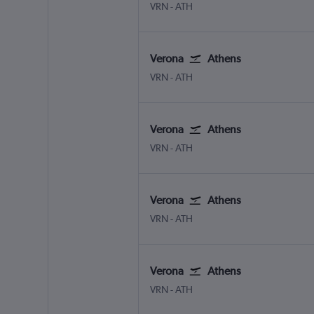
Verona
Athens Eleftherios V.
VRN
-
ATH
Verona
Athens
Verona
Athens Eleftherios V.
VRN
-
ATH
Verona
Athens
Verona
Athens Eleftherios V.
VRN
-
ATH
Verona
Athens
Verona
Athens Eleftherios V.
VRN
-
ATH
Verona
Athens
Verona
Athens Eleftherios V.
VRN
-
ATH