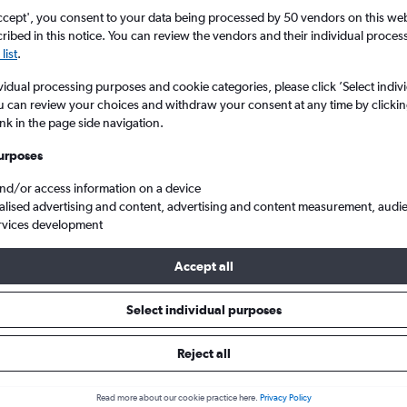
ccept', you consent to your data being processed by 50 vendors on this web 
ibed in this notice. You can review the vendors and their individual proce
list
.
vidual processing purposes and cookie categories, please click ’Select indiv
u can review your choices and withdraw your consent at any time by clickin
ink in the page side navigation.
urposes
and/or access information on a device
ftherios V.
alised advertising and content, advertising and content measurement, audi
rvices development
Accept all
ls from Verona to Athens
Select individual purposes
Reject all
e best prices.
Read more about our cookie practice here.
Privacy Policy