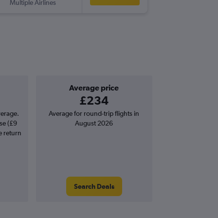
Multiple Airlines
-
ATH
VR
Average price
£234
verage.
Average for round-trip flights in
se (£9
August 2026
e return
Search Deals