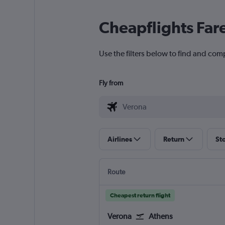
Cheapflights Far
Use the filters below to find and comp
Fly from
Airlines
Return
St
Route
Cheapest return flight
Verona
Athens