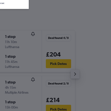
wser.
1 stop
Thu 24/
Deal found 4/8
11h 10m
14:35
Lufthansa
-
VRN
AT
£204
1 stop
Thu 1/1
11h 45m
06:00
Pick Dates
Lufthansa
-
ATH
VR
1 stop
Mon 10
Deal found 2/8
4h 15m
06:30
Multiple Airlines
-
VRN
AT
£214
1 stop
Sat 5/9
15h 00m
06:25
Pick Dates