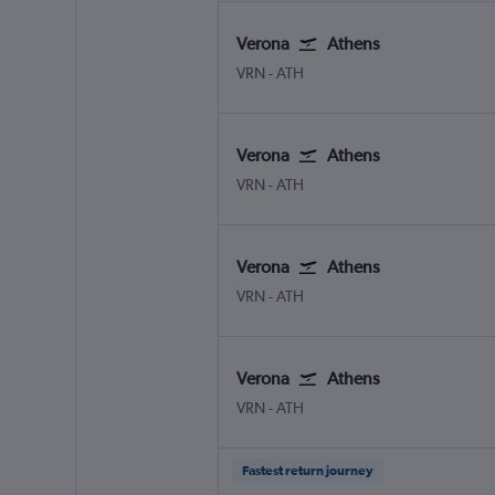
Verona
Athens
Verona
Athens Eleftherios V.
VRN
-
ATH
Verona
Athens
Verona
Athens Eleftherios V.
VRN
-
ATH
Verona
Athens
Verona
Athens Eleftherios V.
VRN
-
ATH
Verona
Athens
Verona
Athens Eleftherios V.
VRN
-
ATH
Fastest return journey