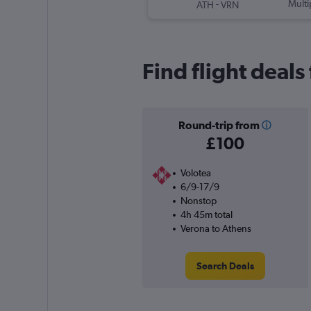
-
Multi
ATH
VRN
Find flight deal
Round-trip from
£100
Volotea
6/9-17/9
Nonstop
4h 45m total
Verona to Athens
Search Deals