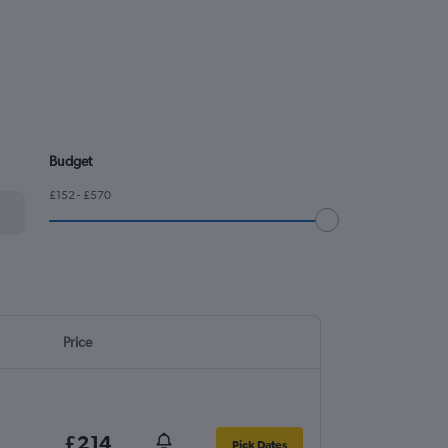
Budget
£152 - £570
Price
£214
Pick Dates