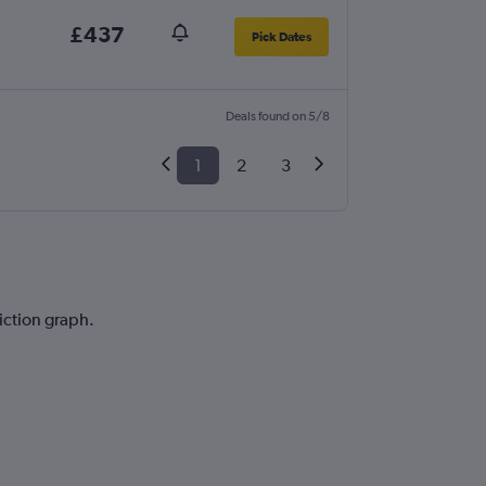
£437
Pick Dates
Deals found on 5/8
1
2
3
diction graph.