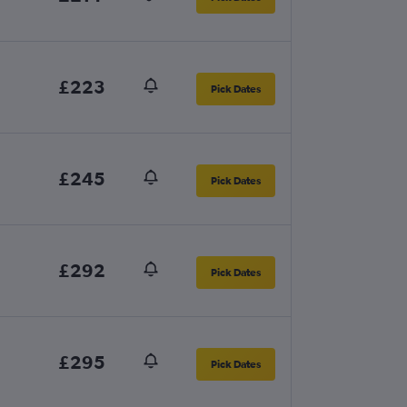
£223
Pick Dates
£245
Pick Dates
£292
Pick Dates
£295
Pick Dates