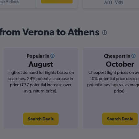
ple Airlines
-
ATH
VRN
s from Verona to Athens
Popular in
Cheapest in
August
October
Highest demand for flights based on
Cheapest flight prices on a
searches. 28% potential increase in
10% potential price decrea
price (£37 potential increase over
potential savings vs. averag
avg. return price).
price).
Search Deals
Search Deals