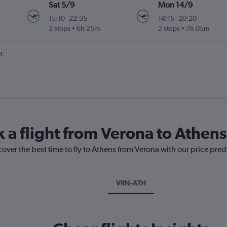
Sat 5/9
Mon 14/9
15:10
-
22:35
14:15
-
20:20
2 stops
6h 25m
2 stops
7h 05m
t.
k a flight from Verona to Athens
cover the best time to fly to Athens from Verona with our price pre
VRN-ATH