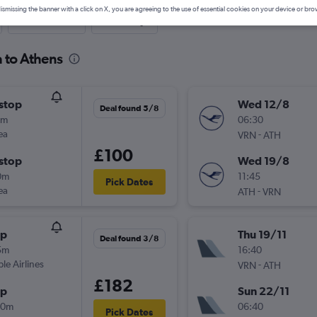
ismissing the banner with a click on X, you are agreeing to the use of essential cookies on your device or bro
Last-minute
One-way
a to Athens
stop
Wed 12/8
Deal found 5/8
5m
06:30
ea
-
VRN
ATH
£100
stop
Wed 19/8
0m
11:45
Pick Dates
ea
-
ATH
VRN
op
Thu 19/11
Deal found 3/8
5m
16:40
ple Airlines
-
VRN
ATH
£182
op
Sun 22/11
20m
06:40
Pick Dates