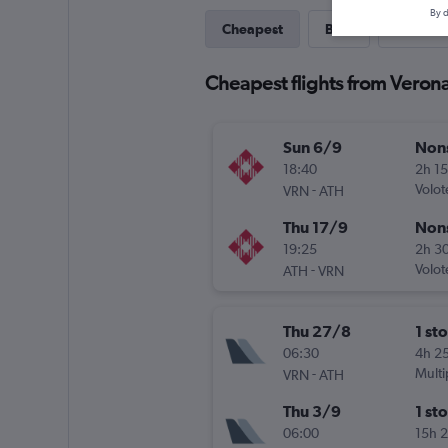
By d
Cheapest
Best
Direct
Cheapest flights from Veron
Sun 6/9
Non
18:40
2h 1
-
Volot
VRN
ATH
Thu 17/9
Non
19:25
2h 3
-
Volot
ATH
VRN
Thu 27/8
1 st
06:30
4h 2
-
Multi
VRN
ATH
Thu 3/9
1 st
06:00
15h 