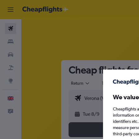
Flights
Stays
Cars
Cheap flights fr
Flight+Hotel
Explore
Return
1 adult
Eco
We value
English
Cheapflights a
Feedback
Tue 8/9
information o
identifiers et
measure person
third-party co