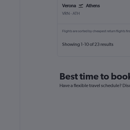
Verona
Athens
Verona
Athens Eleftherios V.
VRN
-
ATH
Flights are sorted by cheapest return flights firs
Showing 1-10 of 23 results
Best time to boo
Have a flexible travel schedule? Dis