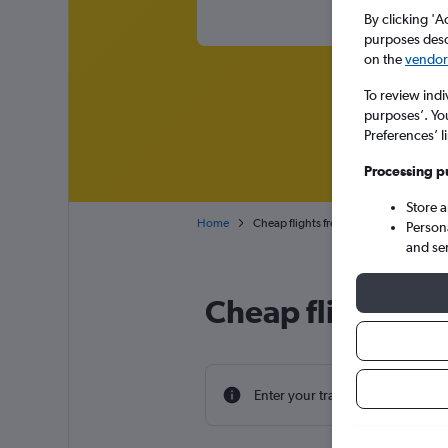
By clicking 'A
purposes descr
on the
vendor 
To review indi
purposes’. Yo
Preferences’ l
Processing p
Store 
Home
Cheap flights from Verona to Athens Ele
Person
and se
Cheap flight dea
Enter your travel dates to find th