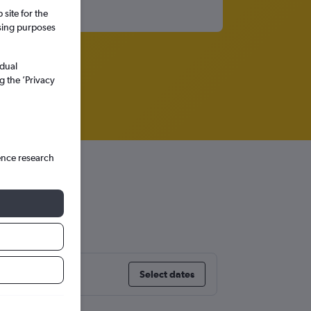
site for the
ssing purposes
idual
g the ’Privacy
ence research
Select dates