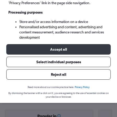
Auckland (AKL)
’Privacy Preferences’ link in the page side navigation.
Processing purposes
Sun 6/9
-
Sun 13/9
Store and/or access information on a device
Personalised advertising and content, advertising and
Search
content measurement, audience research and services
development
Accept all
Select individual purposes
Reject all
Find flight deals from Kathmandu to
Read more about our cookie practice here.
Privacy Policy
By dismissing the banner with a click on X, you are agreeing to the use of essential cookies on
Auckland
your device or browser.
Popular in