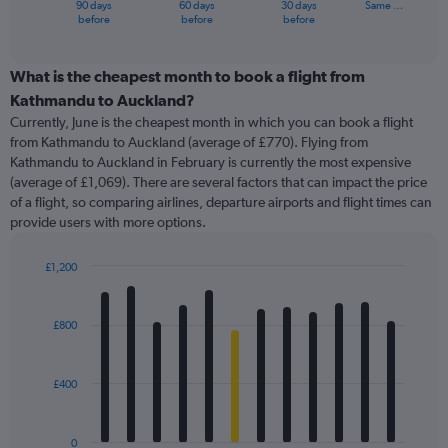
90 days
60 days
30 days
Same …
X
End
before
before
before
of
axis
interactive
displaying
chart
categories.
What is the cheapest month to book a flight from
Range:
Kathmandu to Auckland?
91
Currently, June is the cheapest month in which you can book a flight
categories.
from Kathmandu to Auckland (average of £770). Flying from
The
Kathmandu to Auckland in February is currently the most expensive
chart
(average of £1,069). There are several factors that can impact the price
has
of a flight, so comparing airlines, departure airports and flight times can
1
provide users with more options.
Y
axis
displaying
£1,200
values.
Bar
Chart
Range:
graphic.
chart
with
0
£800
12
to
bars.
1500.
£400
The
chart
has
0
1