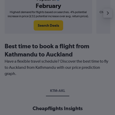
February
Highest demand for flights based on searches. 4% potential
Cheapest fl
increase in price (£32 potential increase over avg. return price).
(£10
Search Deals
Best time to book a flight from
Kathmandu to Auckland
Have a flexible travel schedule? Discover the best time to fly
to Auckland from Kathmandu with our price prediction
graph.
KTM-AKL
Cheapflights Insights