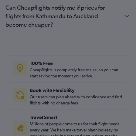
Can Cheapflights notify me if prices for
flights from Kathmandu to Auckland
become cheaper?
100% Free
Cheapflights is completely free to use, so you can
start saving the moment you arrive.
Book with Flexibility
Our users can plan ahead with confidence and find
flights with no change fees
Travel Smart
Millions of people come to us for their flight needs
every year. We help make travel planning easy by