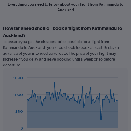
Everything you need to know about your flight from Kathmandu to
Auckland
How far ahead should I book a flight from Kathmandu to
Auckland?
To ensure you get the cheapest price possible for a flight from
Kathmandu to Auckland, you should look to book at least 16 days in
advance of your intended travel date. The price of your flight may
increase if you delay and leave booking until a week or so before
departure.
£1,500
Chart
Chart
graphic.
with
91
£1,000
data
points.
£500
The
chart
has
0
1