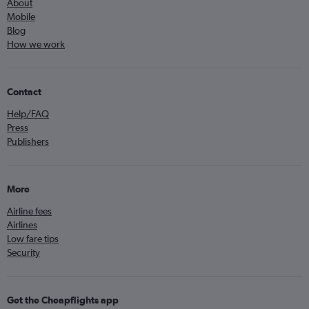
About
Mobile
Blog
How we work
Contact
Help/FAQ
Press
Publishers
More
Airline fees
Airlines
Low fare tips
Security
Get the Cheapflights app