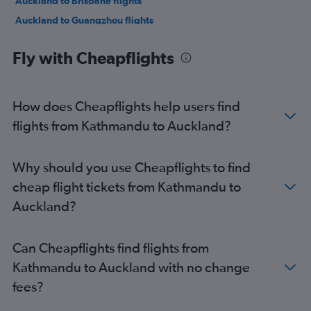
Auckland to Brisbane flights
Auckland to Guangzhou flights
Auckland to Papeete flights
Fly with Cheapflights
Auckland to Singapore flights
Auckland to Sydney flights
Auckland to Hong Kong flights
How does Cheapflights help users find
Auckland to Los Angeles flights
flights from Kathmandu to Auckland?
Auckland to Singapore flights
Auckland to San Francisco flights
Why should you use Cheapflights to find
cheap flight tickets from Kathmandu to
Auckland?
Can Cheapflights find flights from
Kathmandu to Auckland with no change
fees?