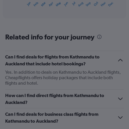
May
Oct
Nov
Dec
Jan
Feb
Mar
Apr
Jun
Jul
Aug
Sep
X
End
of
axis
interactive
displaying
chart
categories.
Range:
12
Related info for your journey
categories.
The
chart
has
Can I find deals for flights from Kathmandu to
1
Auckland that include hotel bookings?
Y
axis
Yes. In addition to deals on Kathmandu to Auckland flights,
displaying
Cheapflights offers holiday packages that include both
values.
flights and hotel.
Range:
0
How can I find direct flights from Kathmandu to
to
Auckland?
1200.
Can I find deals for business class flights from
Kathmandu to Auckland?