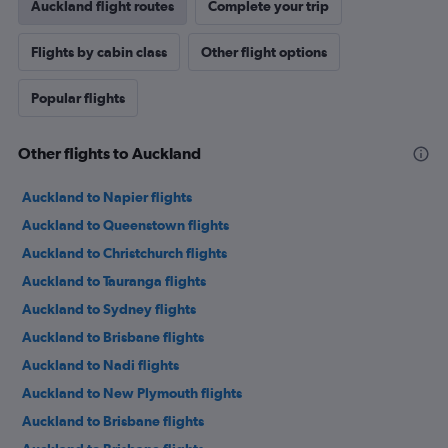
Auckland flight routes
Complete your trip
Flights by cabin class
Other flight options
Popular flights
Other flights to Auckland
Auckland to Napier flights
Auckland to Queenstown flights
Auckland to Christchurch flights
Auckland to Tauranga flights
Auckland to Sydney flights
Auckland to Brisbane flights
Auckland to Nadi flights
Auckland to New Plymouth flights
Auckland to Brisbane flights