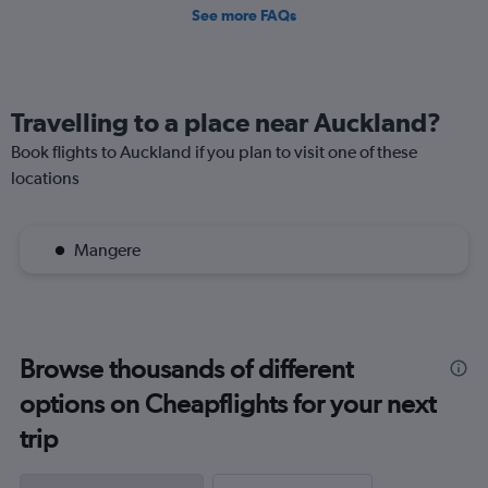
See more FAQs
Travelling to a place near Auckland?
Book flights to Auckland if you plan to visit one of these
locations
Mangere
Browse thousands of different
options on Cheapflights for your next
trip