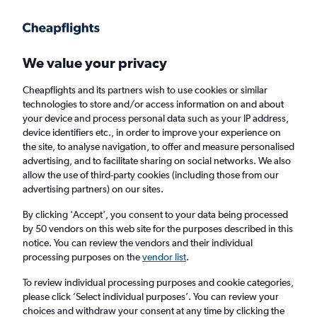
Get more on the app
.
Get the app
Faster search, more features, fewer ads.
We value your privacy
Cheapflights and its partners wish to use cookies or similar
Find flights
When to book
technologies to store and/or access information on and about
your device and process personal data such as your IP address,
device identifiers etc., in order to improve your experience on
the site, to analyse navigation, to offer and measure personalised
advertising, and to facilitate sharing on social networks. We also
allow the use of third-party cookies (including those from our
advertising partners) on our sites.
Cheap flights from Kathmandu to Auckland
By clicking 'Accept', you consent to your data being processed
by 50 vendors on this web site for the purposes described in this
Return
1 adult, Economy, 0 bags
notice. You can review the vendors and their individual
processing purposes on the
vendor list
.
Kathmandu (KTM)
To review individual processing purposes and cookie categories,
please click ’Select individual purposes’. You can review your
choices and withdraw your consent at any time by clicking the