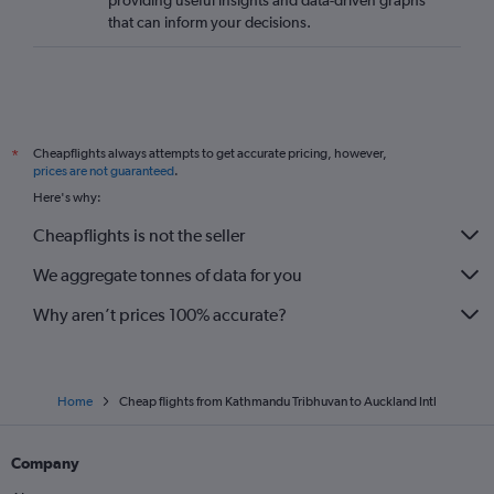
providing useful insights and data-driven graphs
that can inform your decisions.
Cheapflights always attempts to get accurate pricing, however,
*
prices are not guaranteed
.
Here's why:
Cheapflights is not the seller
We aggregate tonnes of data for you
Why aren’t prices 100% accurate?
Home
Cheap flights from Kathmandu Tribhuvan to Auckland Intl
Company