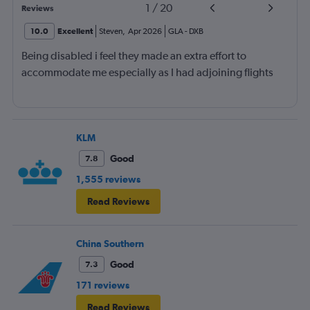
1
/
20
Reviews
10.0
Excellent
Steven
,
Apr 2026
GLA
-
DXB
Being disabled i feel they made an extra effort to
accommodate me especially as I had adjoining flights
KLM
Good
7.8
1,555 reviews
Read Reviews
China Southern
Good
7.3
171 reviews
Read Reviews