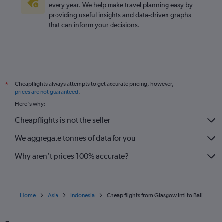
every year. We help make travel planning easy by
providing useful insights and data-driven graphs
that can inform your decisions.
Cheapflights always attempts to get accurate pricing, however,
*
prices are not guaranteed
.
Here's why:
Cheapflights is not the seller
We aggregate tonnes of data for you
Why aren’t prices 100% accurate?
Home
Asia
Indonesia
Cheap flights from Glasgow Intl to Bali