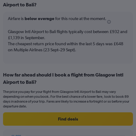
Airport to Bali?
12
categories.
The
Airfare is
below average
for this route at the moment.
chart
has
Glasgow Intl Airport to Bali flights typically cost between £932 and
1
£1,139 in September.
Y
The cheapest return price found within the last 5 days was £648
axis
on Multiple Airlines (23 Sept–29 Sept).
displaying
values.
Range:
0
to
How far ahead should I book a flight from Glasgow Intl
1500.
Airport to Bali?
The price you pay for your flight from Glasgow Intl Airport to Bali may vary
depending on when you book. For the best chance of a lower fare, look to book 89
days in advance of your trip. Fares are likely to increase a fortnight or so before your
departure date.
Find deals