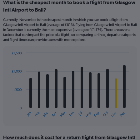
What is the cheapest month to book a flight from Glasgow
Intl Airport to Bali?
Currently, November is the cheapest month in which you can book a flight from
Glasgow Intl Airport to Bali (average of £813). Flying from Glasgow Intl Airport to Bali
in December is currently the most expensive (average of £1,174). There are several
factors that can impact the price of a flight, so comparing airlines, departure airports
and flight times can provide users with more options.
£1,500
Bar
Chart
graphic.
chart
with
£1,000
12
bars.
£500
The
chart
has
0
1
Dec
Oct
May
Nov
Mar
Jun
Sep
Jan
Apr
Jul
Feb
Aug
X
End
of
axis
interactive
displaying
chart
categories.
How much does it cost for a return flight from Glasgow Intl
Range: