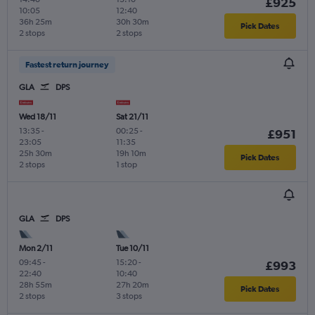
£925
10:05
12:40
36h 25m
30h 30m
Pick Dates
2 stops
2 stops
Fastest return journey
GLA
DPS
Wed 18/11
Sat 21/11
13:35
-
00:25
-
£951
23:05
11:35
25h 30m
19h 10m
Pick Dates
2 stops
1 stop
GLA
DPS
Mon 2/11
Tue 10/11
09:45
-
15:20
-
£993
22:40
10:40
28h 55m
27h 20m
Pick Dates
2 stops
3 stops