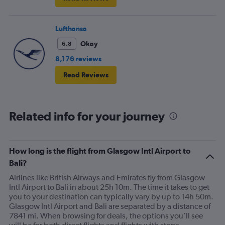
Lufthansa
Okay
6.8
8,176 reviews
Read Reviews
Related info for your journey
How long is the flight from Glasgow Intl Airport to
Bali?
Airlines like British Airways and Emirates fly from Glasgow
Intl Airport to Bali in about 25h 10m. The time it takes to get
you to your destination can typically vary by up to 14h 50m.
Glasgow Intl Airport and Bali are separated by a distance of
7841 mi. When browsing for deals, the options you’ll see