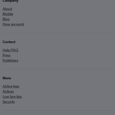
Company
About
Mobile
Blog
How we work
Contact
Help/FAQ
Press
Publishers
More
Airline fees
Airlines
Low fare tips
Security