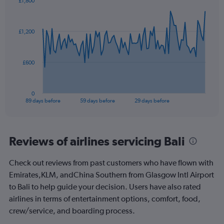
£1,800
Chart
Chart
graphic.
with
90
£1,200
data
points.
The
£600
chart
has
1
0
X
End
89 days before
59 days before
29 days before
of
axis
interactive
displaying
chart
categories.
Range:
Reviews of airlines servicing Bali
90
categories.
Check out reviews from past customers who have flown with
The
Emirates,KLM, andChina Southern from Glasgow Intl Airport
chart
has
to Bali to help guide your decision. Users have also rated
1
airlines in terms of entertainment options, comfort, food,
Y
crew/service, and boarding process.
axis
displaying