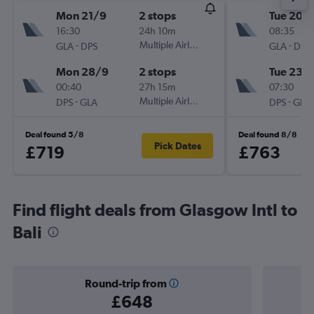
Mon 21/9
2 stops
Tue 20/
16:30
24h 10m
08:35
-
Multiple Airlines
-
GLA
DPS
GLA
DPS
Mon 28/9
2 stops
Tue 23/
00:40
27h 15m
07:30
-
Multiple Airlines
-
DPS
GLA
DPS
GLA
Deal found 5/8
Deal found 8/8
Pick Dates
£719
£763
Find flight deals from Glasgow Intl to
Bali
Round-trip from
£648