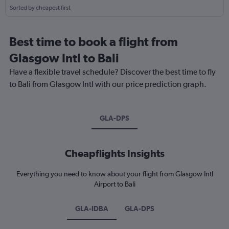
Sorted by cheapest first
Best time to book a flight from
Glasgow Intl to Bali
Have a flexible travel schedule? Discover the best time to fly
to Bali from Glasgow Intl with our price prediction graph.
GLA-DPS
Cheapflights Insights
Everything you need to know about your flight from Glasgow Intl
Airport to Bali
GLA-IDBA
GLA-DPS