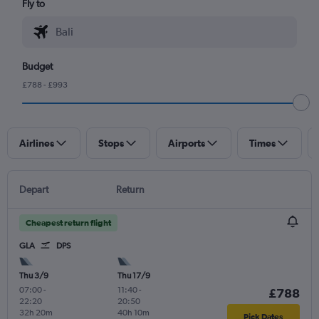
Fly to
Budget
£788 - £993
Airlines
Stops
Airports
Times
Depart
Return
Cheapest return flight
GLA
DPS
Thu 3/9
Thu 17/9
07:00
-
11:40
-
£788
22:20
20:50
32h 20m
40h 10m
Pick Dates