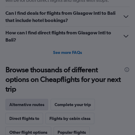
will be for both direct flights and flights with stops.
Can I find deals for flights from Glasgow Intl to Bali
that include hotel bookings?
How can I find direct flights from Glasgow Intl to
Bali?
See more FAQs
Browse thousands of different
options on Cheapflights for your next
trip
Alternative routes
Complete your trip
Direct flights to
Flights by cabin class
Other flight options
Popular flights