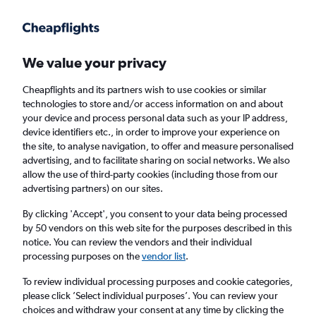
Get more on the app
.
Get the app
Faster search, more features, fewer ads.
We value your privacy
Cheapflights and its partners wish to use cookies or similar
Find flights
When to book
Airlines
FAQs
technologies to store and/or access information on and about
your device and process personal data such as your IP address,
device identifiers etc., in order to improve your experience on
the site, to analyse navigation, to offer and measure personalised
advertising, and to facilitate sharing on social networks. We also
allow the use of third-party cookies (including those from our
advertising partners) on our sites.
Cheap flights from Glasgow Intl Airport to
Bali from
£648
By clicking 'Accept', you consent to your data being processed
by 50 vendors on this web site for the purposes described in this
notice. You can review the vendors and their individual
Return
1 adult, Economy, 0 bags
processing purposes on the
vendor list
.
To review individual processing purposes and cookie categories,
please click ’Select individual purposes’. You can review your
Glasgow (GLA)
choices and withdraw your consent at any time by clicking the