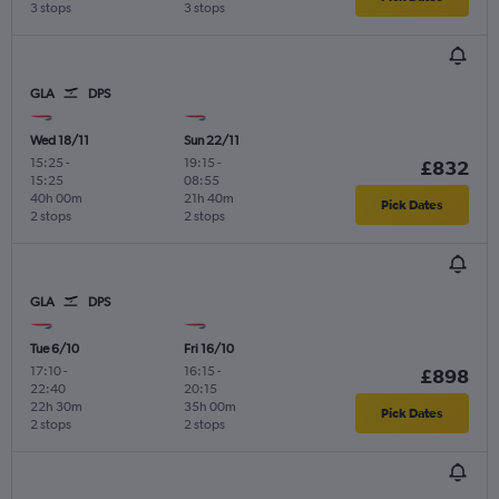
3 stops
3 stops
GLA
DPS
Wed 18/11
Sun 22/11
15:25
-
19:15
-
£832
15:25
08:55
40h 00m
21h 40m
Pick Dates
2 stops
2 stops
GLA
DPS
Tue 6/10
Fri 16/10
17:10
-
16:15
-
£898
22:40
20:15
22h 30m
35h 00m
Pick Dates
2 stops
2 stops