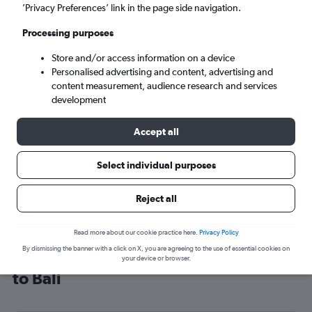
’Privacy Preferences’ link in the page side navigation.
Denpasar (DPS)
Processing purposes
Tue 8/9
-
Tue 15/9
Store and/or access information on a device
Personalised advertising and content, advertising and
content measurement, audience research and services
Search
development
Accept all
Select individual purposes
Reject all
Read more about our cookie practice here.
Privacy Policy
By dismissing the banner with a click on X, you are agreeing to the use of essential cookies on
Cheap flight deals from Glasgow Intl
your device or browser.
to Bali