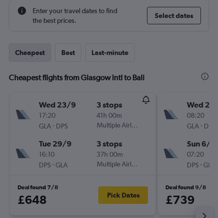
Enter your travel dates to find
Select dates
the best prices.
Cheapest
Best
Last-minute
Cheapest flights from Glasgow Intl to Bali
Wed 23/9
3 stops
Wed 25/
17:20
41h 00m
08:20
-
Multiple Airlines
-
GLA
DPS
GLA
DPS
Tue 29/9
3 stops
Sun 6/1
16:10
37h 00m
07:20
-
Multiple Airlines
-
DPS
GLA
DPS
GLA
Deal found 7/8
Deal found 9/8
Pick Dates
£648
£739