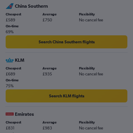
China Southern
Cheapest
Average
Flexibility
£589
£750
No cancel fee
On-time
69%
Search China Southern flights
KLM
Cheapest
Average
Flexibility
£689
£935
No cancel fee
On-time
75%
Search KLM flights
Emirates
Cheapest
Average
Flexibility
£831
£983
No cancel fee