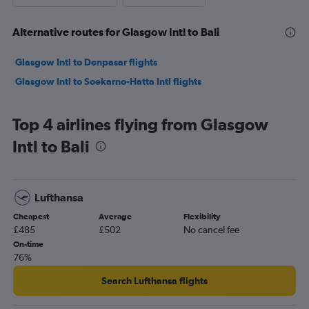
Alternative routes for Glasgow Intl to Bali
Glasgow Intl to Denpasar flights
Glasgow Intl to Soekarno-Hatta Intl flights
Top 4 airlines flying from Glasgow
Intl to Bali
Lufthansa
Cheapest
Average
Flexibility
£485
£502
No cancel fee
On-time
76%
Search Lufthansa flights