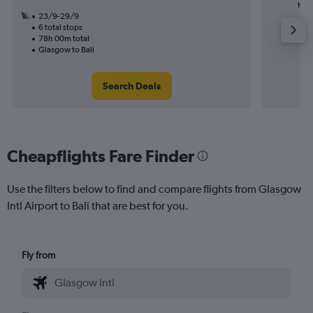
High
23/9-29/9
6 total stops
78h 00m total
Glasgow to Bali
Search Deals
Cheapflights Fare Finder
Use the filters below to find and compare flights from Glasgow
Intl Airport to Bali that are best for you.
Fly from