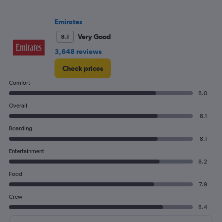
values.
Range:
Emirates
0
to
Very Good
8.1
1800.
3,648 reviews
Check prices
Comfort
8.0
Overall
8.1
Boarding
8.1
Entertainment
8.2
Food
7.9
Crew
8.4