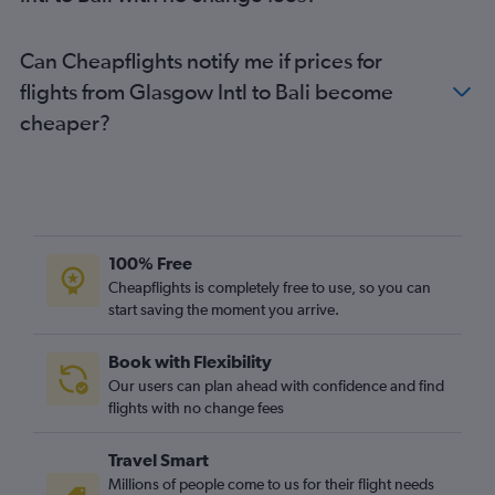
Can Cheapflights notify me if prices for
flights from Glasgow Intl to Bali become
cheaper?
100% Free
Cheapflights is completely free to use, so you can
start saving the moment you arrive.
Book with Flexibility
Our users can plan ahead with confidence and find
flights with no change fees
Travel Smart
Millions of people come to us for their flight needs