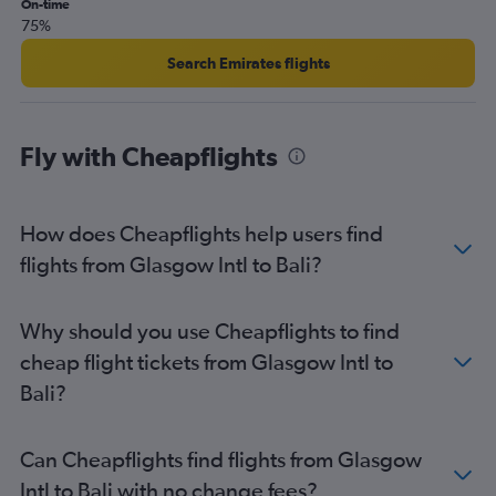
On-time
75%
Search Emirates flights
Fly with Cheapflights
How does Cheapflights help users find
flights from Glasgow Intl to Bali?
Why should you use Cheapflights to find
cheap flight tickets from Glasgow Intl to
Bali?
Can Cheapflights find flights from Glasgow
Intl to Bali with no change fees?