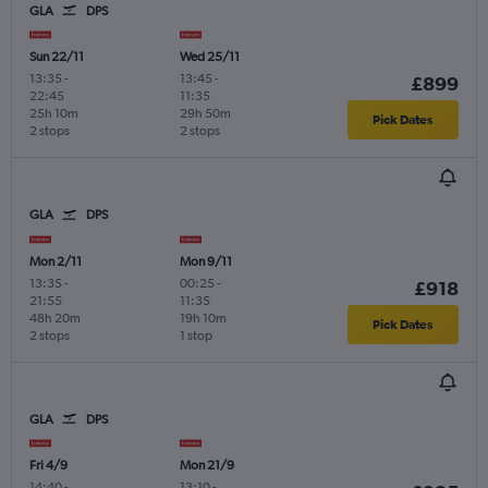
GLA
DPS
Sun 22/11
Wed 25/11
13:35
-
13:45
-
£899
22:45
11:35
25h 10m
29h 50m
Pick Dates
2 stops
2 stops
GLA
DPS
Mon 2/11
Mon 9/11
13:35
-
00:25
-
£918
21:55
11:35
48h 20m
19h 10m
Pick Dates
2 stops
1 stop
GLA
DPS
Fri 4/9
Mon 21/9
14:40
-
13:10
-