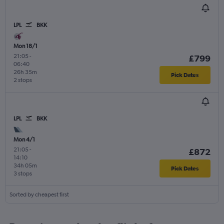
LPL
BKK
Mon 18/1
21:05
-
£799
06:40
26h 35m
Pick Dates
2 stops
LPL
BKK
Mon 4/1
21:05
-
£872
14:10
34h 05m
Pick Dates
3 stops
Sorted by cheapest first