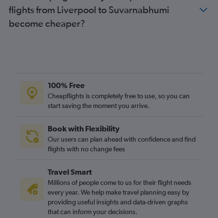
flights from Liverpool to Suvarnabhumi
become cheaper?
100% Free
Cheapflights is completely free to use, so you can
start saving the moment you arrive.
Book with Flexibility
Our users can plan ahead with confidence and find
flights with no change fees
Travel Smart
Millions of people come to us for their flight needs
every year. We help make travel planning easy by
providing useful insights and data-driven graphs
that can inform your decisions.