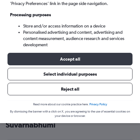
’Privacy Preferences’ link in the page side navigation.
Bangkok (BKK)
Processing purposes
Sun 6/9
-
Sun 13/9
Store and/or access information on a device
Personalised advertising and content, advertising and
content measurement, audience research and services
Search
development
Accept all
Select individual purposes
Reject all
Read more about our cookie practice here.
Privacy Policy
By dismissing the banner with a click on X, you are agreeing to the use of essential cookies on
Cheap flight deals from Liverpool to
your device or browser.
Suvarnabhumi