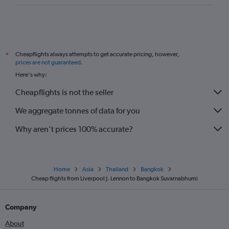
Cheapflights always attempts to get accurate pricing, however,
*
prices are not guaranteed
.
Here's why:
Cheapflights is not the seller
We aggregate tonnes of data for you
Why aren’t prices 100% accurate?
Home
Asia
Thailand
Bangkok
Cheap flights from Liverpool J. Lennon to Bangkok Suvarnabhumi
Company
About