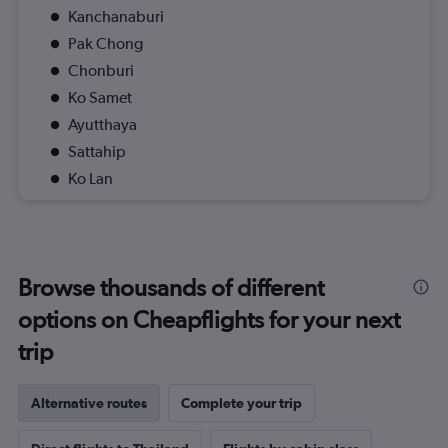
Kanchanaburi
Pak Chong
Chonburi
Ko Samet
Ayutthaya
Sattahip
Ko Lan
Browse thousands of different
options on Cheapflights for your next
trip
Alternative routes
Complete your trip