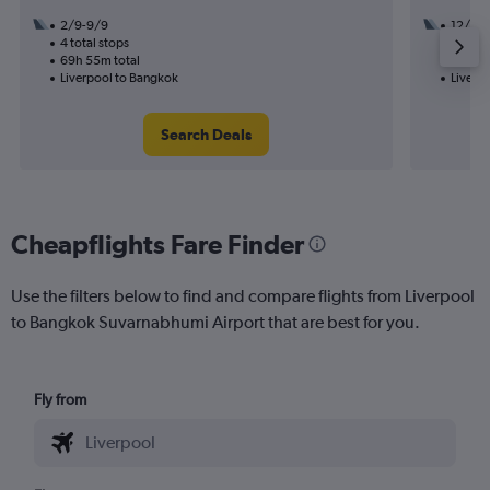
2/9-9/9
12/10
4 total stops
3 total
69h 55m total
44h 05
Liverpool to Bangkok
Liverp
Search Deals
Cheapflights Fare Finder
Use the filters below to find and compare flights from Liverpool
to Bangkok Suvarnabhumi Airport that are best for you.
Fly from