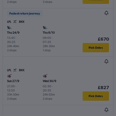
2 stops
2 stops
Fastest return journey
LPL
BKK
Thu 24/9
Thu 8/10
13:45
-
09:05
-
£670
20:25
07:35
24h 40m
28h 30m
Pick Dates
2 stops
1 stop
LPL
BKK
Sun 27/9
Wed 30/9
21:05
-
02:30
-
£827
12:55
20:35
33h 50m
24h 05m
Pick Dates
2 stops
2 stops