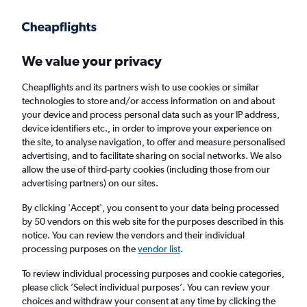
Get more on the app
.
Get the app
Faster search, more features, fewer ads.
We value your privacy
Cheapflights and its partners wish to use cookies or similar
Find flights
When to book
FAQs
technologies to store and/or access information on and about
your device and process personal data such as your IP address,
device identifiers etc., in order to improve your experience on
the site, to analyse navigation, to offer and measure personalised
advertising, and to facilitate sharing on social networks. We also
allow the use of third-party cookies (including those from our
advertising partners) on our sites.
Cheap flights from Liverpool to Bangkok
Suvarnabhumi Airport from
£272
By clicking 'Accept', you consent to your data being processed
by 50 vendors on this web site for the purposes described in this
notice. You can review the vendors and their individual
Return
1 adult, Economy, 0 bags
processing purposes on the
vendor list
.
To review individual processing purposes and cookie categories,
please click ’Select individual purposes’. You can review your
Liverpool (LPL)
choices and withdraw your consent at any time by clicking the