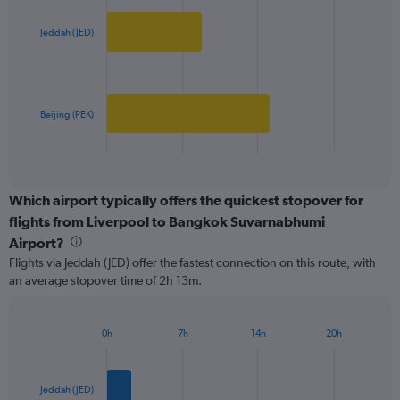
graphic.
chart
axis
with
2
displaying
Jeddah (JED)
bars.
values.
Range:
The
0
chart
to
has
Beijing (PEK)
800.
1
X
End
of
axis
interactive
displaying
chart
categories.
Which airport typically offers the quickest stopover for
Range:
flights from Liverpool to Bangkok Suvarnabhumi
2
Airport?
categories.
Flights via Jeddah (JED) offer the fastest connection on this route, with
The
an average stopover time of 2h 13m.
chart
has
1
Y
0h
7h
14h
20h
Bar
Chart
axis
graphic.
chart
displaying
with
values.
2
Jeddah (JED)