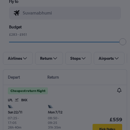
Fly to
Budget
£283 - £951
Airlines
Return
Stops
Airports
Depart
Return
Cheapest return flight
LPL
BKK
Sun 22/11
Mon 7/12
07:25
-
08:50
-
£559
17:05
09:25
26h 40m
31h 35m
Pick Dates