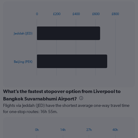
0
£200
£400
£600
£800
Bar
Chart
graphic.
chart
with
2
Jeddah (JED)
bars.
The
chart
has
Beijing (PEK)
1
X
End
of
axis
interactive
displaying
chart
categories.
What’s the fastest stopover option from Liverpool to
Range:
Bangkok Suvarnabhumi Airport?
2
Flights via Jeddah (JED) have the shortest average one-way travel time
categories.
for one-stop routes: 16h 55m.
The
chart
has
0h
14h
27h
40h
1
Bar
Chart
Y