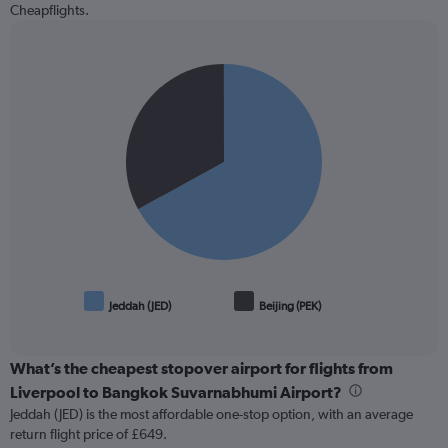
Cheapflights.
Pie
Chart
graphic.
chart
with
2
slices.
Jeddah (JED)
Beijing (PEK)
End
of
interactive
chart
What’s the cheapest stopover airport for flights from
Liverpool to Bangkok Suvarnabhumi Airport?
Jeddah (JED) is the most affordable one-stop option, with an average
return flight price of £649.