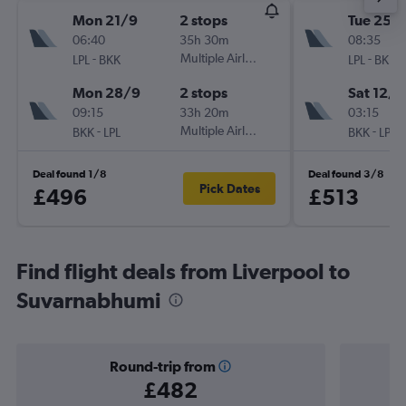
Mon 21/9
2 stops
Tue 25/
06:40
35h 30m
08:35
-
Multiple Airlines
-
LPL
BKK
LPL
BKK
Mon 28/9
2 stops
Sat 12/9
09:15
33h 20m
03:15
-
Multiple Airlines
-
BKK
LPL
BKK
LPL
Deal found 1/8
Deal found 3/8
Pick Dates
£496
£513
Find flight deals from Liverpool to
Suvarnabhumi
Round-trip from
£482