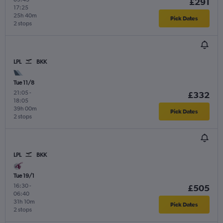
£291
17:25
25h 40m
Pick Dates
2 stops
LPL
BKK
Tue 11/8
21:05
-
£332
18:05
39h 00m
Pick Dates
2 stops
LPL
BKK
Tue 19/1
16:30
-
£505
06:40
31h 10m
Pick Dates
2 stops