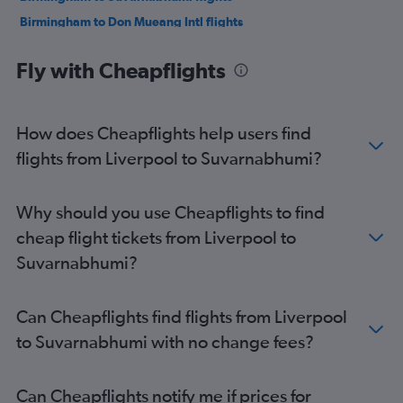
Birmingham to Don Mueang Intl flights
Newcastle upon Tyne to Suvarnabhumi flights
Fly with Cheapflights
Southend to Suvarnabhumi flights
Edinburgh to Suvarnabhumi flights
Newcastle upon Tyne to Don Mueang Intl flights
How does Cheapflights help users find
Edinburgh to Don Mueang Intl flights
flights from Liverpool to Suvarnabhumi?
Bristol to Suvarnabhumi flights
Norwich to Suvarnabhumi flights
Why should you use Cheapflights to find
Grimsby to Suvarnabhumi flights
cheap flight tickets from Liverpool to
Southampton to Suvarnabhumi flights
Suvarnabhumi?
Leeds to Suvarnabhumi flights
Exeter to Suvarnabhumi flights
Can Cheapflights find flights from Liverpool
Darlington to Suvarnabhumi flights
to Suvarnabhumi with no change fees?
East Midlands to Suvarnabhumi flights
Doncaster to Suvarnabhumi flights
Can Cheapflights notify me if prices for
London City to Don Mueang Intl flights