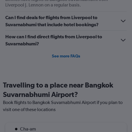
1200.
Liverpool J. Lennon on a regular basis.
Can I find deals for flights from Liverpool to
Suvarnabhumi that include hotel bookings?
How can I find direct flights from Liverpool to
Suvarnabhumi?
See more FAQs
Travelling to a place near Bangkok
Suvarnabhumi Airport?
Book flights to Bangkok Suvarnabhumi Airport if you plan to
visit one of these locations
Cha-am