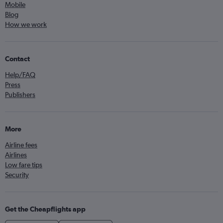
Mobile
Blog
How we work
Contact
Help/FAQ
Press
Publishers
More
Airline fees
Airlines
Low fare tips
Security
Get the Cheapflights app