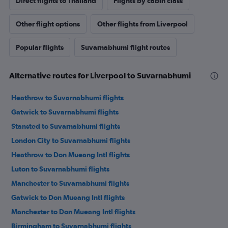
Direct flights to Thailand
Flights by cabin class
Other flight options
Other flights from Liverpool
Popular flights
Suvarnabhumi flight routes
Alternative routes for Liverpool to Suvarnabhumi
Heathrow to Suvarnabhumi flights
Gatwick to Suvarnabhumi flights
Stansted to Suvarnabhumi flights
London City to Suvarnabhumi flights
Heathrow to Don Mueang Intl flights
Luton to Suvarnabhumi flights
Manchester to Suvarnabhumi flights
Gatwick to Don Mueang Intl flights
Manchester to Don Mueang Intl flights
Birmingham to Suvarnabhumi flights