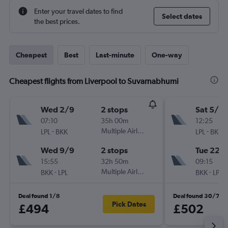
Enter your travel dates to find
Select dates
the best prices.
Cheapest
Best
Last-minute
One-way
Cheapest flights from Liverpool to Suvarnabhumi
Wed 2/9
2 stops
Sat 5/9
07:10
35h 00m
12:25
-
Multiple Airlines
-
LPL
BKK
LPL
BKK
Wed 9/9
2 stops
Tue 22/
15:55
32h 50m
09:15
-
Multiple Airlines
-
BKK
LPL
BKK
LPL
Deal found 1/8
Deal found 30/7
Pick Dates
£494
£502