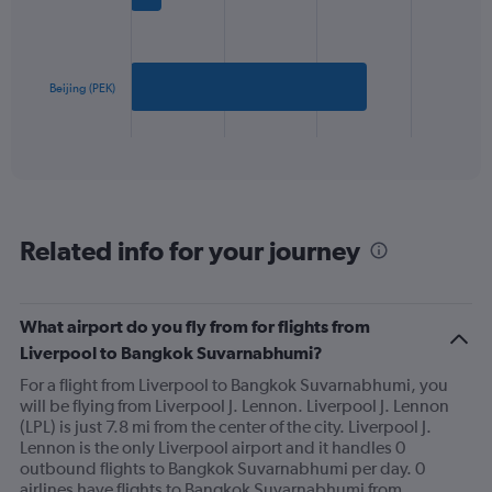
Range:
bars.
0
to
The
2400.
chart
has
Beijing (PEK)
1
X
End
of
axis
interactive
displaying
chart
categories.
Range:
2
Related info for your journey
categories.
The
chart
has
What airport do you fly from for flights from
1
Liverpool to Bangkok Suvarnabhumi?
Y
axis
For a flight from Liverpool to Bangkok Suvarnabhumi, you
displaying
will be flying from Liverpool J. Lennon. Liverpool J. Lennon
values.
(LPL) is just 7.8 mi from the center of the city. Liverpool J.
Range:
Lennon is the only Liverpool airport and it handles 0
0
outbound flights to Bangkok Suvarnabhumi per day. 0
to
airlines have flights to Bangkok Suvarnabhumi from