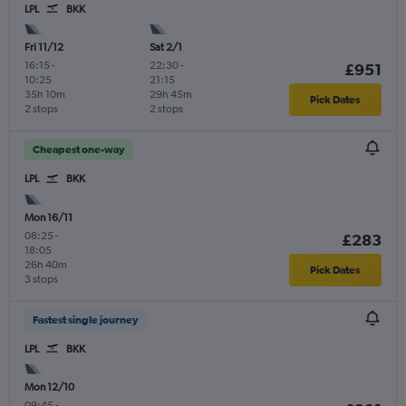
LPL
BKK
Fri 11/12
Sat 2/1
16:15
-
22:30
-
£951
10:25
21:15
35h 10m
29h 45m
Pick Dates
2 stops
2 stops
Cheapest one-way
LPL
BKK
Mon 16/11
08:25
-
£283
18:05
26h 40m
Pick Dates
3 stops
Fastest single journey
LPL
BKK
Mon 12/10
09:45
-