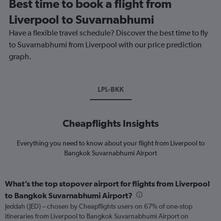
Best time to book a flight from
Liverpool to Suvarnabhumi
Have a flexible travel schedule? Discover the best time to fly
to Suvarnabhumi from Liverpool with our price prediction
graph.
LPL-BKK
Cheapflights Insights
Everything you need to know about your flight from Liverpool to
Bangkok Suvarnabhumi Airport
What’s the top stopover airport for flights from Liverpool
to Bangkok Suvarnabhumi Airport?
Jeddah (JED) – chosen by Cheapflights users on 67% of one-stop
itineraries from Liverpool to Bangkok Suvarnabhumi Airport on