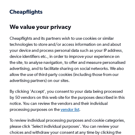
Get more on the app
.
Get the app
Faster search, more features, fewer ads.
We value your privacy
Cheapflights and its partners wish to use cookies or similar
Find Rentals
Popular Cars
Rental Deals
Insights
A
technologies to store and/or access information on and about
your device and process personal data such as your IP address,
device identifiers etc., in order to improve your experience on
the site, to analyse navigation, to offer and measure personalised
Cheap Car Hire in London from
£14
advertising, and to facilitate sharing on social networks. We also
allow the use of third-party cookies (including those from our
advertising partners) on our sites.
Same drop-off
Driver's age:
25-65
By clicking 'Accept', you consent to your data being processed
London, United Kingdom
by 50 vendors on this web site for the purposes described in this
notice. You can review the vendors and their individual
processing purposes on the
vendor list
.
Sat 15/8
Midday
-
Sat 22/8
Midday
To review individual processing purposes and cookie categories,
please click ’Select individual purposes’. You can review your
choices and withdraw your consent at any time by clicking the
Search