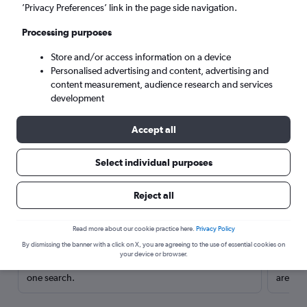
’Privacy Preferences’ link in the page side navigation.
Processing purposes
Store and/or access information on a device
Personalised advertising and content, advertising and
content measurement, audience research and services
development
Accept all
Select individual purposes
Here’s why our users search for
Reject all
rental cars through Cheapflights
Read more about our cookie practice here.
Privacy Policy
Save over 40%
By dismissing the banner with a click on X, you are agreeing to the use of essential cookies on
your device or browser.
Compare Cheapflights against other travel sites with
Holding
one search.
are red