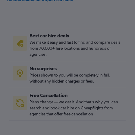
Best car hire deals
We make it easy and fast to find and compare deals
from 70,000+ hire locations and hundreds of
agencies.
No surprises
Prices shown to you will be completely in full,
without any hidden charges or fees.
Free Cancellation
Plans change — we get it. And that’s why you can
search and book car hire on Cheapflights from
agencies that offer free cancellation