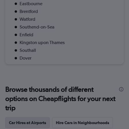
Eastbourne
Brentford
Watford
Southend-on-Sea
Enfield
Kingston upon Thames
Southall
Dover
Browse thousands of different
options on Cheapflights for your next
trip
Car Hires at Airports
Hire Cars in Neighbourhoods