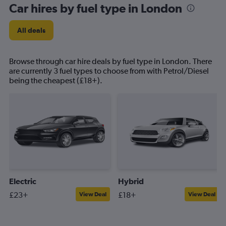
Car hires by fuel type in London
All deals
Browse through car hire deals by fuel type in London. There
are currently 3 fuel types to choose from with Petrol/Diesel
being the cheapest (£18+).
Electric
Hybrid
£23+
£18+
View Deal
View Deal