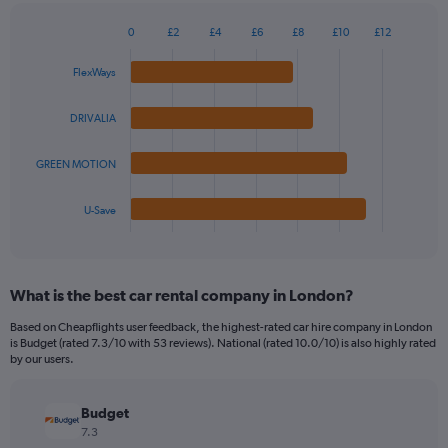
chart
has
0
£2
£4
£6
£8
£10
£12
1
Bar
Chart
Y
graphic.
chart
FlexWays
axis
with
4
displaying
bars.
values.
DRIVALIA
Range:
The
0
GREEN MOTION
chart
to
has
36.
1
U-Save
X
End
of
axis
interactive
displaying
chart
categories.
What is the best car rental company in London?
Range:
4
Based on Cheapflights user feedback, the highest-rated car hire company in London
categories.
is Budget (rated 7.3/10 with 53 reviews). National (rated 10.0/10) is also highly rated
The
by our users.
chart
has
Budget
1
Y
7.3