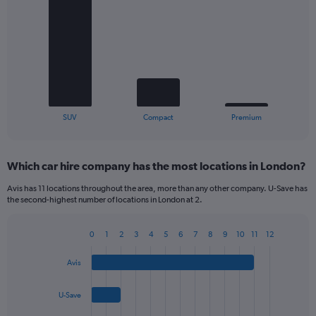
chart
with
3
bars.
The
chart
has
1
X
End
SUV
Compact
Premium
of
axis
interactive
displaying
chart
categories.
Which car hire company has the most locations in London?
Range:
3
Avis has 11 locations throughout the area, more than any other company. U-Save has
categories.
the second-highest number of locations in London at 2.
The
chart
0
1
2
3
4
5
6
7
8
9
10
11
12
has
Bar
Chart
1
graphic.
chart
Y
Avis
with
axis
4
bars.
displaying
U-Save
values.