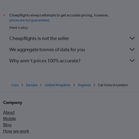
Cheapflights always attempts to get accurate pricing, however,
*
prices are not guaranteed
.
Here's why:
Cheapflights is not the seller
We aggregate tonnes of data for you
Why aren’t prices 100% accurate?
Cars
Europe
United Kingdom
England
Car hires in London
Company
About
Mobile
Blog
How we work