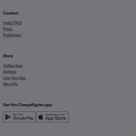
Contact
Help/FAQ
Press
Publishers
More
Airline fees
Airlines
Low fare tips
Security
Get the Cheapflights app