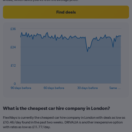
Find deals
£36
Chart
Chart
graphic.
with
91
£24
data
points.
The
£12
chart
has
1
0
X
End
90 days before
60 days before
30 days before
Same …
of
axis
interactive
displaying
chart
categories.
What is the cheapest car hire company in London?
Range:
91
FlexWays is currently the cheapest car hire company in London with deals as low as
categories.
£10.46/day found in the past two weeks. DRIVALIA is another inexpensive option
The
with rates as low as £11.77/day.