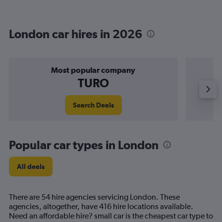
London car hires in 2026
Most popular company
TURO
Search Deals
Popular car types in London
All deals
There are 54 hire agencies servicing London. These
agencies, altogether, have 416 hire locations available.
Need an affordable hire? small car is the cheapest car type to