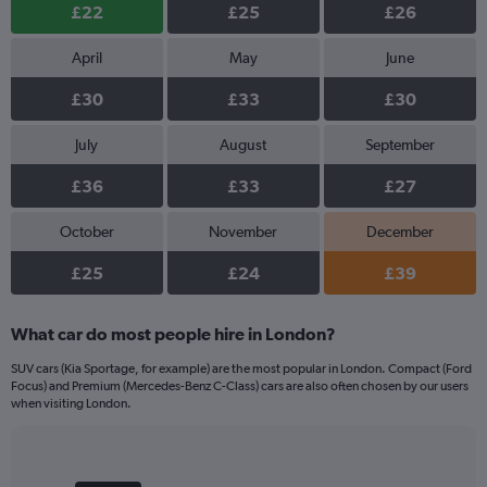
£22
£25
£26
April
May
June
£30
£33
£30
July
August
September
£36
£33
£27
October
November
December
£25
£24
£39
What car do most people hire in London?
SUV cars (Kia Sportage, for example) are the most popular in London. Compact (Ford
Focus) and Premium (Mercedes-Benz C-Class) cars are also often chosen by our users
when visiting London.
Bar
Chart
graphic.