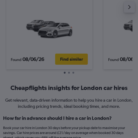
08/06/26
08/06/
Find similar
Found
Found
Cheapflights insights for London car hires
Get relevant, data-driven information to help you hire a car in London,
including pricing trends, ideal booking times, and more.
How far in advance should I hire a car in London?
Book your car hire in London 30 days before your pickup date to maximise your
savings. Car hire prices are around £21/day on average when booked 30 days
ahead, which saves you 49% off the average price.