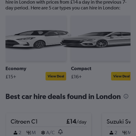
hire in London with prices from £14 a day in the previous 7-
day period. Here are 5 car types you can hire in London:
Economy
Compact
£15+
£16+
View Deal
View Deal
Best car hire deals found in London
Citroen C1
£14
Suzuki Swif
/day
2
M
A/C
2
M