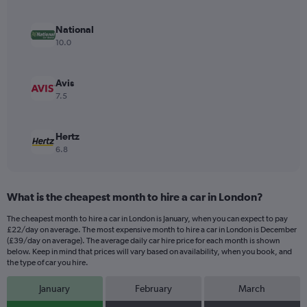
axis
displaying
values.
National
Range:
10.0
0
to
12.
Avis
7.5
Hertz
6.8
What is the cheapest month to hire a car in London?
The cheapest month to hire a car in London is January, when you can expect to pay
£22/day on average. The most expensive month to hire a car in London is December
(£39/day on average). The average daily car hire price for each month is shown
below. Keep in mind that prices will vary based on availability, when you book, and
the type of car you hire.
January
February
March