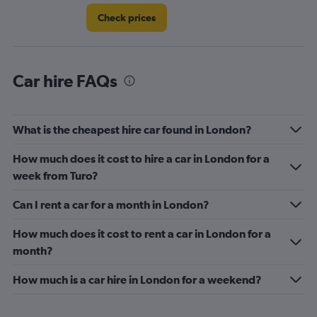
Check prices
Car hire FAQs
What is the cheapest hire car found in London?
How much does it cost to hire a car in London for a
week from Turo?
Can I rent a car for a month in London?
How much does it cost to rent a car in London for a
month?
How much is a car hire in London for a weekend?