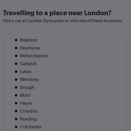
Travelling to a place near London?
Hire a car at London if you plan to visit one of these locations
Brighton
Hounslow
Milton Keynes
Gatwick
Luton
Wembley
Slough
Ilford
Hayes
Croydon
Reading
Colchester