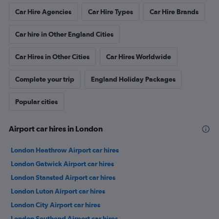
Car Hire Agencies
Car Hire Types
Car Hire Brands
Car hire in Other England Cities
Car Hires in Other Cities
Car Hires Worldwide
Complete your trip
England Holiday Packages
Popular cities
Airport car hires in London
London Heathrow Airport car hires
London Gatwick Airport car hires
London Stansted Airport car hires
London Luton Airport car hires
London City Airport car hires
London Southend Airport car hires