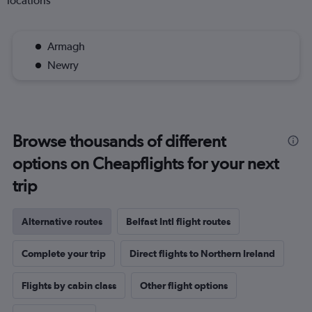
locations
Armagh
Newry
Browse thousands of different
options on Cheapflights for your next
trip
Alternative routes
Belfast Intl flight routes
Complete your trip
Direct flights to Northern Ireland
Flights by cabin class
Other flight options