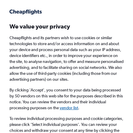
Get more on the app
.
Get the app
Faster search, more features, fewer ads.
We value your privacy
Cheapflights and its partners wish to use cookies or similar
Find flights
Deals
When to book
FAQs
technologies to store and/or access information on and about
your device and process personal data such as your IP address,
device identifiers etc., in order to improve your experience on
the site, to analyse navigation, to offer and measure personalised
advertising, and to facilitate sharing on social networks. We also
allow the use of third-party cookies (including those from our
advertising partners) on our sites.
Cheap flights from Tenerife to Belfast Intl
Airport
By clicking 'Accept', you consent to your data being processed
by 50 vendors on this web site for the purposes described in this
notice. You can review the vendors and their individual
Return
1 adult, Economy, 0 bags
processing purposes on the
vendor list
.
Direct flights only
To review individual processing purposes and cookie categories,
please click ’Select individual purposes’. You can review your
Granadilla (TFS)
choices and withdraw your consent at any time by clicking the