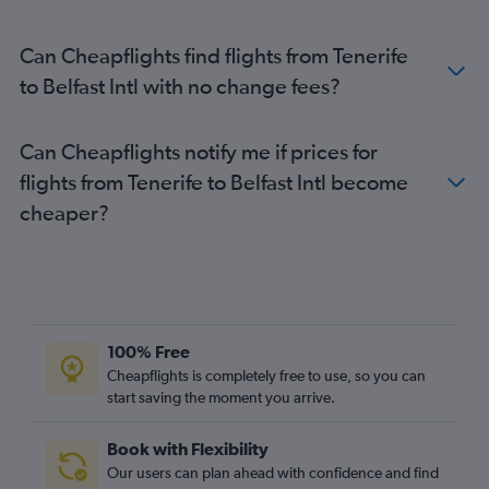
Can Cheapflights find flights from Tenerife
to Belfast Intl with no change fees?
Can Cheapflights notify me if prices for
flights from Tenerife to Belfast Intl become
cheaper?
100% Free
Cheapflights is completely free to use, so you can
start saving the moment you arrive.
Book with Flexibility
Our users can plan ahead with confidence and find