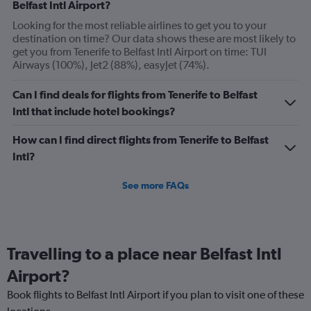
Belfast Intl Airport?
Y
axis
Looking for the most reliable airlines to get you to your
displaying
destination on time? Our data shows these are most likely to
Number
get you from Tenerife to Belfast Intl Airport on time: TUI
of
Airways (100%), Jet2 (88%), easyJet (74%).
flights.
Range:
Can I find deals for flights from Tenerife to Belfast
0
Intl that include hotel bookings?
to
3.6.
How can I find direct flights from Tenerife to Belfast
Intl?
See more FAQs
Travelling to a place near Belfast Intl
Airport?
Book flights to Belfast Intl Airport if you plan to visit one of these