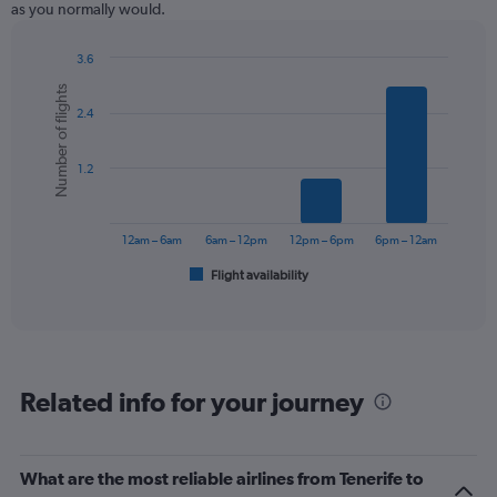
as you normally would.
3.6
Bar
Chart
Number of flights
graphic.
chart
2.4
with
6
bars.
1.2
The
chart
has
12am – 6am
6am – 12pm
12pm – 6pm
6pm – 12am
1
Flight availability
X
End
of
axis
interactive
displaying
chart
categories.
Range:
6
Related info for your journey
categories.
The
chart
has
What are the most reliable airlines from Tenerife to
1