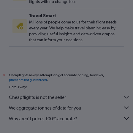
flights with no change fees
Travel Smart
Millions of people come to us for their flight needs
every year. We help make travel planning easy by
providing useful insights and data-driven graphs
that can inform your decisions.
Cheapflights always attempts to get accurate pricing, however,
*
prices are not guaranteed
.
Here's why:
Cheapflights is not the seller
We aggregate tonnes of data for you
Why aren’t prices 100% accurate?