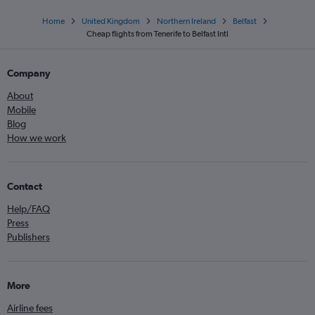
Home
United Kingdom
Northern Ireland
Belfast
Cheap flights from Tenerife to Belfast Intl
Company
About
Mobile
Blog
How we work
Contact
Help/FAQ
Press
Publishers
More
Airline fees