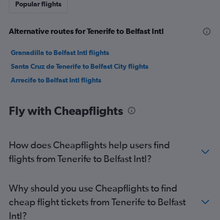
Popular flights
Alternative routes for Tenerife to Belfast Intl
Granadilla to Belfast Intl flights
Santa Cruz de Tenerife to Belfast City flights
Arrecife to Belfast Intl flights
Fly with Cheapflights
How does Cheapflights help users find
flights from Tenerife to Belfast Intl?
Why should you use Cheapflights to find
cheap flight tickets from Tenerife to Belfast
Intl?