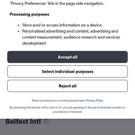
’Privacy Preferences’ link in the page side navigation.
Belfast (BFS)
Processing purposes
Store and/or access information on a device
Sun 6/9
-
Sun 13/9
Personalised advertising and content, advertising and
content measurement, audience research and services
Search
development
Accept all
Select individual purposes
Reject all
Read more about our cookie practice here.
Privacy Policy
By dismissing the banner with a click on X, you are agreeing to the use of essential cookies on
Find flight deals from Tenerife to
your device or browser.
Belfast Intl