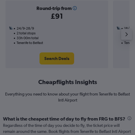
Round-trip from
£91
24/9-28/9
18/9
2 total stops
1 total
33h 00m total
17h 15
Tenerife to Belfast
Tenerif
Search Deals
Cheapflights Insights
Everything you need to know about your flight from Tenerife to Belfast
Intl Airport
What is the cheapest time of day to fly from FRG to BFS?
Regardless of the time of day you decide to fly, the ticket price will
remain around the same. Book flights from Tenerife to Belfast Intl Airport