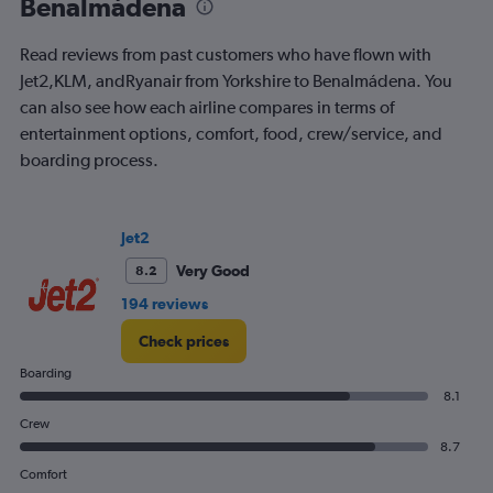
Benalmádena
The
chart
Read reviews from past customers who have flown with
has
2
Jet2,KLM, andRyanair from Yorkshire to Benalmádena. You
Y
can also see how each airline compares in terms of
axes
entertainment options, comfort, food, crew/service, and
displaying
boarding process.
Avg.
Price
and
Number
Jet2
of
flights.
Very Good
8.2
194 reviews
Check prices
Boarding
8.1
Crew
8.7
Comfort