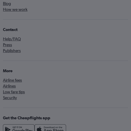
Blog
How we work
Contact
Help/FAQ
Press
Publishers
More
Airline fees
Airlines
Low fare tips
Security
Get the Cheapflights app