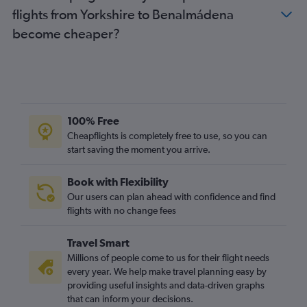
flights from Yorkshire to Benalmádena
become cheaper?
100% Free
Cheapflights is completely free to use, so you can
start saving the moment you arrive.
Book with Flexibility
Our users can plan ahead with confidence and find
flights with no change fees
Travel Smart
Millions of people come to us for their flight needs
every year. We help make travel planning easy by
providing useful insights and data-driven graphs
that can inform your decisions.