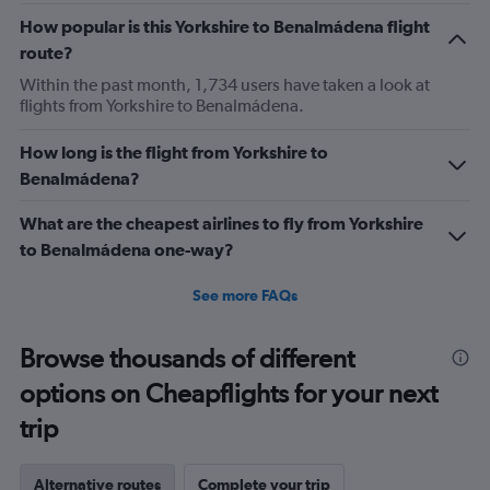
How popular is this Yorkshire to Benalmádena flight
route?
Within the past month, 1,734 users have taken a look at
flights from Yorkshire to Benalmádena.
How long is the flight from Yorkshire to
Benalmádena?
What are the cheapest airlines to fly from Yorkshire
to Benalmádena one-way?
See more FAQs
Browse thousands of different
options on Cheapflights for your next
trip
Alternative routes
Complete your trip