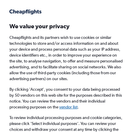
Get more on the app
.
Get the app
Faster search, more features, fewer ads.
We value your privacy
Cheapflights and its partners wish to use cookies or similar
Find flights
Deals
When to book
Airlines
FAQs
technologies to store and/or access information on and about
your device and process personal data such as your IP address,
device identifiers etc., in order to improve your experience on
the site, to analyse navigation, to offer and measure personalised
advertising, and to facilitate sharing on social networks. We also
allow the use of third-party cookies (including those from our
advertising partners) on our sites.
Cheap flights from Yorkshire to
Benalmádena
By clicking 'Accept', you consent to your data being processed
by 50 vendors on this web site for the purposes described in this
notice. You can review the vendors and their individual
Return
1 adult, Economy, 0 bags
processing purposes on the
vendor list
.
Direct flights only
To review individual processing purposes and cookie categories,
please click ’Select individual purposes’. You can review your
Leeds (LBA)
choices and withdraw your consent at any time by clicking the