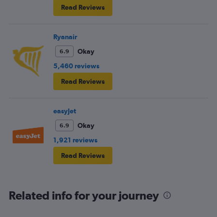
Read Reviews
Ryanair
Okay
6.9
5,460 reviews
Read Reviews
easyJet
Okay
6.9
1,921 reviews
Read Reviews
Related info for your journey