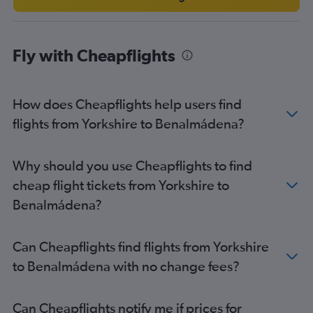
London City to Granada flights
London City to Jerez de la Frontera flights
Liverpool to Seville flights
Fly with Cheapflights
Edinburgh to Granada flights
Southampton to Málaga flights
How does Cheapflights help users find
Bristol to Seville flights
flights from Yorkshire to Benalmádena?
Exeter to Málaga flights
Darlington to Málaga flights
Southend to Almería flights
Why should you use Cheapflights to find
Newcastle upon Tyne to Seville flights
cheap flight tickets from Yorkshire to
Benalmádena?
Can Cheapflights find flights from Yorkshire
to Benalmádena with no change fees?
Can Cheapflights notify me if prices for