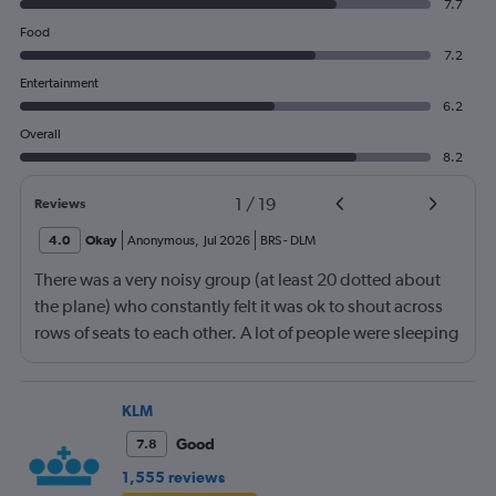
7.7
Food
7.2
Entertainment
6.2
Overall
8.2
1
/
19
Reviews
4.0
Okay
Anonymous
,
Jul 2026
BRS
-
DLM
There was a very noisy group (at least 20 dotted about
the plane) who constantly felt it was ok to shout across
rows of seats to each other. A lot of people were sleeping
and the crew didn’t ask that the shouting stopped or the
kids runnng up down the aisle also stopped. It was
frustrating and shouldn’t be left to passengers to ask
KLM
fellow passengers to try to keep the noise down
Good
7.8
1,555 reviews