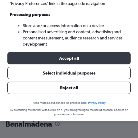
’Privacy Preferences’ link in the page side navigation.
Málaga (AGP)
Processing purposes
Store and/or access information on a device
Sun 6/9
-
Sun 13/9
Personalised advertising and content, advertising and
content measurement, audience research and services
Search
development
Accept all
Select individual purposes
Reject all
Read more about our cookie practice here.
Privacy Policy
By dismissing the banner with a click on X, you are agreeing to the use of essential cookies on
Find flight deals from Yorkshire to
your device or browser.
Benalmádena