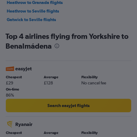
Heathrow to Granada flights
Heathrow to Seville flights
Gatwick to Seville flights
Gatwick to Granada flights
Top 4 airlines flying from Yorkshire to
Birmingham to Málaga flights
Benalmádena
Manchester to Granada flights
London City to Seville flights
East Midlands to Málaga flights
easyJet
Bristol to Málaga flights
Cheapest
Average
Flexibility
Edinburgh to Málaga flights
£29
£128
No cancel fee
Liverpool to Málaga flights
On-time
86%
Luton to Seville flights
Southend to Seville flights
Search easyJet flights
Leeds to Málaga flights
Newcastle upon Tyne to Málaga flights
Ryanair
Birmingham to Granada flights
Cheapest
Average
Flexibility