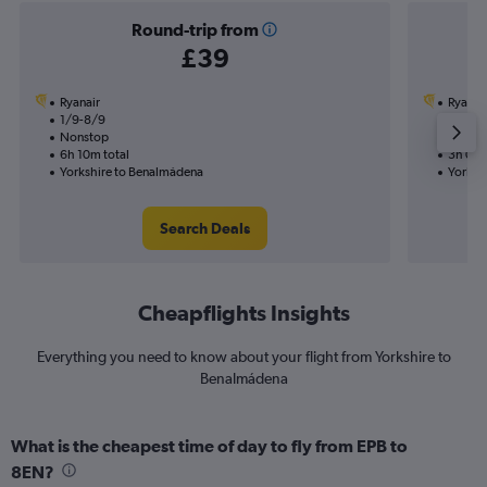
Round-trip from
£39
Ryanair
Ryanai
1/9-8/9
6/9
Nonstop
Nonst
6h 10m total
3h 05m
Yorkshire to Benalmádena
Yorksh
Search Deals
Cheapflights Insights
Everything you need to know about your flight from Yorkshire to
Benalmádena
What is the cheapest time of day to fly from EPB to
8EN?