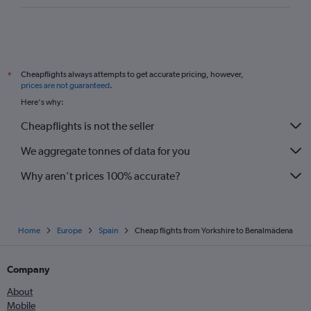
Cheapflights always attempts to get accurate pricing, however,
*
prices are not guaranteed
.
Here's why:
Cheapflights is not the seller
We aggregate tonnes of data for you
Why aren’t prices 100% accurate?
Home
Europe
Spain
Cheap flights from Yorkshire to Benalmádena
Company
About
Mobile