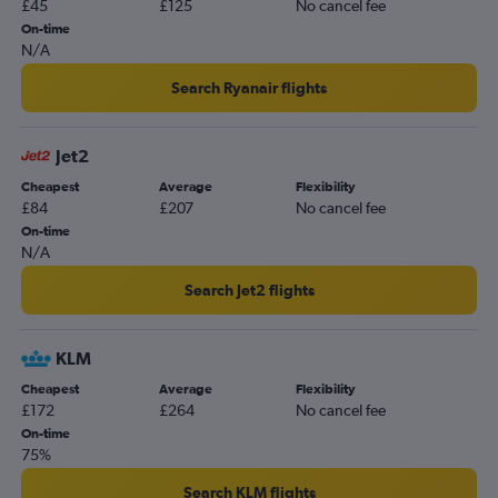
£45
£125
No cancel fee
Manchester to Seville flights
On-time
Heathrow to Almería flights
N/A
Gatwick to Almería flights
Search Ryanair flights
Heathrow to Jerez de la Frontera flights
Gatwick to Jerez de la Frontera flights
Jet2
Stansted to Jerez de la Frontera flights
Cheapest
Average
Flexibility
Birmingham to Seville flights
£84
£207
No cancel fee
Stansted to Almería flights
On-time
N/A
Edinburgh to Seville flights
Stansted to Granada flights
Search Jet2 flights
Bournemouth to Málaga flights
Luton to Almería flights
KLM
Luton to Jerez de la Frontera flights
Cheapest
Average
Flexibility
£172
£264
No cancel fee
Luton to Granada flights
On-time
London City to Almería flights
75%
Manchester to Jerez de la Frontera flights
Search KLM flights