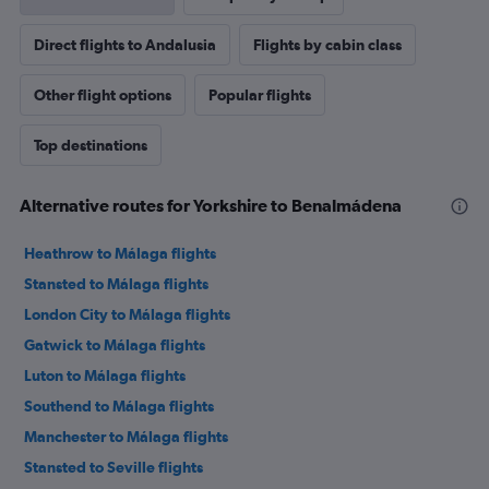
Direct flights to Andalusia
Flights by cabin class
Other flight options
Popular flights
Top destinations
Alternative routes for Yorkshire to Benalmádena
Heathrow to Málaga flights
Stansted to Málaga flights
London City to Málaga flights
Gatwick to Málaga flights
Luton to Málaga flights
Southend to Málaga flights
Manchester to Málaga flights
Stansted to Seville flights