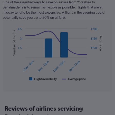
One of the essential ways to save on airfare from Yorkshire to
Benalmádena is to remain as flexible as possible. Flights that are at
midday tend to be the most expensive. A flight in the evening could
potentially save you up to 50% on airfare.
4.5
£200
Number of flights
Combination
Chart
Avg. Price
graphic.
chart
3
£160
with
2
1.5
£120
data
series.
12am – 6am
6am – 12pm
12pm – 6pm
6pm – 12am
The
chart
has
1
Flight availability
Average price
End
of
X
interactive
axis
chart
displaying
categories.
Range:
Reviews of airlines servicing
6
categories.