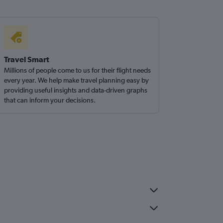
Travel Smart
Millions of people come to us for their flight needs
every year. We help make travel planning easy by
providing useful insights and data-driven graphs
that can inform your decisions.