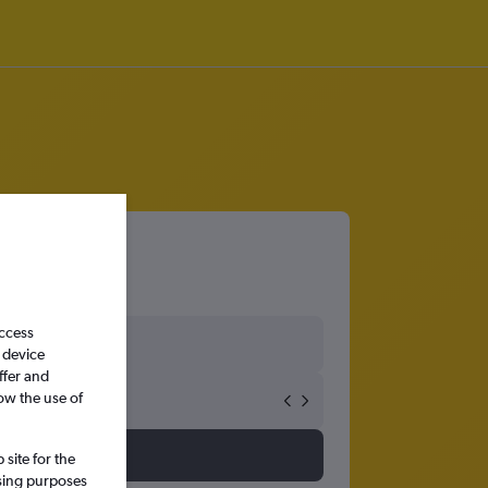
access
 device
ffer and
ow the use of
site for the
ssing purposes