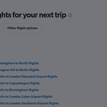
ts for your next trip
Other flight options
rmingham to Berlin flights
asgow Intl to Berlin flights
rlin to London Stansted Airport flights
rlin to Copenhagen flights
rlin to Birmingham flights
rlin to London Luton Airport flights
rlin to London Southend Airport flights