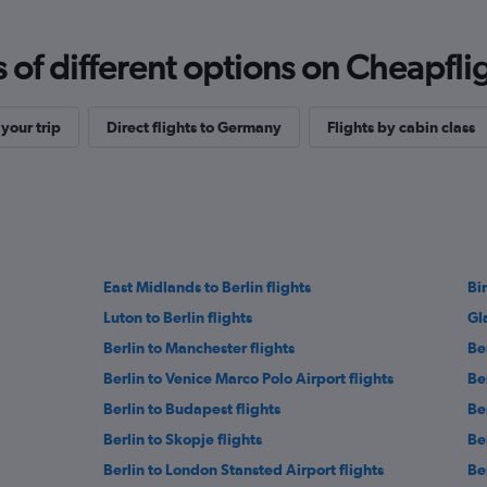
f different options on Cheapfligh
your trip
Direct flights to Germany
Flights by cabin class
East Midlands to Berlin flights
Bi
Luton to Berlin flights
Gl
Berlin to Manchester flights
Be
Berlin to Venice Marco Polo Airport flights
Be
Berlin to Budapest flights
Be
Berlin to Skopje flights
Be
Berlin to London Stansted Airport flights
Be