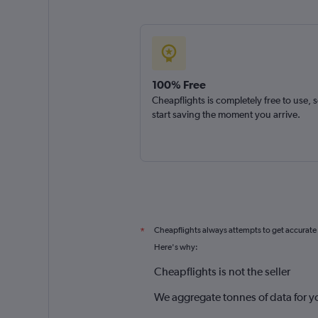
100% Free
Cheapflights is completely free to use, 
start saving the moment you arrive.
Cheapflights always attempts to get accurate
*
Here's why:
Cheapflights is not the seller
We aggregate tonnes of data for y