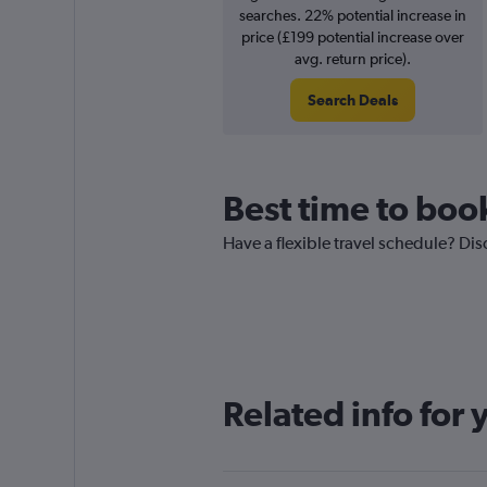
searches. 22% potential increase in
price (£199 potential increase over
avg. return price).
Search Deals
Best time to book
Have a flexible travel schedule? Dis
Related info for 