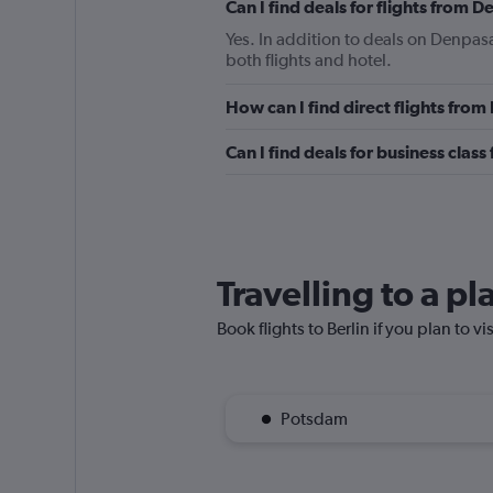
Can I find deals for flights from 
Yes. In addition to deals on Denpasa
both flights and hotel.
How can I find direct flights from
Can I find deals for business class
Travelling to a pl
Book flights to Berlin if you plan to vi
Potsdam