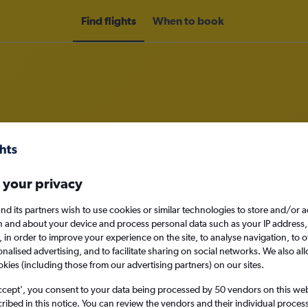
Find flights
When to book
om Denpasar to Berlin
 your privacy
nomy
nd its partners wish to use cookies or similar technologies to store and/or 
n and about your device and process personal data such as your IP address,
c., in order to improve your experience on the site, to analyse navigation, to o
alised advertising, and to facilitate sharing on social networks. We also all
Sun 13/9
okies (including those from our advertising partners) on our sites.
Search
ccept', you consent to your data being processed by 50 vendors on this web 
ibed in this notice. You can review the vendors and their individual proce