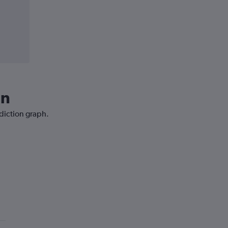
in
ediction graph.