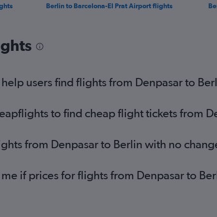
ghts
Berlin to Barcelona-El Prat Airport flights
Ber
ights
elp users find flights from Denpasar to Berl
pflights to find cheap flight tickets from D
lights from Denpasar to Berlin with no chang
 me if prices for flights from Denpasar to B