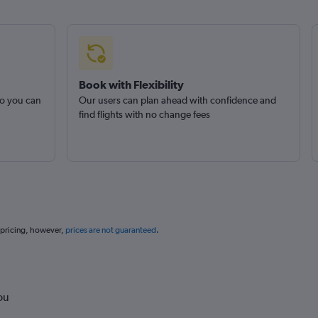
Book with Flexibility
so you can
Our users can plan ahead with confidence and
find flights with no change fees
 pricing, however,
prices are not guaranteed
.
ou