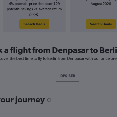
4% potential price decrease (£29
August 2026
potential savings vs. average return
price).
Search Deals
Search Deals
 a flight from Denpasar to Berl
cover the best time to fly to Berlin from Denpasar with our price pr
DPS-BER
your journey