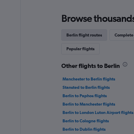
Browse thousands o
Berlin flight routes
Complete 
Popular flights
Other flights to Berlin
Manchester to Berlin flights
Stansted to Berlin flights
Berlin to Paphos flights
Berlin to Manchester flights
Berlin to London Luton Airport flights
Berlin to Cologne flights
Berlin to Dublin flights