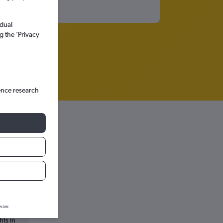
idual
g the ’Privacy
ence research
wser.
hts in