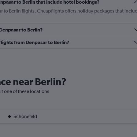
Denpasar to Berlin that include hotel bookings?
r to Berlin flights, Cheapflights offers holiday packages that inclu
 Denpasar to Berlin?
 flights from Denpasar to Berlin?
ace near Berlin?
sit one of these locations
Schönefeld