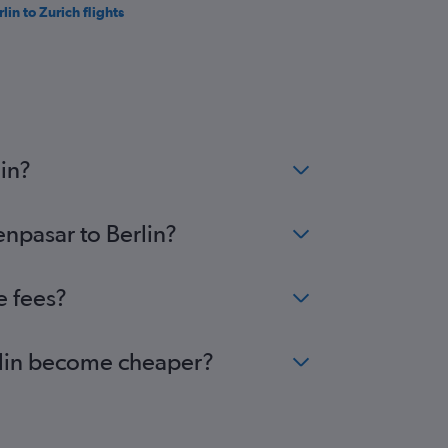
lin to Zurich flights
in?
enpasar to Berlin?
e fees?
erlin become cheaper?