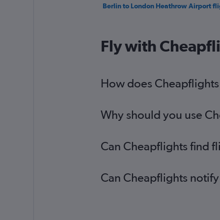
Berlin to London Heathrow Airport fli
Fly with Cheapfl
How does Cheapflights h
Why should you use Chea
Can Cheapflights find f
Can Cheapflights notify