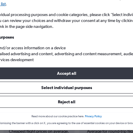
list
.
vidual processing purposes and cookie categories, please click ’Select indiv
u can review your choices and withdraw your consent at any time by clickin
ink in the page side navigation.
urposes
and/or access information on a device
alised advertising and content, advertising and content measurement, audi
rvices development
ah Rai to Berlin Brandenburg
Accept all
Select individual purposes
 from Denpasar to Berlin
Reject all
Cheapest in
Average price
Read more about our cookie practice here.
Privacy Policy
March
£1,294
ismissing the banner with a click on X, you are agreeing to the use of essential cookies on your device or bro
Cheapest flight prices on average.
Average for round-trip flig