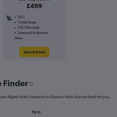
£499
10/1
3 total stops
33h 00m total
Liverpool to Buenos
Aires
Search Deals
e Finder
are flights from Liverpool to Buenos Aires that are best for you.
Fly to