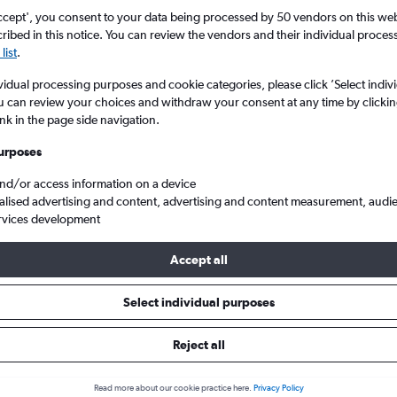
ccept', you consent to your data being processed by 50 vendors on this web 
ibed in this notice. You can review the vendors and their individual proce
list
.
vidual processing purposes and cookie categories, please click ’Select indiv
u can review your choices and withdraw your consent at any time by clickin
ink in the page side navigation.
urposes
and/or access information on a device
p flights from Liverpool J. Lennon to Buenos Aires
alised advertising and content, advertising and content measurement, audi
rvices development
Accept all
ls from Liverpool to Buenos Air
Select individual purposes
Reject all
e best prices.
Read more about our cookie practice here.
Privacy Policy