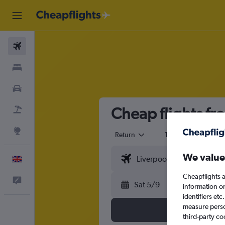
Flights
Stays
Cars
Cheap flights fr
Flight+Hotel
Explore
Return
1 adult
Eco
We value
English
Cheapflights a
Feedback
Sat 5/9
information o
identifiers et
measure person
third-party co