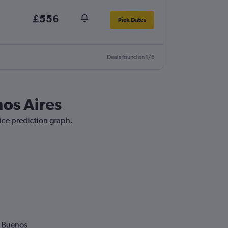
£556
Pick Dates
Deals found on 1/8
nos Aires
rice prediction graph.
o Buenos