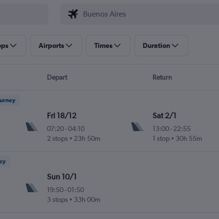
ops
Airports
Times
Duration
Depart
Return
ourney
Fri 18/12
Sat 2/1
07:20
-
04:10
13:00
-
22:55
2 stops
23h 50m
1 stop
30h 55m
ney
Sun 10/1
19:50
-
01:50
3 stops
33h 00m