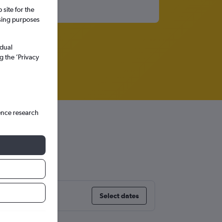
site for the
ssing purposes
idual
g the ’Privacy
ence research
es
Select dates