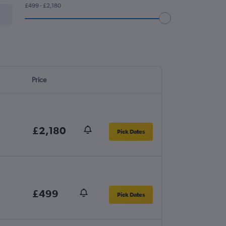
£499 - £2,180
Price
£2,180
Pick Dates
£499
Pick Dates