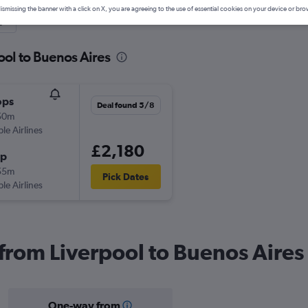
ismissing the banner with a click on X, you are agreeing to the use of essential cookies on your device or bro
y
ool to Buenos Aires
ops
Deal found 5/8
50m
ple Airlines
£2,180
op
55m
Pick Dates
ple Airlines
 from Liverpool to Buenos Aires
One-way from