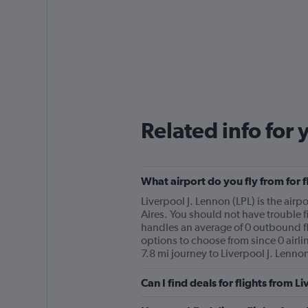
Related info for 
What airport do you fly from for 
Liverpool J. Lennon (LPL) is the airpo
Aires. You should not have trouble fi
handles an average of 0 outbound fli
options to choose from since 0 airlin
7.8 mi journey to Liverpool J. Lennon
Can I find deals for flights from 