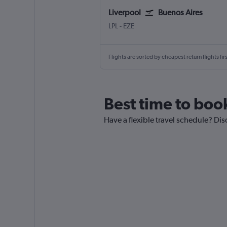
Liverpool
Buenos Aires
Liverpool J. Lennon
Buenos Aires Ministro Pistarini
LPL
-
EZE
Flights are sorted by cheapest return flights firs
Best time to book
Have a flexible travel schedule? Dis