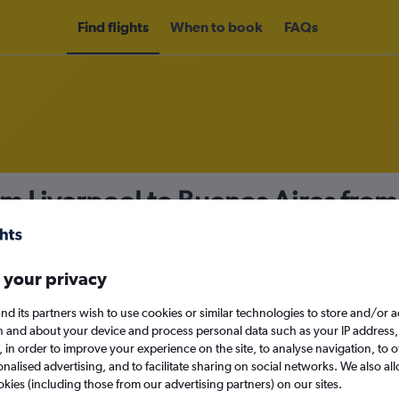
Find flights
When to book
FAQs
om Liverpool to Buenos Aires fro
nomy
 your privacy
nd its partners wish to use cookies or similar technologies to store and/or 
Sat 12/9
n and about your device and process personal data such as your IP address,
c., in order to improve your experience on the site, to analyse navigation, to o
alised advertising, and to facilitate sharing on social networks. We also all
Search
okies (including those from our advertising partners) on our sites.