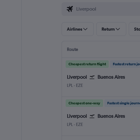
Airlines
Return
St
Route
Cheapest return flight
Fastest return j
Liverpool
Buenos Aires
Liverpool J. Lennon
Buenos Aires Ministro Pistarini
LPL
-
EZE
Cheapest one-way
Fastest single jour
Liverpool
Buenos Aires
Liverpool J. Lennon
Buenos Aires Ministro Pistarini
LPL
-
EZE