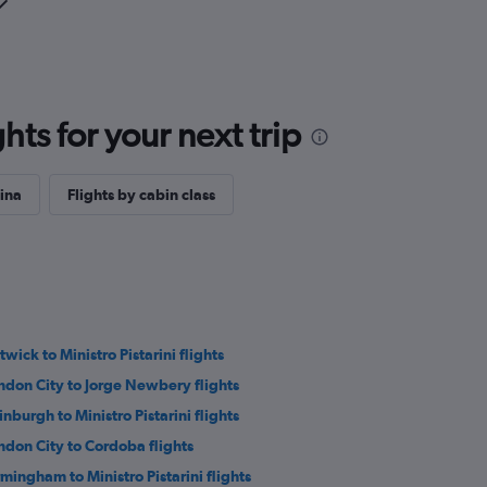
ts for your next trip
tina
Flights by cabin class
wick to Ministro Pistarini flights
ndon City to Jorge Newbery flights
inburgh to Ministro Pistarini flights
ndon City to Cordoba flights
rmingham to Ministro Pistarini flights