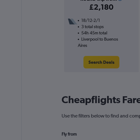
£2,180
18/12-2/1
3 total stops
54h 45m total
Liverpool to Buenos
Aires
Search Deals
Cheapflights Far
Use the filters below to find and comp
Fly from