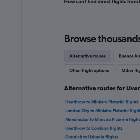
How can I find direct flights from
Browse thousands o
Alternative routes
Buenos Air
Other flight options
Other fli
Alternative routes for Live
Heathrow to Ministro Pistarini flights
London City to Ministro Pistarini fligh
Manchester to Ministro Pistarini flight
Heathrow to Cordoba flights
Gatwick to Ushuaia flights