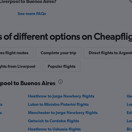
 Liverpool to Buenos Aires?
See more FAQs
f different options on Cheapfligh
es flight routes
Complete your trip
Direct flights to Argen
ghts from Liverpool
Popular flights
rpool to Buenos Aires
Heathrow to Jorge Newbery flights
Gat
ts
Luton to Ministro Pistarini flights
Lo
s
Manchester to Jorge Newbery flights
Ed
Gatwick to Cordoba flights
Lo
Heathrow to Ushuaia flights
Bi