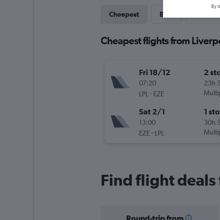
By d
Cheapest
Best
One-wa
Cheapest flights from Liverp
Fri 18/12
2 st
07:20
23h 
-
Multi
LPL
EZE
Sat 2/1
1 st
13:00
30h 
-
Multi
EZE
LPL
Find flight deals
Round-trip from