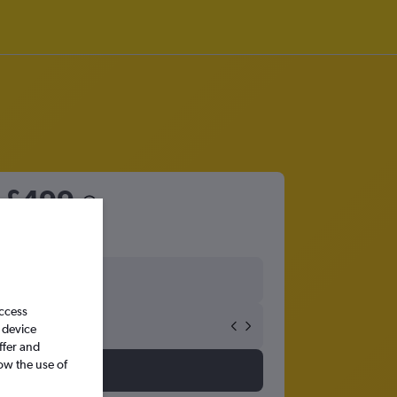
m
£499
access
 device
ffer and
ow the use of