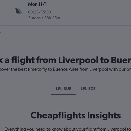
Mon 11/1
08:25
-
15:50
3 stops
58h 25m
t.
 a flight from Liverpool to Bue
cover the best time to fly to Buenos Aires from Liverpool with our p
LPL-BUE
LPL-EZE
Cheapflights Insights
Everything you need to know about your flight from Liverpool t