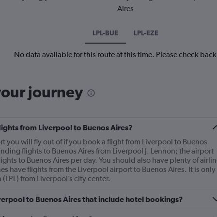
Aires
LPL-BUE
LPL-EZE
No data available for this route at this time. Please check bac
your journey
flights from Liverpool to Buenos Aires?
rt you will fly out of if you book a flight from Liverpool to Buenos
nding flights to Buenos Aires from Liverpool J. Lennon; the airport
ghts to Buenos Aires per day. You should also have plenty of airlin
es have flights from the Liverpool airport to Buenos Aires. It is only
 (LPL) from Liverpool’s city center.
Liverpool to Buenos Aires that include hotel bookings?