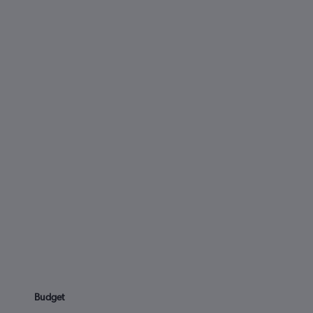
Budget