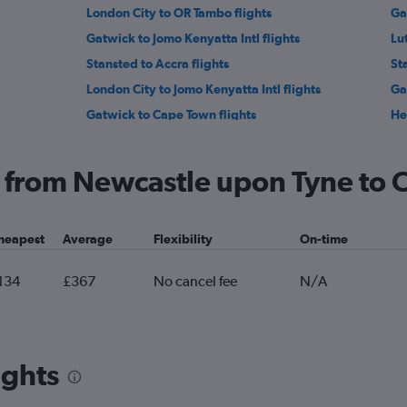
London City to OR Tambo flights
Ga
Gatwick to Jomo Kenyatta Intl flights
Lu
Stansted to Accra flights
St
London City to Jomo Kenyatta Intl flights
Ga
Gatwick to Cape Town flights
He
Manchester to Marrakech flights
Lu
Gatwick to Sharm el-Sheikh flights
Lo
ng from Newcastle upon Tyne to
Stansted to Port Louis flights
Br
Heathrow to Hurghada flights
Ma
heapest
Average
Flexibility
On-time
Gatwick to Entebbe flights
Lut
Birmingham to Hurghada flights
134
£367
No cancel fee
N/A
ights