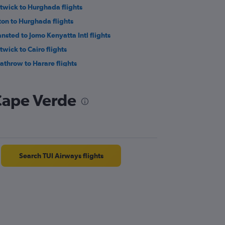
twick to Hurghada flights
ton to Hurghada flights
ansted to Jomo Kenyatta Intl flights
twick to Cairo flights
athrow to Harare flights
ton to Marrakech flights
ndon City to Cairo flights
 Cape Verde
istol to Hurghada flights
nchester to Lagos flights
on to Cairo flights
Search TUI Airways flights