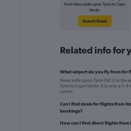
from Newcastle upon Tyne to Cape
Verde.
Search Deals
Related info for 
What airport do you fly from for
Newcastle upon Tyne (NCL) is the air
Tyne to Cape Verde. It is only a 5.
center.
Can I find deals for flights from
bookings?
How can I find direct flights fr