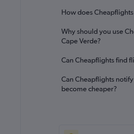
How does Cheapflights 
Why should you use Chea
Cape Verde?
Can Cheapflights find f
Can Cheapflights notify
become cheaper?