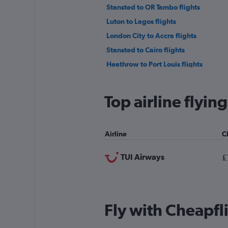
Stansted to OR Tambo flights
Luton to Lagos flights
London City to Accra flights
Stansted to Cairo flights
Heathrow to Port Louis flights
Gatwick to Algiers flights
Manchester to Hurghada flights
Top airline flyi
Heathrow to Algiers flights
Stansted to Algiers flights
Airline
C
London City to Marrakech flights
Heathrow to Entebbe flights
TUI Airways
£
Fly with Cheapfl