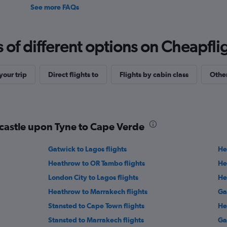
See more FAQs
f different options on Cheapfligh
our trip
Direct flights to
Flights by cabin class
Other
wcastle upon Tyne to Cape Verde
Gatwick to Lagos flights
He
Heathrow to OR Tambo flights
He
London City to Lagos flights
He
Heathrow to Marrakech flights
Ga
Stansted to Cape Town flights
He
Stansted to Marrakech flights
Ga