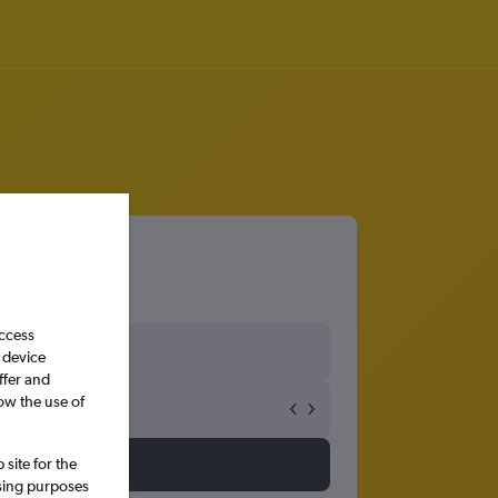
Verde
access
 device
ffer and
ow the use of
site for the
ssing purposes