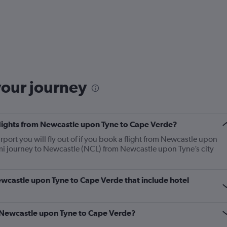
your journey
 flights from Newcastle upon Tyne to Cape Verde?
port you will fly out of if you book a flight from Newcastle upon
4 mi journey to Newcastle (NCL) from Newcastle upon Tyne’s city
 Newcastle upon Tyne to Cape Verde that include hotel
om Newcastle upon Tyne to Cape Verde?