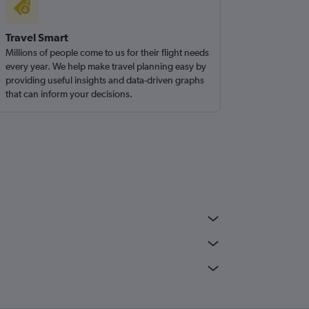
Travel Smart
Millions of people come to us for their flight needs
every year. We help make travel planning easy by
providing useful insights and data-driven graphs
that can inform your decisions.