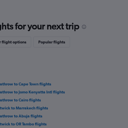
ts for your next trip
 flight options
Popular flights
athrow to Cape Town flights
athrow to Jomo Kenyatta Intl flights
athrow to Cairo flights
twick to Marrakech flights
athrow to Abuja flights
twick to OR Tambo flights