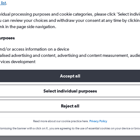
list
.
vidual processing purposes and cookie categories, please click ’Select indiv
u can review your choices and withdraw your consent at any time by clickin
ink in the page side navigation.
urposes
and/or access information on a device
alised advertising and content, advertising and content measurement, audi
rvices development
le upon Tyne to Cape Verde
Accept all
Select individual purposes
s from Newcastle upon Tyne to 
Reject all
Read more about our cookie practice here.
Privacy Policy
ismissing the banner with a click on X, you are agreeing to the use of essential cookies on your device or bro