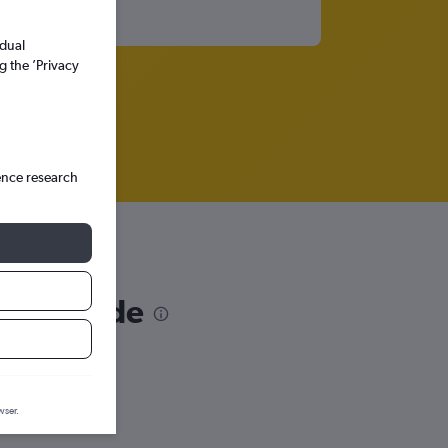
idual
g the ’Privacy
ence research
Cape Verde
wser.