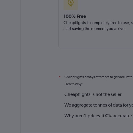
100% Free
Cheapflights is completely free to use, 
start saving the moment you arrive.
Cheapflights always attempts to get accurate
*
Here's why:
Cheapflights is not the seller
We aggregate tonnes of data for y
Why aren’t prices 100% accurate?