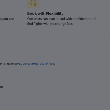
Book with Flexibility
so you can
Our users can plan ahead with confidence and
find flights with no change fees
 pricing, however,
prices are not guaranteed
.
ou