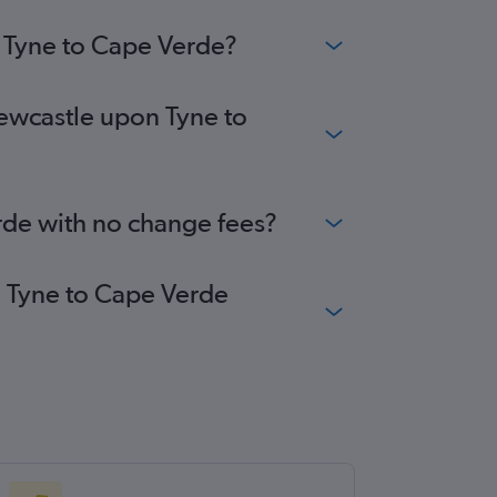
n Tyne to Cape Verde?
Newcastle upon Tyne to
rde with no change fees?
n Tyne to Cape Verde