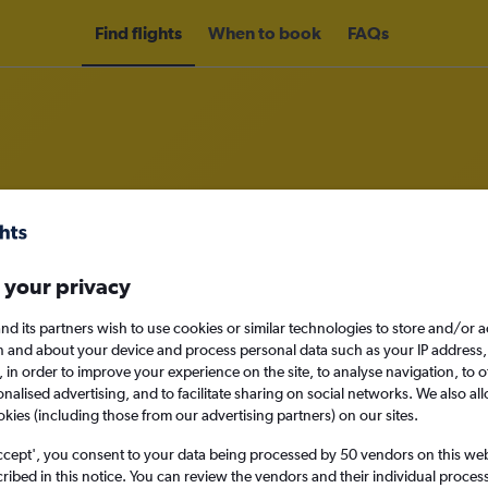
Find flights
When to book
FAQs
rom Newcastle upon Tyne to Cape 
 your privacy
nomy
nd its partners wish to use cookies or similar technologies to store and/or 
n and about your device and process personal data such as your IP address,
c., in order to improve your experience on the site, to analyse navigation, to o
alised advertising, and to facilitate sharing on social networks. We also all
Sun 13/9
okies (including those from our advertising partners) on our sites.
Search
ccept', you consent to your data being processed by 50 vendors on this web 
ibed in this notice. You can review the vendors and their individual proce