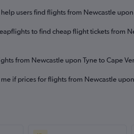
help users find flights from Newcastle upo
pflights to find cheap flight tickets from 
lights from Newcastle upon Tyne to Cape Ve
 me if prices for flights from Newcastle upo