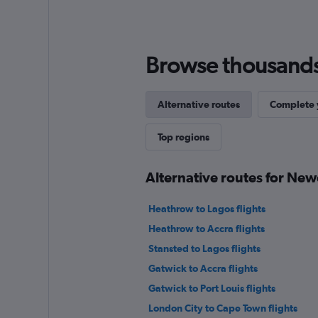
Browse thousands o
Alternative routes
Complete y
Top regions
Alternative routes for Ne
Heathrow to Lagos flights
Heathrow to Accra flights
Stansted to Lagos flights
Gatwick to Accra flights
Gatwick to Port Louis flights
London City to Cape Town flights