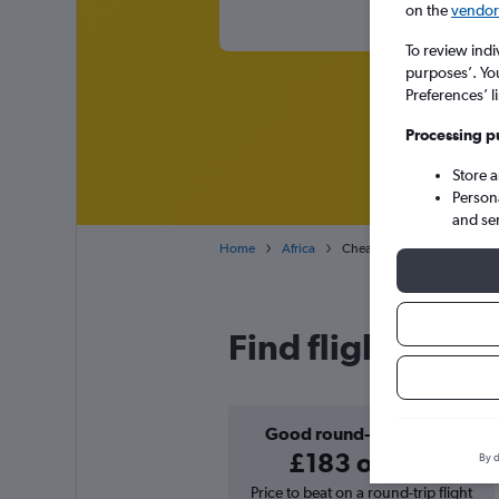
on the
vendor 
To review indi
purposes’. Yo
Preferences’ l
Processing p
Store 
Person
and se
Home
Africa
Cheap flights from Newcast
Find flight deal
Good round-trip deal
£183 or less
By d
Price to beat on a round-trip flight