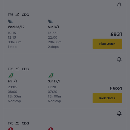
TPE
CDG
Wed 23/12
Sun 3/1
10:15
-
18:55
-
£931
12:15
22:00
33h 00m
20h 05m
Pick Dates
1 stop
2 stops
TPE
CDG
Fri 1/1
Sun 17/1
23:05
-
11:20
-
£934
08:00
07:20
15h 55m
13h 00m
Pick Dates
Nonstop
Nonstop
TPE
CDG