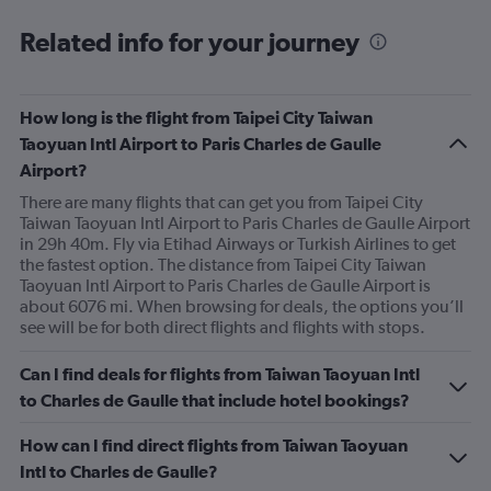
to
9.
Related info for your journey
How long is the flight from Taipei City Taiwan
Taoyuan Intl Airport to Paris Charles de Gaulle
Airport?
There are many flights that can get you from Taipei City
Taiwan Taoyuan Intl Airport to Paris Charles de Gaulle Airport
in 29h 40m. Fly via Etihad Airways or Turkish Airlines to get
the fastest option. The distance from Taipei City Taiwan
Taoyuan Intl Airport to Paris Charles de Gaulle Airport is
about 6076 mi. When browsing for deals, the options you’ll
see will be for both direct flights and flights with stops.
Can I find deals for flights from Taiwan Taoyuan Intl
to Charles de Gaulle that include hotel bookings?
How can I find direct flights from Taiwan Taoyuan
Intl to Charles de Gaulle?