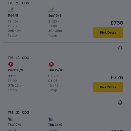
TPE
CDG
Fri 4/9
Sun 13/9
19:40
-
21:25
-
£730
19:20
10:00
29h 40m
30h 35m
Pick Dates
1 stop
1 stop
TPE
CDG
Wed 30/9
Thu 15/10
09:35
-
07:20
-
£776
17:00
08:05
37h 25m
18h 45m
Pick Dates
1 stop
1 stop
TPE
CDG
Thu 17/9
Thu 24/9
21:05
-
16:25
-