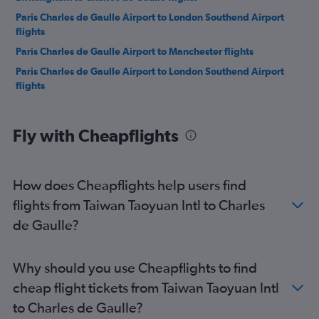
Paris Charles de Gaulle Airport to London Southend Airport
flights
Paris Charles de Gaulle Airport to Manchester flights
Paris Charles de Gaulle Airport to London Southend Airport
flights
Paris Charles de Gaulle Airport to Birmingham flights
Paris Charles de Gaulle Airport to London Stansted Airport
Fly with Cheapflights
flights
Paris Charles de Gaulle Airport to Leeds flights
Paris Charles de Gaulle Airport to London Luton Airport flights
How does Cheapflights help users find
Paris Charles de Gaulle Airport to Milan Malpensa Airport
flights from Taiwan Taoyuan Intl to Charles
flights
de Gaulle?
Paris Charles de Gaulle Airport to Copenhagen flights
Paris Charles de Gaulle Airport to Birmingham flights
Why should you use Cheapflights to find
Paris Charles de Gaulle Airport to London Luton Airport flights
cheap flight tickets from Taiwan Taoyuan Intl
Paris Charles de Gaulle Airport to Bristol flights
to Charles de Gaulle?
Paris Charles de Gaulle Airport to Geneva flights