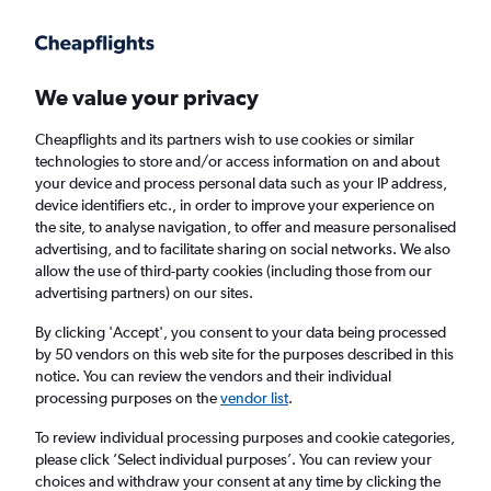
Get more on the app
.
Get the app
Faster search, more features, fewer ads.
We value your privacy
Cheapflights and its partners wish to use cookies or similar
Find flights
Deals
When to book
FAQs
technologies to store and/or access information on and about
your device and process personal data such as your IP address,
device identifiers etc., in order to improve your experience on
the site, to analyse navigation, to offer and measure personalised
advertising, and to facilitate sharing on social networks. We also
allow the use of third-party cookies (including those from our
advertising partners) on our sites.
Cheap flights from Taipei City Taiwan
Taoyuan Intl Airport to Paris Charles de
By clicking 'Accept', you consent to your data being processed
by 50 vendors on this web site for the purposes described in this
Gaulle Airport from
£313
notice. You can review the vendors and their individual
processing purposes on the
vendor list
.
Return
1 adult, Economy, 0 bags
To review individual processing purposes and cookie categories,
Direct flights only
please click ’Select individual purposes’. You can review your
choices and withdraw your consent at any time by clicking the