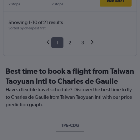
Pick Dates
2 stops
2 stops
Showing 1-10 of 21 results
Sorted by cheapest first
1
2
3
Best time to book a flight from Taiwan
Taoyuan Intl to Charles de Gaulle
Have a flexible travel schedule? Discover the best time to fly
to Charles de Gaulle from Taiwan Taoyuan Intl with our price
prediction graph.
TPE-CDG