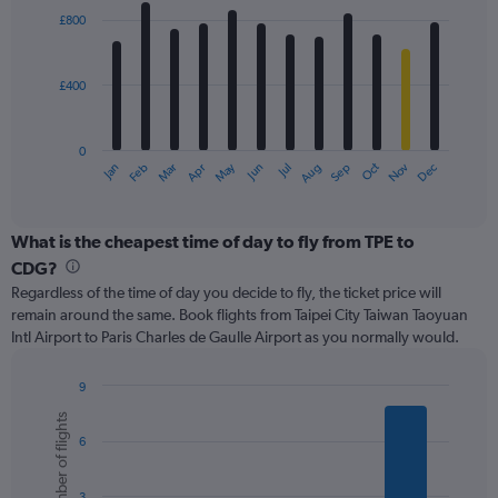
1800.
with
£800
12
bars.
£400
The
chart
has
0
1
May
Oct
Nov
Dec
Jan
Feb
Mar
Apr
Jun
Jul
Aug
Sep
X
End
of
axis
interactive
displaying
chart
categories.
What is the cheapest time of day to fly from TPE to
Range:
CDG?
12
Regardless of the time of day you decide to fly, the ticket price will
categories.
remain around the same. Book flights from Taipei City Taiwan Taoyuan
The
Intl Airport to Paris Charles de Gaulle Airport as you normally would.
chart
has
1
9
Y
Bar
Chart
Number of flights
graphic.
chart
axis
6
with
displaying
6
values.
bars.
Range:
3