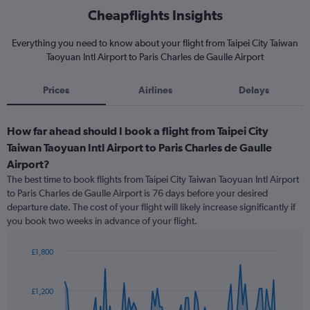
Cheapflights Insights
Everything you need to know about your flight from Taipei City Taiwan
Taoyuan Intl Airport to Paris Charles de Gaulle Airport
Prices
Airlines
Delays
How far ahead should I book a flight from Taipei City
Taiwan Taoyuan Intl Airport to Paris Charles de Gaulle
Airport?
The best time to book flights from Taipei City Taiwan Taoyuan Intl Airport
to Paris Charles de Gaulle Airport is 76 days before your desired
departure date. The cost of your flight will likely increase significantly if
you book two weeks in advance of your flight.
£1,800
Chart
Chart
graphic.
with
91
£1,200
data
points.