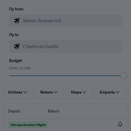
Fly from
Fly to
Budget
£356 - £1,069
Airlines
Return
Stops
Airports
Depart
Return
Cheapest return flight