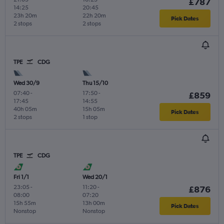
£787
14:25
20:45
23h 20m
22h 20m
Pick Dates
2 stops
2 stops
TPE
CDG
Wed 30/9
Thu 15/10
07:40
-
17:50
-
£859
17:45
14:55
40h 05m
15h 05m
Pick Dates
2 stops
1 stop
TPE
CDG
Fri 1/1
Wed 20/1
23:05
-
11:20
-
£876
08:00
07:20
15h 55m
13h 00m
Pick Dates
Nonstop
Nonstop