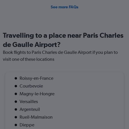
See more FAQs
Travelling to a place near Paris Charles
de Gaulle Airport?
Book flights to Paris Charles de Gaulle Airport if you plan to
visit one of these locations
Roissy-en-France
Courbevoie
Magny-le-Hongre
Versailles
Argenteuil
Rueil-Malmaison
Dieppe