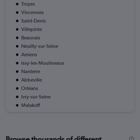
Troyes
Vincennes
Saint-Denis
Villepinte
Beauvais
Neuilly-sur-Seine
Amiens
Issy-les-Moulineaux
Nanterre
Abbeville
Orléans
Ivry-sur-Seine
Malakoff
Browse thousands of different