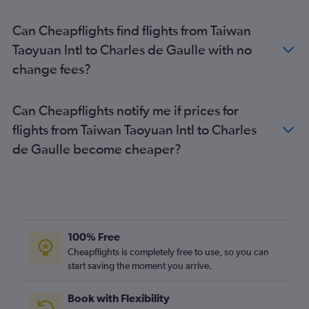
Paris Charles de Gaulle Airport to Valencia flights
Can Cheapflights find flights from Taiwan
Paris Charles de Gaulle Airport to Mykonos flights
Taoyuan Intl to Charles de Gaulle with no
Paris Charles de Gaulle Airport to Edinburgh flights
change fees?
Paris Charles de Gaulle Airport to London Gatwick Airport
flights
Paris Charles de Gaulle Airport to Newcastle upon Tyne flights
Can Cheapflights notify me if prices for
flights from Taiwan Taoyuan Intl to Charles
de Gaulle become cheaper?
100% Free
Cheapflights is completely free to use, so you can
start saving the moment you arrive.
Book with Flexibility