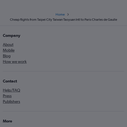
Home
Cheap flights from Taipei City Taiwan Taoyuan Intl to Paris Charles de Gaulle
Company
About
Mobile
Blog
How we work
Contact
Help/FAQ
Press
Publishers
More