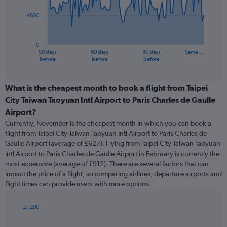
£600
The
chart
has
0
1
90 days
60 days
30 days
Same …
X
End
before
before
before
of
axis
interactive
displaying
chart
categories.
What is the cheapest month to book a flight from Taipei
Range:
City Taiwan Taoyuan Intl Airport to Paris Charles de Gaulle
91
Airport?
categories.
Currently, November is the cheapest month in which you can book a
The
flight from Taipei City Taiwan Taoyuan Intl Airport to Paris Charles de
chart
Gaulle Airport (average of £627). Flying from Taipei City Taiwan Taoyuan
has
Intl Airport to Paris Charles de Gaulle Airport in February is currently the
1
Y
most expensive (average of £912). There are several factors that can
axis
impact the price of a flight, so comparing airlines, departure airports and
displaying
flight times can provide users with more options.
values.
Range:
£1,200
0
Bar
Chart
to
graphic.
chart