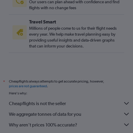
Our users can plan ahead with confidence and find
flights with no change fees
Travel Smart
Millions of people come to us for their flight needs
every year. We help make travel planning easy by
providing useful insights and data-driven graphs
that can inform your decisions.
Cheapflights always attempts to get accurate pricing, however,
*
prices are not guaranteed
.
Here's why:
Cheapflights is not the seller
We aggregate tonnes of data for you
Why aren’t prices 100% accurate?