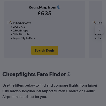
Round-trip from
£635
Etihad Airways
Etihad
2/2-27/2
13/8
2 total stops
1 total
54h 20m total
29h 50
Taipei City to Paris
Taipei 
Search Deals
Cheapflights Fare Finder
Use the filters below to find and compare flights from Taipei
City Taiwan Taoyuan Intl Airport to Paris Charles de Gaulle
Airport that are best for you.