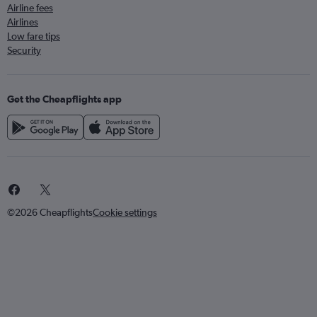
Airline fees
Airlines
Low fare tips
Security
Get the Cheapflights app
©2026 Cheapflights
Cookie settings