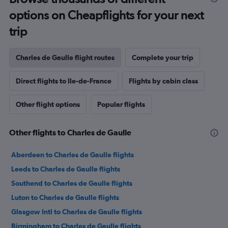
options on Cheapflights for your next
trip
Charles de Gaulle flight routes
Complete your trip
Direct flights to Ile-de-France
Flights by cabin class
Other flight options
Popular flights
Other flights to Charles de Gaulle
Aberdeen to Charles de Gaulle flights
Leeds to Charles de Gaulle flights
Southend to Charles de Gaulle flights
Luton to Charles de Gaulle flights
Glasgow Intl to Charles de Gaulle flights
Birmingham to Charles de Gaulle flights