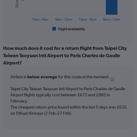
0
The
to
chart
1200.
has
12am – 6am
6am – 12pm
12pm – 6pm
6pm – 12am
1
Flight availability
X
End
of
axis
interactive
displaying
chart
categories.
How much does it cost for a return flight from Taipei City
Range:
Taiwan Taoyuan Intl Airport to Paris Charles de Gaulle
6
Airport?
categories.
The
chart
Airfare is
below average
for this route at the moment.
has
1
Taipei City Taiwan Taoyuan Intl Airport to Paris Charles de Gaulle
Y
Airport flights typically cost between £672 and £885 in
axis
February.
displaying
The cheapest return price found within the last 5 days was £635
Number
on Etihad Airways (2 Feb–27 Feb).
of
flights.
Range:
0