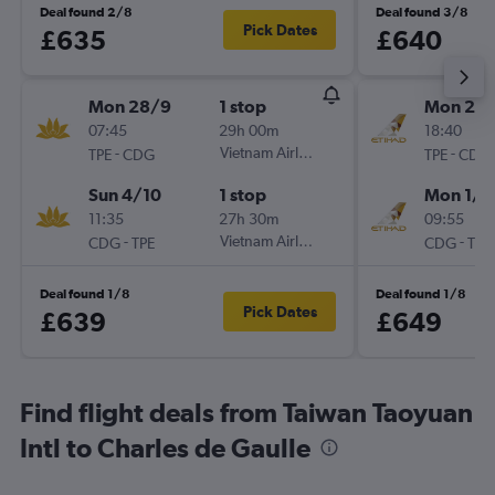
Deal found 2/8
Deal found 3/8
Pick Dates
£635
£640
Mon 28/9
1 stop
Mon 21/
07:45
29h 00m
18:40
-
Vietnam Airlines
-
TPE
CDG
TPE
CDG
Sun 4/10
1 stop
Mon 1/2
11:35
27h 30m
09:55
-
Vietnam Airlines
-
CDG
TPE
CDG
TPE
Deal found 1/8
Deal found 1/8
Pick Dates
£639
£649
Find flight deals from Taiwan Taoyuan
Intl to Charles de Gaulle