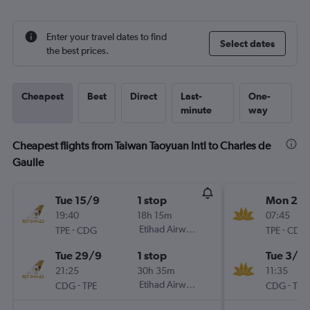
Enter your travel dates to find
Select dates
the best prices.
Cheapest
Best
Direct
Last-
One-
minute
way
Cheapest flights from Taiwan Taoyuan Intl to Charles de
Gaulle
Tue 15/9
1 stop
Mon 2/1
19:40
18h 15m
07:45
-
Etihad Airways
-
TPE
CDG
TPE
CDG
Tue 29/9
1 stop
Tue 3/11
21:25
30h 35m
11:35
-
Etihad Airways
-
CDG
TPE
CDG
TPE