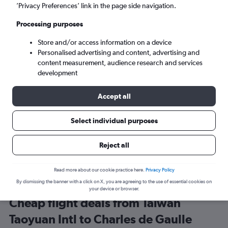
Taipei City (TPE)
’Privacy Preferences’ link in the page side navigation.
Processing purposes
Paris (CDG)
Store and/or access information on a device
Personalised advertising and content, advertising and
Sat 5/9
-
Sat 12/9
content measurement, audience research and services
development
Search
Accept all
Select individual purposes
Reject all
Read more about our cookie practice here.
Privacy Policy
By dismissing the banner with a click on X, you are agreeing to the use of essential cookies on
your device or browser.
Cheap flight deals from Taiwan
Taoyuan Intl to Charles de Gaulle