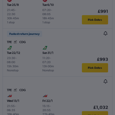
Tue 25/8
Tue 6/10
21:45
-
07:20
-
£991
22:30
08:05
30h 45m
18h 45m
Pick Dates
1 stop
1 stop
Fastest return journey
TPE
CDG
Tue 22/12
Sun 31/1
23:30
-
11:20
-
£993
08:00
07:20
15h 30m
13h 00m
Pick Dates
Nonstop
Nonstop
TPE
CDG
Wed 13/1
Fri 22/1
21:55
-
15:15
-
£1,032
06:35
20:55
39h 40m
22h 40m