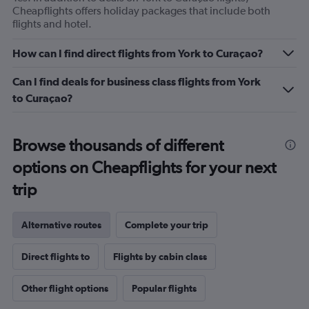
Cheapflights offers holiday packages that include both
flights and hotel.
How can I find direct flights from York to Curaçao?
Can I find deals for business class flights from York
to Curaçao?
Browse thousands of different
options on Cheapflights for your next
trip
Alternative routes
Complete your trip
Direct flights to
Flights by cabin class
Other flight options
Popular flights