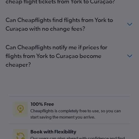
cheap flight tickets from York to Curaçao?
Gatwick to Luis Munoz Marin Intl flights
Gatwick to Port of Spain flights
Can Cheapflights find flights from York to
London City to Castries flights
Curaçao with no change fees?
Manchester to Montego Bay flights
London City to Luis Munoz Marin Intl flights
Can Cheapflights notify me if prices for
Gatwick to Santo Domingo flights
flights from York to Curaçao become
Heathrow to Kingstown flights
cheaper?
Gatwick to Havana flights
Heathrow to Roseau flights
Heathrow to Basseterre flights
Stansted to Port of Spain flights
Gatwick to Nassau flights
100% Free
Stansted to Santo Domingo flights
Cheapflights is completely free to use, so you can
Stansted to Luis Munoz Marin Intl flights
start saving the moment you arrive.
Gatwick to Willemstad flights
Book with Flexibility
Heathrow to Willemstad flights
Our users can plan ahead with confidence and find