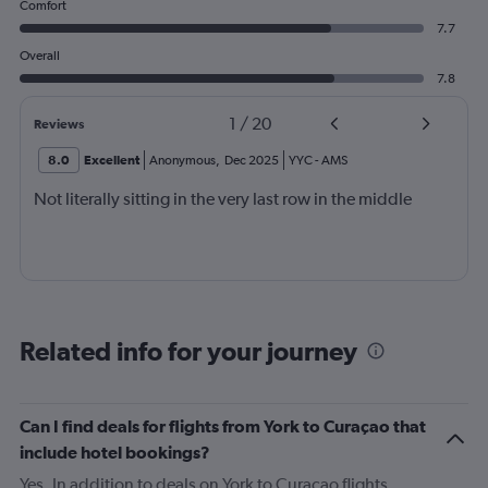
Comfort
7.7
Overall
7.8
1
/
20
Reviews
8.0
Excellent
Anonymous
,
Dec 2025
YYC
-
AMS
Not literally sitting in the very last row in the middle
Related info for your journey
Can I find deals for flights from York to Curaçao that
include hotel bookings?
Yes. In addition to deals on York to Curaçao flights,