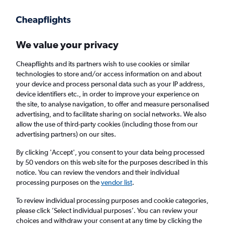
Get more on the app
.
Get the app
Faster search, more features, fewer ads.
We value your privacy
Cheapflights and its partners wish to use cookies or similar
Find flights
When to book
Airlines
technologies to store and/or access information on and about
your device and process personal data such as your IP address,
device identifiers etc., in order to improve your experience on
the site, to analyse navigation, to offer and measure personalised
advertising, and to facilitate sharing on social networks. We also
allow the use of third-party cookies (including those from our
advertising partners) on our sites.
Cheap flights from York to Curaçao from
£670
By clicking 'Accept', you consent to your data being processed
by 50 vendors on this web site for the purposes described in this
notice. You can review the vendors and their individual
Return
1 adult, Economy, 0 bags
processing purposes on the
vendor list
.
To review individual processing purposes and cookie categories,
please click ’Select individual purposes’. You can review your
Manchester (MAN)
choices and withdraw your consent at any time by clicking the