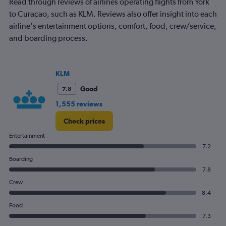
Read through reviews of airlines operating flights from York
to Curaçao, such as KLM. Reviews also offer insight into each
airline's entertainment options, comfort, food, crew/service,
and boarding process.
KLM
Good
7.8
1,555 reviews
Check prices
Entertainment
7.2
Boarding
7.8
Crew
8.4
Food
7.3