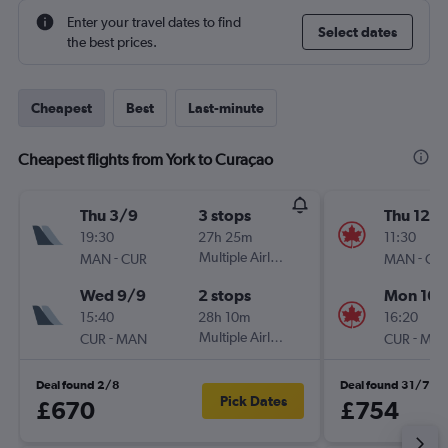
Enter your travel dates to find
Select dates
the best prices.
Cheapest
Best
Last-minute
Cheapest flights from York to Curaçao
Thu 3/9
3 stops
Thu 12/1
19:30
27h 25m
11:30
-
Multiple Airlines
-
MAN
CUR
MAN
CU
Wed 9/9
2 stops
Mon 16/
15:40
28h 10m
16:20
-
Multiple Airlines
-
CUR
MAN
CUR
MA
Deal found 2/8
Deal found 31/7
Pick Dates
£670
£754