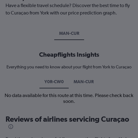
Have a flexible travel schedule? Discover the best time to fly
to Curaçao from York with our price prediction graph.
MAN-CUR
Cheapflights Insights
Everything you need to know about your flight from York to Curaçao
Y0R-CW0
MAN-CUR
No data available for this route at this time. Please check back
soon.
Reviews of airlines servicing Curaçao