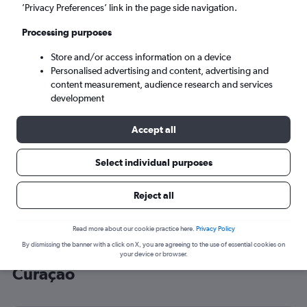
’Privacy Preferences’ link in the page side navigation.
Willemstad (CUR)
Processing purposes
Sat 5/9
-
Sat 12/9
Store and/or access information on a device
Personalised advertising and content, advertising and
content measurement, audience research and services
Search
development
Accept all
Select individual purposes
Reject all
Read more about our cookie practice here.
Privacy Policy
By dismissing the banner with a click on X, you are agreeing to the use of essential cookies on
Cheap flight deals from York to
your device or browser.
Curaçao