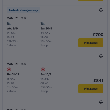
Fastest return journey
MAN
CUR
Wed 9/9
Sun 20/9
13:20
-
22:00
-
£700
16:45
19:00
32h 25m
16h 00m
Pick Dates
3 stops
1 stop
MAN
CUR
Thu 31/12
Sun 10/1
11:30
-
16:45
-
£841
15:20
08:40
31h 50m
35h 55m
Pick Dates
2 stops
1 stop