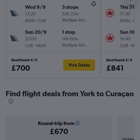
Wed 9/9
3 stops
Thu 31/1
13:20
32h 25m
11:30
-
Multiple Airlines
-
MAN
CUR
MAN
CU
Sun 20/9
1 stop
Sun 10/1
22:00
16h 00m
16:45
-
Multiple Airlines
-
CUR
MAN
CUR
MA
Deal found 4/8
Deal found 2/8
Pick Dates
£700
£841
Find flight deals from York to Curaçao
Round-trip from
£670
Highest de