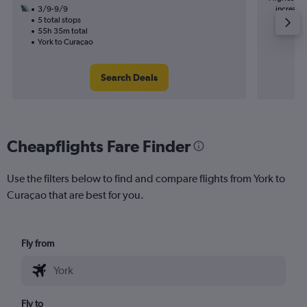
3/9-9/9
increase 
5 total stops
55h 35m total
York to Curaçao
Search Deals
Cheapflights Fare Finder
Use the filters below to find and compare flights from York to
Curaçao that are best for you.
Fly from
Fly to