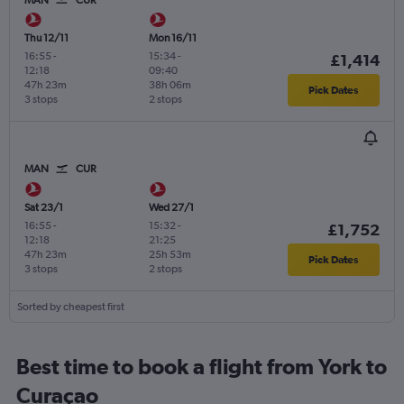
MAN
CUR
Thu 12/11
Mon 16/11
16:55
-
15:34
-
£1,414
12:18
09:40
47h 23m
38h 06m
Pick Dates
3 stops
2 stops
MAN
CUR
Sat 23/1
Wed 27/1
16:55
-
15:32
-
£1,752
12:18
21:25
47h 23m
25h 53m
Pick Dates
3 stops
2 stops
Sorted by cheapest first
Best time to book a flight from York to
Curaçao