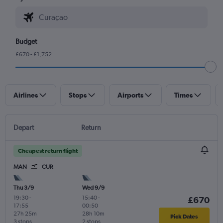
Budget
£670 - £1,752
Airlines
Stops
Airports
Times
Depart
Return
Cheapest return flight
MAN
CUR
Thu 3/9
Wed 9/9
19:30
-
15:40
-
£670
17:55
00:50
27h 25m
28h 10m
Pick Dates
3 stops
2 stops