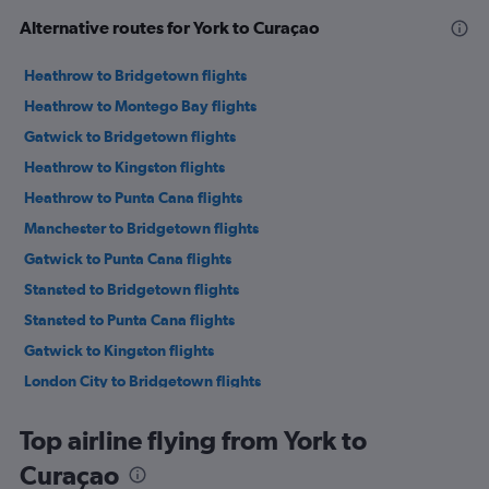
Alternative routes for York to Curaçao
Heathrow to Bridgetown flights
Heathrow to Montego Bay flights
Gatwick to Bridgetown flights
Heathrow to Kingston flights
Heathrow to Punta Cana flights
Manchester to Bridgetown flights
Gatwick to Punta Cana flights
Stansted to Bridgetown flights
Stansted to Punta Cana flights
Gatwick to Kingston flights
London City to Bridgetown flights
Stansted to Montego Bay flights
Top airline flying from York to
London City to Montego Bay flights
Curaçao
London City to Kingston flights