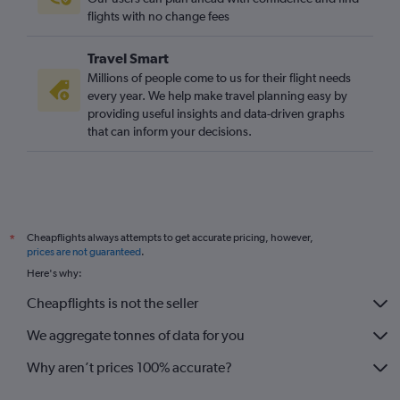
Heathrow to Castries flights
flights with no change fees
Gatwick to Castries flights
Travel Smart
Birmingham to Montego Bay flights
Millions of people come to us for their flight needs
every year. We help make travel planning easy by
providing useful insights and data-driven graphs
that can inform your decisions.
Cheapflights always attempts to get accurate pricing, however,
*
prices are not guaranteed
.
Here's why:
Cheapflights is not the seller
We aggregate tonnes of data for you
Why aren’t prices 100% accurate?