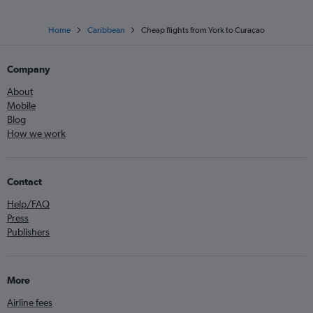
Home
Caribbean
Cheap flights from York to Curaçao
Company
About
Mobile
Blog
How we work
Contact
Help/FAQ
Press
Publishers
More
Airline fees