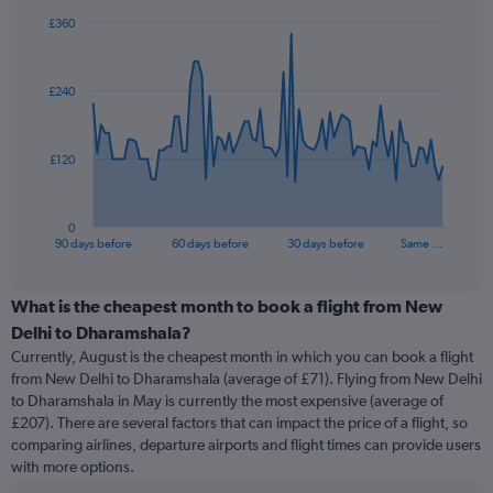
£360
Chart
Chart
graphic.
with
91
£240
data
points.
The
£120
chart
has
1
0
X
End
90 days before
60 days before
30 days before
Same …
of
axis
interactive
displaying
chart
categories.
What is the cheapest month to book a flight from New
Range:
Delhi to Dharamshala?
91
Currently, August is the cheapest month in which you can book a flight
categories.
from New Delhi to Dharamshala (average of £71). Flying from New Delhi
The
to Dharamshala in May is currently the most expensive (average of
chart
£207). There are several factors that can impact the price of a flight, so
has
comparing airlines, departure airports and flight times can provide users
1
with more options.
Y
axis