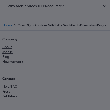
Why aren’t prices 100% accurate?
Home
Cheap flights from New Delhi Indira Gandhi Intl to Dharamshala Kangra
Company
About
Mobile
Blog
How we work
Contact
Help/FAQ
Press
Publishers