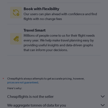
Book with Flexibility
Our users can plan ahead with confidence and find
flights with no change fees
Travel Smart
Millions of people come to us for their flight needs
every year. We help make travel planning easy by
providing useful insights and data-driven graphs
that can inform your decisions.
Cheapflights always attempts to get accurate pricing, however,
*
prices are not guaranteed
.
Here's why:
Cheapflights is not the seller
We aggregate tonnes of data for you