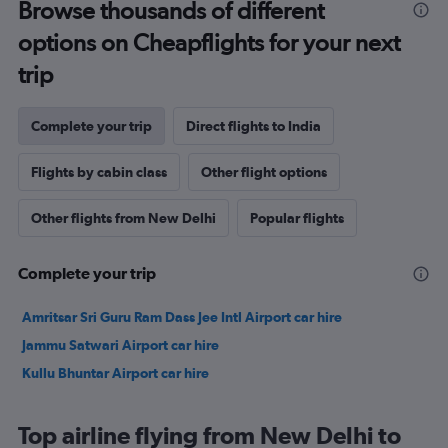
Browse thousands of different
options on Cheapflights for your next
trip
Complete your trip
Direct flights to India
Flights by cabin class
Other flight options
Other flights from New Delhi
Popular flights
Complete your trip
Amritsar Sri Guru Ram Dass Jee Intl Airport car hire
Jammu Satwari Airport car hire
Kullu Bhuntar Airport car hire
Top airline flying from New Delhi to