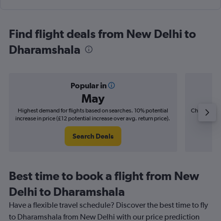
Find flight deals from New Delhi to
Dharamshala
Popular in
May
Highest demand for flights based on searches. 10% potential
Cheapest fl
increase in price (£12 potential increase over avg. return price).
(£5
Search Deals
Best time to book a flight from New
Delhi to Dharamshala
Have a flexible travel schedule? Discover the best time to fly
to Dharamshala from New Delhi with our price prediction