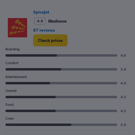
flights.
Range:
SpiceJet
0
Mediocre
4.5
to
18.
87 reviews
Check prices
Boarding
4.6
Comfort
5.0
Entertainment
4.0
Overall
4.5
Food
4.5
Crew
5.9