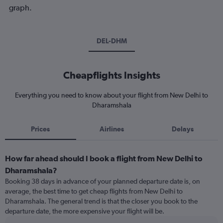
graph.
DEL-DHM
Cheapflights Insights
Everything you need to know about your flight from New Delhi to
Dharamshala
Prices
Airlines
Delays
How far ahead should I book a flight from New Delhi to
Dharamshala?
Booking 38 days in advance of your planned departure date is, on
average, the best time to get cheap flights from New Delhi to
Dharamshala. The general trend is that the closer you book to the
departure date, the more expensive your flight will be.