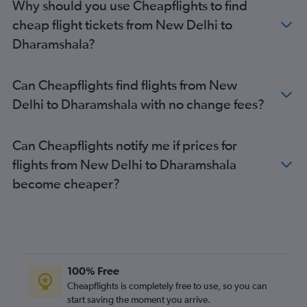
Why should you use Cheapflights to find
cheap flight tickets from New Delhi to
Dharamshala?
Can Cheapflights find flights from New
Delhi to Dharamshala with no change fees?
Can Cheapflights notify me if prices for
flights from New Delhi to Dharamshala
become cheaper?
100% Free
Cheapflights is completely free to use, so you can
start saving the moment you arrive.