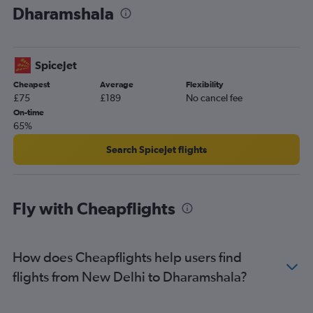
Dharamshala
SpiceJet
Cheapest
Average
Flexibility
£75
£189
No cancel fee
On-time
65%
Search SpiceJet flights
Fly with Cheapflights
How does Cheapflights help users find
flights from New Delhi to Dharamshala?