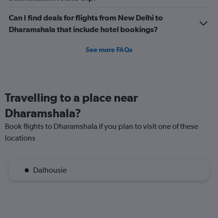
Can I find deals for flights from New Delhi to
Dharamshala that include hotel bookings?
See more FAQs
Travelling to a place near
Dharamshala?
Book flights to Dharamshala if you plan to visit one of these
locations
Dalhousie