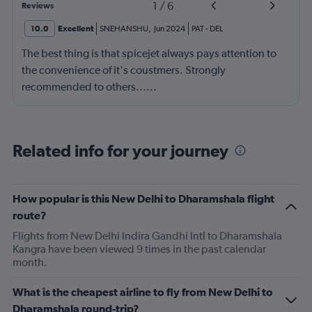
1
/
6
Reviews
10.0
Excellent
SNEHANSHU
,
Jun 2024
PAT
-
DEL
The best thing is that spicejet always pays attention to
the convenience of it's coustmers. Strongly
recommended to others......
Related info for your journey
How popular is this New Delhi to Dharamshala flight
route?
Flights from New Delhi Indira Gandhi Intl to Dharamshala
Kangra have been viewed 9 times in the past calendar
month.
What is the cheapest airline to fly from New Delhi to
Dharamshala round-trip?