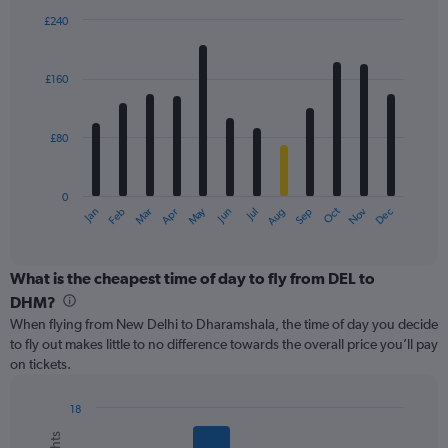
displaying
£240
values.
Bar
Chart
Range:
graphic.
chart
with
0
£160
12
to
bars.
360.
£80
The
chart
has
0
1
May
Oct
Nov
Dec
Jan
Feb
Mar
Apr
Jun
Jul
Aug
Sep
X
End
of
axis
interactive
displaying
chart
categories.
What is the cheapest time of day to fly from DEL to
Range:
DHM?
12
When flying from New Delhi to Dharamshala, the time of day you decide
categories.
to fly out makes little to no difference towards the overall price you’ll pay
The
on tickets.
chart
has
1
18
Y
Bar
Chart
graphic.
chart
axis