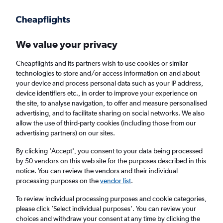
Get more on the app
.
Get the app
Faster search, more features, fewer ads.
We value your privacy
Cheapflights and its partners wish to use cookies or similar
Find flights
When to book
Airlines
FAQs
technologies to store and/or access information on and about
your device and process personal data such as your IP address,
device identifiers etc., in order to improve your experience on
the site, to analyse navigation, to offer and measure personalised
advertising, and to facilitate sharing on social networks. We also
allow the use of third-party cookies (including those from our
advertising partners) on our sites.
Cheap flights from New Delhi to
Dharamshala
By clicking 'Accept', you consent to your data being processed
by 50 vendors on this web site for the purposes described in this
notice. You can review the vendors and their individual
Return
1 adult, Economy, 0 bags
processing purposes on the
vendor list
.
Direct flights only
To review individual processing purposes and cookie categories,
please click ’Select individual purposes’. You can review your
New Delhi (DEL)
choices and withdraw your consent at any time by clicking the