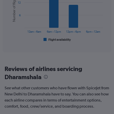
Number of flights
12
with
displaying
6
values.
bars.
Range:
6
0
The
to
chart
240.
has
12am – 6am
6am – 12pm
12pm – 6pm
6pm – 12am
1
Flight availability
X
End
of
axis
interactive
displaying
chart
categories.
Range:
6
Reviews of airlines servicing
categories.
The
Dharamshala
chart
has
See what other customers who have flown with SpiceJet from
1
Y
New Delhi to Dharamshala have to say. You can also see how
axis
each airline compares in terms of entertainment options,
displaying
comfort, food, crew/service, and boarding process.
Number
of