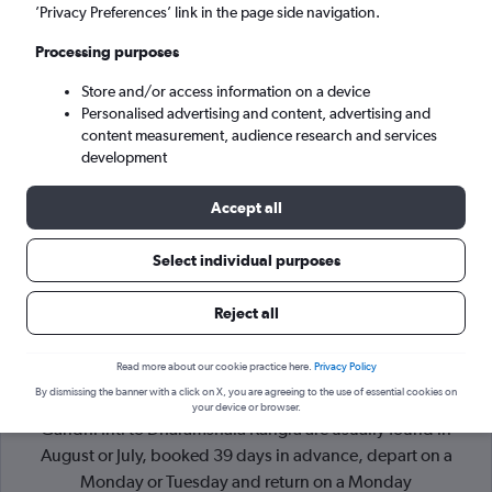
’Privacy Preferences’ link in the page side navigation.
Dharamshala (DHM)
Processing purposes
Store and/or access information on a device
Sun 6/9
-
Sun 13/9
Personalised advertising and content, advertising and
content measurement, audience research and services
Search
development
Accept all
Select individual purposes
Reject all
Read more about our cookie practice here.
Privacy Policy
By dismissing the banner with a click on X, you are agreeing to the use of essential cookies on
Cheapflights Tip:
The best prices from New Delhi Indira
your device or browser.
Gandhi Intl to Dharamshala Kangra are usually found in
August or July, booked 39 days in advance, depart on a
Monday or Tuesday and return on a Monday