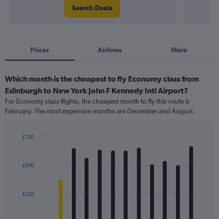
Search Deals
Prices
Airlines
More
Which month is the cheapest to fly Economy class from
Edinburgh to New York John F Kennedy Intl Airport?
For Economy class flights, the cheapest month to fly this route is
February. The most expensive months are December and August.
£750
Bar
Chart
graphic.
chart
with
£500
12
bars.
£250
The
chart
has