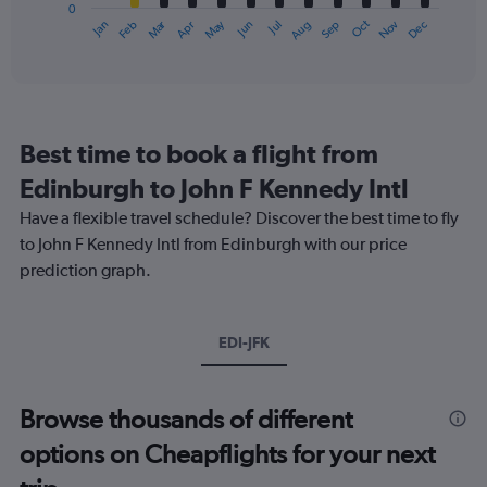
0
1
Oct
Dec
May
Nov
Jan
Apr
Jul
Mar
Jun
Sep
Feb
Aug
X
End
of
axis
interactive
displaying
chart
categories.
Range:
12
Best time to book a flight from
categories.
The
Edinburgh to John F Kennedy Intl
chart
Have a flexible travel schedule? Discover the best time to fly
has
1
to John F Kennedy Intl from Edinburgh with our price
Y
prediction graph.
axis
displaying
values.
Range:
EDI-JFK
0
to
750.
Browse thousands of different
options on Cheapflights for your next