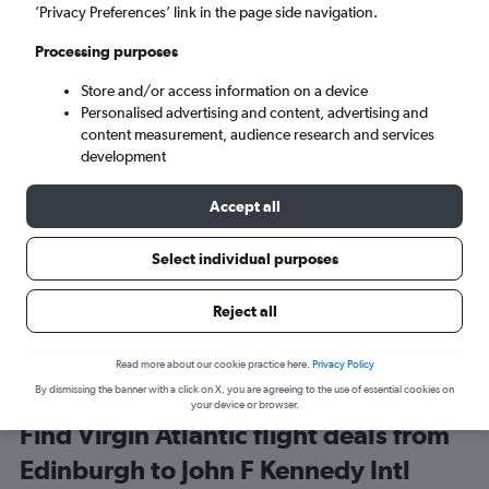
Edinburgh (EDI)
’Privacy Preferences’ link in the page side navigation.
Processing purposes
New York (JFK)
Store and/or access information on a device
Personalised advertising and content, advertising and
Mon 7/9
-
Mon 14/9
content measurement, audience research and services
development
Search
Accept all
Select individual purposes
Reject all
Read more about our cookie practice here.
Privacy Policy
By dismissing the banner with a click on X, you are agreeing to the use of essential cookies on
your device or browser.
Find Virgin Atlantic flight deals from
Edinburgh to John F Kennedy Intl