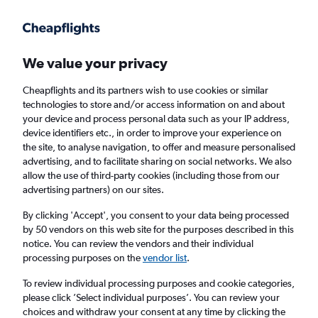
Get more on the app
.
Get the app
Faster search, more features, fewer ads.
We value your privacy
Cheapflights and its partners wish to use cookies or similar
Flights
Insights
FAQs
technologies to store and/or access information on and about
your device and process personal data such as your IP address,
device identifiers etc., in order to improve your experience on
the site, to analyse navigation, to offer and measure personalised
advertising, and to facilitate sharing on social networks. We also
allow the use of third-party cookies (including those from our
advertising partners) on our sites.
Virgin Atlantic flights from Edinburgh to
New York John F Kennedy Intl Airport (EDI -
By clicking 'Accept', you consent to your data being processed
by 50 vendors on this web site for the purposes described in this
JFK)
notice. You can review the vendors and their individual
processing purposes on the
vendor list
.
Return
1 adult, Economy, 0 bags
To review individual processing purposes and cookie categories,
Direct flights only
please click ’Select individual purposes’. You can review your
choices and withdraw your consent at any time by clicking the