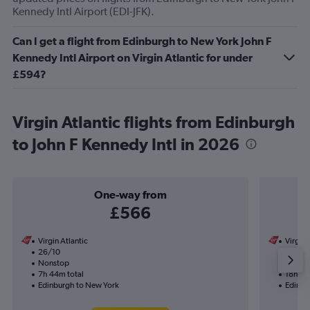
Kennedy Intl Airport (EDI-JFK).
Can I get a flight from Edinburgh to New York John F
Kennedy Intl Airport on Virgin Atlantic for under
£594?
Virgin Atlantic flights from Edinburgh
to John F Kennedy Intl in 2026
One-way from
£566
Virgin Atlantic
Virgin 
26/10
25/8-
Nonstop
1 total
7h 44m total
18h 16
Edinburgh to New York
Edinbu