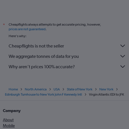
Cheapflights always attempts to get accurate pricing, however,
*
prices are not guaranteed
.
Here's why:
Cheapflights is not the seller
We aggregate tonnes of data for you
Why aren’t prices 100% accurate?
Home
North America
USA
State of New York
New York
Edinburgh Turnhouse to New York John F Kennedy Intl
Virgin Atlantic EDI to JFK
Company
About
Mobile