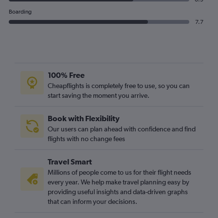
Boarding
7.7
100% Free
Cheapflights is completely free to use, so you can
start saving the moment you arrive.
Book with Flexibility
Our users can plan ahead with confidence and find
flights with no change fees
Travel Smart
Millions of people come to us for their flight needs
every year. We help make travel planning easy by
providing useful insights and data-driven graphs
that can inform your decisions.