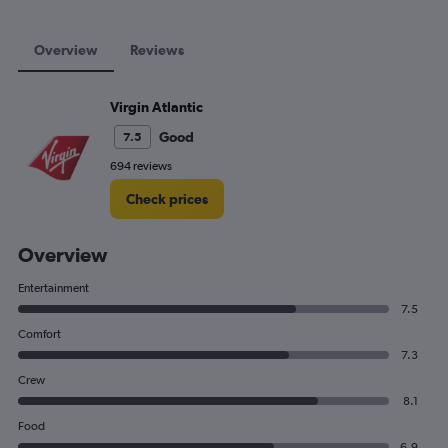
Overview
Reviews
Virgin Atlantic
Good
7.5
694 reviews
Check prices
Overview
Entertainment
7.5
Comfort
7.3
Crew
8.1
Food
6.9