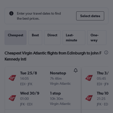
Enter your travel dates to find
Select dates
the best prices.
Cheapest
Best
Direct
Last-
One-
minute
way
Cheapest Virgin Atlantic flights from Edinburgh to John F
Kennedy Intl
Tue 25/8
Nonstop
Thu 3/9
14:05
7h 46m
05:45
-
Virgin Atlantic
-
EDI
JFK
EDI
JFK
Wed 30/9
1 stop
Thu 10/
01:00
10h 30m
21:25
-
Virgin Atlantic
-
JFK
EDI
JFK
EDI