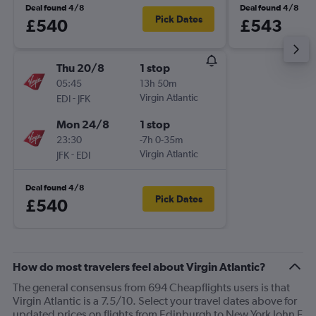
Deal found 4/8
Deal found 4/8
Pick Dates
£540
£543
Thu 20/8
1 stop
05:45
13h 50m
-
Virgin Atlantic
EDI
JFK
Mon 24/8
1 stop
23:30
-7h 0-35m
-
Virgin Atlantic
JFK
EDI
Deal found 4/8
Pick Dates
£540
How do most travelers feel about Virgin Atlantic?
The general consensus from 694 Cheapflights users is that
Virgin Atlantic is a 7.5/10. Select your travel dates above for
updated prices on flights from Edinburgh to New York John F