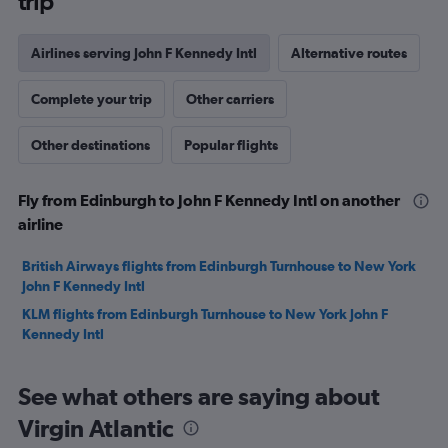
trip
Airlines serving John F Kennedy Intl
Alternative routes
Complete your trip
Other carriers
Other destinations
Popular flights
Fly from Edinburgh to John F Kennedy Intl on another
airline
British Airways flights from Edinburgh Turnhouse to New York
John F Kennedy Intl
KLM flights from Edinburgh Turnhouse to New York John F
Kennedy Intl
See what others are saying about
Virgin Atlantic