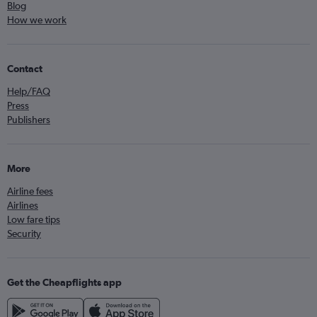
Blog
How we work
Contact
Help/FAQ
Press
Publishers
More
Airline fees
Airlines
Low fare tips
Security
Get the Cheapflights app