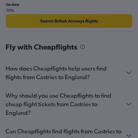
On-time
70%
Search British Airways flights
Fly with Cheapflights
How does Cheapflights help users find
flights from Castries to England?
Why should you use Cheapflights to find
cheap flight tickets from Castries to
England?
Can Cheapflights find flights from Castries to