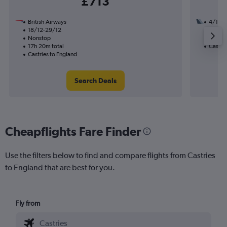
£713
British Airways
4/10
18/12-29/12
2 total
Nonstop
36h 25
17h 20m total
Castrie
Castries to England
Search Deals
Cheapflights Fare Finder
Use the filters below to find and compare flights from Castries
to England that are best for you.
Fly from