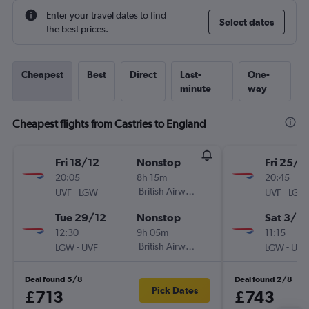
Enter your travel dates to find
Select dates
the best prices.
Cheapest
Best
Direct
Last-
One-
minute
way
Cheapest flights from Castries to England
Fri 18/12
Nonstop
Fri 25/9
20:05
8h 15m
20:45
-
British Airways
-
UVF
LGW
UVF
LGW
Tue 29/12
Nonstop
Sat 3/10
12:30
9h 05m
11:15
-
British Airways
-
LGW
UVF
LGW
UVF
Deal found 5/8
Deal found 2/8
Pick Dates
£713
£743