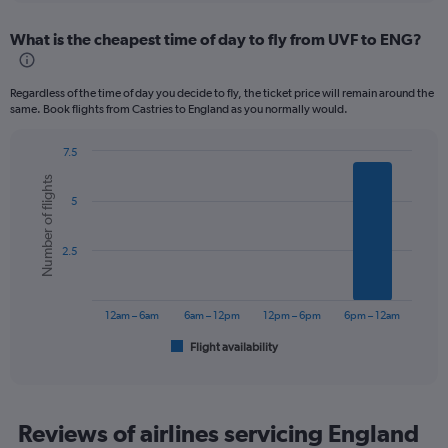
displaying
chart
categories.
What is the cheapest time of day to fly from UVF to ENG?
Range:
12
categories.
Regardless of the time of day you decide to fly, the ticket price will remain around the
The
same. Book flights from Castries to England as you normally would.
chart
has
7.5
1
Bar
Chart
Y
Number of flights
graphic.
chart
axis
5
with
displaying
6
values.
bars.
Range:
2.5
0
The
to
chart
1200.
has
12am – 6am
6am – 12pm
12pm – 6pm
6pm – 12am
1
Flight availability
X
End
of
axis
interactive
displaying
chart
categories.
Range:
Reviews of airlines servicing England
6