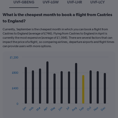
UVF-GBENG
UVF-LGW
UVF-LHR
UVF-LCY
What is the cheapest month to book a flight from Castries
to England?
Currently, September is the cheapest month in which you can book a flight from
Castries to England (average of £746). Flying from Castries to England in April is
currently the most expensive (average of £1,098). There are several factors that can
impact the price of a flight, so comparing airlines, departure airports and flight times
can provide users with more options.
£1,200
Bar
Chart
graphic.
chart
with
£800
12
bars.
£400
The
chart
has
0
1
Dec
Oct
May
Nov
Mar
Jun
Sep
Jan
Apr
Jul
Feb
Aug
X
End
of
axis
interactive