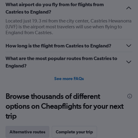
What airport do you fly from for flights from
Castries to England?
Located just 19.3 mi from the city center, Castries Hewanorra
(UVF) is the airport most travelers will use when flying to
England from Castries.
How long is the flight from Castries to England?
What are the most popular routes from Castries to
England?
See more FAQs
Browse thousands of different
options on Cheapflights for your next
trip
Alternative routes
Complete your trip