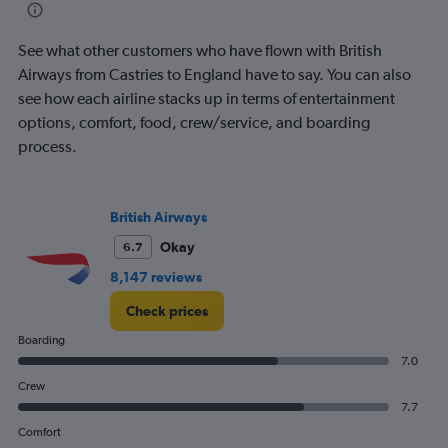
categories.
The
See what other customers who have flown with British
chart
has
Airways from Castries to England have to say. You can also
1
see how each airline stacks up in terms of entertainment
Y
options, comfort, food, crew/service, and boarding
axis
process.
displaying
Number
of
flights.
British Airways
Range:
0
Okay
6.7
to
8,147 reviews
7.5.
Check prices
Boarding
7.0
Crew
7.7
Comfort