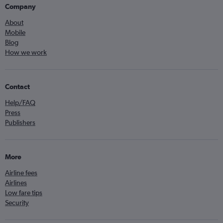
Company
About
Mobile
Blog
How we work
Contact
Help/FAQ
Press
Publishers
More
Airline fees
Airlines
Low fare tips
Security