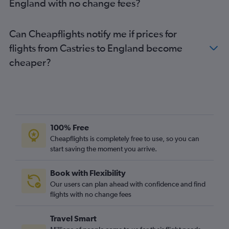
England with no change fees?
Can Cheapflights notify me if prices for
flights from Castries to England become
cheaper?
100% Free
Cheapflights is completely free to use, so you can
start saving the moment you arrive.
Book with Flexibility
Our users can plan ahead with confidence and find
flights with no change fees
Travel Smart