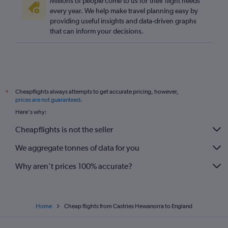
Millions of people come to us for their flight needs
every year. We help make travel planning easy by
providing useful insights and data-driven graphs
that can inform your decisions.
Cheapflights always attempts to get accurate pricing, however,
*
prices are not guaranteed
.
Here's why:
Cheapflights is not the seller
We aggregate tonnes of data for you
Why aren’t prices 100% accurate?
Home
Cheap flights from Castries Hewanorra to England