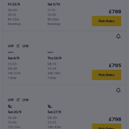
Fri 25/9
Sat 3/10
20:45
-
11:15
-
£788
10:10
15:05
8h 25m
8h 50m
Pick Dates
Nonstop
Nonstop
UVF
LHR
Sun 6/9
Thu 24/9
13:33
-
08:15
-
£795
09:30
15:34
14h 57m
36h 19m
Pick Dates
1 stop
1 stop
UVF
LHR
Sun 20/9
Sun 27/9
16:39
-
09:50
-
£798
15:00
15:33
17h 21m
34h 43m
Pick Dates