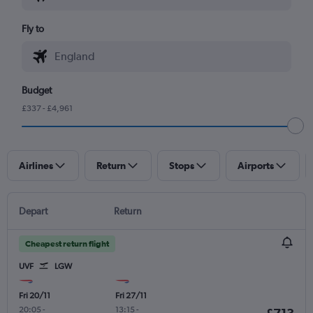
Fly to
Budget
£337 - £4,961
Airlines
Return
Stops
Airports
Depart
Return
Cheapest return flight
UVF
LGW
Fri 20/11
Fri 27/11
20:05
-
13:15
-
£713