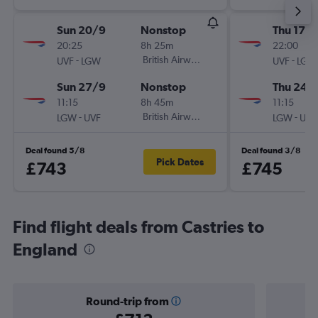
Sun 20/9
Nonstop
Thu 17/
20:25
8h 25m
22:00
-
British Airways
-
UVF
LGW
UVF
LGW
Sun 27/9
Nonstop
Thu 24/
11:15
8h 45m
11:15
-
British Airways
-
LGW
UVF
LGW
UVF
Deal found 5/8
Deal found 3/8
Pick Dates
£743
£745
Find flight deals from Castries to
England
Round-trip from