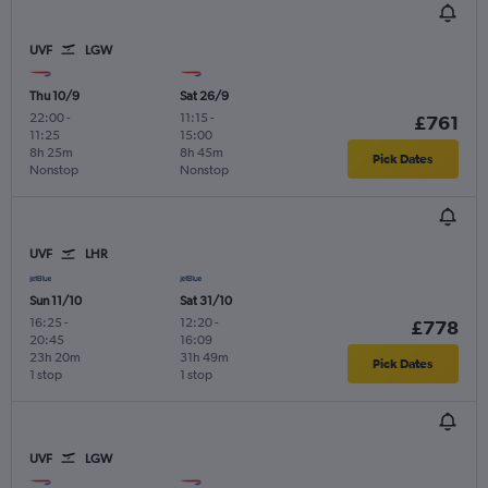
UVF
LGW
Thu 10/9
Sat 26/9
22:00
-
11:15
-
£761
11:25
15:00
8h 25m
8h 45m
Pick Dates
Nonstop
Nonstop
UVF
LHR
Sun 11/10
Sat 31/10
16:25
-
12:20
-
£778
20:45
16:09
23h 20m
31h 49m
Pick Dates
1 stop
1 stop
UVF
LGW