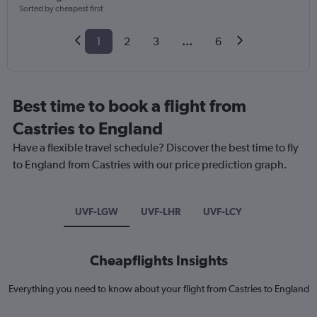
Sorted by cheapest first
1
2
3
...
6
Best time to book a flight from
Castries to England
Have a flexible travel schedule? Discover the best time to fly
to England from Castries with our price prediction graph.
UVF-LGW
UVF-LHR
UVF-LCY
Cheapflights Insights
Everything you need to know about your flight from Castries to England