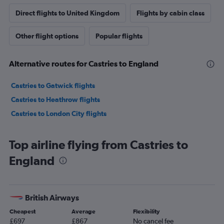
Direct flights to United Kingdom
Flights by cabin class
Other flight options
Popular flights
Alternative routes for Castries to England
Castries to Gatwick flights
Castries to Heathrow flights
Castries to London City flights
Top airline flying from Castries to
England
British Airways
Cheapest
Average
Flexibility
£697
£867
No cancel fee