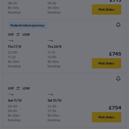
08:20
18:20
8h 15m
9h 05m
Pick Dates
Nonstop
Nonstop
Fastest return journey
UVF
LGW
Thu 17/9
Thu 24/9
22:00
-
11:15
-
£745
11:25
15:00
8h 25m
8h 45m
Pick Dates
Nonstop
Nonstop
UVF
LGW
Sun 11/10
Sat 31/10
20:30
-
12:30
-
£754
09:50
17:35
8h 20m
9h 05m
Pick Dates
Nonstop
Nonstop