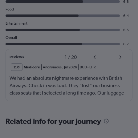
6.8
Food
6.4
Entertainment
6.5
Overall
6.7
1
/
20
Reviews
2.0
Mediocre
Anonymous
,
Jul 2026
BUD
-
LHR
We had an absolute nightmare experience with British
Airways. Check in was bad. They “lost” our business
class seats that I selected a long time ago. Our luggage
almost didn’t make it on the plane in London to LAX.
Flight attendant was rude!! Not that it should matter but
she thought bc of the seat assignment issue we were
Related info for your journey
“upgraded” and that’s we had no choice in meals. Not
that the meals were any good anyway.