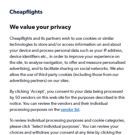
Get more on the app
.
Get the app
Faster search, more features, fewer ads.
We value your privacy
Cheapflights and its partners wish to use cookies or similar
Find flights
Deals
When to book
Airlines
FAQs
technologies to store and/or access information on and about
your device and process personal data such as your IP address,
device identifiers etc., in order to improve your experience on
the site, to analyse navigation, to offer and measure personalised
advertising, and to facilitate sharing on social networks. We also
allow the use of third-party cookies (including those from our
advertising partners) on our sites.
Cheap flights from Castries to England from
£317
By clicking 'Accept', you consent to your data being processed
by 50 vendors on this web site for the purposes described in this
notice. You can review the vendors and their individual
Return
1 adult, Economy, 0 bags
processing purposes on the
vendor list
.
To review individual processing purposes and cookie categories,
please click ’Select individual purposes’. You can review your
Castries (UVF)
choices and withdraw your consent at any time by clicking the