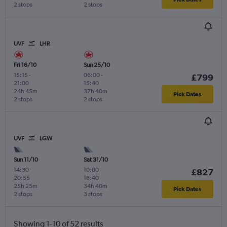
2 stops
2 stops
UVF
LHR
Fri 16/10
Sun 25/10
15:15
-
06:00
-
£799
21:00
15:40
24h 45m
37h 40m
Pick Dates
2 stops
2 stops
UVF
LGW
Sun 11/10
Sat 31/10
14:30
-
10:00
-
£827
20:55
16:40
25h 25m
34h 40m
Pick Dates
2 stops
3 stops
Showing 1-10 of 52 results