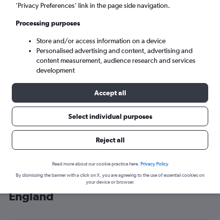
’Privacy Preferences’ link in the page side navigation.
London (LHR)
Processing purposes
Sat 5/9
-
Sat 12/9
Store and/or access information on a device
Personalised advertising and content, advertising and
content measurement, audience research and services
Search
development
Accept all
Select individual purposes
Reject all
Read more about our cookie practice here.
Privacy Policy
By dismissing the banner with a click on X, you are agreeing to the use of essential cookies on
Cheap flight deals from Castries to
your device or browser.
England