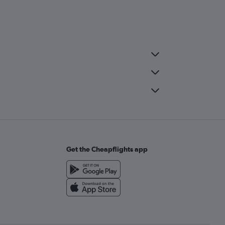
Get the Cheapflights app