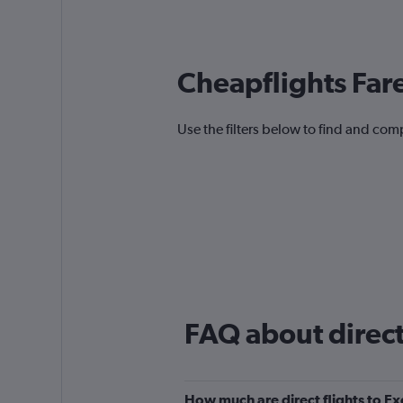
Cheapflights Far
Use the filters below to find and compa
FAQ about direct 
How much are direct flights to Ex