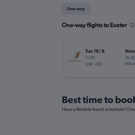
One-way
One-way flights to Exeter
Tue 18/8
Non
11:30
3h 4
-
Etiha
LHR
EXT
Best time to book
Have a flexible travel schedule? Disc