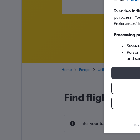
To review indi
purposes’. Yo
Preferences’ l
Processing p
Store 
Person
and se
Home
Europe
United Kingdom
Engl
Find flight deals
Enter your travel dates to find th
By d