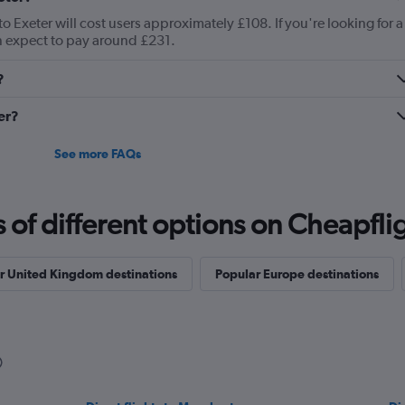
o Exeter will cost users approximately £108. If you're looking for a
can expect to pay around £231.
?
er?
See more FAQs
f different options on Cheapfligh
r United Kingdom destinations
Popular Europe destinations