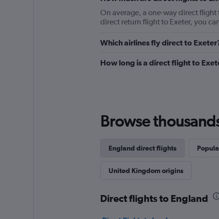
On average, a one-way direct flight t
direct return flight to Exeter, you 
Which airlines fly direct to Exeter
How long is a direct flight to Exet
Browse thousands o
England direct flights
Popula
United Kingdom origins
Direct flights to England