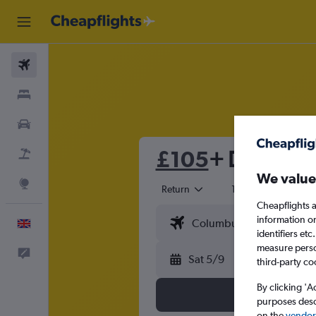
Flights
Stays
Cars
£105
+ Direct fli
Flight+Hotel
We value
Explore
Return
1 adult
Eco
Cheapflights a
information o
English
identifiers et
measure person
Feedback
Sat 5/9
third-party co
By clicking 'A
purposes descr
on the
vendor 