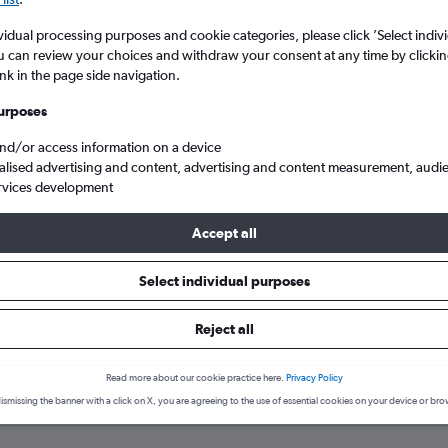
vidual processing purposes and cookie categories, please click ’Select indiv
u can review your choices and withdraw your consent at any time by clickin
ink in the page side navigation.
urposes
and/or access information on a device
alised advertising and content, advertising and content measurement, audi
rvices development
and
Exeter
Direct flights to Exeter
Accept all
Select individual purposes
 to Exeter
Reject all
Read more about our cookie practice here.
Privacy Policy
e best prices.
ismissing the banner with a click on X, you are agreeing to the use of essential cookies on your device or bro