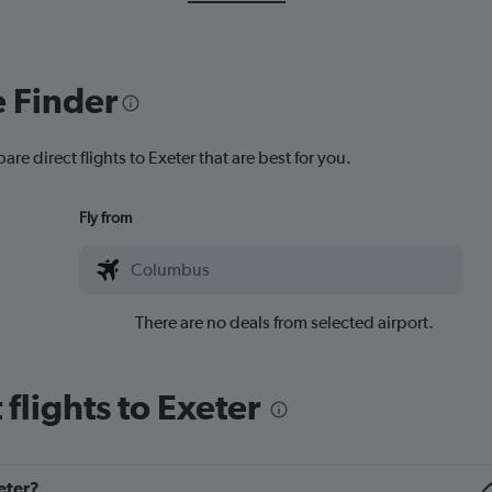
e Finder
re direct flights to Exeter that are best for you.
Fly from
There are no deals from selected airport.
flights to Exeter
eter?