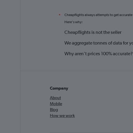
Cheapflights always attempts to get accurate
*
Here's why:
Cheapflights is not the seller
We aggregate tonnes of data for y
Why aren’t prices 100% accurate?
Company
About
Mobile
Blog
How we work