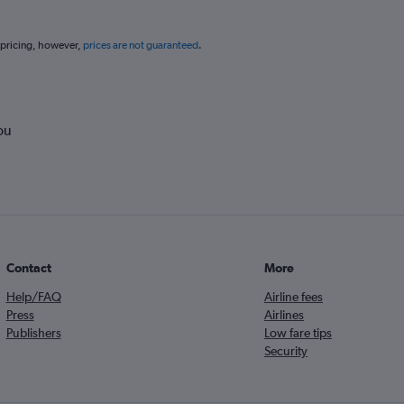
 pricing, however,
prices are not guaranteed
.
ou
Contact
More
Help/FAQ
Airline fees
Press
Airlines
Publishers
Low fare tips
Security