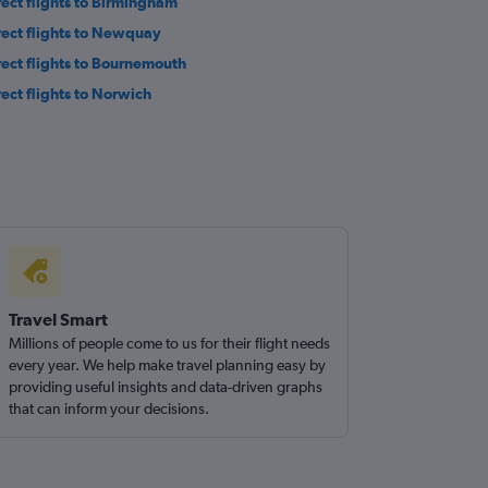
rect flights to Birmingham
rect flights to Newquay
rect flights to Bournemouth
rect flights to Norwich
Travel Smart
Millions of people come to us for their flight needs
every year. We help make travel planning easy by
providing useful insights and data-driven graphs
that can inform your decisions.