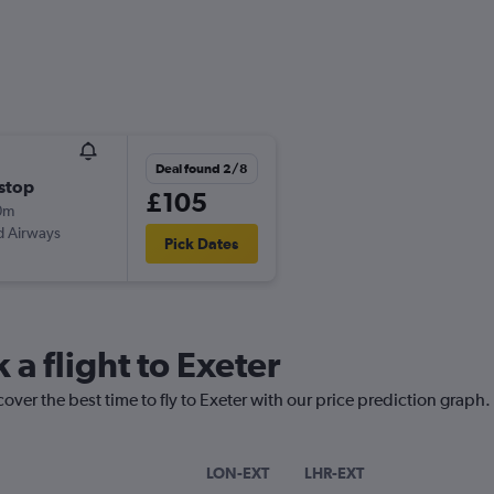
Deal found 2/8
stop
£105
0m
d Airways
Pick Dates
 a flight to Exeter
over the best time to fly to Exeter with our price prediction graph.
LON-EXT
LHR-EXT