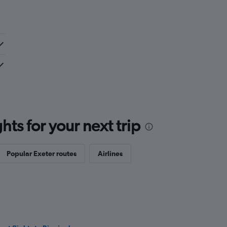
ts for your next trip
Popular Exeter routes
Airlines