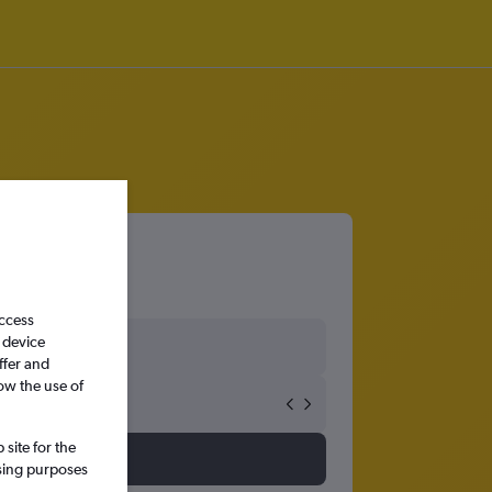
access
 device
ffer and
ow the use of
site for the
ssing purposes