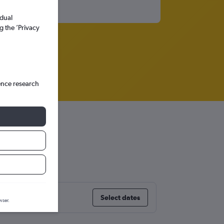
idual
g the ’Privacy
ence research
Select dates
wser.