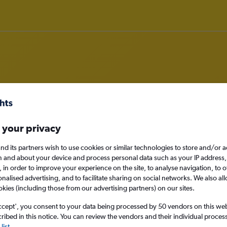
ghts to Exeter
 your privacy
nomy
nd its partners wish to use cookies or similar technologies to store and/or 
n and about your device and process personal data such as your IP address,
c., in order to improve your experience on the site, to analyse navigation, to o
alised advertising, and to facilitate sharing on social networks. We also all
Sat 12/9
okies (including those from our advertising partners) on our sites.
ccept', you consent to your data being processed by 50 vendors on this web 
Search
ibed in this notice. You can review the vendors and their individual proce
list
.