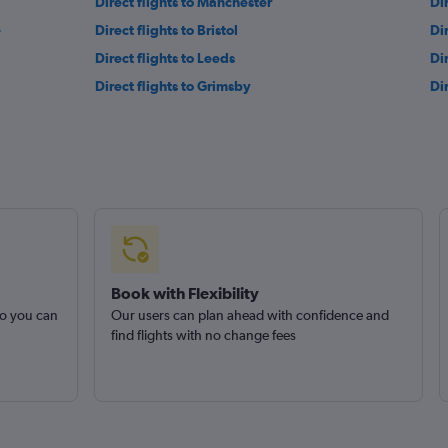
Direct flights to Manchester
Di
e
Direct flights to Bristol
Di
Direct flights to Leeds
Di
Direct flights to Grimsby
Di
Book with Flexibility
so you can
Our users can plan ahead with confidence and
find flights with no change fees