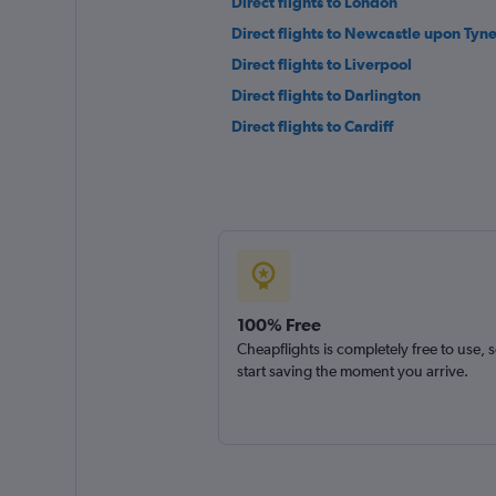
Direct flights to London
Direct flights to Newcastle upon Tyn
Direct flights to Liverpool
Direct flights to Darlington
Direct flights to Cardiff
100% Free
Cheapflights is completely free to use, 
start saving the moment you arrive.