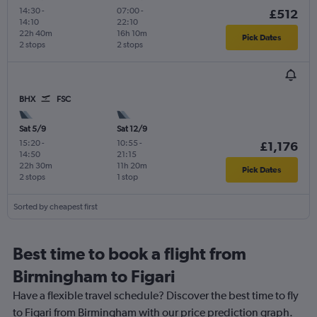
14:30
-
07:00
-
£512
14:10
22:10
22h 40m
16h 10m
Pick Dates
2 stops
2 stops
BHX
FSC
Sat 5/9
Sat 12/9
15:20
-
10:55
-
£1,176
14:50
21:15
22h 30m
11h 20m
Pick Dates
2 stops
1 stop
Sorted by cheapest first
Best time to book a flight from
Birmingham to Figari
Have a flexible travel schedule? Discover the best time to fly
to Figari from Birmingham with our price prediction graph.