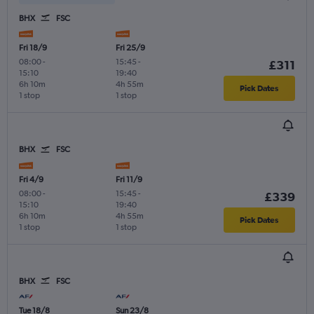
BHX
FSC
Fri 18/9
Fri 25/9
08:00
-
15:45
-
£311
15:10
19:40
6h 10m
4h 55m
Pick Dates
1 stop
1 stop
BHX
FSC
Fri 4/9
Fri 11/9
08:00
-
15:45
-
£339
15:10
19:40
6h 10m
4h 55m
Pick Dates
1 stop
1 stop
BHX
FSC
Tue 18/8
Sun 23/8