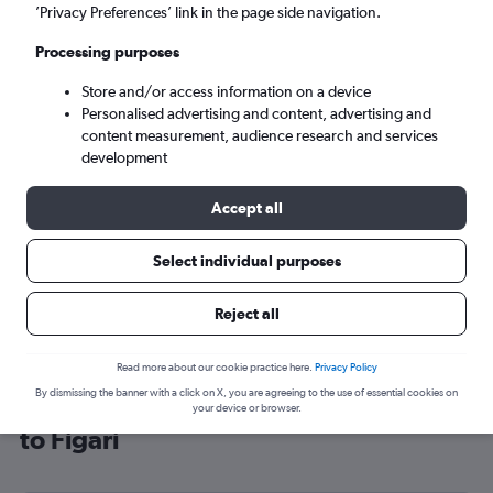
’Privacy Preferences’ link in the page side navigation.
Figari (FSC)
Processing purposes
Mon 7/9
-
Mon 14/9
Store and/or access information on a device
Personalised advertising and content, advertising and
content measurement, audience research and services
Search
development
Accept all
Select individual purposes
Reject all
Read more about our cookie practice here.
Privacy Policy
By dismissing the banner with a click on X, you are agreeing to the use of essential cookies on
Cheap flight deals from Birmingham
your device or browser.
to Figari