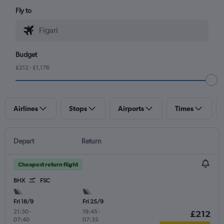
Fly to
Budget
£212 - £1,176
Airlines
Stops
Airports
Times
Depart
Return
Cheapest return flight
BHX
FSC
Fri 18/9
Fri 25/9
21:30
-
19:45
-
£212
07:40
07:35