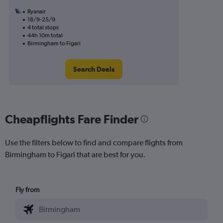
Ryanair
18/9-25/9
4 total stops
44h 10m total
Birmingham to Figari
Search Deals
Cheapflights Fare Finder
Use the filters below to find and compare flights from
Birmingham to Figari that are best for you.
Fly from