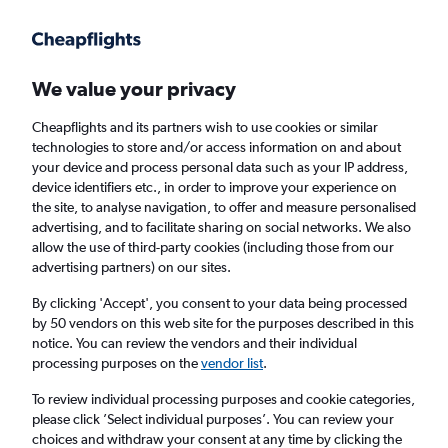
Get more on the app
.
Get the app
Faster search, more features, fewer ads.
We value your privacy
Cheapflights and its partners wish to use cookies or similar
Find flights
When to book
FAQs
technologies to store and/or access information on and about
your device and process personal data such as your IP address,
device identifiers etc., in order to improve your experience on
the site, to analyse navigation, to offer and measure personalised
advertising, and to facilitate sharing on social networks. We also
allow the use of third-party cookies (including those from our
advertising partners) on our sites.
Cheap flights from Birmingham to Figari
from
£198
By clicking 'Accept', you consent to your data being processed
by 50 vendors on this web site for the purposes described in this
notice. You can review the vendors and their individual
Return
1 adult, Economy, 0 bags
processing purposes on the
vendor list
.
To review individual processing purposes and cookie categories,
please click ’Select individual purposes’. You can review your
Birmingham (BHX)
choices and withdraw your consent at any time by clicking the