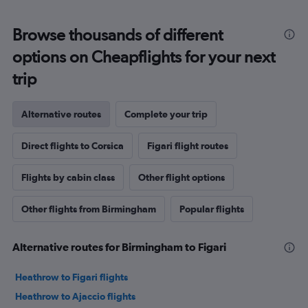
Browse thousands of different
options on Cheapflights for your next
trip
Alternative routes
Complete your trip
Direct flights to Corsica
Figari flight routes
Flights by cabin class
Other flight options
Other flights from Birmingham
Popular flights
Alternative routes for Birmingham to Figari
Heathrow to Figari flights
Heathrow to Ajaccio flights