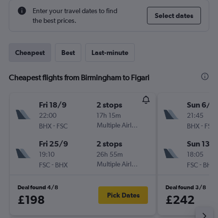
Enter your travel dates to find
Select dates
the best prices.
Cheapest
Best
Last-minute
Cheapest flights from Birmingham to Figari
Fri 18/9
2 stops
Sun 6/9
22:00
17h 15m
21:45
-
Multiple Airlines
-
BHX
FSC
BHX
FSC
Fri 25/9
2 stops
Sun 13/
19:10
26h 55m
18:05
-
Multiple Airlines
-
FSC
BHX
FSC
BHX
Deal found 4/8
Deal found 3/8
Pick Dates
£198
£242