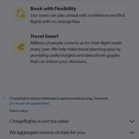
Newcastle upon Tyne to Bastia flights
Book with Flexibility
Liverpool to Bastia flights
Our users can plan ahead with confidence and find
Leeds to Bastia flights
flights with no change fees
Bristol to Bastia flights
Travel Smart
Millions of people come to us for their flight needs
every year. We help make travel planning easy by
providing useful insights and data-driven graphs
that can inform your decisions.
Cheapflights always attempts to get accurate pricing, however,
*
prices are not guaranteed
.
Here's why:
Cheapflights is not the seller
We aggregate tonnes of data for you