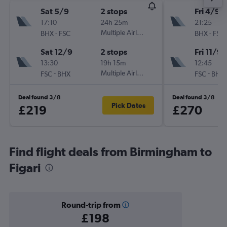
Sat 5/9
2 stops
Fri 4/9
17:10
24h 25m
21:25
-
Multiple Airlines
-
BHX
FSC
BHX
FSC
Sat 12/9
2 stops
Fri 11/9
13:30
19h 15m
12:45
-
Multiple Airlines
-
FSC
BHX
FSC
BHX
Deal found 3/8
Deal found 3/8
Pick Dates
£219
£270
Find flight deals from Birmingham to
Figari
Round-trip from
£198