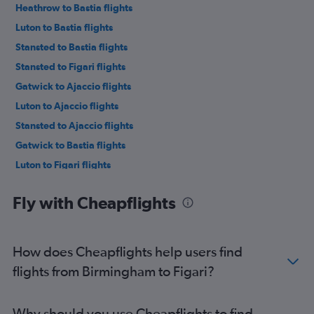
Heathrow to Bastia flights
Luton to Bastia flights
Stansted to Bastia flights
Stansted to Figari flights
Gatwick to Ajaccio flights
Luton to Ajaccio flights
Stansted to Ajaccio flights
Gatwick to Bastia flights
Luton to Figari flights
Gatwick to Figari flights
Fly with Cheapflights
Heathrow to Calvi flights
Stansted to Calvi flights
Manchester to Figari flights
How does Cheapflights help users find
Gatwick to Calvi flights
flights from Birmingham to Figari?
Edinburgh to Bastia flights
Southend to Ajaccio flights
Why should you use Cheapflights to find