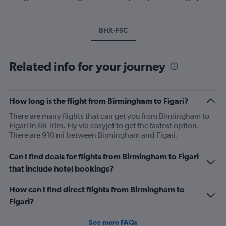
BHX-FSC
Related info for your journey
How long is the flight from Birmingham to Figari?
There are many flights that can get you from Birmingham to
Figari in 6h 10m. Fly via easyJet to get the fastest option.
There are 910 mi between Birmingham and Figari.
Can I find deals for flights from Birmingham to Figari
that include hotel bookings?
How can I find direct flights from Birmingham to
Figari?
See more FAQs