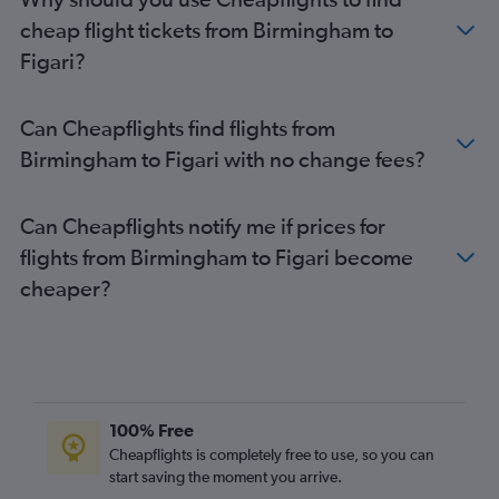
Manchester to Ajaccio flights
cheap flight tickets from Birmingham to
Edinburgh to Ajaccio flights
Figari?
Birmingham to Bastia flights
Birmingham to Ajaccio flights
Can Cheapflights find flights from
Manchester to Bastia flights
Birmingham to Figari with no change fees?
Birmingham to Calvi flights
Manchester to Calvi flights
Can Cheapflights notify me if prices for
Southampton to Bastia flights
flights from Birmingham to Figari become
Newcastle upon Tyne to Figari flights
cheaper?
Norwich to Ajaccio flights
Edinburgh to Figari flights
Bristol to Figari flights
Newcastle upon Tyne to Calvi flights
Edinburgh to Calvi flights
100% Free
Bristol to Calvi flights
Cheapflights is completely free to use, so you can
start saving the moment you arrive.
Bristol to Ajaccio flights