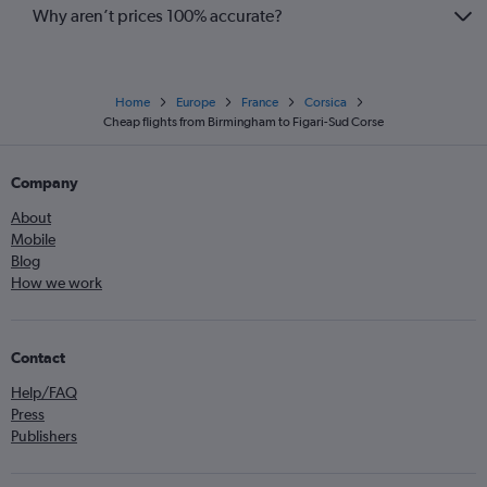
Why aren’t prices 100% accurate?
Home
Europe
France
Corsica
Cheap flights from Birmingham to Figari-Sud Corse
Company
About
Mobile
Blog
How we work
Contact
Help/FAQ
Press
Publishers