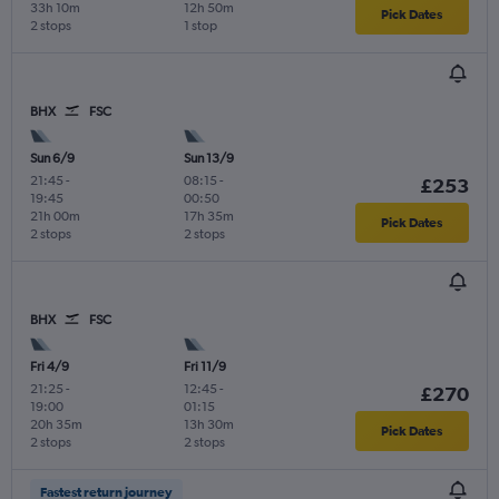
33h 10m
12h 50m
Pick Dates
2 stops
1 stop
BHX
FSC
Sun 6/9
Sun 13/9
21:45
-
08:15
-
£253
19:45
00:50
21h 00m
17h 35m
Pick Dates
2 stops
2 stops
BHX
FSC
Fri 4/9
Fri 11/9
21:25
-
12:45
-
£270
19:00
01:15
20h 35m
13h 30m
Pick Dates
2 stops
2 stops
Fastest return journey