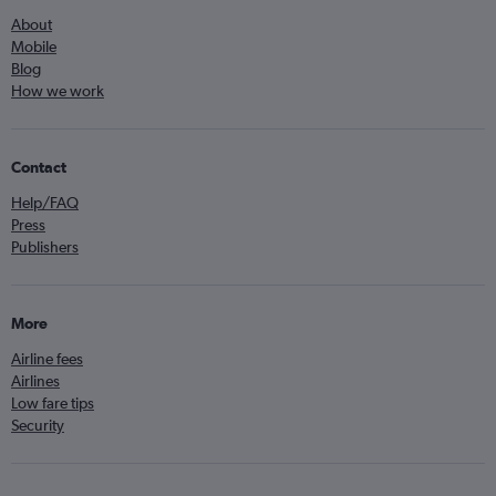
About
Mobile
Blog
How we work
Contact
Help/FAQ
Press
Publishers
More
Airline fees
Airlines
Low fare tips
Security