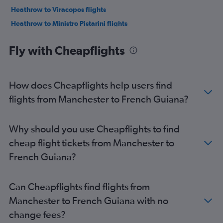
Heathrow to Viracopos flights
Heathrow to Ministro Pistarini flights
Heathrow to Lima flights
Fly with Cheapflights
Gatwick to Santos Dumont flights
Gatwick to Bogotá flights
Stansted to Rio de Janeiro–Galeão Intl flights
How does Cheapflights help users find
Gatwick to Lima flights
flights from Manchester to French Guiana?
Stansted to Bogotá flights
Luton to Guarulhos Intl flights
Why should you use Cheapflights to find
Heathrow to Santiago flights
cheap flight tickets from Manchester to
Gatwick to Viracopos flights
French Guiana?
Heathrow to Jorge Newbery flights
Gatwick to Ministro Pistarini flights
Can Cheapflights find flights from
London City to Lima flights
Manchester to French Guiana with no
London City to Bogotá flights
change fees?
London City to Ministro Pistarini flights