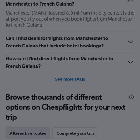
Manchester to French Guiana?
Manchester (MAN), located 8.9 mi from the city center, is the
airport you fly out of when you book flights from Manchester
to French Guiana.
Can I find deals for flights from Manchester to
French Guiana that include hotel bookings?
How can I find direct flights from Manchester to
French Guiana?
See more FAQs
Browse thousands of different
options on Cheapflights for your next
trip
Alternative routes
Complete your trip