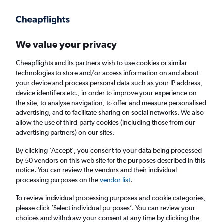
Get more on the app
.
Get the app
Faster search, more features, fewer ads.
We value your privacy
Cheapflights and its partners wish to use cookies or similar
Find flights
FAQs
technologies to store and/or access information on and about
your device and process personal data such as your IP address,
device identifiers etc., in order to improve your experience on
the site, to analyse navigation, to offer and measure personalised
advertising, and to facilitate sharing on social networks. We also
allow the use of third-party cookies (including those from our
advertising partners) on our sites.
Cheap flights from Manchester to French
Guiana
By clicking 'Accept', you consent to your data being processed
by 50 vendors on this web site for the purposes described in this
notice. You can review the vendors and their individual
Return
1 adult, Economy, 0 bags
processing purposes on the
vendor list
.
To review individual processing purposes and cookie categories,
please click ’Select individual purposes’. You can review your
Manchester (MAN)
choices and withdraw your consent at any time by clicking the