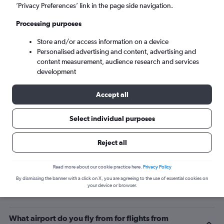
’Privacy Preferences’ link in the page side navigation.
Cayenne (CAY)
Processing purposes
Sat 5/9
-
Sat 12/9
Store and/or access information on a device
Personalised advertising and content, advertising and
content measurement, audience research and services
Search
development
Accept all
Select individual purposes
Reject all
Read more about our cookie practice here.
Privacy Policy
By dismissing the banner with a click on X, you are agreeing to the use of essential cookies on
Related info for your journey
your device or browser.
What airport do you fly from for flights from