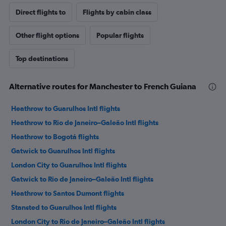
Direct flights to
Flights by cabin class
Other flight options
Popular flights
Top destinations
Alternative routes for Manchester to French Guiana
Heathrow to Guarulhos Intl flights
Heathrow to Rio de Janeiro–Galeão Intl flights
Heathrow to Bogotá flights
Gatwick to Guarulhos Intl flights
London City to Guarulhos Intl flights
Gatwick to Rio de Janeiro–Galeão Intl flights
Heathrow to Santos Dumont flights
Stansted to Guarulhos Intl flights
London City to Rio de Janeiro–Galeão Intl flights