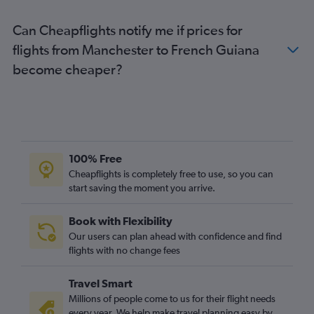
Stansted to Lima flights
Can Cheapflights notify me if prices for
Heathrow to Jose Maria Cordova Intl flights
flights from Manchester to French Guiana
Luton to Lima flights
become cheaper?
Luton to Bogotá flights
Gatwick to Jose Maria Cordova Intl flights
Luton to Ministro Pistarini flights
Gatwick to Santiago flights
Heathrow to Congonhas flights
100% Free
Heathrow to Cali flights
Cheapflights is completely free to use, so you can
start saving the moment you arrive.
Stansted to Santiago flights
London City to Santiago flights
Book with Flexibility
Heathrow to Quito flights
Our users can plan ahead with confidence and find
Manchester to Rio de Janeiro–Galeão Intl flights
flights with no change fees
Heathrow to Georgetown flights
Travel Smart
London City to Jose Maria Cordova Intl flights
Millions of people come to us for their flight needs
Gatwick to Georgetown flights
every year. We help make travel planning easy by