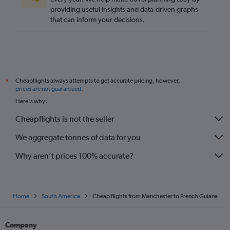
providing useful insights and data-driven graphs
Gatwick to Cali flights
that can inform your decisions.
Cheapflights always attempts to get accurate pricing, however,
*
prices are not guaranteed
.
Here's why:
Cheapflights is not the seller
We aggregate tonnes of data for you
Why aren’t prices 100% accurate?
Home
South America
Cheap flights from Manchester to French Guiana
Company