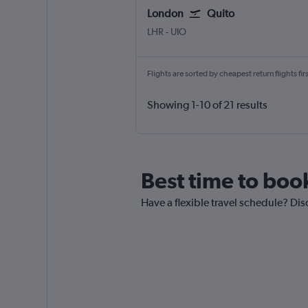
London
Quito
London Heathrow
Quito Mariscal Sucr
LHR
-
UIO
Flights are sorted by cheapest return flights firs
Showing 1-10 of 21 results
Best time to boo
Have a flexible travel schedule? Dis