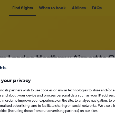
Find flights
When to book
Airlines
FAQs
rom London Heathrow Airport to Q
nomy
 your privacy
nd its partners wish to use cookies or similar technologies to store and/or 
Mon 14/9
n and about your device and process personal data such as your IP address,
c., in order to improve your experience on the site, to analyse navigation, to o
alised advertising, and to facilitate sharing on social networks. We also all
Search
okies (including those from our advertising partners) on our sites.