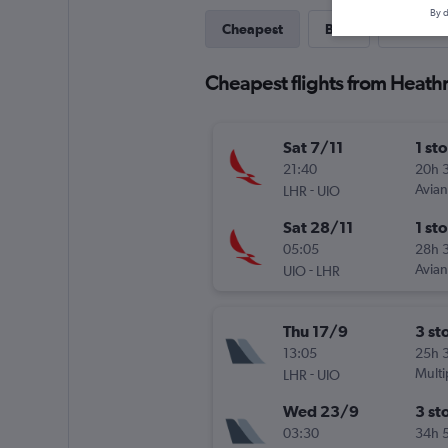
By d
Cheapest
Best
Last-mi
Cheapest flights from Heath
Sat 7/11
1 st
21:40
20h 
-
Avia
LHR
UIO
Sat 28/11
1 st
05:05
28h 
-
Avia
UIO
LHR
Thu 17/9
3 st
13:05
25h 
-
Multi
LHR
UIO
Wed 23/9
3 st
03:30
34h 