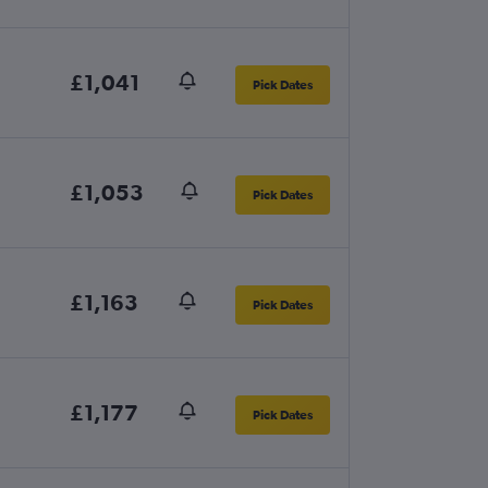
£1,041
Pick Dates
£1,053
Pick Dates
£1,163
Pick Dates
£1,177
Pick Dates