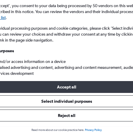
ccept', you consent to your data being processed by 50 vendors on this web 
ibed in this notice. You can review the vendors and their individual proce
list
.
vidual processing purposes and cookie categories, please click ’Select indiv
u can review your choices and withdraw your consent at any time by clickin
ink in the page side navigation.
urposes
and/or access information on a device
 flights from London Heathrow to Quito Mariscal Sucr
alised advertising and content, advertising and content measurement, audi
rvices development
Accept all
ls from Heathrow to Quito
Select individual purposes
Reject all
e best prices.
Read more about our cookie practice here.
Privacy Policy