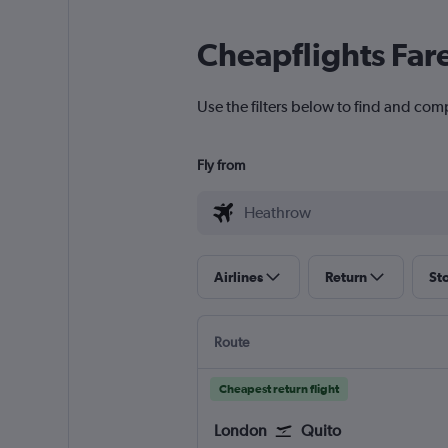
Cheapflights Far
Use the filters below to find and com
Fly from
Airlines
Return
St
Route
Cheapest return flight
London
Quito