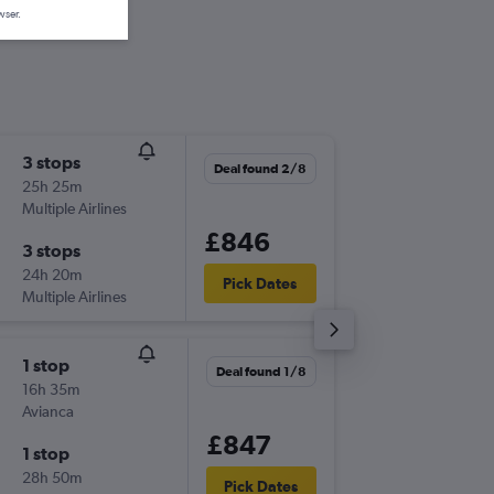
wser.
3 stops
Thu 5/1
Deal found 2/8
25h 25m
21:40
Multiple Airlines
-
LHR
UIO
£846
3 stops
Wed 2/
24h 20m
05:05
Pick Dates
Multiple Airlines
-
UIO
LHR
1 stop
Sat 7/1
Deal found 1/8
16h 35m
13:00
Avianca
-
LHR
UIO
£847
1 stop
Sat 28/
28h 50m
19:05
Pick Dates