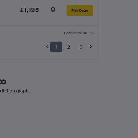
£1,195
Pick Dates
Deals found on 3/8
1
2
3
to
ediction graph.