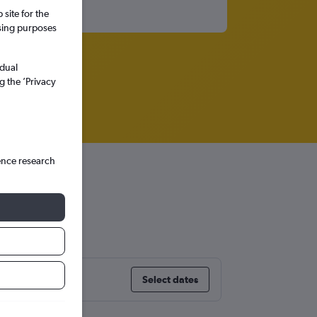
site for the
ssing purposes
idual
g the ’Privacy
ence research
Select dates