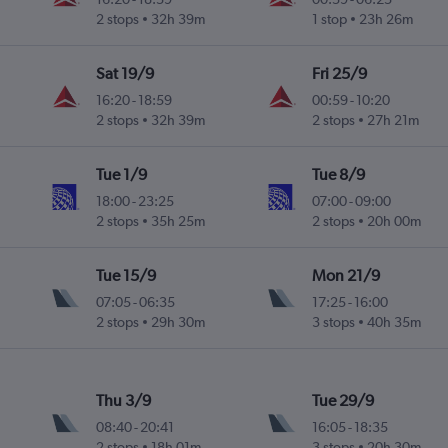
2 stops
32h 39m
1 stop
23h 26m
Sat 19/9
Fri 25/9
16:20
-
18:59
00:59
-
10:20
2 stops
32h 39m
2 stops
27h 21m
Tue 1/9
Tue 8/9
18:00
-
23:25
07:00
-
09:00
2 stops
35h 25m
2 stops
20h 00m
Tue 15/9
Mon 21/9
07:05
-
06:35
17:25
-
16:00
2 stops
29h 30m
3 stops
40h 35m
Thu 3/9
Tue 29/9
08:40
-
20:41
16:05
-
18:35
2 stops
18h 01m
3 stops
20h 30m