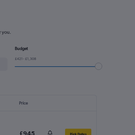
r you.
Budget
£421 - £1,308
Price
£945
Pick Dates