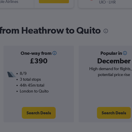
ple Airlines
-
UIO
LHR
s from Heathrow to Quito
One-way from
Popular in
£390
December
High demand for flights
8/9
potential price rise
3 total stops
44h 45m total
London to Quito
Search Deals
Search Deals