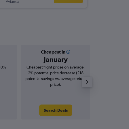
Avianca
-
UIO
LHR
Cheapest in
Averag
January
£1,
, 0%
Cheapest flight prices on average.
Average for roun
2% potential price decrease (£18
Augus
potential savings vs. average return
price).
Search Deals
Search