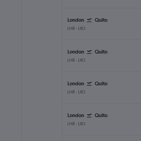
London
Quito
London Heathrow
Quito Mariscal Sucr
LHR
-
UIO
London
Quito
London Heathrow
Quito Mariscal Sucr
LHR
-
UIO
London
Quito
London Heathrow
Quito Mariscal Sucr
LHR
-
UIO
London
Quito
London Heathrow
Quito Mariscal Sucr
LHR
-
UIO