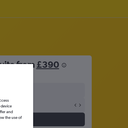
uito from
£390
access
 device
ffer and
ow the use of