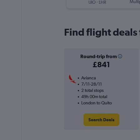
-
Multi
UIO
LHR
Find flight deal
Round-trip from
£841
Avianca
7/11-28/11
2 total stops
49h 00m total
London to Quito
Search Deals