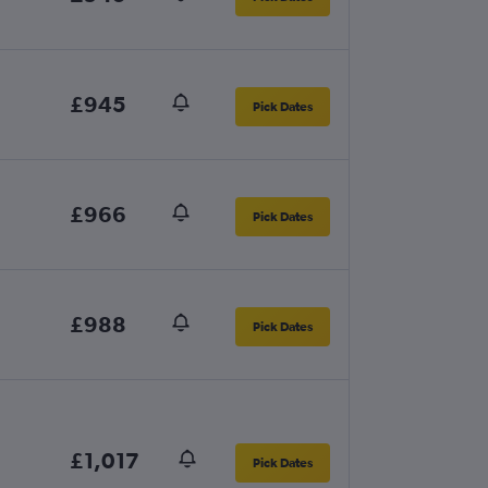
£945
Pick Dates
£966
Pick Dates
£988
Pick Dates
£1,017
Pick Dates