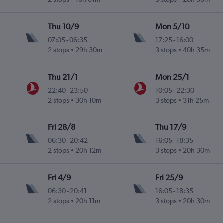
Thu 10/9
Mon 5/10
07:05
-
06:35
17:25
-
16:00
2 stops
29h 30m
3 stops
40h 35m
Thu 21/1
Mon 25/1
22:40
-
23:50
10:05
-
22:30
2 stops
30h 10m
3 stops
31h 25m
Fri 28/8
Thu 17/9
06:30
-
20:42
16:05
-
18:35
2 stops
20h 12m
3 stops
20h 30m
Fri 4/9
Fri 25/9
06:30
-
20:41
16:05
-
18:35
2 stops
20h 11m
3 stops
20h 30m