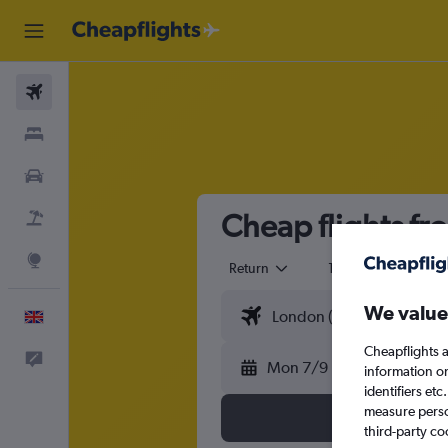
Flights
Stays
Cars
Cheap flights f
Flight+Hotel
Explore
Return
1 adult
Eco
We value
English
Cheapflights a
Feedback
Mon 7/9
information o
identifiers et
measure person
third-party co