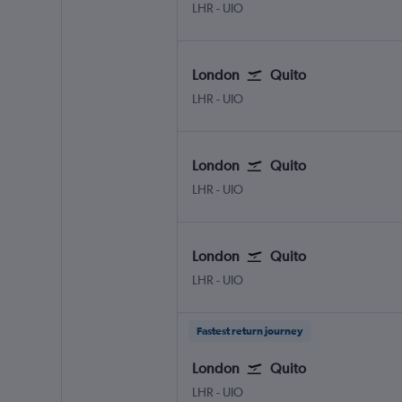
London Heathrow
Quito Mariscal Sucr
LHR
-
UIO
London
Quito
London Heathrow
Quito Mariscal Sucr
LHR
-
UIO
London
Quito
London Heathrow
Quito Mariscal Sucr
LHR
-
UIO
London
Quito
London Heathrow
Quito Mariscal Sucr
LHR
-
UIO
Fastest return journey
London
Quito
London Heathrow
Quito Mariscal Sucr
LHR
-
UIO