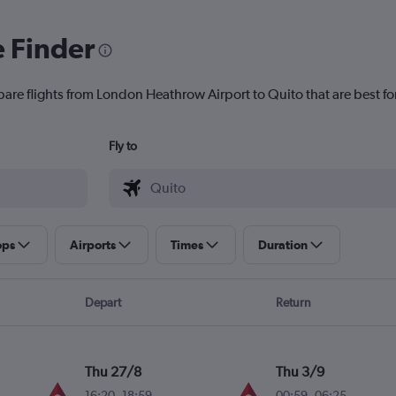
e Finder
pare flights from London Heathrow Airport to Quito that are best fo
Fly to
ops
Airports
Times
Duration
Depart
Return
Thu 27/8
Thu 3/9
16:20
-
18:59
00:59
-
06:25