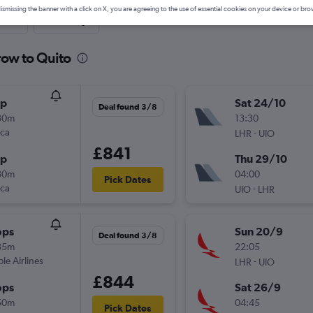
ismissing the banner with a click on X, you are agreeing to the use of essential cookies on your device or bro
nute
One-way
row to Quito
op
Sat 24/10
Deal found 3/8
30m
13:30
nca
-
LHR
UIO
£841
op
Thu 29/10
30m
04:00
Pick Dates
nca
-
UIO
LHR
ops
Sun 20/9
Deal found 3/8
35m
22:05
ple Airlines
-
LHR
UIO
£844
ops
Sat 26/9
50m
04:45
Pick Dates