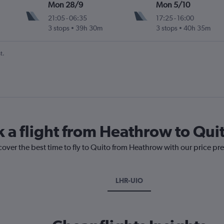
Mon 28/9
Mon 5/10
21:05
-
06:35
17:25
-
16:00
3 stops
39h 30m
3 stops
40h 35m
t.
k a flight from Heathrow to Qui
cover the best time to fly to Quito from Heathrow with our price pr
LHR-UIO