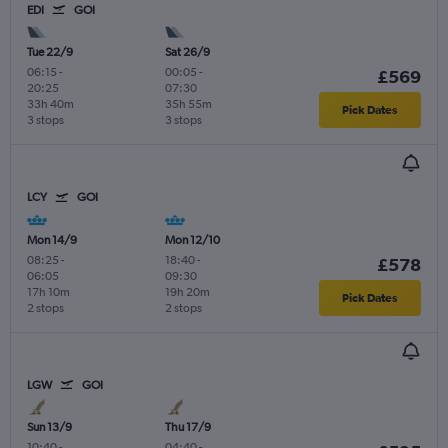
EDI
GOI
Tue 22/9
Sat 26/9
06:15
-
00:05
-
£569
20:25
07:30
33h 40m
35h 55m
Pick Dates
3 stops
3 stops
LCY
GOI
Mon 14/9
Mon 12/10
08:25
-
18:40
-
£578
06:05
09:30
17h 10m
19h 20m
Pick Dates
2 stops
2 stops
LGW
GOI
Sun 13/9
Thu 17/9
10:40
-
04:40
-