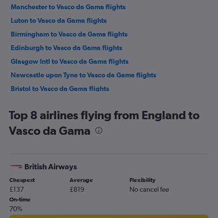
Manchester to Vasco da Gama flights
Luton to Vasco da Gama flights
Birmingham to Vasco da Gama flights
Edinburgh to Vasco da Gama flights
Glasgow Intl to Vasco da Gama flights
Newcastle upon Tyne to Vasco da Gama flights
Bristol to Vasco da Gama flights
Leeds to Vasco da Gama flights
Top 8 airlines flying from England to
Vasco da Gama
British Airways
Cheapest
Average
Flexibility
£137
£819
No cancel fee
On-time
70%