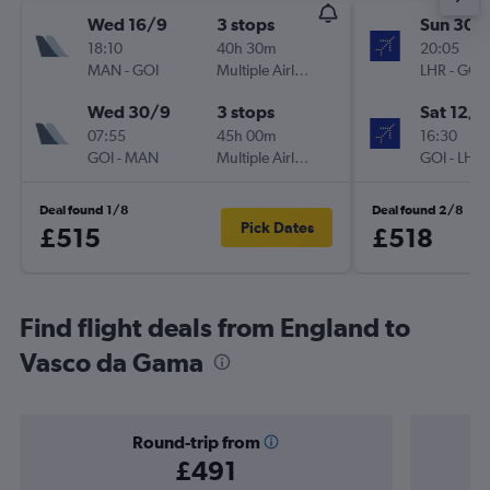
Wed 16/9
3 stops
Sun 30/
18:10
40h 30m
20:05
MAN
-
GOI
Multiple Airlines
LHR
-
GOI
Wed 30/9
3 stops
Sat 12/9
07:55
45h 00m
16:30
GOI
-
MAN
Multiple Airlines
GOI
-
LHR
Deal found 1/8
Deal found 2/8
Pick Dates
£515
£518
Find flight deals from England to
Vasco da Gama
Round-trip from
£491