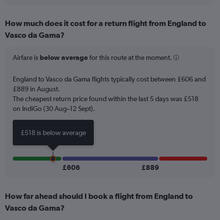
interactive
displaying
chart
categories.
How much does it cost for a return flight from England to
Range:
Vasco da Gama?
12
categories.
The
Airfare is
below average
for this route at the moment.
chart
has
England to Vasco da Gama flights typically cost between £606 and
1
£889 in August.
Y
The cheapest return price found within the last 5 days was £518
axis
on IndiGo (30 Aug–12 Sept).
displaying
values.
Range:
£518 is below average
0
to
900.
£606
£889
How far ahead should I book a flight from England to
Vasco da Gama?