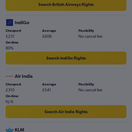
Search British Airways flights
IndiGo
Cheapest
Average
Flexibility
£231
£608
No cancel fee
On-time
80%
Search IndiGo flights
Air India
Cheapest
Average
Flexibility
£310
£541
No cancel fee
On-time
N/A
Search Air India flights
KLM