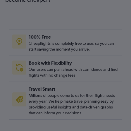
100% Free
Cheapflights is completely free to use, so you can
start saving the moment you arrive.
Book with Flexibility
Our users can plan ahead with confidence and find
flights with no change fees
Travel Smart
Millions of people come to us for their flight needs
every year. We help make travel planning easy by
providing useful insights and data-driven graphs
that can inform your decisions.