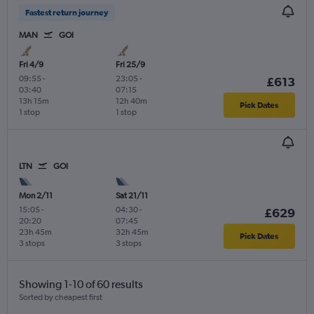
Fastest return journey
MAN
GOI
Fri 4/9
Fri 25/9
09:55
-
23:05
-
£613
03:40
07:15
13h 15m
12h 40m
Pick Dates
1 stop
1 stop
LTN
GOI
Mon 2/11
Sat 21/11
15:05
-
04:30
-
£629
20:20
07:45
23h 45m
32h 45m
Pick Dates
3 stops
3 stops
Showing 1-10 of 60 results
Sorted by cheapest first