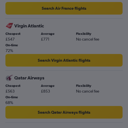
Search Air France flights
Virgin Atlantic
Cheapest
Average
Flexibility
£547
£771
No cancel fee
On-time
72%
Search Virgin Atlantic flights
Qatar Airways
Cheapest
Average
Flexibility
£563
£853
No cancel fee
On-time
68%
Search Qatar Airways flights