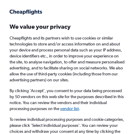
Get more on the app
.
Get the app
Faster search, more features, fewer ads.
We value your privacy
Cheapflights and its partners wish to use cookies or similar
Find flights
When to book
FAQs
technologies to store and/or access information on and about
your device and process personal data such as your IP address,
device identifiers etc., in order to improve your experience on
the site, to analyse navigation, to offer and measure personalised
advertising, and to facilitate sharing on social networks. We also
allow the use of third-party cookies (including those from our
advertising partners) on our sites.
Cheap flights from England to Vasco da
Gama from
£276
By clicking 'Accept', you consent to your data being processed
by 50 vendors on this web site for the purposes described in this
notice. You can review the vendors and their individual
Return
1 adult, Economy, 0 bags
processing purposes on the
vendor list
.
To review individual processing purposes and cookie categories,
please click ’Select individual purposes’. You can review your
London (LHR)
choices and withdraw your consent at any time by clicking the