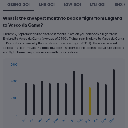
GBENG-GOI
LHR-GOI
LGW-GOI
LTN-GOI
BHX-G
What is the cheapest month to book a flight from England
to Vasco da Gama?
Currently, September is the cheapest month in which you can book a flight from
England to Vasco da Gama (average of £490). Flying from England to Vasco da Gama
in December is currently the most expensive (average of £811). There are several
factors that can impact the price of a flight, so comparing airlines, departure airports
and flight times can provide users with more options.
£900
Bar
Chart
graphic.
chart
with
£600
12
bars.
£300
The
chart
has
0
1
May
Oct
Nov
Dec
Jan
Feb
Mar
Apr
Jun
Jul
Aug
Sep
X
End
of
axis