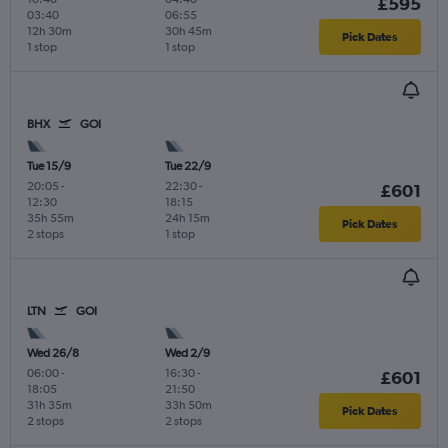
£595
03:40
06:55
12h 30m
30h 45m
Pick Dates
1 stop
1 stop
BHX
GOI
Tue 15/9
Tue 22/9
20:05
-
22:30
-
£601
12:30
18:15
35h 55m
24h 15m
Pick Dates
2 stops
1 stop
LTN
GOI
Wed 26/8
Wed 2/9
06:00
-
16:30
-
£601
18:05
21:50
31h 35m
33h 50m
Pick Dates
2 stops
2 stops