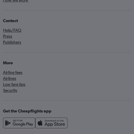
Contact
Help/FAQ
Press
Publishers
More
Airline fees
Airlines
Low fare tips
Security
Get the Cheapflights app