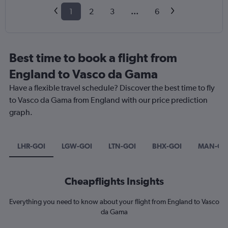
1
2
3
...
6
Best time to book a flight from
England to Vasco da Gama
Have a flexible travel schedule? Discover the best time to fly
to Vasco da Gama from England with our price prediction
graph.
LHR-GOI
LGW-GOI
LTN-GOI
BHX-GOI
MAN-GO
Cheapflights Insights
Everything you need to know about your flight from England to Vasco
da Gama