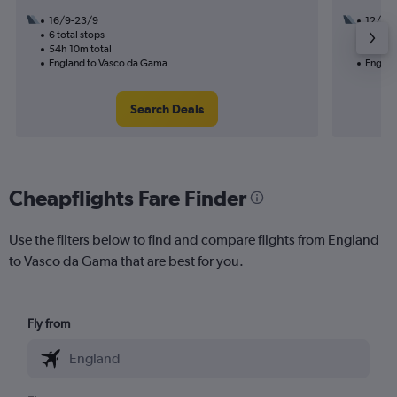
16/9-23/9
12/8
6 total stops
3 total
54h 10m total
28h 45
England to Vasco da Gama
Englan
Search Deals
Cheapflights Fare Finder
Use the filters below to find and compare flights from England
to Vasco da Gama that are best for you.
Fly from