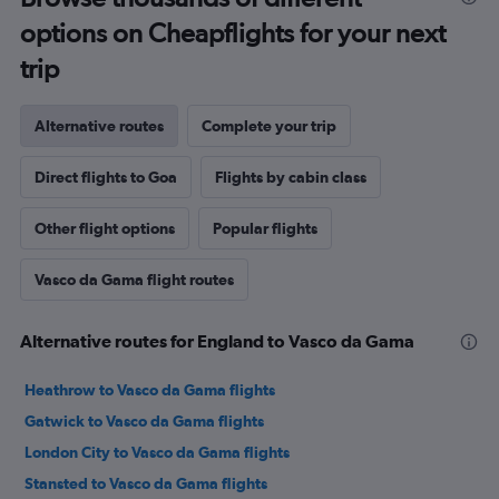
options on Cheapflights for your next
trip
Alternative routes
Complete your trip
Direct flights to Goa
Flights by cabin class
Other flight options
Popular flights
Vasco da Gama flight routes
Alternative routes for England to Vasco da Gama
Heathrow to Vasco da Gama flights
Gatwick to Vasco da Gama flights
London City to Vasco da Gama flights
Stansted to Vasco da Gama flights