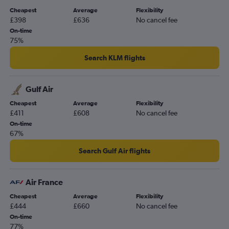
Cheapest
Average
Flexibility
£398
£636
No cancel fee
On-time
75%
Search KLM flights
Gulf Air
Cheapest
Average
Flexibility
£411
£608
No cancel fee
On-time
67%
Search Gulf Air flights
Air France
Cheapest
Average
Flexibility
£444
£660
No cancel fee
On-time
77%