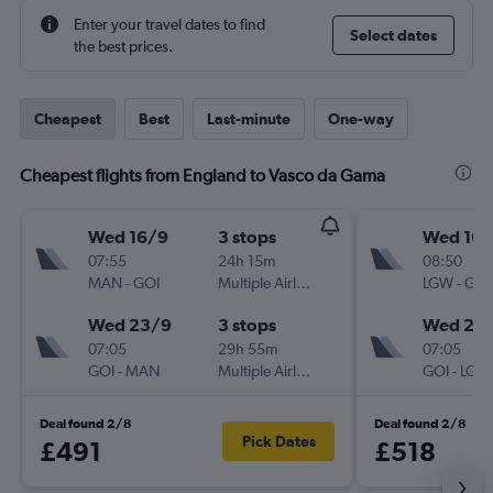
Enter your travel dates to find
Select dates
the best prices.
Cheapest
Best
Last-minute
One-way
Cheapest flights from England to Vasco da Gama
Wed 16/9
3 stops
Wed 16/
07:55
24h 15m
08:50
MAN
-
GOI
Multiple Airlines
LGW
-
GOI
Wed 23/9
3 stops
Wed 23
07:05
29h 55m
07:05
GOI
-
MAN
Multiple Airlines
GOI
-
LGW
Deal found 2/8
Deal found 2/8
Pick Dates
£491
£518