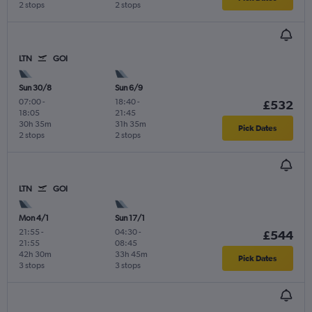
2 stops
2 stops
LTN
GOI
Sun 30/8
Sun 6/9
07:00
-
18:40
-
£532
18:05
21:45
30h 35m
31h 35m
Pick Dates
2 stops
2 stops
LTN
GOI
Mon 4/1
Sun 17/1
21:55
-
04:30
-
£544
21:55
08:45
42h 30m
33h 45m
Pick Dates
3 stops
3 stops