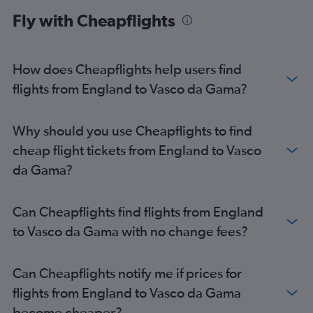
Fly with Cheapflights
How does Cheapflights help users find
flights from England to Vasco da Gama?
Why should you use Cheapflights to find
cheap flight tickets from England to Vasco
da Gama?
Can Cheapflights find flights from England
to Vasco da Gama with no change fees?
Can Cheapflights notify me if prices for
flights from England to Vasco da Gama
become cheaper?