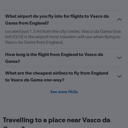
categories.
The
What airport do you fly into for flights to Vasco da
chart
has
Gama from England?
1
Located just 1.5 mi from the city center, Vasco da Gama Goa
Y
Intl (GOI) is the airport most travelers will use when flying to
axis
Vasco da Gama from England.
displaying
values.
Range:
How long is the flight from England to Vasco da
0
Gama?
to
900.
What are the cheapest airlines to fly from England
to Vasco da Gama one-way?
See more FAQs
Travelling to a place near Vasco da