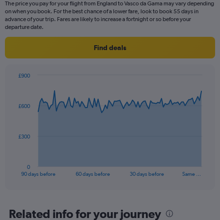
The price you pay for your flight from England to Vasco da Gama may vary depending
on when you book. For the best chance of a lower fare, look to book 55 days in
advance of your trip. Fares are likely to increase a fortnight or so before your
departure date.
Find deals
£900
Chart
Chart
graphic.
with
91
£600
data
points.
The
£300
chart
has
1
0
X
End
90 days before
60 days before
30 days before
Same …
of
axis
interactive
displaying
chart
categories.
Range:
Related info for your journey
91