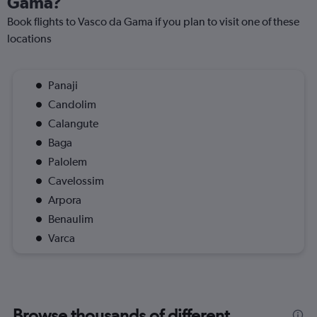
Gama?
Book flights to Vasco da Gama if you plan to visit one of these
locations
Panaji
Candolim
Calangute
Baga
Palolem
Cavelossim
Arpora
Benaulim
Varca
Browse thousands of different