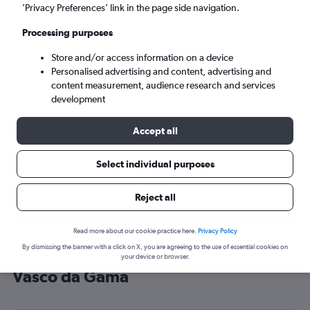
’Privacy Preferences’ link in the page side navigation.
Vasco da Gama (GOI)
Processing purposes
Mon 7/9
-
Mon 14/9
Store and/or access information on a device
Personalised advertising and content, advertising and
content measurement, audience research and services
Search
development
Accept all
Select individual purposes
Reject all
Read more about our cookie practice here.
Privacy Policy
By dismissing the banner with a click on X, you are agreeing to the use of essential cookies on
Cheap flight deals from England to
your device or browser.
Vasco da Gama