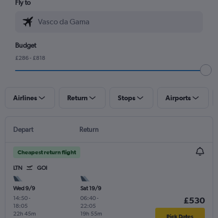
Fly to
Budget
£286 - £818
Airlines
Return
Stops
Airports
Depart
Return
Cheapest return flight
LTN
GOI
Wed 9/9
Sat 19/9
14:50
-
06:40
-
£530
18:05
22:05
22h 45m
19h 55m
Pick Dates