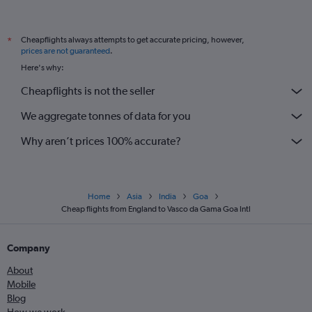
Cheapflights always attempts to get accurate pricing, however,
*
prices are not guaranteed
.
Here's why:
Cheapflights is not the seller
We aggregate tonnes of data for you
Why aren’t prices 100% accurate?
Home
Asia
India
Goa
Cheap flights from England to Vasco da Gama Goa Intl
Company
About
Mobile
Blog
How we work