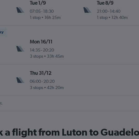
Tue 1/9
Tue 8/9
07:05
-
18:30
21:00
-
14:40
1 stop
16h 25m
1 stop
12h 40m
ney
Mon 16/11
14:35
-
20:20
3 stops
33h 45m
Thu 31/12
06:00
-
20:20
3 stops
42h 20m
t.
k a flight from Luton to Guadel