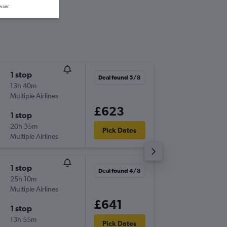
wser.
1 stop
Thu 17/
Deal found 5/8
13h 40m
06:05
Multiple Airlines
-
LTN
PTP
£623
1 stop
Thu 24/
20h 35m
21:00
Pick Dates
Multiple Airlines
-
PTP
LTN
1 stop
Wed 16
Deal found 4/8
25h 10m
19:20
Multiple Airlines
-
LTN
PTP
£641
1 stop
Wed 23
13h 55m
21:00
Pick Dates