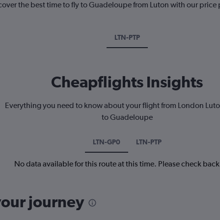
cover the best time to fly to Guadeloupe from Luton with our price
LTN-PTP
Cheapflights Insights
Everything you need to know about your flight from London Luto
to Guadeloupe
LTN-GP0
LTN-PTP
No data available for this route at this time. Please check bac
your journey