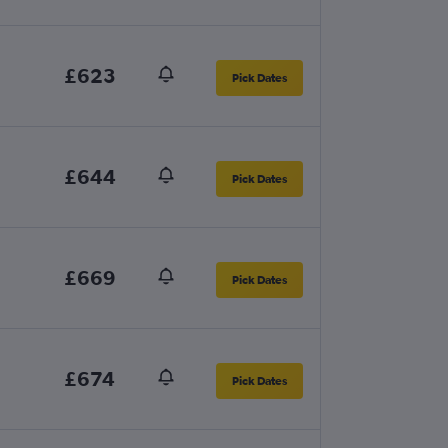
£623
Pick Dates
£644
Pick Dates
£669
Pick Dates
£674
Pick Dates