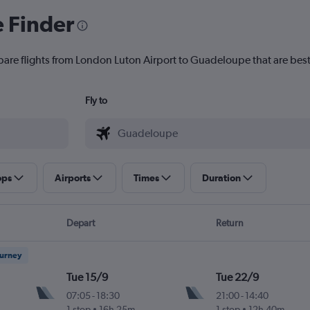
e Finder
pare flights from London Luton Airport to Guadeloupe that are best
Fly to
ops
Airports
Times
Duration
Depart
Return
ourney
Tue 15/9
Tue 22/9
07:05
-
18:30
21:00
-
14:40
1 stop
16h 25m
1 stop
12h 40m