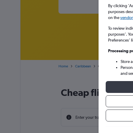
By clicking 'A
purposes descr
on the
vendor 
To review indi
purposes’. Yo
Preferences’ l
Processing p
Store 
Home
Caribbean
Cheap flights from Lon
Person
and se
Cheap flight dea
Enter your travel dates to find th