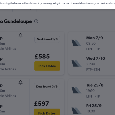
ismissing the banner with a click on X, you are agreeing to the use of essential cookies on your device or bro
nute
One-way
 to Guadeloupe
op
Mon 7/9
Deal found 1/8
25m
09:50
ple Airlines
-
LTN
PTP
£585
op
Wed 7/10
40m
21:00
Pick Dates
ple Airlines
-
PTP
LTN
op
Tue 25/8
Deal found 3/8
40m
19:10
ple Airlines
-
LTN
PTP
£597
op
Fri 25/9
15m
18:00
Pick Dates