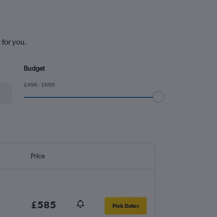
 for you.
Budget
£496 - £699
Price
£585
Pick Dates