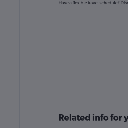
Have a flexible travel schedule? Dis
Related info for 