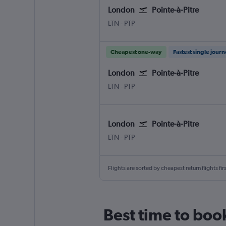
London
Pointe-à-Pitre
London Luton
Pointe-à-Pitre Le Raizet
LTN
-
PTP
Cheapest one-way
Fastest single jour
London
Pointe-à-Pitre
London Luton
Pointe-à-Pitre Le Raizet
LTN
-
PTP
London
Pointe-à-Pitre
London Luton
Pointe-à-Pitre Le Raizet
LTN
-
PTP
Flights are sorted by cheapest return flights firs
Best time to boo