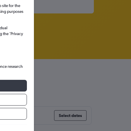
site for the
ssing purposes
idual
g the ’Privacy
ence research
Select dates