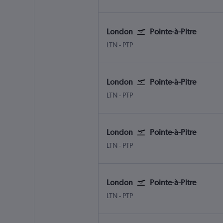
London
Pointe-à-Pitre
London Luton
Pointe-à-Pitre Le Raizet
LTN
-
PTP
London
Pointe-à-Pitre
London Luton
Pointe-à-Pitre Le Raizet
LTN
-
PTP
London
Pointe-à-Pitre
London Luton
Pointe-à-Pitre Le Raizet
LTN
-
PTP
London
Pointe-à-Pitre
London Luton
Pointe-à-Pitre Le Raizet
LTN
-
PTP