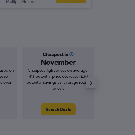
Multiple Airlines
-
PTP
LTN
Cheapest in
Averag
November
£9
based on
Cheapest flight prices on average.
Average for roun
ease in
4% potential price decrease (£30
Augus
se over
potential savings vs. average return
price).
Search Deals
Search