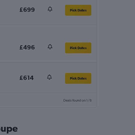
£699
Pick Dates
£496
Pick Dates
£614
Pick Dates
Deals found on 1/8
oupe