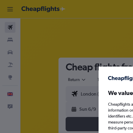
Flights
Stays
Cars
Cheap flights f
Flight+Hotel
Explore
Return
1 adult
Eco
We value
English
Cheapflights a
Feedback
Sun 6/9
information o
identifiers et
measure person
third-party co