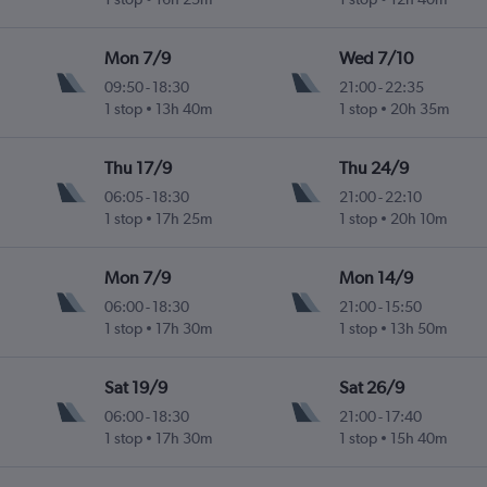
Mon 7/9
Wed 7/10
09:50
-
18:30
21:00
-
22:35
1 stop
13h 40m
1 stop
20h 35m
Thu 17/9
Thu 24/9
06:05
-
18:30
21:00
-
22:10
1 stop
17h 25m
1 stop
20h 10m
Mon 7/9
Mon 14/9
06:00
-
18:30
21:00
-
15:50
1 stop
17h 30m
1 stop
13h 50m
Sat 19/9
Sat 26/9
06:00
-
18:30
21:00
-
17:40
1 stop
17h 30m
1 stop
15h 40m