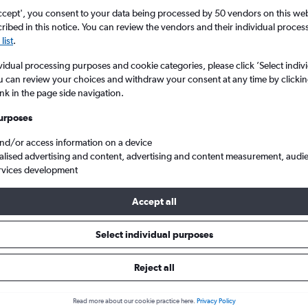
ccept', you consent to your data being processed by 50 vendors on this web 
ibed in this notice. You can review the vendors and their individual proce
list
.
vidual processing purposes and cookie categories, please click ’Select indiv
u can review your choices and withdraw your consent at any time by clickin
ink in the page side navigation.
urposes
and/or access information on a device
don Luton to Guadeloupe
alised advertising and content, advertising and content measurement, audi
rvices development
Accept all
ls from Luton to Guadeloupe
Select individual purposes
Reject all
e best prices.
Read more about our cookie practice here.
Privacy Policy