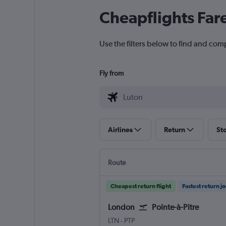
Cheapflights Far
Use the filters below to find and com
Fly from
Airlines
Return
St
Route
Cheapest return flight
Fastest return j
London
Pointe-à-Pitre
London Luton
Pointe-à-Pitre Le Raizet
LTN
-
PTP