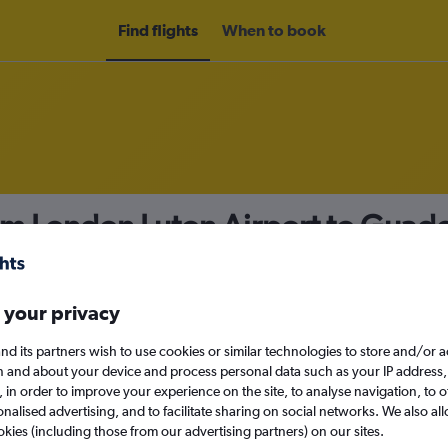
Find flights
When to book
rom London Luton Airport to Gua
nomy
 your privacy
nd its partners wish to use cookies or similar technologies to store and/or 
Sun 13/9
n and about your device and process personal data such as your IP address,
c., in order to improve your experience on the site, to analyse navigation, to o
alised advertising, and to facilitate sharing on social networks. We also all
Search
okies (including those from our advertising partners) on our sites.