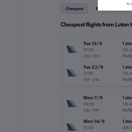
By d
Cheapest
Best
Last-mi
Cheapest flights from Luton
Tue 15/9
1 st
07:05
16h 
-
Multi
LTN
PTP
Tue 22/9
1 st
21:00
12h 
-
Multi
PTP
LTN
Mon 7/9
1 st
09:50
13h 
-
Multi
LTN
PTP
Mon 14/9
1 st
21:00
20h 