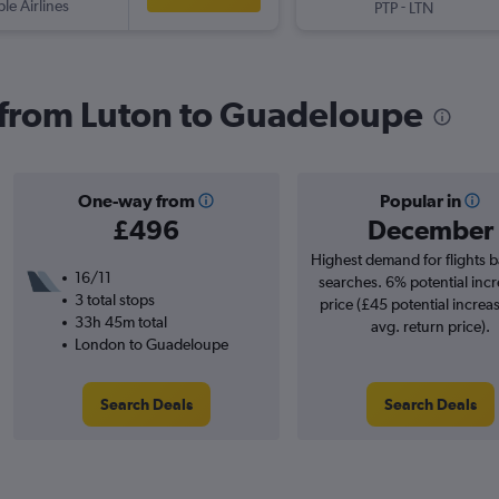
ple Airlines
-
PTP
LTN
s from Luton to Guadeloupe
One-way from
Popular in
£496
December
Highest demand for flights 
16/11
searches. 6% potential incr
3 total stops
price (£45 potential increa
33h 45m total
avg. return price).
London to Guadeloupe
Search Deals
Search Deals