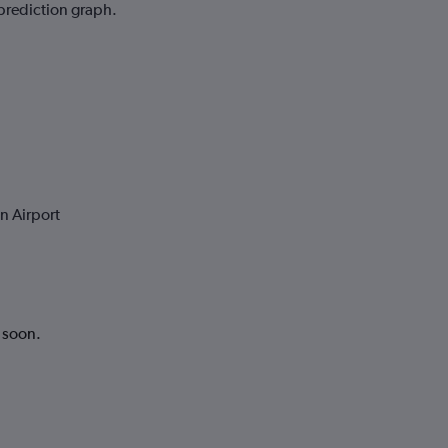
 prediction graph.
n Airport
k soon.