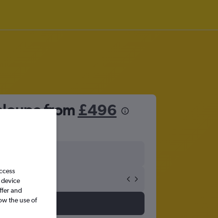
deloupe from
£496
access
 device
ffer and
ow the use of