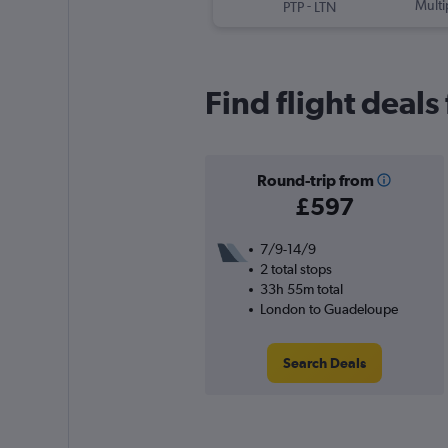
-
Multi
PTP
LTN
Find flight deal
Round-trip from
£597
7/9-14/9
2 total stops
33h 55m total
London to Guadeloupe
Search Deals