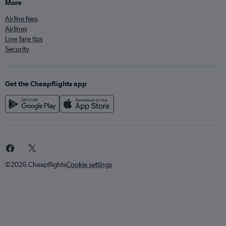
More
Airline fees
Airlines
Low fare tips
Security
Get the Cheapflights app
©2026 Cheapflights
Cookie settings