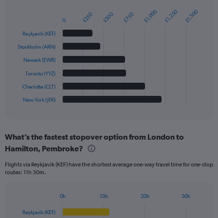
£1,250
£1,000
£1,500
£500
£250
£750
Bar
Chart
0
graphic.
chart
with
Reykjavik (KEF)
6
bars.
Stockholm (ARN)
Newark (EWR)
The
chart
Toronto (YYZ)
has
Charlotte (CLT)
1
New York (JFK)
X
End
of
axis
interactive
displaying
chart
categories.
What’s the fastest stopover option from London to
Range:
Hamilton, Pembroke?
6
categories.
Flights via Reykjavik (KEF) have the shortest average one-way travel time for one-stop
The
routes: 11h 30m.
chart
has
1
0h
10h
20h
30h
Bar
Y
Chart
graphic.
chart
axis
Reykjavik (KEF)
with