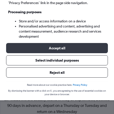
’Privacy Preferences’ link in the page side navigation.
Hamilton (BDA)
Processing purposes
Store and/or access information on a device
Wed 9/9
-
Wed 16/9
Personalised advertising and content, advertising and
content measurement, audience research and services
Search
development
Accept all
Select individual purposes
Reject all
Read more about our cookie practice here.
Privacy Policy
By dismissing the banner with a click on X, you are agreeing to the use of essential cookies on
Cheapflights Tip:
The best prices from London to Hamilton
your device or browser.
L.F Wade Intl are usually found in May or September, booked
90 days in advance, depart on a Thursday or Tuesday and
return on a Wednesday