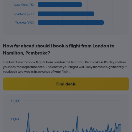
0
The
New York (JFK)
to
chart
1800.
has
Charlotte (CLT)
1
Toronto (YYZ)
X
End
of
axis
interactive
displaying
chart
categories.
How far ahead should I book a flight from London to
Range:
Hamilton, Pembroke?
6
categories.
The best time to book flights from London to Hamilton, Pembroke is 85 days before
The
your desired departure date. The cost of your flight will likely increase significantly if
chart
you book two weeks in advance of your flight.
has
1
Find deals
Y
axis
displaying
£2,400
values.
Chart
Chart
Range:
graphic.
with
0
91
£1,600
to
data
points.
750.