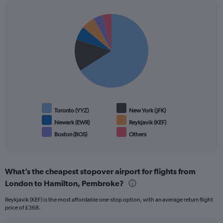
Pie
Chart
graphic.
chart
with
6
slices.
Toronto (YYZ)
New York (JFK)
Newark (EWR)
Reykjavik (KEF)
Boston (BOS)
Others
End
of
interactive
chart
What’s the cheapest stopover airport for flights from
London to Hamilton, Pembroke?
Reykjavik (KEF) is the most affordable one-stop option, with an average return flight
price of £368.