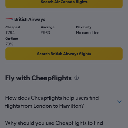
Search Air Canada flights
British Airways
Cheapest
Average
Flexibility
£794
£963
No cancel fee
On-time
70%
Search British Airways flights
Fly with Cheapflights
How does Cheapflights help users find
flights from London to Hamilton?
Why should you use Cheapflights to find