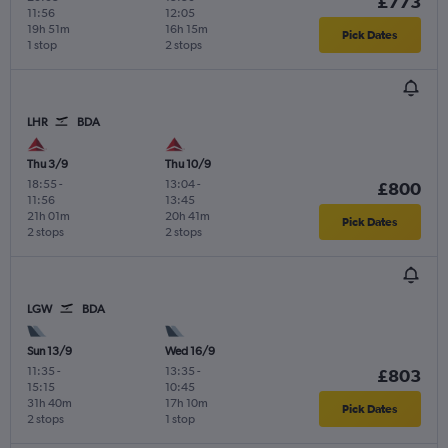
£773
11:56
12:05
19h 51m
16h 15m
Pick Dates
1 stop
2 stops
LHR
BDA
Thu 3/9
Thu 10/9
18:55
-
13:04
-
£800
11:56
13:45
21h 01m
20h 41m
Pick Dates
2 stops
2 stops
LGW
BDA
Sun 13/9
Wed 16/9
11:35
-
13:35
-
£803
15:15
10:45
31h 40m
17h 10m
Pick Dates
2 stops
1 stop