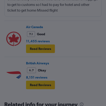
to get to customs so I had to pay for hotel and other
ticket to get home Missed flight
Air Canada
Good
7.1
11,455 reviews
Read Reviews
British Airways
Okay
6.7
8,151 reviews
Read Reviews
Related info for your journey