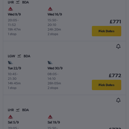
LHR
BDA
Wed 9/9
Wed 16/9
20:05
-
15:50
-
£771
11:52
20:10
19h 47m
24h 20m
Pick Dates
1 stop
2 stops
LGW
BDA
Tue 22/9
Wed 30/9
10:45
-
08:05
-
£772
21:30
14:10
14h 45m
26h 05m
Pick Dates
1 stop
2 stops
LHR
BDA
Sat 5/9
Sat 19/9
20:05
-
15:50
-