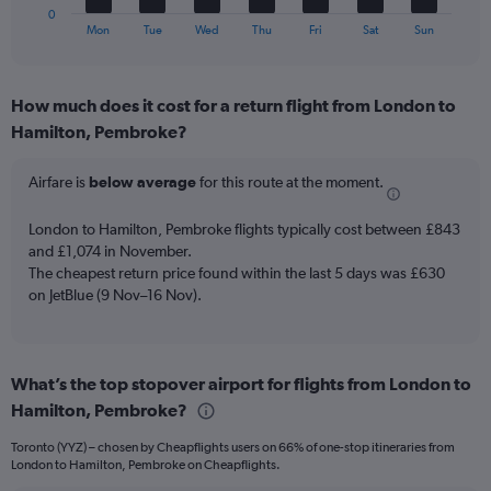
30.
1
0
X
End
Mon
Tue
Wed
Thu
Fri
Sat
Sun
of
axis
interactive
displaying
chart
categories.
How much does it cost for a return flight from London to
Range:
Hamilton, Pembroke?
7
categories.
The
Airfare is
below average
for this route at the moment.
chart
has
London to Hamilton, Pembroke flights typically cost between £843
1
and £1,074 in November.
Y
The cheapest return price found within the last 5 days was £630
axis
on JetBlue (9 Nov–16 Nov).
displaying
values.
Range:
0
to
What’s the top stopover airport for flights from London to
4.5.
Hamilton, Pembroke?
Toronto (YYZ) – chosen by Cheapflights users on 66% of one-stop itineraries from
London to Hamilton, Pembroke on Cheapflights.