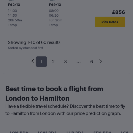
Fri 2/10
Fri 9/10
14:00
-
08:00
-
£856
14:50
06:20
28h 50m
18h 20m
Pick Dates
1 stop
1 stop
Showing 1-10 of 60 results
Sorted by cheapest first
1
2
3
...
6
Best time to book a flight from
London to Hamilton
Have a flexible travel schedule? Discover the best time to fly
to Hamilton from London with our price prediction graph.