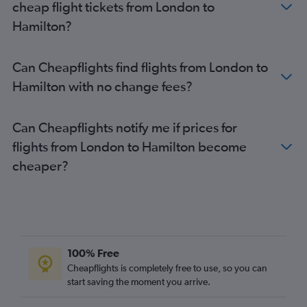
cheap flight tickets from London to
Hamilton?
Can Cheapflights find flights from London to
Hamilton with no change fees?
Can Cheapflights notify me if prices for
flights from London to Hamilton become
cheaper?
100% Free
Cheapflights is completely free to use, so you can
start saving the moment you arrive.