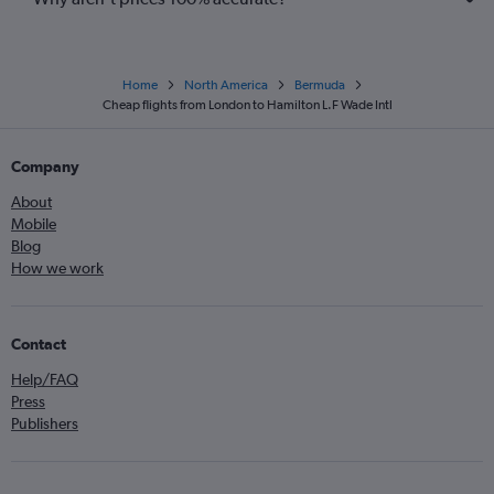
Home
North America
Bermuda
Cheap flights from London to Hamilton L.F Wade Intl
Company
About
Mobile
Blog
How we work
Contact
Help/FAQ
Press
Publishers