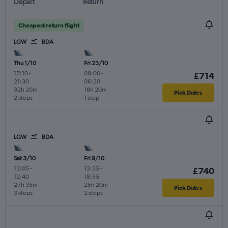
Depart
Return
Cheapest return flight
LGW
BDA
Thu 1/10
Fri 23/10
17:10
-
08:00
-
£714
21:30
06:20
32h 20m
18h 20m
Pick Dates
2 stops
1 stop
LGW
BDA
Sat 3/10
Fri 9/10
13:05
-
13:35
-
£740
12:40
18:55
27h 35m
25h 20m
Pick Dates
3 stops
2 stops