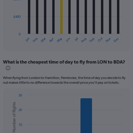
12
bars.
£400
The
chart
has
0
1
Dec
Oct
May
Nov
Mar
Jun
Sep
Jan
Apr
Jul
Feb
Aug
X
End
of
axis
interactive
displaying
chart
categories.
What is the cheapest time of day to fly from LON to BDA?
Range:
12
categories.
When flying from London to Hamilton, Pembroke, the time of day you decide to fly
The
out makes little to no difference towards the overall price you’ll pay on tickets.
chart
has
30
1
Bar
Chart
Y
Number of flights
graphic.
chart
axis
20
with
displaying
6
values.
bars.
Range:
10
0
The