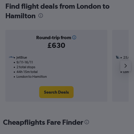
Find flight deals from London to
Hamilton
Round-trip from
£630
JetBlue
25/8
9/11-16/11
3 total
2 total stops
41h 22
44h 15m total
London
London to Hamilton
Search Deals
Cheapflights Fare Finder