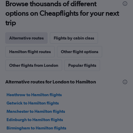
Browse thousands of different
options on Cheapflights for your next
trip
Alternative routes
Flights by cabin class
Hamilton flight routes
Other flight options
Other flights from London
Popular flights
Alternative routes for London to Hamilton
Heathrow to Hamilton flights
Gatwick to Hamilton flights
Manchester to Hamilton flights
Edinburgh to Hamilton flights
Birmingham to Hamilton flights