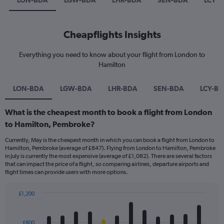
LON-BDA
LGW-BDA
LHR-BDA
SEN-BDA
LCY-
Cheapflights Insights
Everything you need to know about your flight from London to
Hamilton
LON-BDA
LGW-BDA
LHR-BDA
SEN-BDA
LCY-B
What is the cheapest month to book a flight from London
to Hamilton, Pembroke?
Currently, May is the cheapest month in which you can book a flight from London to
Hamilton, Pembroke (average of £847). Flying from London to Hamilton, Pembroke
in July is currently the most expensive (average of £1,082). There are several factors
that can impact the price of a flight, so comparing airlines, departure airports and
flight times can provide users with more options.
£1,200
Bar
Chart
graphic.
chart
with
£800