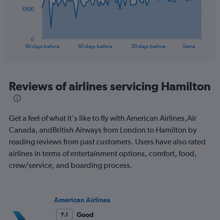
The
£800
chart
has
1
0
X
End
90 days before
60 days before
30 days before
Same …
of
axis
interactive
displaying
chart
categories.
Range:
Reviews of airlines servicing Hamilton
91
categories.
The
Get a feel of what it's like to fly with American Airlines,Air
chart
has
Canada, andBritish Airways from London to Hamilton by
1
reading reviews from past customers. Users have also rated
Y
airlines in terms of entertainment options, comfort, food,
axis
crew/service, and boarding process.
displaying
values.
Range:
0
American Airlines
to
2400.
Good
7.1