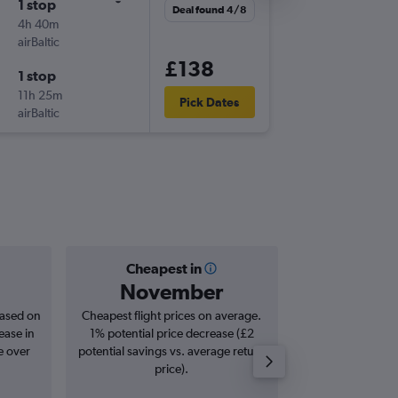
1 stop
Thu 27/
Deal found 4/8
4h 40m
08:20
airBaltic
-
BER
HEL
£138
1 stop
Mon 31
11h 25m
21:20
Pick Dates
airBaltic
-
HEL
BER
Cheapest in
Averag
November
£1
based on
Cheapest flight prices on average.
Average for roun
ease in
1% potential price decrease (£2
Augus
e over
potential savings vs. average return
price).