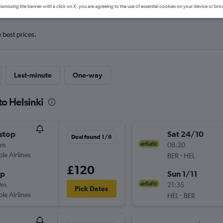
ismissing the banner with a click on X, you are agreeing to the use of essential cookies on your device or bro
e best prices.
Last-minute
One-way
to Helsinki
stop
Sat 24/10
Deal found 1/8
5m
08:20
ple Airlines
-
BER
HEL
£120
op
Sun 1/11
0m
21:35
Pick Dates
ple Airlines
-
HEL
BER