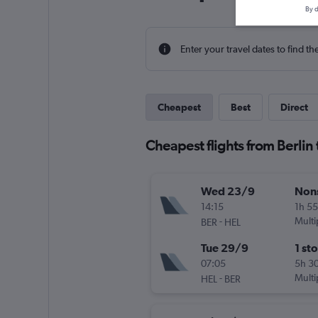
By d
Enter your travel dates to find th
Cheapest
Best
Direct
Cheapest flights from Berlin 
Wed 23/9
Non
14:15
1h 5
-
Multi
BER
HEL
Tue 29/9
1 st
07:05
5h 3
-
Multi
HEL
BER