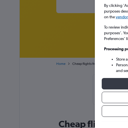
By clicking 'A
purposes descr
on the
vendor 
To review indi
purposes’. Yo
Preferences’ l
Processing p
Store 
Home
Cheap flights from Berlin Brandenburg 
Person
and se
Cheapfligh
November or O
Cheap flight deal