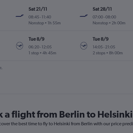
Sat 21/11
Sat 28/11
08:45
-
11:40
07:00
-
08:00
Nonstop
1h 55m
Nonstop
2h 00m
Tue 8/9
Tue 8/9
06:20
-
12:05
14:05
-
21:05
1 stop
4h 45m
2 stops
8h 00m
t.
 a flight from Berlin to Helsinki
over the best time to fly to Helsinki from Berlin with our price pred