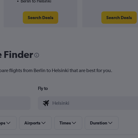
Berlin to Helsinki
Search Deals
Search Deals
e Finder
re flights from Berlin to Helsinki that are best for you.
Fly to
ops
Airports
Times
Duration