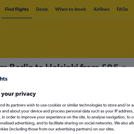
Find flights
Deals
When to book
Airlines
FAQs
om Berlin to Helsinki from
£85
nomy
Direct flights only
 your privacy
nd its partners wish to use cookies or similar technologies to store and/or 
Mon 14/9
n and about your device and process personal data such as your IP address,
c., in order to improve your experience on the site, to analyse navigation, to o
alised advertising, and to facilitate sharing on social networks. We also all
Search
okies (including those from our advertising partners) on our sites.