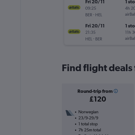
Fri 20/11
1 st
09:25
4h 2
-
airBal
BER
HEL
Fri 20/11
1 st
21:35
11h 
-
airBal
HEL
BER
Find flight deals
Round-trip from
£120
Norwegian
23/9-29/9
1 total stop
7h 25m total