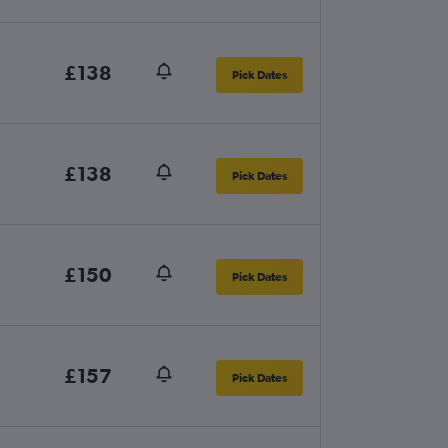
£138
Pick Dates
£138
Pick Dates
£150
Pick Dates
£157
Pick Dates