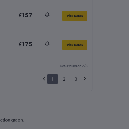
£157
Pick Dates
£175
Pick Dates
Deals found on 2/8
1
2
3
iction graph.