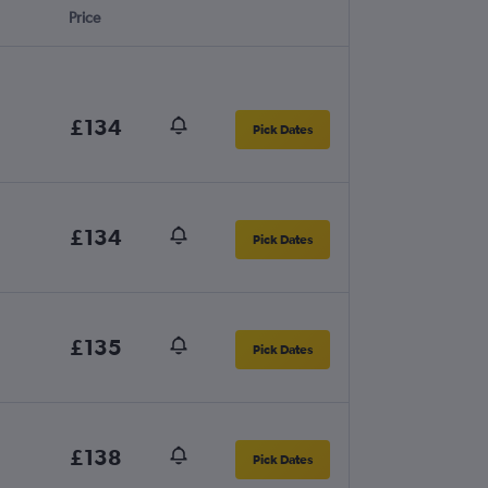
Price
£134
Pick Dates
£134
Pick Dates
£135
Pick Dates
£138
Pick Dates