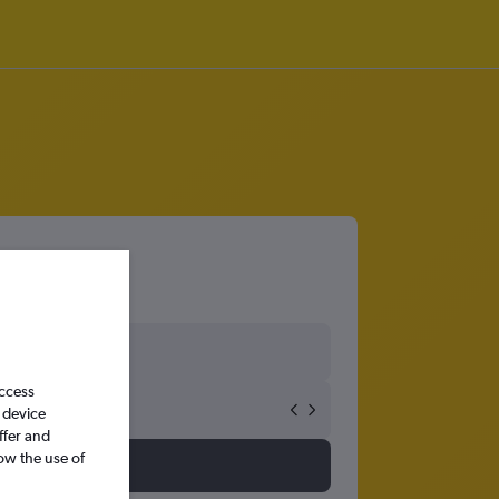
access
 device
ffer and
ow the use of