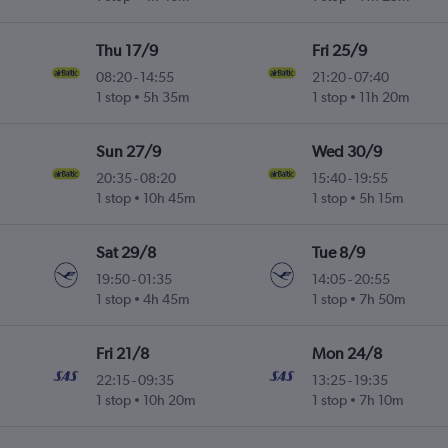
Thu 17/9
Fri 25/9
08:20
-
14:55
21:20
-
07:40
1 stop
5h 35m
1 stop
11h 20m
Sun 27/9
Wed 30/9
20:35
-
08:20
15:40
-
19:55
1 stop
10h 45m
1 stop
5h 15m
Sat 29/8
Tue 8/9
19:50
-
01:35
14:05
-
20:55
1 stop
4h 45m
1 stop
7h 50m
Fri 21/8
Mon 24/8
22:15
-
09:35
13:25
-
19:35
1 stop
10h 20m
1 stop
7h 10m