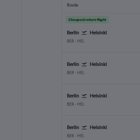
Route
Cheapest return flight
Berlin
Helsinki
Berlin Brandenburg
Helsinki-Vantaa
BER
-
HEL
Berlin
Helsinki
Berlin Brandenburg
Helsinki-Vantaa
BER
-
HEL
Berlin
Helsinki
Berlin Brandenburg
Helsinki-Vantaa
BER
-
HEL
Berlin
Helsinki
Berlin Brandenburg
Helsinki-Vantaa
BER
-
HEL