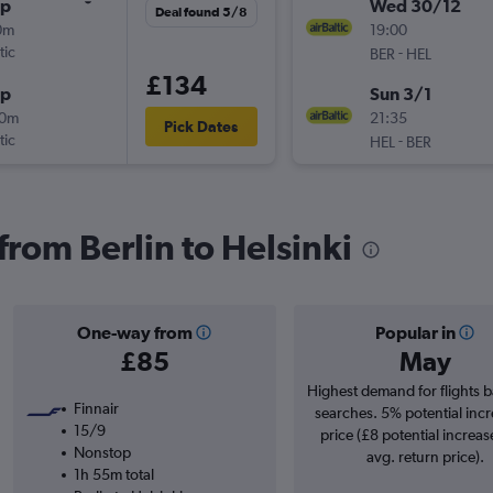
op
Wed 30/12
Deal found 5/8
0m
19:00
tic
-
BER
HEL
£134
op
Sun 3/1
30m
21:35
Pick Dates
tic
-
HEL
BER
 from Berlin to Helsinki
One-way from
Popular in
£85
May
Highest demand for flights 
Finnair
searches. 5% potential incr
15/9
price (£8 potential increas
Nonstop
avg. return price).
1h 55m total