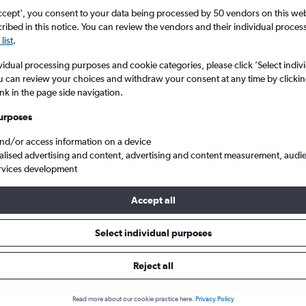
ccept', you consent to your data being processed by 50 vendors on this web 
ibed in this notice. You can review the vendors and their individual proce
list
.
vidual processing purposes and cookie categories, please click ’Select indiv
u can review your choices and withdraw your consent at any time by clickin
ink in the page side navigation.
urposes
and/or access information on a device
to Helsinki-Vantaa
alised advertising and content, advertising and content measurement, audi
rvices development
ts Tip:
The best prices from Berlin Brandenburg to Helsinki-Vantaa
Accept all
ctober, booked 74 days in advance, depart on a Wednesday or T
Tuesday
Select individual purposes
Reject all
s from Berlin to Helsinki
Read more about our cookie practice here.
Privacy Policy