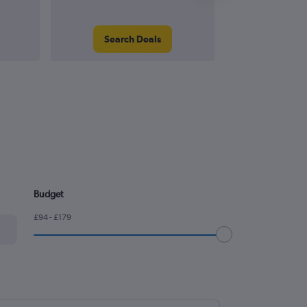
Search Deals
Search
Budget
£94 - £179