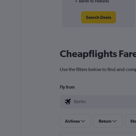
Berlin to Helsinki
Search Deals
Cheapflights Far
Use the filters below to find and compa
Fly from
Airlines
Return
St