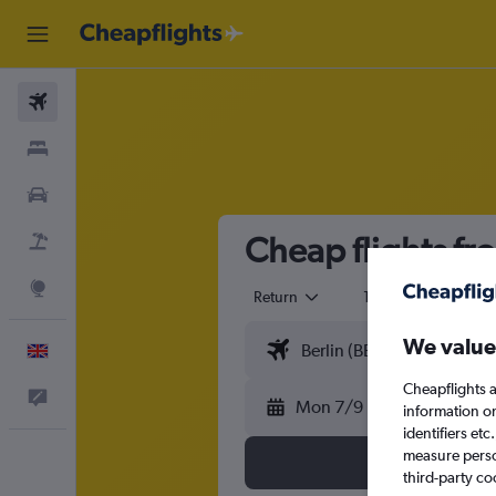
Flights
Stays
Cars
Cheap flights fr
Flight+Hotel
Explore
Return
1 adult
Eco
We value
English
Cheapflights a
Feedback
Mon 7/9
information o
identifiers et
measure person
third-party co