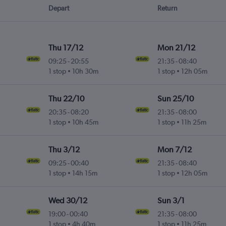
Depart
Return
Thu 17/12
Mon 21/12
09:25
-
20:55
21:35
-
08:40
1 stop
10h 30m
1 stop
12h 05m
Thu 22/10
Sun 25/10
20:35
-
08:20
21:35
-
08:00
1 stop
10h 45m
1 stop
11h 25m
Thu 3/12
Mon 7/12
09:25
-
00:40
21:35
-
08:40
1 stop
14h 15m
1 stop
12h 05m
Wed 30/12
Sun 3/1
19:00
-
00:40
21:35
-
08:00
1 stop
4h 40m
1 stop
11h 25m