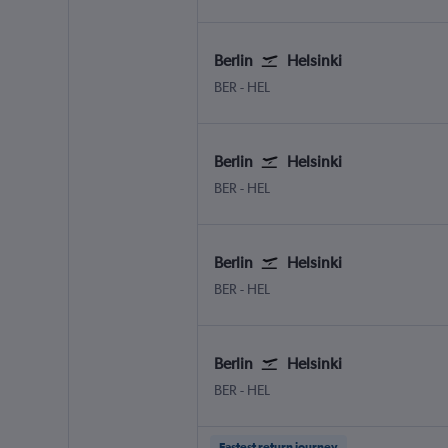
Berlin
Helsinki
Berlin Brandenburg
Helsinki-Vantaa
BER
-
HEL
Berlin
Helsinki
Berlin Brandenburg
Helsinki-Vantaa
BER
-
HEL
Berlin
Helsinki
Berlin Brandenburg
Helsinki-Vantaa
BER
-
HEL
Berlin
Helsinki
Berlin Brandenburg
Helsinki-Vantaa
BER
-
HEL
Fastest return journey