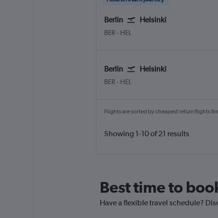
Berlin
Helsinki
Berlin Brandenburg
Helsinki-Vantaa
BER
-
HEL
Berlin
Helsinki
Berlin Brandenburg
Helsinki-Vantaa
BER
-
HEL
Flights are sorted by cheapest return flights firs
Showing 1-10 of 21 results
Best time to book
Have a flexible travel schedule? Disc