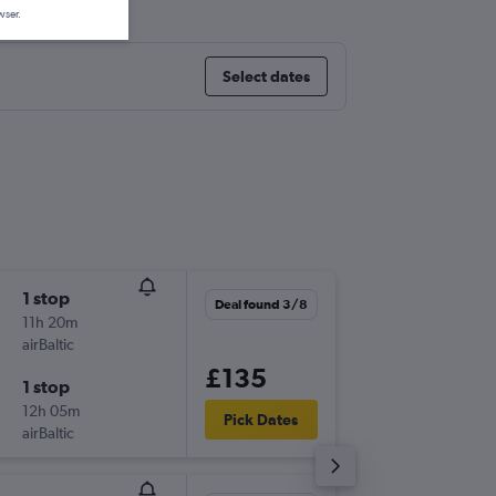
wser.
Select dates
1 stop
Thu 27/
Deal found 3/8
11h 20m
08:20
airBaltic
-
BER
HEL
£135
1 stop
Sun 30
12h 05m
21:20
Pick Dates
airBaltic
-
HEL
BER