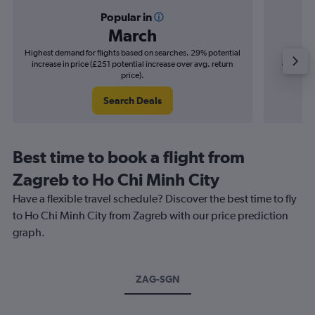
Popular in
March
Highest demand for flights based on searches. 29% potential
Cheapes
increase in price (£251 potential increase over avg. return
decrease 
price).
Search Deals
Best time to book a flight from
Zagreb to Ho Chi Minh City
Have a flexible travel schedule? Discover the best time to fly
to Ho Chi Minh City from Zagreb with our price prediction
graph.
ZAG-SGN