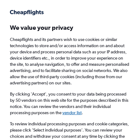
Get more on the app
.
Get the app
Faster search, more features, fewer ads.
We value your privacy
Cheapflights and its partners wish to use cookies or similar
Find flights
When to book
technologies to store and/or access information on and about
your device and process personal data such as your IP address,
device identifiers etc., in order to improve your experience on
the site, to analyse navigation, to offer and measure personalised
advertising, and to facilitate sharing on social networks. We also
allow the use of third-party cookies (including those from our
advertising partners) on our sites.
Cheap flights from Zagreb to Ho Chi Minh
City
By clicking 'Accept', you consent to your data being processed
by 50 vendors on this web site for the purposes described in this
notice. You can review the vendors and their individual
Return
1 adult, Economy, 0 bags
processing purposes on the
vendor list
.
To review individual processing purposes and cookie categories,
please click ’Select individual purposes’. You can review your
Zagreb (ZAG)
choices and withdraw your consent at any time by clicking the