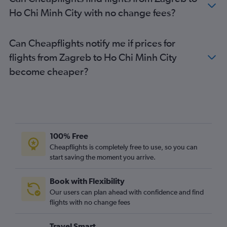
Ho Chi Minh City with no change fees?
Can Cheapflights notify me if prices for
flights from Zagreb to Ho Chi Minh City
become cheaper?
100% Free
Cheapflights is completely free to use, so you can
start saving the moment you arrive.
Book with Flexibility
Our users can plan ahead with confidence and find
flights with no change fees
Travel Smart