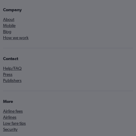
Company
About
Mobile
Blog
How we work
Contact
Help/FAQ
Press
Publishers
More
Airline fees
Airlines
Low fare tips
Security