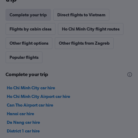
Complete your trip
Direct flights to Vietnam
Flights by cabin class
Ho Chi Minh City flight routes
Other flight options
Other flights from Zagreb
Popular flights
Complete your trip
Ho Chi Minh City car hire
Ho Chi Minh City Airport car hire
Can Tho Airport car hire
Hanoi car hire
Da Nang car hire
District 1 car hire