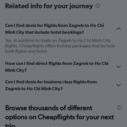
Related info for your journey
Can I find deals for flights from Zagreb to Ho Chi
Minh City that include hotel bookings?
Yes. In addition to deals on Zagreb to Ho Chi Minh City
flights, Cheapflights offers holiday packages that include
both flights and hotel.
How can I find direct flights from Zagreb to Ho Chi
Minh City?
Can I find deals for business class flights from
Zagreb to Ho Chi Minh City?
Browse thousands of different
options on Cheapflights for your next
trip