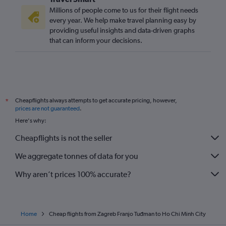
Millions of people come to us for their flight needs
every year. We help make travel planning easy by
providing useful insights and data-driven graphs
that can inform your decisions.
Cheapflights always attempts to get accurate pricing, however,
*
prices are not guaranteed
.
Here's why:
Cheapflights is not the seller
We aggregate tonnes of data for you
Why aren’t prices 100% accurate?
Home
Cheap flights from Zagreb Franjo Tuđman to Ho Chi Minh City