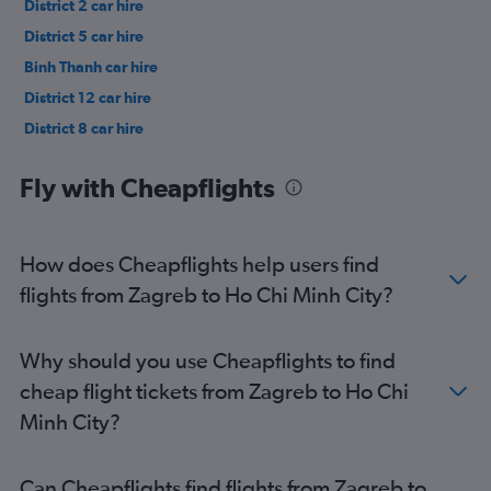
District 2 car hire
District 5 car hire
Binh Thanh car hire
District 12 car hire
District 8 car hire
District 3 car hire
Fly with Cheapflights
How does Cheapflights help users find
flights from Zagreb to Ho Chi Minh City?
Why should you use Cheapflights to find
cheap flight tickets from Zagreb to Ho Chi
Minh City?
Can Cheapflights find flights from Zagreb to