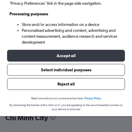
’Privacy Preferences’ link in the page side navigation.
Ho Chi Minh City (SGN)
Processing purposes
Wed 9/9
-
Wed 16/9
Store and/or access information on a device
Personalised advertising and content, advertising and
content measurement, audience research and services
Search
development
Accept all
Select individual purposes
Reject all
Read more about our cookie practice here.
Privacy Policy
By dismissing the banner with a click on X, you are agreeing to the use of essential cookies on
Find flight deals from Zagreb to Ho
your device or browser.
Chi Minh City