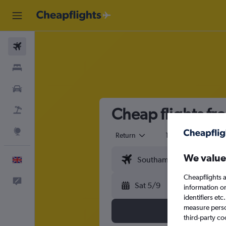
Flights
Stays
Cars
Cheap flights fr
Flight+Hotel
Explore
Return
1 adult
Eco
We value
English
Cheapflights a
Feedback
Sat 5/9
information o
identifiers et
measure person
third-party co