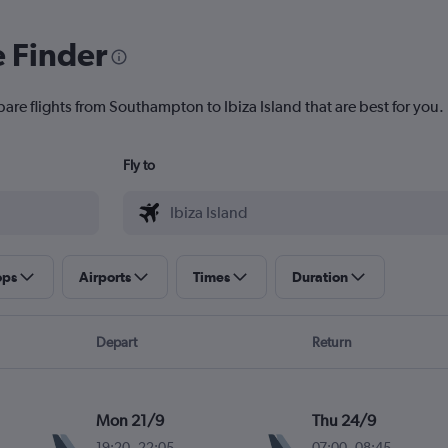
e Finder
pare flights from Southampton to Ibiza Island that are best for you.
Fly to
ops
Airports
Times
Duration
Depart
Return
Mon 21/9
Thu 24/9
19:20
-
22:05
07:00
-
08:45