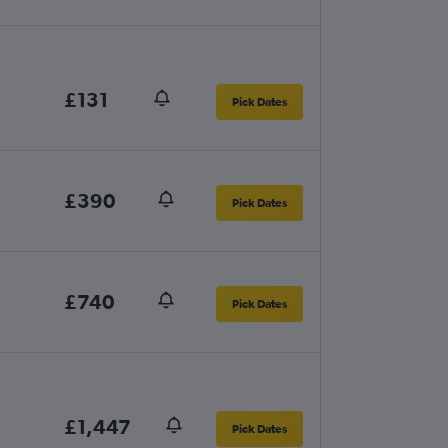
£131
Pick Dates
£390
Pick Dates
£740
Pick Dates
£1,447
Pick Dates