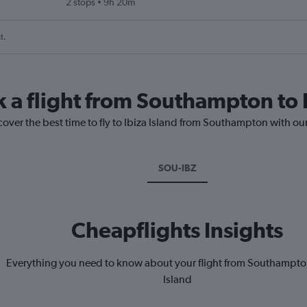
2 stops
9h 20m
t.
k a flight from Southampton to I
cover the best time to fly to Ibiza Island from Southampton with ou
SOU-IBZ
Cheapflights Insights
Everything you need to know about your flight from Southampton
Island