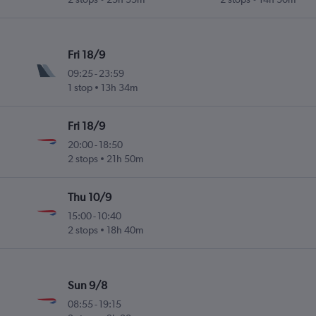
Fri 18/9
09:25
-
23:59
1 stop
13h 34m
Fri 18/9
20:00
-
18:50
2 stops
21h 50m
Thu 10/9
15:00
-
10:40
2 stops
18h 40m
Sun 9/8
08:55
-
19:15