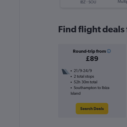
-
Multi
IBZ
SOU
Find flight deal
Round-trip from
£89
21/9-24/9
2 total stops
52h 30m total
Southampton to Ibiza
Island
Search Deals