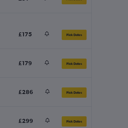
£175
Pick Dates
£179
Pick Dates
£286
Pick Dates
£299
Pick Dates