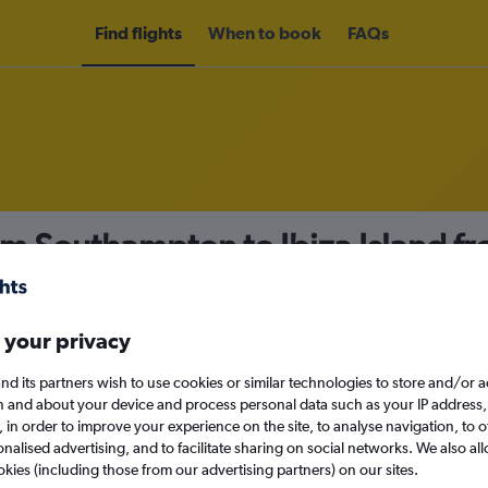
Find flights
When to book
FAQs
om Southampton to Ibiza Island f
nomy
 your privacy
nd its partners wish to use cookies or similar technologies to store and/or 
Sat 12/9
n and about your device and process personal data such as your IP address,
c., in order to improve your experience on the site, to analyse navigation, to o
alised advertising, and to facilitate sharing on social networks. We also all
Search
okies (including those from our advertising partners) on our sites.