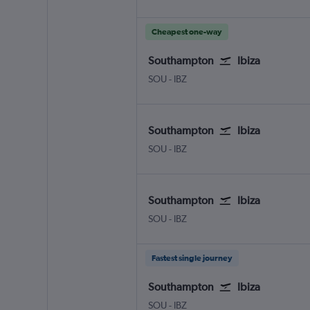
Cheapest one-way
Southampton
Ibiza
SOU
-
IBZ
Southampton
Ibiza
SOU
-
IBZ
Southampton
Ibiza
SOU
-
IBZ
Fastest single journey
Southampton
Ibiza
SOU
-
IBZ