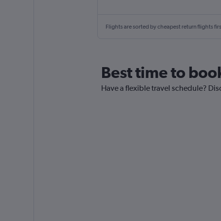
Flights are sorted by cheapest return flights firs
Best time to boo
Have a flexible travel schedule? Dis