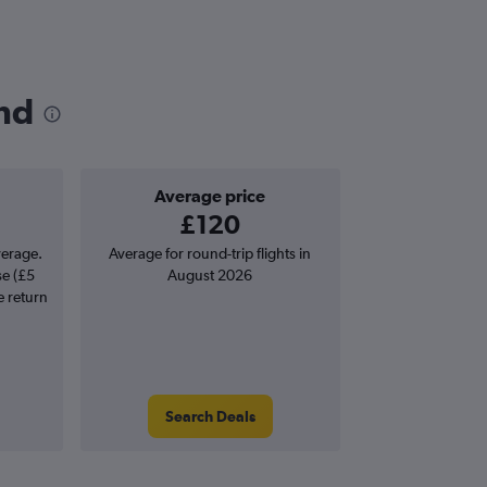
and
Average price
£120
verage.
Average for round-trip flights in
se (£5
August 2026
e return
Search Deals