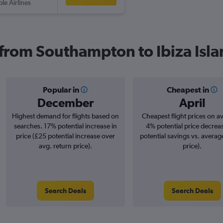
ple Airlines
s from Southampton to Ibiza Isl
Popular in
Cheapest in
December
April
Highest demand for flights based on
Cheapest flight prices on a
searches. 17% potential increase in
4% potential price decrea
price (£25 potential increase over
potential savings vs. averag
avg. return price).
price).
Search Deals
Search Deals