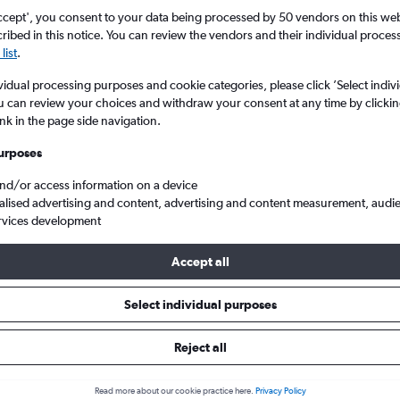
ccept', you consent to your data being processed by 50 vendors on this web 
ibed in this notice. You can review the vendors and their individual proce
list
.
vidual processing purposes and cookie categories, please click ’Select indiv
u can review your choices and withdraw your consent at any time by clickin
ink in the page side navigation.
urposes
and/or access information on a device
Cheap flights from Southampton Eastleigh to Ibiza Island
alised advertising and content, advertising and content measurement, audi
rvices development
Accept all
ls from Southampton to Ibiza I
Select individual purposes
Reject all
e best prices.
Read more about our cookie practice here.
Privacy Policy