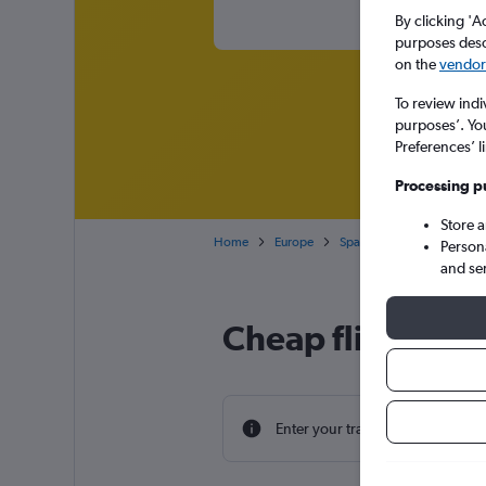
By clicking 'A
purposes descr
on the
vendor 
To review indi
purposes’. Yo
Preferences’ l
Processing p
Store 
Home
Europe
Spain
Balearic Islands
Person
and se
Cheap flight dea
Enter your travel dates to find th