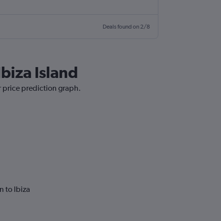
Deals found on 2/8
biza Island
r price prediction graph.
 to Ibiza