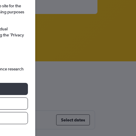
site for the
ssing purposes
idual
g the ’Privacy
ence research
sland
Select dates