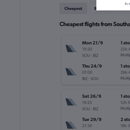
By d
Cheapest
Best
Last-mi
Cheapest flights from Southa
Mon 21/9
1 st
19:20
25h 
-
Multi
SOU
IBZ
Thu 24/9
1 st
07:00
26h 
-
Multi
IBZ
SOU
Sat 26/9
1 st
19:25
12h 
-
Multi
SOU
IBZ
Tue 29/9
2 st
21:30
18h 