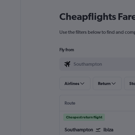
Cheapflights Far
Use the filters below to find and com
Fly from
Airlines
Return
St
Route
Cheapest return flight
Southampton
Ibiza