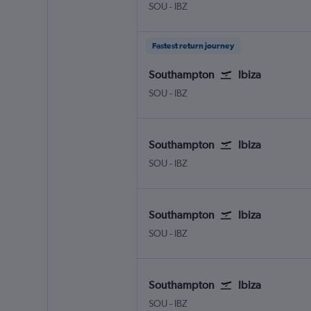
SOU
-
IBZ
Fastest return journey
Southampton
Ibiza
SOU
-
IBZ
Southampton
Ibiza
SOU
-
IBZ
Southampton
Ibiza
SOU
-
IBZ
Southampton
Ibiza
SOU
-
IBZ