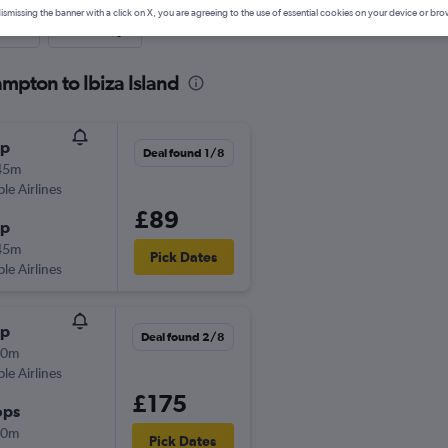
ismissing the banner with a click on X, you are agreeing to the use of essential cookies on your device or bro
nute
One-way
mpton to Ibiza Island
op
Deal found 1/8
45m
ple Airlines
£89
op
45m
Pick Dates
ple Airlines
op
Deal found 2/8
50m
ple Airlines
£175
ops
30m
Pick Dates