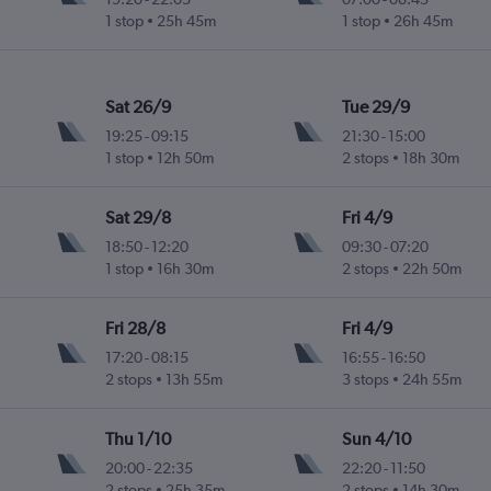
1 stop
25h 45m
1 stop
26h 45m
Sat 26/9
Tue 29/9
19:25
-
09:15
21:30
-
15:00
1 stop
12h 50m
2 stops
18h 30m
Sat 29/8
Fri 4/9
18:50
-
12:20
09:30
-
07:20
1 stop
16h 30m
2 stops
22h 50m
Fri 28/8
Fri 4/9
17:20
-
08:15
16:55
-
16:50
2 stops
13h 55m
3 stops
24h 55m
Thu 1/10
Sun 4/10
20:00
-
22:35
22:20
-
11:50
2 stops
25h 35m
2 stops
14h 30m