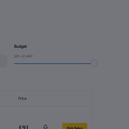
Budget
£91 - £1,447
Price
£91
Pick Dates