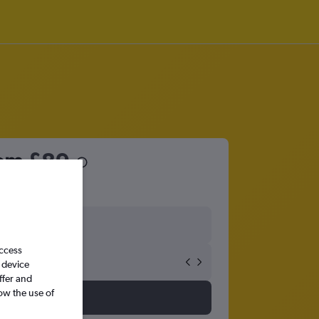
rom
£89
access
 device
ffer and
ow the use of