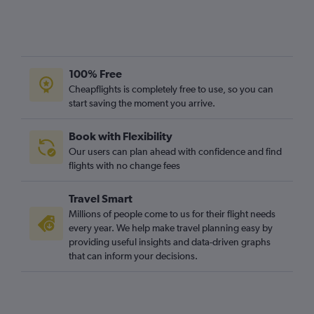
100% Free
Cheapflights is completely free to use, so you can
start saving the moment you arrive.
Book with Flexibility
Our users can plan ahead with confidence and find
flights with no change fees
Travel Smart
Millions of people come to us for their flight needs
every year. We help make travel planning easy by
providing useful insights and data-driven graphs
that can inform your decisions.