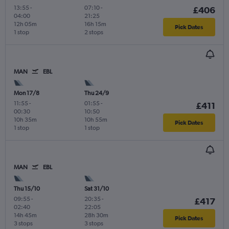
13:55
-
07:10
-
£406
04:00
21:25
12h 05m
16h 15m
Pick Dates
1 stop
2 stops
MAN
EBL
Mon 17/8
Thu 24/9
11:55
-
01:55
-
£411
00:30
10:50
10h 35m
10h 55m
Pick Dates
1 stop
1 stop
MAN
EBL
Thu 15/10
Sat 31/10
09:55
-
20:35
-
£417
02:40
22:05
14h 45m
28h 30m
Pick Dates
3 stops
3 stops