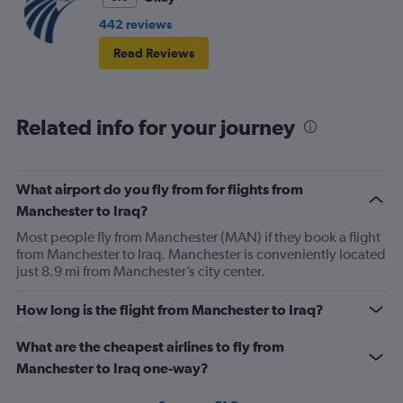
442 reviews
Read Reviews
Related info for your journey
What airport do you fly from for flights from
Manchester to Iraq?
Most people fly from Manchester (MAN) if they book a flight
from Manchester to Iraq. Manchester is conveniently located
just 8.9 mi from Manchester’s city center.
How long is the flight from Manchester to Iraq?
What are the cheapest airlines to fly from
Manchester to Iraq one-way?