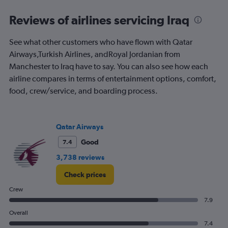
categories.
Range:
Reviews of airlines servicing Iraq
91
categories.
See what other customers who have flown with Qatar
The
Airways,Turkish Airlines, andRoyal Jordanian from
chart
has
Manchester to Iraq have to say. You can also see how each
1
airline compares in terms of entertainment options, comfort,
Y
food, crew/service, and boarding process.
axis
displaying
values.
Range:
Qatar Airways
0
to
Good
7.4
900.
3,738 reviews
Check prices
Crew
7.9
Overall
7.4