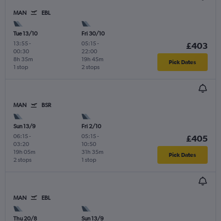
MAN
EBL
Tue 13/10
Fri 30/10
13:55
-
05:15
-
£403
00:30
22:00
8h 35m
19h 45m
Pick Dates
1 stop
2 stops
MAN
BSR
Sun 13/9
Fri 2/10
06:15
-
05:15
-
£405
03:20
10:50
19h 05m
31h 35m
Pick Dates
2 stops
1 stop
MAN
EBL
Thu 20/8
Sun 13/9