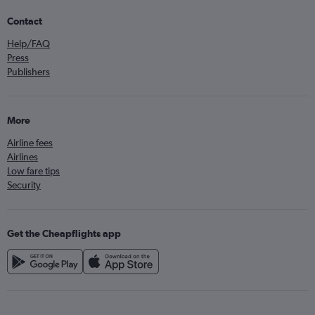
Contact
Help/FAQ
Press
Publishers
More
Airline fees
Airlines
Low fare tips
Security
Get the Cheapflights app