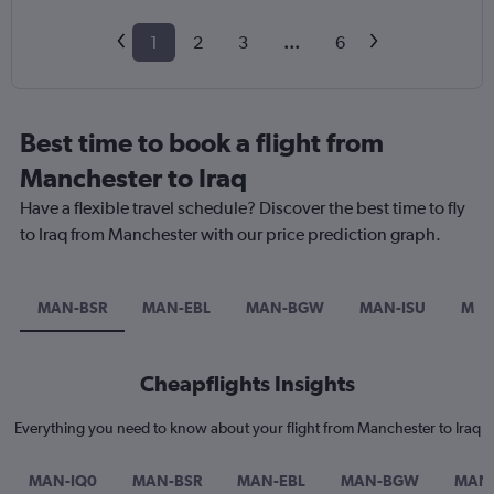
1
2
3
...
6
Best time to book a flight from
Manchester to Iraq
Have a flexible travel schedule? Discover the best time to fly
to Iraq from Manchester with our price prediction graph.
MAN-BSR
MAN-EBL
MAN-BGW
MAN-ISU
MAN
Cheapflights Insights
Everything you need to know about your flight from Manchester to Iraq
MAN-IQ0
MAN-BSR
MAN-EBL
MAN-BGW
MAN-