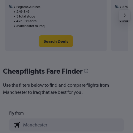
Pegasus Airlines
5/9
2/9-8/9
2 total
3 total stops
30h 00
42h 10m total
Manche
Manchester to Iraq
Search Deals
Cheapflights Fare Finder
Use the filters below to find and compare flights from
Manchester to Iraq that are best for you.
Fly from