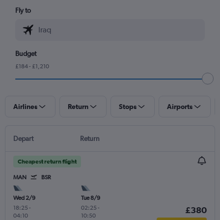
Fly to
Budget
£184 - £1,210
Airlines
Return
Stops
Airports
Depart
Return
Cheapest return flight
MAN
BSR
Wed 2/9
Tue 8/9
18:25
-
02:25
-
£380
04:10
10:50