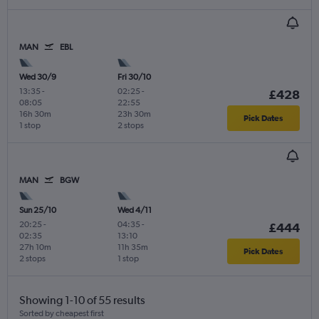
MAN
EBL
Wed 30/9
Fri 30/10
13:35
-
02:25
-
£428
08:05
22:55
16h 30m
23h 30m
Pick Dates
1 stop
2 stops
MAN
BGW
Sun 25/10
Wed 4/11
20:25
-
04:35
-
£444
02:35
13:10
27h 10m
11h 35m
Pick Dates
2 stops
1 stop
Showing 1-10 of 55 results
Sorted by cheapest first