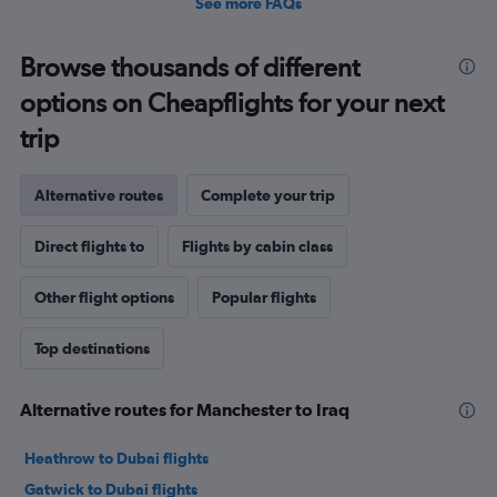
See more FAQs
Browse thousands of different
options on Cheapflights for your next
trip
Alternative routes
Complete your trip
Direct flights to
Flights by cabin class
Other flight options
Popular flights
Top destinations
Alternative routes for Manchester to Iraq
Heathrow to Dubai flights
Gatwick to Dubai flights