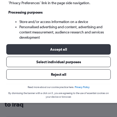
’Privacy Preferences’ link in the page side navigation.
Baghdad (BGW)
Processing purposes
Tue 8/9
-
Tue 15/9
Store and/or access information on a device
Personalised advertising and content, advertising and
content measurement, audience research and services
Search
development
Accept all
Select individual purposes
Reject all
Read more about our cookie practice here.
Privacy Policy
By dismissing the banner with a click on X, you are agreeing to the use of essential cookies on
Cheap flight deals from Manchester
your device or browser.
to Iraq