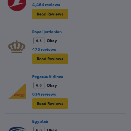
4,464 reviews
Read Reviews
Royal Jordanian
Okay
6.8
475 reviews
Read Reviews
Pegasus Airlines
Okay
6.6
634 reviews
Read Reviews
Egyptair
Okay
6.6