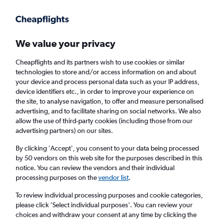
Get more on the app
.
Get the app
Faster search, more features, fewer ads.
We value your privacy
Cheapflights and its partners wish to use cookies or similar
Find flights
When to book
Airlines
FAQs
technologies to store and/or access information on and about
your device and process personal data such as your IP address,
device identifiers etc., in order to improve your experience on
the site, to analyse navigation, to offer and measure personalised
advertising, and to facilitate sharing on social networks. We also
allow the use of third-party cookies (including those from our
advertising partners) on our sites.
Cheap flights from Manchester to Iraq from
£184
By clicking 'Accept', you consent to your data being processed
by 50 vendors on this web site for the purposes described in this
notice. You can review the vendors and their individual
Return
1 adult, Economy, 0 bags
processing purposes on the
vendor list
.
To review individual processing purposes and cookie categories,
please click ’Select individual purposes’. You can review your
Manchester (MAN)
choices and withdraw your consent at any time by clicking the