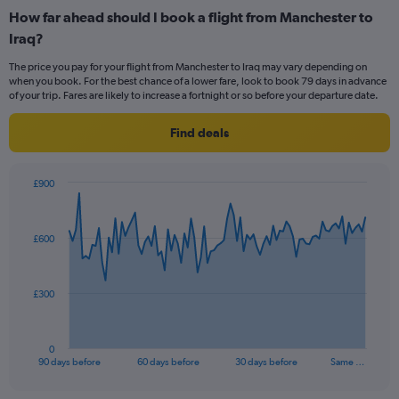
categories.
How far ahead should I book a flight from Manchester to
Range:
Iraq?
12
categories.
The price you pay for your flight from Manchester to Iraq may vary depending on
The
when you book. For the best chance of a lower fare, look to book 79 days in advance
chart
of your trip. Fares are likely to increase a fortnight or so before your departure date.
has
1
Find deals
Y
axis
displaying
£900
values.
Chart
Chart
Range:
graphic.
with
0
91
£600
to
data
points.
900.
The
£300
chart
has
1
0
X
End
90 days before
60 days before
30 days before
Same …
of
axis
interactive
displaying
chart