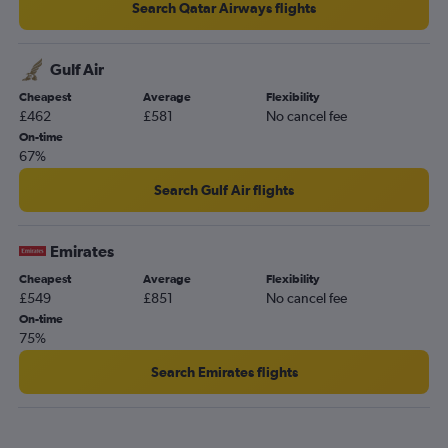
Search Qatar Airways flights
Gulf Air
Cheapest
Average
Flexibility
£462
£581
No cancel fee
On-time
67%
Search Gulf Air flights
Emirates
Cheapest
Average
Flexibility
£549
£851
No cancel fee
On-time
75%
Search Emirates flights