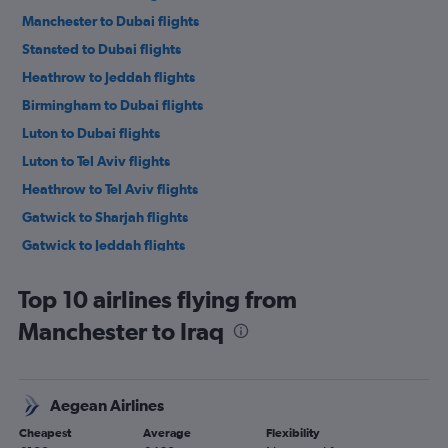
Manchester to Dubai flights
Stansted to Dubai flights
Heathrow to Jeddah flights
Birmingham to Dubai flights
Luton to Dubai flights
Luton to Tel Aviv flights
Heathrow to Tel Aviv flights
Gatwick to Sharjah flights
Gatwick to Jeddah flights
Stansted to Jeddah flights
Top 10 airlines flying from
Stansted to Tel Aviv flights
Manchester to Iraq
Manchester to Sharjah flights
Gatwick to Tel Aviv flights
Heathrow to Sharjah flights
Aegean Airlines
Luton to Jeddah flights
Cheapest
Average
Flexibility
Manchester to Jeddah flights