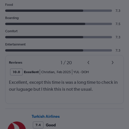
Food
7.3
Boarding
7.5
Comfort
7.3
Entertainment
7.3
1
/
20
Reviews
10.0
Excellent
Christian
,
Feb 2025
YUL
-
DOH
Excellent, except this time is was a long time to check in
our luguage but I think this is not the usual.
Turkish Airlines
Good
7.4