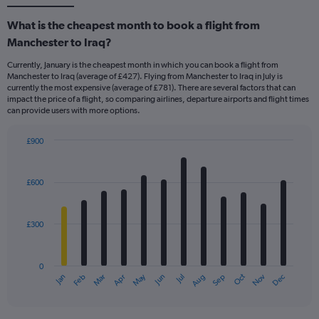
What is the cheapest month to book a flight from
Manchester to Iraq?
Currently, January is the cheapest month in which you can book a flight from
Manchester to Iraq (average of £427). Flying from Manchester to Iraq in July is
currently the most expensive (average of £781). There are several factors that can
impact the price of a flight, so comparing airlines, departure airports and flight times
can provide users with more options.
£900
Bar
Chart
graphic.
chart
with
£600
12
bars.
£300
The
chart
has
0
1
May
Oct
Nov
Dec
Jan
Feb
Mar
Apr
Jun
Jul
Aug
Sep
X
End
of
axis
interactive
displaying
chart