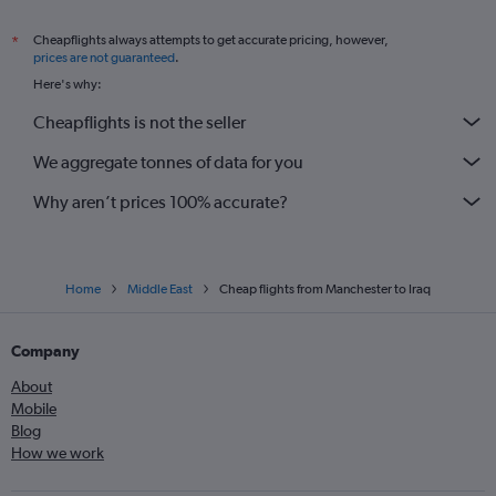
Cheapflights always attempts to get accurate pricing, however,
*
prices are not guaranteed
.
Here's why:
Cheapflights is not the seller
We aggregate tonnes of data for you
Why aren’t prices 100% accurate?
Home
Middle East
Cheap flights from Manchester to Iraq
Company
About
Mobile
Blog
How we work