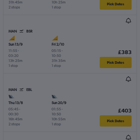
31h 45m
10h 25m
Pick Dates
2 stops
1 stop
MAN
BSR
Sun 13/9
Fri 2/10
11:55
-
05:15
-
£383
03:20
10:50
13h 25m
31h 35m
Pick Dates
1 stop
1 stop
MAN
EBL
Thu 13/8
Sun 20/9
05:45
-
01:55
-
£403
00:30
10:50
16h 45m
10h 55m
Pick Dates
2 stops
1 stop