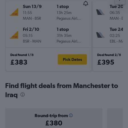
Sun 13/9
1 stop
Tue 20/
11:55
13h 25m
06:35
MAN
-
BSR
Pegasus Airlines
MAN
-
EBL
Fri 2/10
1 stop
Tue 24/1
05:15
31h 35m
02:25
BSR
-
MAN
Pegasus Airlines
EBL
-
MAN
Deal found 1/8
Deal found 2/8
Pick Dates
£383
£395
Find flight deals from Manchester to
Iraq
Round-trip from
£380