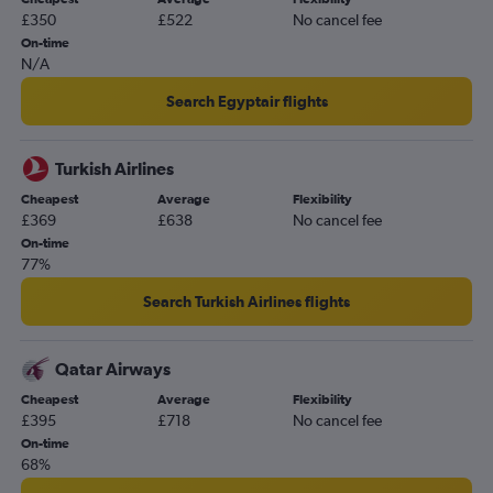
£350
£522
No cancel fee
On-time
N/A
Search Egyptair flights
Turkish Airlines
Cheapest
Average
Flexibility
£369
£638
No cancel fee
On-time
77%
Search Turkish Airlines flights
Qatar Airways
Cheapest
Average
Flexibility
£395
£718
No cancel fee
On-time
68%