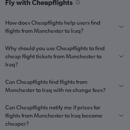
Fly with Cheapflights
How does Cheapflights help users find
flights from Manchester to Iraq?
Why should you use Cheapflights to find
cheap flight tickets from Manchester to
Iraq?
Can Cheapflights find flights from
Manchester to Iraq with no change fees?
Can Cheapflights notify me if prices for
flights from Manchester to Iraq become
cheaper?