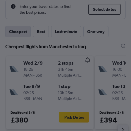
Enter your travel dates to find
Select dates
the best prices.
Cheapest
Best
Last-minute
One-way
Cheapest flights from Manchester to Iraq
Wed 2/9
2 stops
Wed 16/
18:25
31h 45m
16:00
MAN
-
BSR
Multiple Airlines
MAN
-
BSR
Tue 8/9
1 stop
Tue 13/1
02:25
10h 25m
02:25
BSR
-
MAN
Multiple Airlines
BSR
-
MAN
Deal found 3/8
Deal found 2/8
Pick Dates
£380
£394