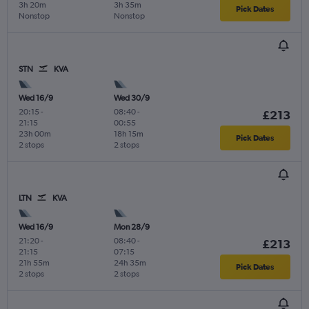
3h 20m
3h 35m
Pick Dates
Nonstop
Nonstop
STN
KVA
Wed 16/9
Wed 30/9
20:15
-
08:40
-
£213
21:15
00:55
23h 00m
18h 15m
Pick Dates
2 stops
2 stops
LTN
KVA
Wed 16/9
Mon 28/9
21:20
-
08:40
-
£213
21:15
07:15
21h 55m
24h 35m
Pick Dates
2 stops
2 stops