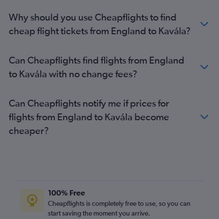
Why should you use Cheapflights to find
cheap flight tickets from England to Kavála?
Can Cheapflights find flights from England
to Kavála with no change fees?
Can Cheapflights notify me if prices for
flights from England to Kavála become
cheaper?
100% Free
Cheapflights is completely free to use, so you can
start saving the moment you arrive.