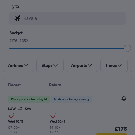
Fly to
Budget
£176 - £352
Airlines
Stops
Airports
Times
Depart
Return
Cheapest return flight
Fastest return journey
LGW
KVA
Wed 16/9
Wed 30/9
07:50
-
14:10
-
£176
13:10
15:45