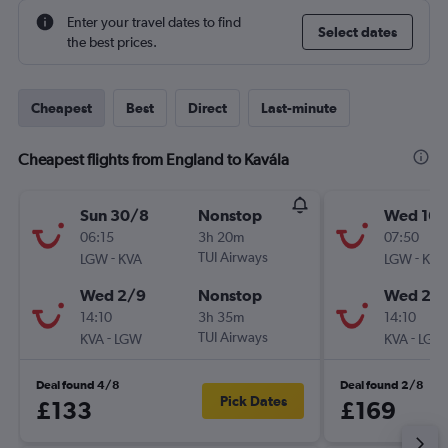
Enter your travel dates to find
Select dates
the best prices.
Cheapest
Best
Direct
Last-minute
Cheapest flights from England to Kavála
Sun 30/8
Nonstop
Wed 16/
06:15
3h 20m
07:50
-
TUI Airways
-
LGW
KVA
LGW
KVA
Wed 2/9
Nonstop
Wed 23
14:10
3h 35m
14:10
-
TUI Airways
-
KVA
LGW
KVA
LGW
Deal found 4/8
Deal found 2/8
Pick Dates
£133
£169