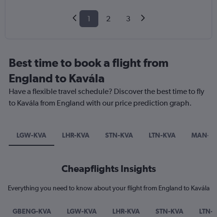
1
2
3
Best time to book a flight from
England to Kavála
Have a flexible travel schedule? Discover the best time to fly
to Kavála from England with our price prediction graph.
LGW-KVA
LHR-KVA
STN-KVA
LTN-KVA
MAN-K
Cheapflights Insights
Everything you need to know about your flight from England to Kavála
GBENG-KVA
LGW-KVA
LHR-KVA
STN-KVA
LTN-