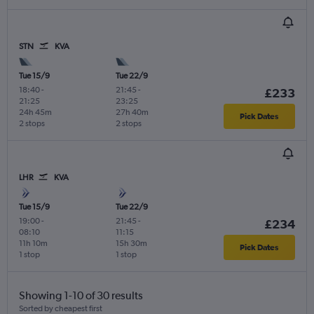
STN
KVA
Tue 15/9
Tue 22/9
18:40
-
21:45
-
£233
21:25
23:25
24h 45m
27h 40m
Pick Dates
2 stops
2 stops
LHR
KVA
Tue 15/9
Tue 22/9
19:00
-
21:45
-
£234
08:10
11:15
11h 10m
15h 30m
Pick Dates
1 stop
1 stop
Showing 1-10 of 30 results
Sorted by cheapest first