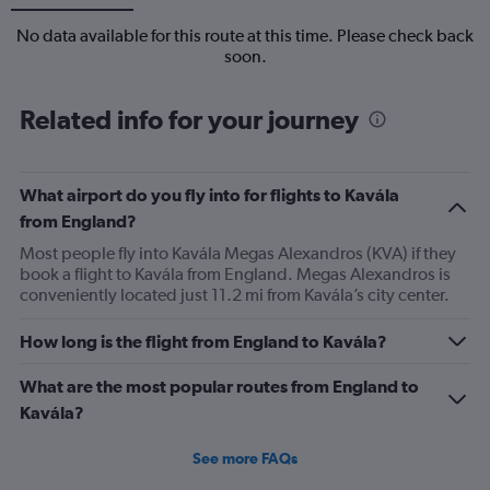
No data available for this route at this time. Please check back
soon.
Related info for your journey
What airport do you fly into for flights to Kavála
from England?
Most people fly into Kavála Megas Alexandros (KVA) if they
book a flight to Kavála from England. Megas Alexandros is
conveniently located just 11.2 mi from Kavála’s city center.
How long is the flight from England to Kavála?
What are the most popular routes from England to
Kavála?
See more FAQs