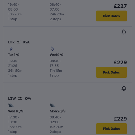
19:40
-
08:40
-
£227
08:00
07:00
10h 20m
24h 20m
Pick Dates
1 stop
2 stops
LHR
KVA
Tue 1/9
Wed 9/9
16:35
-
08:40
-
£229
21:25
17:55
26h 50m
11h 15m
Pick Dates
1 stop
1 stop
LGW
KVA
Wed 16/9
Mon 28/9
17:30
-
08:40
-
£229
10:30
02:00
15h 00m
19h 20m
Pick Dates
1 stop
2 stops