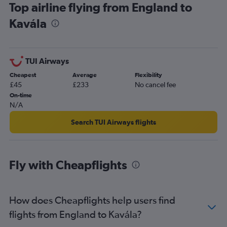
Top airline flying from England to
Kavála
TUI Airways
Cheapest
Average
Flexibility
£45
£233
No cancel fee
On-time
N/A
Search TUI Airways flights
Fly with Cheapflights
How does Cheapflights help users find
flights from England to Kavála?