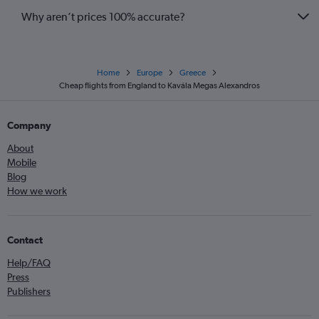
Why aren’t prices 100% accurate?
Home
Europe
Greece
Cheap flights from England to Kavála Megas Alexandros
Company
About
Mobile
Blog
How we work
Contact
Help/FAQ
Press
Publishers