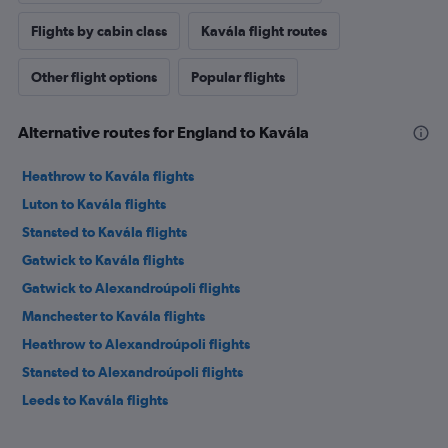
Flights by cabin class
Kavála flight routes
Other flight options
Popular flights
Alternative routes for England to Kavála
Heathrow to Kavála flights
Luton to Kavála flights
Stansted to Kavála flights
Gatwick to Kavála flights
Gatwick to Alexandroúpoli flights
Manchester to Kavála flights
Heathrow to Alexandroúpoli flights
Stansted to Alexandroúpoli flights
Leeds to Kavála flights