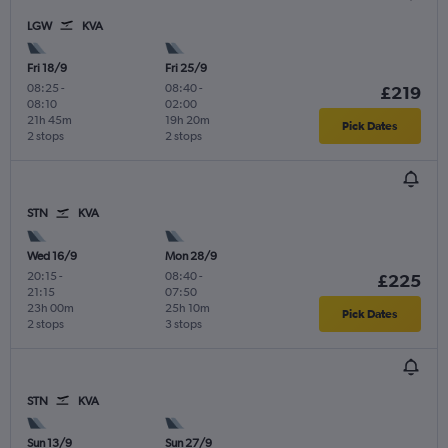
LGW
KVA
Fri 18/9
Fri 25/9
08:25
-
08:40
-
£219
08:10
02:00
21h 45m
19h 20m
Pick Dates
2 stops
2 stops
STN
KVA
Wed 16/9
Mon 28/9
20:15
-
08:40
-
£225
21:15
07:50
23h 00m
25h 10m
Pick Dates
2 stops
3 stops
STN
KVA
Sun 13/9
Sun 27/9