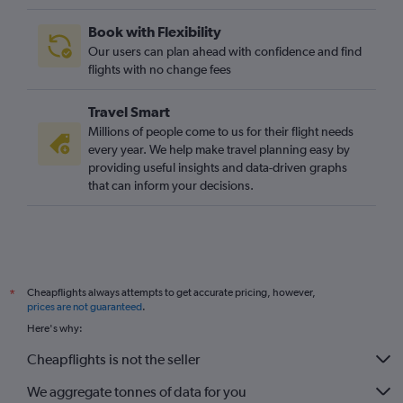
Book with Flexibility
Our users can plan ahead with confidence and find
flights with no change fees
Travel Smart
Millions of people come to us for their flight needs
every year. We help make travel planning easy by
providing useful insights and data-driven graphs
that can inform your decisions.
Cheapflights always attempts to get accurate pricing, however,
*
prices are not guaranteed
.
Here's why:
Cheapflights is not the seller
We aggregate tonnes of data for you