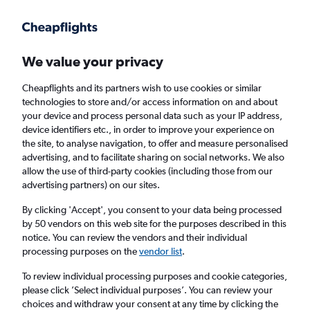
Get more on the app
.
Get the app
Faster search, more features, fewer ads.
We value your privacy
Cheapflights and its partners wish to use cookies or similar
Find flights
When to book
FAQs
technologies to store and/or access information on and about
your device and process personal data such as your IP address,
device identifiers etc., in order to improve your experience on
the site, to analyse navigation, to offer and measure personalised
advertising, and to facilitate sharing on social networks. We also
allow the use of third-party cookies (including those from our
advertising partners) on our sites.
Cheap flights from England to Kavála from
£133
By clicking 'Accept', you consent to your data being processed
by 50 vendors on this web site for the purposes described in this
notice. You can review the vendors and their individual
Return
1 adult, Economy, 0 bags
processing purposes on the
vendor list
.
To review individual processing purposes and cookie categories,
please click ’Select individual purposes’. You can review your
London (LHR)
choices and withdraw your consent at any time by clicking the