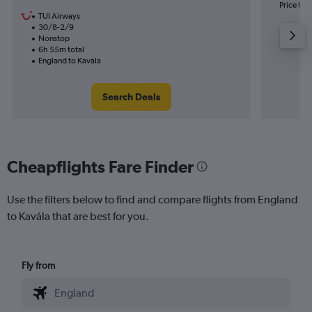
Price to 
TUI Airways
30/8-2/9
Nonstop
6h 55m total
England to Kavála
Search Deals
Cheapflights Fare Finder
Use the filters below to find and compare flights from England
to Kavála that are best for you.
Fly from