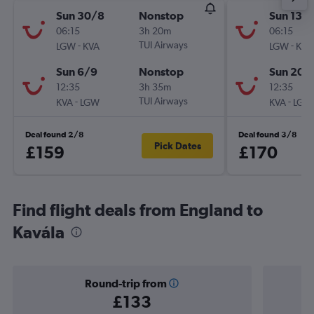
Sun 30/8
Nonstop
Sun 13/
06:15
3h 20m
06:15
-
TUI Airways
-
LGW
KVA
LGW
KVA
Sun 6/9
Nonstop
Sun 20/
12:35
3h 35m
12:35
-
TUI Airways
-
KVA
LGW
KVA
LGW
Deal found 2/8
Deal found 3/8
Pick Dates
£159
£170
Find flight deals from England to
Kavála
Round-trip from
£133