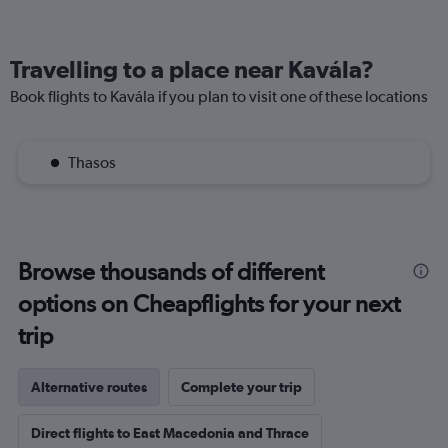
Travelling to a place near Kavála?
Book flights to Kavála if you plan to visit one of these locations
Thasos
Browse thousands of different
options on Cheapflights for your next
trip
Alternative routes
Complete your trip
Direct flights to East Macedonia and Thrace