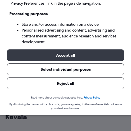
’Privacy Preferences’ link in the page side navigation.
Kavála (KVA)
Processing purposes
Sat 5/9
-
Sat 12/9
Store and/or access information on a device
Personalised advertising and content, advertising and
content measurement, audience research and services
Search
development
Accept all
Select individual purposes
Reject all
Read more about our cookie practice here.
Privacy Policy
By dismissing the banner with a click on X, you are agreeing to the use of essential cookies on
Cheap flight deals from England to
your device or browser.
Kavála