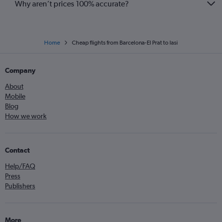
Why aren’t prices 100% accurate?
Home
Cheap flights from Barcelona-El Prat to Iasi
Company
About
Mobile
Blog
How we work
Contact
Help/FAQ
Press
Publishers
More