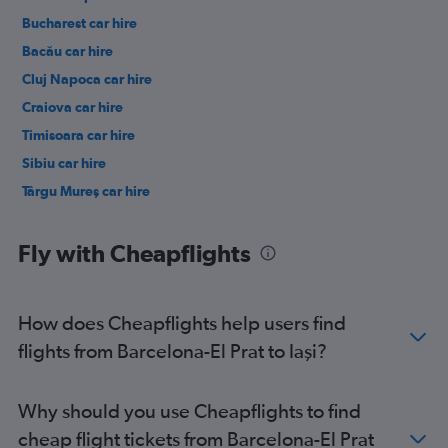
Bucharest car hire
Bacău car hire
Cluj Napoca car hire
Craiova car hire
Timisoara car hire
Sibiu car hire
Târgu Mureş car hire
Fly with Cheapflights
How does Cheapflights help users find
flights from Barcelona-El Prat to Iaşi?
Why should you use Cheapflights to find
cheap flight tickets from Barcelona-El Prat