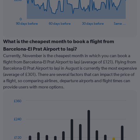
chart
has
1
0
X
End
90 days before
60 days before
30 days before
Same …
of
axis
interactive
displaying
chart
categories.
What is the cheapest month to book a flight from
Range:
Barcelona-El Prat Airport to Iaşi?
91
Currently, November is the cheapest month in which you can book a
categories.
flight from Barcelona-El Prat Airport to Iaşi (average of £121). Flying from
The
Barcelona-El Prat Airport to Iaşi in August is currently the most expensive
chart
(average of £301). There are several factors that can impact the price of
has
a flight, so comparing airlines, departure airports and flight times can
1
provide users with more options.
Y
axis
displaying
£360
values.
Bar
Chart
Range:
graphic.
chart
with
0
£240
12
to
bars.
750.
£120
The