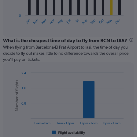
chart
has
0
1
May
Oct
Nov
Dec
Jan
Feb
Mar
Apr
Jun
Jul
Aug
Sep
X
End
of
axis
interactive
displaying
chart
categories.
What is the cheapest time of day to fly from BCN to IAS?
Range:
When flying from Barcelona-El Prat Airport to Iaşi, the time of day you
12
decide to fly out makes little to no difference towards the overall price
categories.
you’ll pay on tickets.
The
chart
2.4
has
Bar
Chart
1
Number of flights
graphic.
chart
Y
1.6
with
axis
6
displaying
bars.
values.
0.8
Range:
The
0
chart
to
has
12am – 6am
6am – 12pm
12pm – 6pm
6pm – 12am
360.
1
Flight availability
X
End