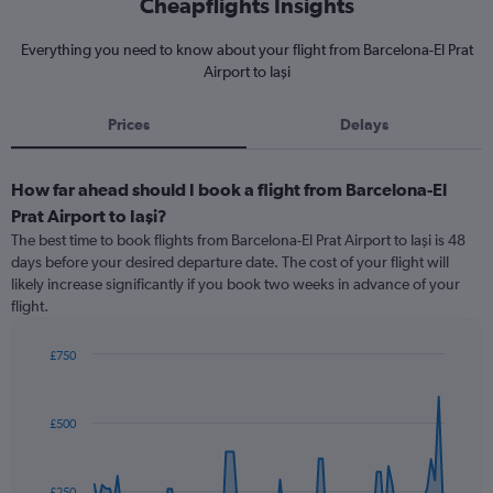
Cheapflights Insights
Everything you need to know about your flight from Barcelona-El Prat
Airport to Iaşi
Prices
Delays
How far ahead should I book a flight from Barcelona-El
Prat Airport to Iaşi?
The best time to book flights from Barcelona-El Prat Airport to Iaşi is 48
days before your desired departure date. The cost of your flight will
likely increase significantly if you book two weeks in advance of your
flight.
£750
Chart
Chart
graphic.
with
91
£500
data
points.
The
£250