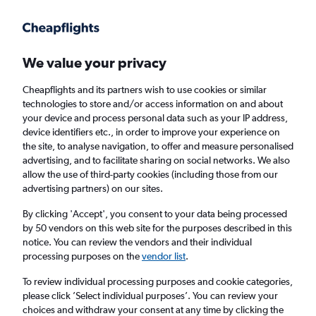
Get more on the app
.
Get the app
Faster search, more features, fewer ads.
We value your privacy
Cheapflights and its partners wish to use cookies or similar
Find flights
When to book
FAQs
technologies to store and/or access information on and about
your device and process personal data such as your IP address,
device identifiers etc., in order to improve your experience on
the site, to analyse navigation, to offer and measure personalised
advertising, and to facilitate sharing on social networks. We also
allow the use of third-party cookies (including those from our
advertising partners) on our sites.
Cheap flights from Barcelona-El Prat Airport
to Iaşi
By clicking 'Accept', you consent to your data being processed
by 50 vendors on this web site for the purposes described in this
notice. You can review the vendors and their individual
Return
1 adult, Economy, 0 bags
processing purposes on the
vendor list
.
Direct flights only
To review individual processing purposes and cookie categories,
please click ’Select individual purposes’. You can review your
Barcelona (BCN)
choices and withdraw your consent at any time by clicking the