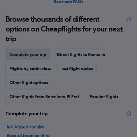
See more FAQs
Browse thousands of different
options on Cheapflights for your next
trip
Complete your trip
Direct flights to Romania
Flights by cabin class
Iaşi flight routes
Other flight options
Other flights from Barcelona-El Prat
Popular flights
Complete your trip
Iasi Airport car hire
Bacau Airport car hire