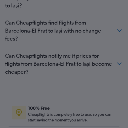
to Iaşi?
Can Cheapflights find flights from
Barcelona-El Prat to Iaşi with no change
fees?
Can Cheapflights notify me if prices for
flights from Barcelona-El Prat to Iaşi become
cheaper?
100% Free
Cheapflights is completely free to use, so you can
start saving the moment you arrive.