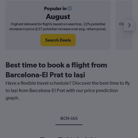
Popular in
August
Highest demand for flights based on searches. 22% potential
Cheapest fl
increase in price (£37 potential increase over avg. return price).
(£9
Search Deals
Best time to book a flight from
Barcelona-El Prat to Iaşi
Have a flexible travel schedule? Discover the best time to fly
to Iaşi from Barcelona-El Prat with our price prediction
graph.
BCN-IAS