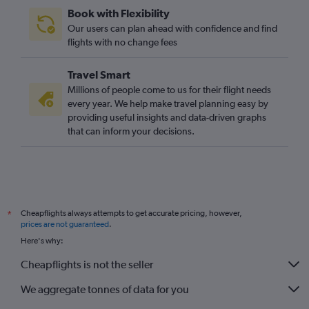
Book with Flexibility
Our users can plan ahead with confidence and find
flights with no change fees
Travel Smart
Millions of people come to us for their flight needs
every year. We help make travel planning easy by
providing useful insights and data-driven graphs
that can inform your decisions.
Cheapflights always attempts to get accurate pricing, however,
*
prices are not guaranteed
.
Here's why:
Cheapflights is not the seller
We aggregate tonnes of data for you