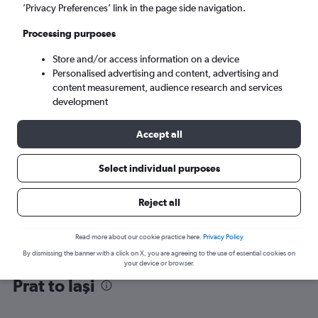
’Privacy Preferences’ link in the page side navigation.
Iaşi (IAS)
Processing purposes
Store and/or access information on a device
Mon 7/9
-
Mon 14/9
Personalised advertising and content, advertising and
content measurement, audience research and services
Search
development
Accept all
Select individual purposes
Reject all
Read more about our cookie practice here.
Privacy Policy
By dismissing the banner with a click on X, you are agreeing to the use of essential cookies on
Find flight deals from Barcelona-El
your device or browser.
Prat to Iaşi