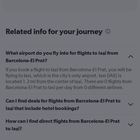
of
axis
interactive
displaying
chart
categories.
Range:
6
Related info for your journey
categories.
The
chart
has
What airport do you fly into for flights to Iaşi from
1
Barcelona-El Prat?
Y
axis
If you book a flight to Iaşi from Barcelona-El Prat, you will be
displaying
flying to Iasi, which is the city’s only airport. Iasi (IAS) is
Number
located 1.3 mi from the center of Iaşi. There are 0 flights from
of
Barcelona-El Prat to Iasi per day from 0 different airlines.
flights.
Range:
Can I find deals for flights from Barcelona-El Prat to
0
Iaşi that include hotel bookings?
to
2.4.
How can I find direct flights from Barcelona-El Prat
to Iaşi?