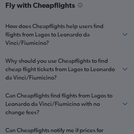
Fly with Cheapflights
How does Cheapflights help users find
flights from Lagos to Leonardo da
Vinci/Fiumicino?
Why should you use Cheapflights to find
cheap flight tickets from Lagos to Leonardo
da Vinci/Fiumicino?
Can Cheapflights find flights from Lagos to
Leonardo da Vinci/Fiumicino with no
change fees?
Can Cheapflights notify me if prices for