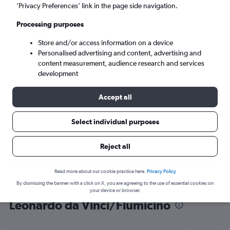
’Privacy Preferences’ link in the page side navigation.
Rome (FCO)
Processing purposes
Sat 5/9
-
Sat 12/9
Store and/or access information on a device
Personalised advertising and content, advertising and
content measurement, audience research and services
Search
development
Accept all
Select individual purposes
Reject all
Read more about our cookie practice here.
Privacy Policy
By dismissing the banner with a click on X, you are agreeing to the use of essential cookies on
Find flight deals from Lagos to
your device or browser.
Leonardo da Vinci/Fiumicino