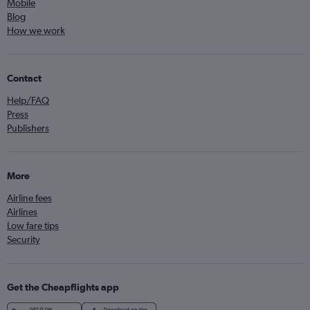
Mobile
Blog
How we work
Contact
Help/FAQ
Press
Publishers
More
Airline fees
Airlines
Low fare tips
Security
Get the Cheapflights app