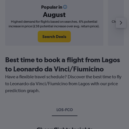
Popular in
August
Highest demand for flights based on searches. 6% potential
Cheapest fl
increase in price (£38 potential increase over avg. return price).
(£9
Search Deals
Best time to book a flight from Lagos
to Leonardo da Vinci/Fiumicino
Have a flexible travel schedule? Discover the best time to fly
to Leonardo da Vinci/Fiumicino from Lagos with our price
prediction graph.
LOS-FCO