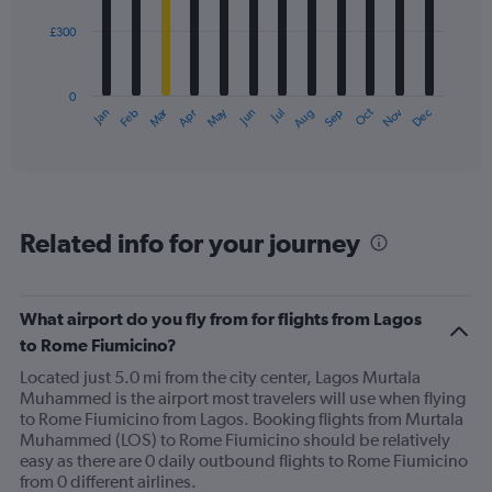
£300
The
chart
has
0
1
Oct
Dec
May
Nov
Jan
Apr
Jul
Mar
Jun
Sep
Feb
Aug
X
End
of
axis
interactive
displaying
chart
categories.
Range:
12
Related info for your journey
categories.
The
chart
has
What airport do you fly from for flights from Lagos
1
to Rome Fiumicino?
Y
axis
Located just 5.0 mi from the city center, Lagos Murtala
displaying
Muhammed is the airport most travelers will use when flying
values.
to Rome Fiumicino from Lagos. Booking flights from Murtala
Range:
Muhammed (LOS) to Rome Fiumicino should be relatively
0
easy as there are 0 daily outbound flights to Rome Fiumicino
to
from 0 different airlines.