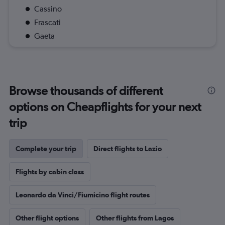
Cassino
Frascati
Gaeta
Browse thousands of different
options on Cheapflights for your next
trip
Complete your trip
Direct flights to Lazio
Flights by cabin class
Leonardo da Vinci/Fiumicino flight routes
Other flight options
Other flights from Lagos