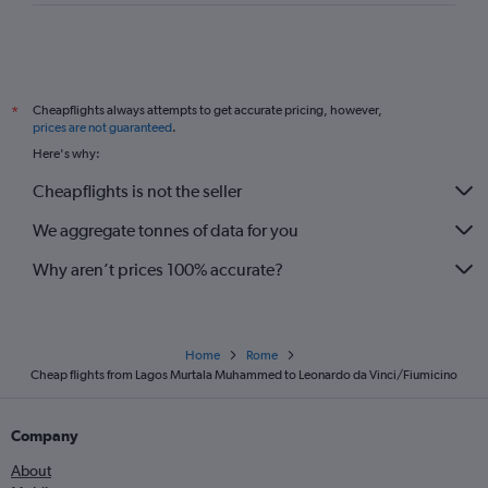
Cheapflights always attempts to get accurate pricing, however,
*
prices are not guaranteed
.
Here's why:
Cheapflights is not the seller
We aggregate tonnes of data for you
Why aren’t prices 100% accurate?
Home
Rome
Cheap flights from Lagos Murtala Muhammed to Leonardo da Vinci/Fiumicino
Company
About