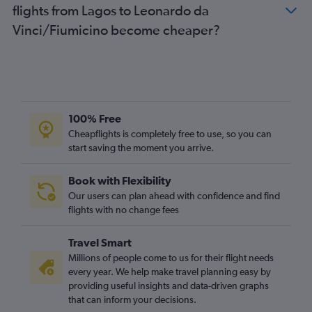
flights from Lagos to Leonardo da
Vinci/Fiumicino become cheaper?
100% Free
Cheapflights is completely free to use, so you can
start saving the moment you arrive.
Book with Flexibility
Our users can plan ahead with confidence and find
flights with no change fees
Travel Smart
Millions of people come to us for their flight needs
every year. We help make travel planning easy by
providing useful insights and data-driven graphs
that can inform your decisions.