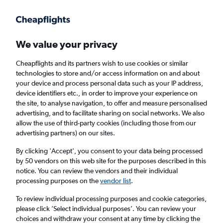
Get more on the app
.
Get the app
Faster search, more features, fewer ads.
We value your privacy
Cheapflights and its partners wish to use cookies or similar
Find flights
When to book
FAQs
technologies to store and/or access information on and about
your device and process personal data such as your IP address,
device identifiers etc., in order to improve your experience on
the site, to analyse navigation, to offer and measure personalised
advertising, and to facilitate sharing on social networks. We also
allow the use of third-party cookies (including those from our
advertising partners) on our sites.
Cheap flights from Lagos to Rome Fiumicino
Airport
By clicking 'Accept', you consent to your data being processed
by 50 vendors on this web site for the purposes described in this
notice. You can review the vendors and their individual
Return
1 adult, Economy, 0 bags
processing purposes on the
vendor list
.
To review individual processing purposes and cookie categories,
please click ’Select individual purposes’. You can review your
Lagos (LOS)
choices and withdraw your consent at any time by clicking the