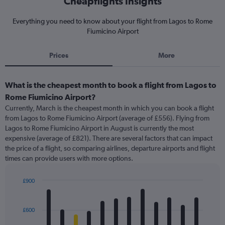
Cheapflights Insights
Everything you need to know about your flight from Lagos to Rome
Fiumicino Airport
Prices
More
What is the cheapest month to book a flight from Lagos to
Rome Fiumicino Airport?
Currently, March is the cheapest month in which you can book a flight
from Lagos to Rome Fiumicino Airport (average of £556). Flying from
Lagos to Rome Fiumicino Airport in August is currently the most
expensive (average of £821). There are several factors that can impact
the price of a flight, so comparing airlines, departure airports and flight
times can provide users with more options.
£900
Bar
Chart
graphic.
chart
with
£600
12
bars.