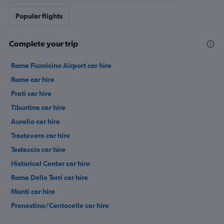
Popular flights
Complete your trip
Rome Fiumicino Airport car hire
Rome car hire
Prati car hire
Tiburtina car hire
Aurelio car hire
Trastevere car hire
Testaccio car hire
Historical Center car hire
Roma Delle Torri car hire
Monti car hire
Prenestino/Centocelle car hire
Pigneto car hire