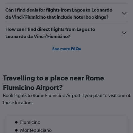
900.
Can I find deals for flights from Lagos to Leonardo
da Vinci/Fiumicino that include hotel bookings?
How can I find direct flights from Lagos to
Leonardo da Vinci/Fiumicino?
See more FAQs
Travelling to a place near Rome
Fiumicino Airport?
Book flights to Rome Fiumicino Airport if you plan to visit one of
these locations
Fiumicino
Montepulciano