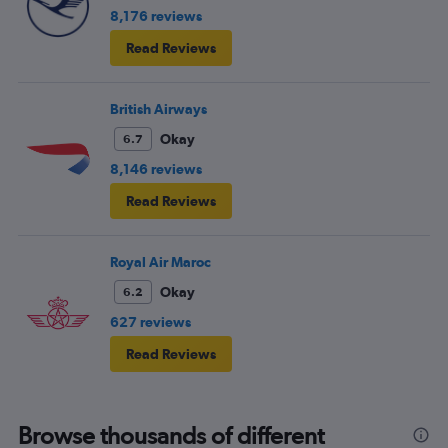
8,176 reviews
Read Reviews
British Airways
Okay
6.7
8,146 reviews
Read Reviews
Royal Air Maroc
Okay
6.2
627 reviews
Read Reviews
Browse thousands of different