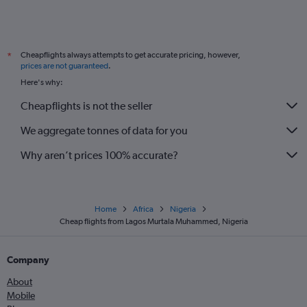
Cheapflights always attempts to get accurate pricing, however,
*
prices are not guaranteed
.
Here's why:
Cheapflights is not the seller
We aggregate tonnes of data for you
Why aren’t prices 100% accurate?
Home
Africa
Nigeria
Cheap flights from Lagos Murtala Muhammed, Nigeria
Company
About
Mobile