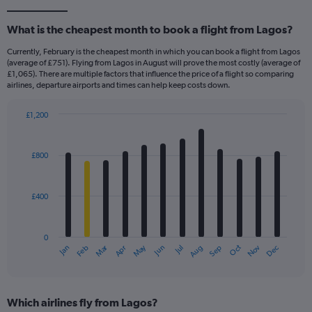
What is the cheapest month to book a flight from Lagos?
Currently, February is the cheapest month in which you can book a flight from Lagos
(average of £751). Flying from Lagos in August will prove the most costly (average of
£1,065). There are multiple factors that influence the price of a flight so comparing
airlines, departure airports and times can help keep costs down.
£1,200
Bar
Chart
graphic.
chart
with
£800
12
bars.
£400
The
chart
has
0
1
Dec
Oct
May
Nov
Mar
Jun
Sep
Jan
Apr
Jul
Feb
Aug
X
End
of
axis
interactive
displaying
chart
categories.
Which airlines fly from Lagos?
Range: