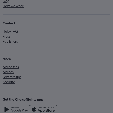
Blog
How we work
Contact
Help/FAQ
Press
Publishers
More
Airline fees
Airlines
Low fare tips
Security
Get the Cheapflights app