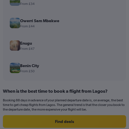
From £34
Owerri Sam Mbakwe
From £44
Enugu
From £47
Benin City
From £50
When is the best time to book a flight from Lagos?
Booking 88 days in advance of your planned departure date is, on average, the best
time to get cheap flights from Lagos. The general trend is that the closer you book to
the departure date, the more expensive your flight will be.
Find deals