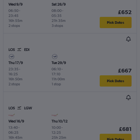
Wed 9/9
Sat 26/9
06:50
-
08:00
-
£652
23:45
05:35
16h 55m
21h 35m
Pick Dates
2 stops
3 stops
LOS
EDI
Thu 17/9
Tue 29/9
23:35
-
06:10
-
£667
16:25
17:10
16h 50m
11h 00m
Pick Dates
2 stops
1 stop
LOS
LGW
Wed 16/9
Thu 10/12
13:40
-
10:00
-
£681
06:25
12:25
16h 45m
25h 25m
Pick Dates