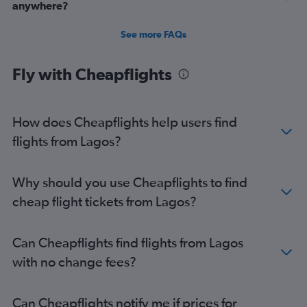
anywhere?
See more FAQs
Fly with Cheapflights
How does Cheapflights help users find
flights from Lagos?
Why should you use Cheapflights to find
cheap flight tickets from Lagos?
Can Cheapflights find flights from Lagos
with no change fees?
Can Cheapflights notify me if prices for