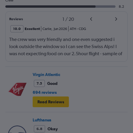
Crew
8.2
1
/
20
Reviews
10.0
Excellent
Carlie
,
Jun 2026
ATH
-
CDG
The crew was very friendly and one even suggested i
look outside the window so I can see the Swiss Alps! I
was not expecting food on our 2.5hour flight - sample of
3 kinds of sandwiches (super soft bread) and 2 mini
apple filled donuts that was so good. Air france is my
new favorite airline!
Virgin Atlantic
Good
7.5
694 reviews
Read Reviews
Lufthansa
Okay
6.8