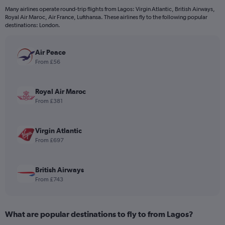
12
Many airlines operate round-trip flights from Lagos: Virgin Atlantic, British Airways,
categories.
Royal Air Maroc, Air France, Lufthansa. These airlines fly to the following popular
The
destinations: London.
chart
has
Air Peace
1
Y
From £56
axis
displaying
values.
Royal Air Maroc
Range:
From £381
0
to
1200.
Virgin Atlantic
From £697
British Airways
From £743
What are popular destinations to fly to from Lagos?