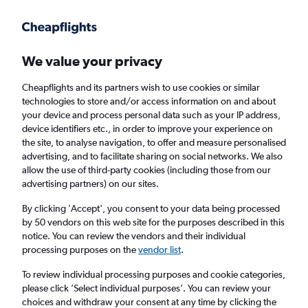
Get more on the app
.
Get the app
Faster search, more features, fewer ads.
We value your privacy
Cheapflights and its partners wish to use cookies or similar
Find flights
Airlines
technologies to store and/or access information on and about
your device and process personal data such as your IP address,
device identifiers etc., in order to improve your experience on
the site, to analyse navigation, to offer and measure personalised
advertising, and to facilitate sharing on social networks. We also
allow the use of third-party cookies (including those from our
advertising partners) on our sites.
£281+ Cheap flights from Lagos
By clicking 'Accept', you consent to your data being processed
by 50 vendors on this web site for the purposes described in this
Return
1 adult, Economy, 0 bags
notice. You can review the vendors and their individual
Direct flights only
processing purposes on the
vendor list
.
To review individual processing purposes and cookie categories,
Lagos (LOS)
please click ’Select individual purposes’. You can review your
choices and withdraw your consent at any time by clicking the