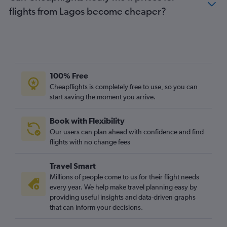
flights from Lagos become cheaper?
100% Free
Cheapflights is completely free to use, so you can
start saving the moment you arrive.
Book with Flexibility
Our users can plan ahead with confidence and find
flights with no change fees
Travel Smart
Millions of people come to us for their flight needs
every year. We help make travel planning easy by
providing useful insights and data-driven graphs
that can inform your decisions.