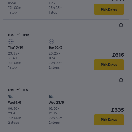
05:40
12:25
17h 00m
25h 25m
Pick Dates
1 stop
1 stop
LOS
LHR
Thu 15/10
Tue 30/3
23:35
-
20:25
-
£616
18:40
16:45
19h 05m
20h 20m
Pick Dates
1 stop
2 stops
LOS
LTN
Wed 9/9
Wed 23/9
06:50
-
16:30
-
£635
23:45
13:15
16h 55m
20h 45m
Pick Dates
2 stops
2 stops