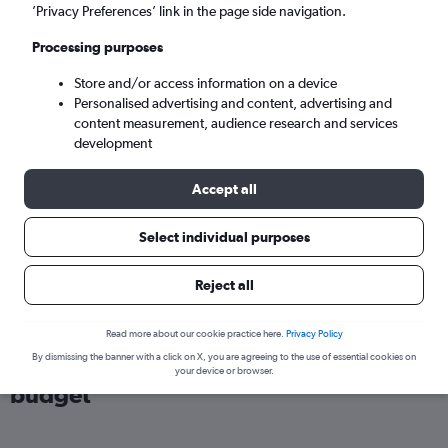
London (LHR)
’Privacy Preferences’ link in the page side navigation.
Processing purposes
Sat 5/9
-
Sat 12/9
Store and/or access information on a device
Personalised advertising and content, advertising and
Search
content measurement, audience research and services
development
Accept all
Select individual purposes
Reject all
Read more about our cookie practice here.
Privacy Policy
Find flights from Lagos within your
By dismissing the banner with a click on X, you are agreeing to the use of essential cookies on
your device or browser.
budget