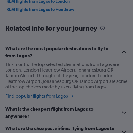
KLM flights from Lagos to London
KLM flights from Lagos to Heathrow
Related info for your journey
What are the most popular destinations to fly to
from Lagos?
This month, the top selected destinations from Lagos are
London, London Heathrow Airport, Johannesburg OR
Tambo Airport. Throughout the year, London, London
Heathrow Airport, Johannesburg OR Tambo Airport are some
of the top choices made by users flying from Lagos.
Find popular flights from Lagos
What is the cheapest flight from Lagos to
anywhere?
What are the cheapest airlines flying from Lagos to