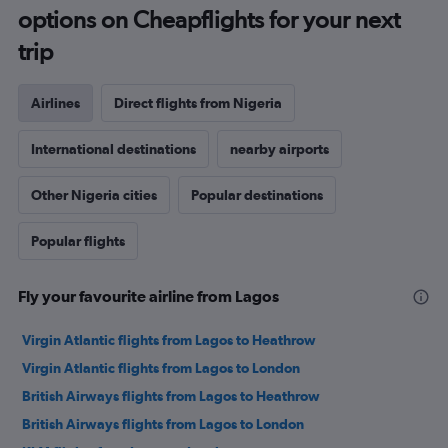
options on Cheapflights for your next
trip
Airlines
Direct flights from Nigeria
International destinations
nearby airports
Other Nigeria cities
Popular destinations
Popular flights
Fly your favourite airline from Lagos
Virgin Atlantic flights from Lagos to Heathrow
Virgin Atlantic flights from Lagos to London
British Airways flights from Lagos to Heathrow
British Airways flights from Lagos to London