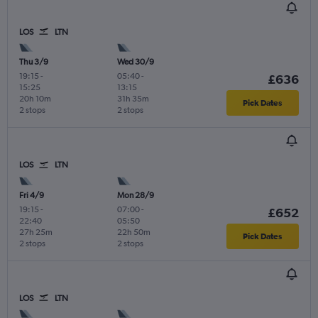
LOS
LTN
Thu 3/9
Wed 30/9
19:15
-
05:40
-
£636
15:25
13:15
20h 10m
31h 35m
Pick Dates
2 stops
2 stops
LOS
LTN
Fri 4/9
Mon 28/9
19:15
-
07:00
-
£652
22:40
05:50
27h 25m
22h 50m
Pick Dates
2 stops
2 stops
LOS
LTN