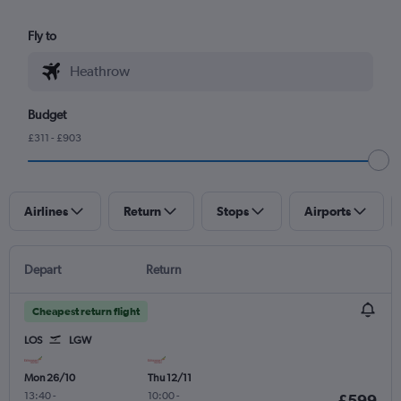
Fly to
Budget
£311 - £903
Airlines
Return
Stops
Airports
Depart
Return
Cheapest return flight
LOS
LGW
Mon 26/10
Thu 12/11
13:40
-
10:00
-
£599