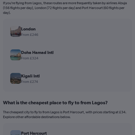
If you’re flying from Lagos, these routes are more frequently taken by airlines Abuja
(156 flights per day), London (72 flights per day) and Port Harcourt (60 flights per
day).
London
From £246
Doha Hamad Intl
From £324
Kigali Intl
From £274
What is the cheapest place to fly to from Lagos?
The cheapest city to fly to from Lagos is Port Harcourt, with prices starting at £34.
Explore other affordable destinations below.
Port Harcourt