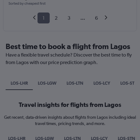
Sorted by cheapest first
1
2
3
...
6
Best time to book a flight from Lagos
Have a flexible travel schedule? Discover the best time to fly
from Lagos with our price prediction graph.
LOS-LHR
LOS-LGW
LOS-LTN
LOS-LCY
LOS-STN
Travel insights for flights from Lagos
Get recent, data-driven insights about flights from Lagos including ideal
travel times, pricing trends, and more.
LOS-LHR
LOS-LGW
LOS-LTN
LOS-LCY
LOS-STN