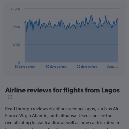
£1,200
Chart
Chart
graphic.
with
91
£800
data
points.
The
£400
chart
has
1
0
X
End
90 days before
60 days before
30 days before
Same …
of
axis
interactive
displaying
chart
categories.
Range:
Airline reviews for flights from Lagos
91
categories.
The
Read through reviews of airlines serving Lagos, such as Air
chart
has
France,Virgin Atlantic, andLufthansa. Users can see the
1
overall rating for each airline as well as how each is rated in
Y