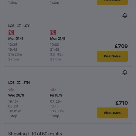
1 stop
1 stop
LOS
LCY
Mon 31/8
Mon 21/9
12:25
-
10:00
-
£709
19:45
21:45
31h 20m
35h 45m
Pick Dates
2 stops
2 stops
LOS
STN
Wed 26/8
Fri 18/9
19:15
-
07:25
-
£710
06:20
18:15
11h 05m
10h 50m
Pick Dates
1 stop
1 stop
Showing 1-10 of 60 results