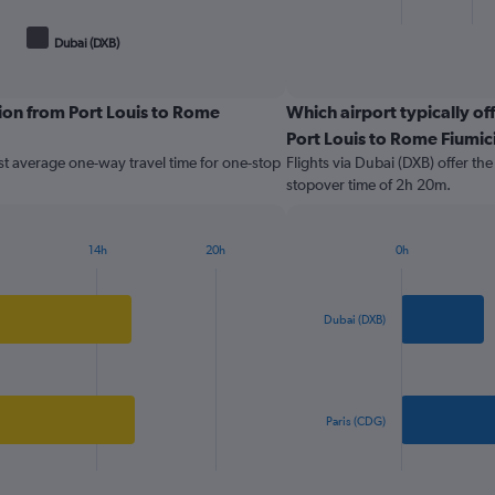
X
End
of
axis
Dubai (DXB)
interactive
displaying
chart
categories.
Range:
ion from Port Louis to Rome
Which airport typically off
2
Port Louis to Rome Fiumic
categories.
The
st average one-way travel time for one-stop
Flights via Dubai (DXB) offer th
chart
stopover time of 2h 20m.
has
1
Y
14h
20h
0h
Bar
axis
Chart
graphic.
chart
displaying
with
values.
2
Dubai (DXB)
Range:
bars.
0
to
The
1000.
chart
has
Paris (CDG)
1
X
End
of
axis
interactive