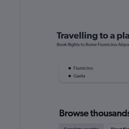
Travelling to a p
Book flights to Rome Fiumicino Airport
Fiumicino
Gaeta
Browse thousands o