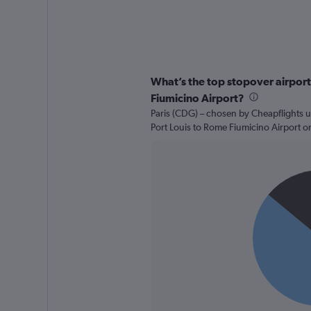
What’s the top stopover airport 
Fiumicino Airport?
Paris (CDG) – chosen by Cheapflights u
Port Louis to Rome Fiumicino Airport o
Pie
Chart
graphic.
chart
with
2
slices.