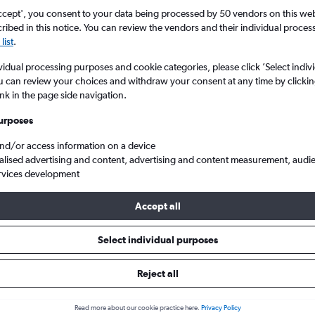
ccept', you consent to your data being processed by 50 vendors on this web 
ibed in this notice. You can review the vendors and their individual proce
list
.
vidual processing purposes and cookie categories, please click ’Select indiv
u can review your choices and withdraw your consent at any time by clickin
ink in the page side navigation.
urposes
and/or access information on a device
woosagur Ram. to Leonardo da Vinci/Fiumicino
alised advertising and content, advertising and content measurement, audi
rvices development
Accept all
s from Port Louis to Leonardo da
Select individual purposes
Cheapest in
Average price
Reject all
April
£654
Read more about our cookie practice here.
Privacy Policy
Cheapest flight prices on average.
Average for round-trip flig