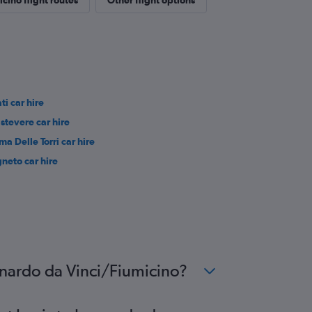
cino flight routes
Other flight options
ti car hire
astevere car hire
ma Delle Torri car hire
gneto car hire
eonardo da Vinci/Fiumicino?