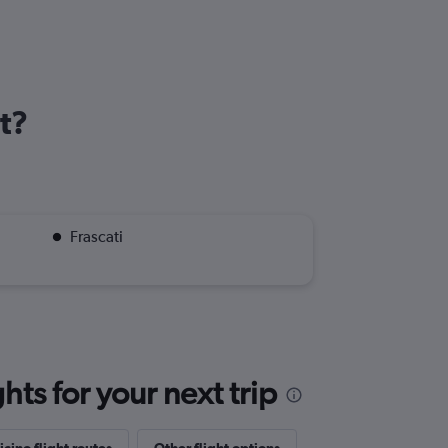
t?
Frascati
ts for your next trip