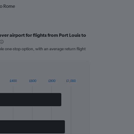
 to Rome
er airport for flights from Port Louis to
le one-stop option, with an average return flight
£400
£600
£800
£1,000