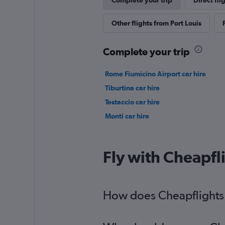
Complete your trip
Direct fli
Other flights from Port Louis
Complete your trip
Rome Fiumicino Airport car hire
Tiburtina car hire
Testaccio car hire
Monti car hire
Fly with Cheapfl
How does Cheapflights h