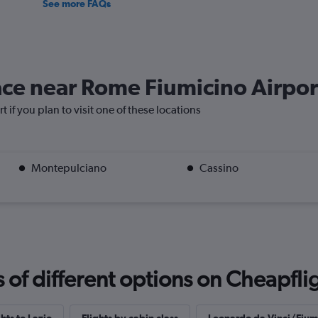
See more FAQs
lace near Rome Fiumicino Airpor
 if you plan to visit one of these locations
Montepulciano
Cassino
f different options on Cheapfligh