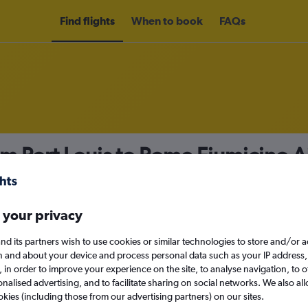
Find flights
When to book
FAQs
om Port Louis to Rome Fiumicino A
nomy
 your privacy
nd its partners wish to use cookies or similar technologies to store and/or 
Fri 11/9
n and about your device and process personal data such as your IP address,
c., in order to improve your experience on the site, to analyse navigation, to o
alised advertising, and to facilitate sharing on social networks. We also all
Search
okies (including those from our advertising partners) on our sites.