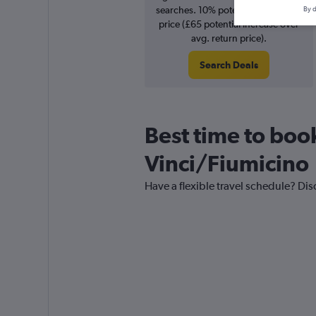
searches. 10% potential increase in
By d
price (£65 potential increase over
avg. return price).
Search Deals
Best time to book
Vinci/Fiumicino
Have a flexible travel schedule? Dis