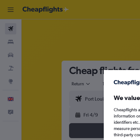
Flights
Stays
Cars
Cheap flights fr
Flight+Hotel
Explore
Return
1 adult
Eco
We value
English
Cheapflights a
Feedback
Fri 4/9
information o
identifiers et
measure person
third-party co