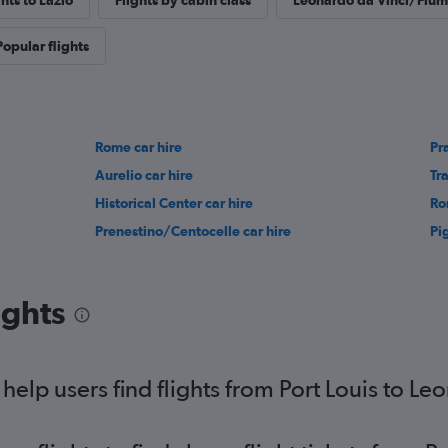
ghts to Lazio
Flights by cabin class
Leonardo da Vinci/Fiumi
Popular flights
Rome car hire
Pra
Aurelio car hire
Tr
Historical Center car hire
Ro
Prenestino/Centocelle car hire
Pi
ights
elp users find flights from Port Louis to L