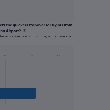
ers the quickest stopover for flights from
ino Airport?
e fastest connection on this route, with an average
4h
7h
10h