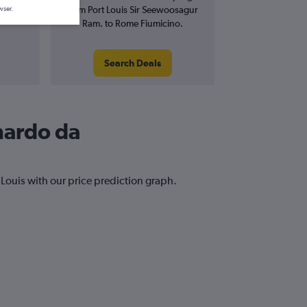
from Port Louis Sir Seewoosagur
wser.
Ram. to Rome Fiumicino.
Search Deals
onardo da
 Louis with our price prediction graph.