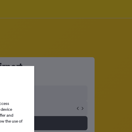
irport
access
 device
ffer and
ow the use of