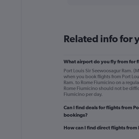
displaying
chart
categories.
Range:
2
categories.
The
Related info for 
chart
has
1
Y
What airport do you fly from for 
axis
displaying
Port Louis Sir Seewoosagur Ram. (MRU)
values.
when you book flights from Port Lou
Range:
Ram. to Rome Fiumicino on a regular
0
Rome Fiumicino should not be diffic
to
Fiumicino per day.
1200.
Can I find deals for flights from 
bookings?
How can I find direct flights fro