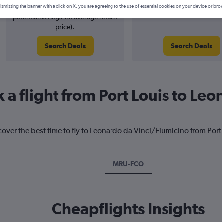
3% potential price decrease (£20
August 2026
ismissing the banner with a click on X, you are agreeing to the use of essential cookies on your device or bro
potential savings vs. average return
price).
Search Deals
Search Deals
 a flight from Port Louis to Le
cover the best time to fly to Leonardo da Vinci/Fiumicino from Port
MRU-FCO
Cheapflights Insights