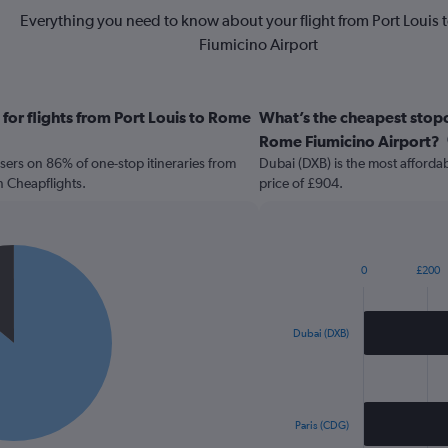
Everything you need to know about your flight from Port Louis
Fiumicino Airport
for flights from Port Louis to Rome
What’s the cheapest stopov
Rome Fiumicino Airport?
sers on 86% of one-stop itineraries from
Dubai (DXB) is the most affordab
n Cheapflights.
price of £904.
0
£200
Bar
Chart
graphic.
chart
with
2
Dubai (DXB)
bars.
The
chart
has
Paris (CDG)
1