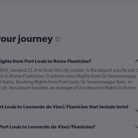
displaying
chart
categories.
Range:
2
categories.
The
your journey
chart
has
1
Y
flights from Port Louis to Rome Fiumicino?
axis
displaying
, located 21.4 mi from the city center, is the airport you fly out o
values.
is to Rome Fiumicino. 0 airlines have flights from Sir Seewoosagur
Range:
 basis. Booking flights from Port Louis Sir Seewoosagur Ram. to
0
ult; the airport handles an average of 0 outbound flights to Rome
to
600.
Port Louis to Leonardo da Vinci/Fiumicino that include hotel
m Port Louis to Leonardo da Vinci/Fiumicino?