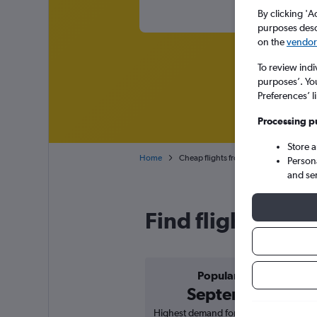
By clicking 'A
purposes descr
on the
vendor 
To review indi
purposes’. Yo
Preferences’ l
Processing p
Store 
Home
Cheap flights from Port Louis Sir See
Person
and se
Find flight deal
Popular in
September
Highest demand for flights based on