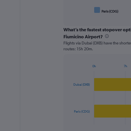
Paris (CDG)
End
of
interactive
chart
What’s the fastest stopover opt
Fiumicino Airport?
Flights via Dubai (DXB) have the shorte
routes: 15h 20m.
0h
7h
Bar
Chart
graphic.
chart
with
2
Dubai (DXB)
bars.
The
chart
has
Paris (CDG)
1
X
End
of
axis
interactive