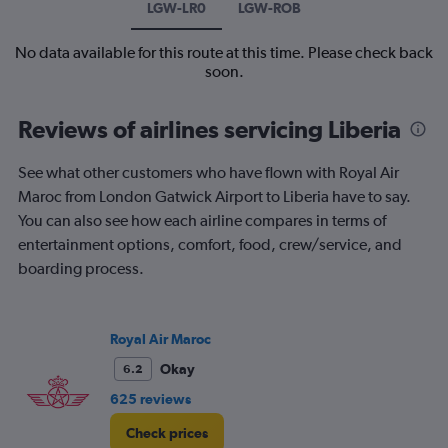
LGW-LR0
LGW-ROB
No data available for this route at this time. Please check back
soon.
Reviews of airlines servicing Liberia
See what other customers who have flown with Royal Air
Maroc from London Gatwick Airport to Liberia have to say.
You can also see how each airline compares in terms of
entertainment options, comfort, food, crew/service, and
boarding process.
Royal Air Maroc
Okay
6.2
625 reviews
Check prices