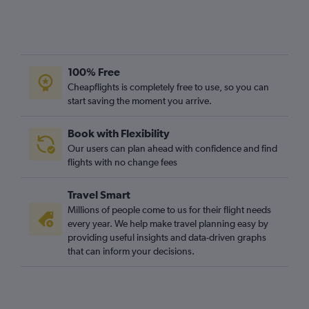
Stansted to Algiers flights
Gatwick to Sharm el-Sheikh flights
Stansted to Port Louis flights
London City to Marrakech flights
100% Free
Heathrow to Algiers flights
Cheapflights is completely free to use, so you can
Stansted to Agadir flights
start saving the moment you arrive.
Luton to OR Tambo flights
Book with Flexibility
Luton to Jomo Kenyatta Intl flights
Our users can plan ahead with confidence and find
Gatwick to Hurghada flights
flights with no change fees
Gatwick to Agadir flights
Travel Smart
Stansted to Harare flights
Millions of people come to us for their flight needs
Luton to Hurghada flights
every year. We help make travel planning easy by
providing useful insights and data-driven graphs
that can inform your decisions.