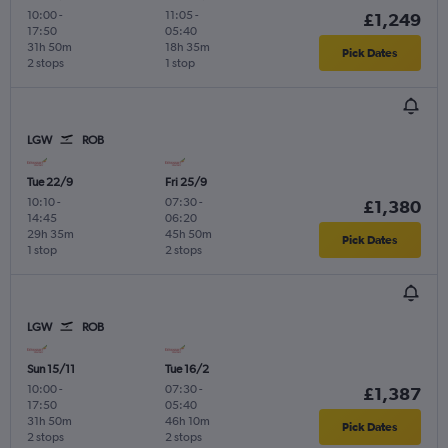
10:00
-
11:05
-
£1,249
17:50
05:40
31h 50m
18h 35m
Pick Dates
2 stops
1 stop
LGW
ROB
Tue 22/9
Fri 25/9
10:10
-
07:30
-
£1,380
14:45
06:20
29h 35m
45h 50m
Pick Dates
1 stop
2 stops
LGW
ROB
Sun 15/11
Tue 16/2
10:00
-
07:30
-
£1,387
17:50
05:40
31h 50m
46h 10m
Pick Dates
2 stops
2 stops