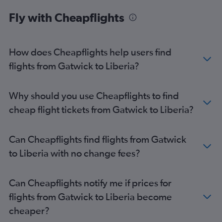
Gatwick to Cape Town flights
Fly with Cheapflights
Heathrow to Abuja flights
Stansted to Cairo flights
London City to Jomo Kenyatta Intl flights
How does Cheapflights help users find
Gatwick to Cairo flights
flights from Gatwick to Liberia?
London City to Accra flights
Stansted to Accra flights
Why should you use Cheapflights to find
Heathrow to Harare flights
cheap flight tickets from Gatwick to Liberia?
Heathrow to Port Louis flights
Gatwick to Algiers flights
Can Cheapflights find flights from Gatwick
Gatwick to Harare flights
to Liberia with no change fees?
Luton to Marrakech flights
Heathrow to Entebbe flights
Can Cheapflights notify me if prices for
London City to Cairo flights
flights from Gatwick to Liberia become
Gatwick to Entebbe flights
cheaper?
Luton to Cairo flights