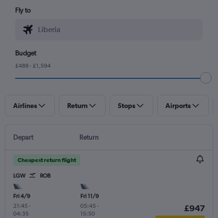
Fly to
Budget
£488 - £1,594
Airlines
Return
Stops
Airports
Depart
Return
Cheapest return flight
LGW
ROB
Fri 4/9
Fri 11/9
21:45
-
05:45
-
£947
04:35
15:50