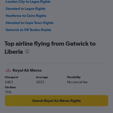
London City to Lagos flights
Stansted to Lagos flights
Heathrow to Cairo flights
Stansted to Cape Town flights
Gatwick to OR Tambo flights
Heathrow to Marrakech flights
Top airline flying from Gatwick to
London City to Cape Town flights
Liberia
Stansted to OR Tambo flights
Gatwick to Marrakech flights
London City to OR Tambo flights
Royal Air Maroc
Stansted to Marrakech flights
Cheapest
Average
Flexibility
Gatwick to Port Louis flights
£463
£623
No cancel fee
Gatwick to Accra flights
On-time
75%
Gatwick to Jomo Kenyatta Intl flights
Luton to Lagos flights
Search Royal Air Maroc flights
Stansted to Jomo Kenyatta Intl flights