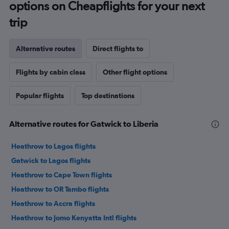
options on Cheapflights for your next
trip
Alternative routes
Direct flights to
Flights by cabin class
Other flight options
Popular flights
Top destinations
Alternative routes for Gatwick to Liberia
Heathrow to Lagos flights
Gatwick to Lagos flights
Heathrow to Cape Town flights
Heathrow to OR Tambo flights
Heathrow to Accra flights
Heathrow to Jomo Kenyatta Intl flights