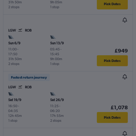
31h 50m
9h 05m
Pick Dates
2 stops
1 stop
LGW
ROB
Sun 6/9
Sun 13/9
11:00
-
05:45
-
£949
17:50
15:45
31h 50m
9h 00m
Pick Dates
2 stops
1 stop
Fastest return journey
LGW
ROB
Sat 19/9
Sat 26/9
16:50
-
11:25
-
£1,078
04:35
06:20
12h 45m
17h 55m
Pick Dates
1 stop
2 stops