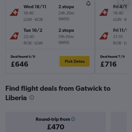
Wed 18/11
2 stops
Fri 4/9
18:40
24h 20m
18:40
-
SWISS
-
LGW
ROB
LGW
RO
Tue 16/2
2 stops
Fri 11/9
22:45
19h 05m
21:10
-
SWISS
-
ROB
LGW
ROB
LG
Deal found 6/8
Deal found 7/8
Pick Dates
£646
£716
Find flight deals from Gatwick to
Liberia
Round-trip from
£470