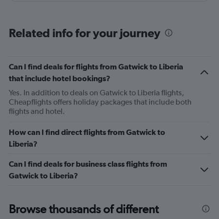
arranged. It was a very terrible experience, I fell sick and
had body pains for days. The RAM employees weren't
Related info for your journey
very helpful either. They were very dismissive and could
not help at all. Overall, the experience was really terrible.
The return flight from Lagos to Montreal was way better.
Can I find deals for flights from Gatwick to Liberia
that include hotel bookings?
Yes. In addition to deals on Gatwick to Liberia flights,
Cheapflights offers holiday packages that include both
flights and hotel.
How can I find direct flights from Gatwick to
Liberia?
Can I find deals for business class flights from
Gatwick to Liberia?
Browse thousands of different