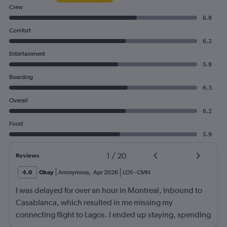
Crew
6.8
Comfort
6.2
Entertainment
5.8
Boarding
6.3
Overall
6.2
Food
5.9
1
/
20
Reviews
4.0
Okay
Anonymous
,
Apr 2026
LOS
-
CMN
I was delayed for over an hour in Montreal, inbound to
Casablanca, which resulted in me missing my
connecting flight to Lagos. I ended up staying, spending
over 24 hours at the airport with no accommodation