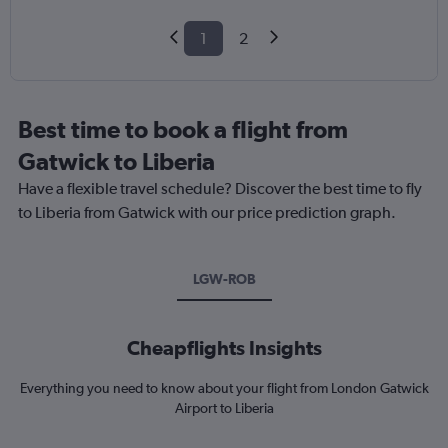
1
2
Best time to book a flight from
Gatwick to Liberia
Have a flexible travel schedule? Discover the best time to fly
to Liberia from Gatwick with our price prediction graph.
LGW-ROB
Cheapflights Insights
Everything you need to know about your flight from London Gatwick
Airport to Liberia