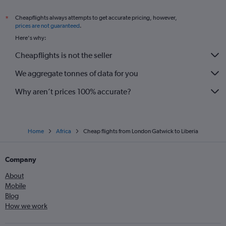
Cheapflights always attempts to get accurate pricing, however,
*
prices are not guaranteed
.
Here's why:
Cheapflights is not the seller
We aggregate tonnes of data for you
Why aren’t prices 100% accurate?
Home
Africa
Cheap flights from London Gatwick to Liberia
Company
About
Mobile
Blog
How we work