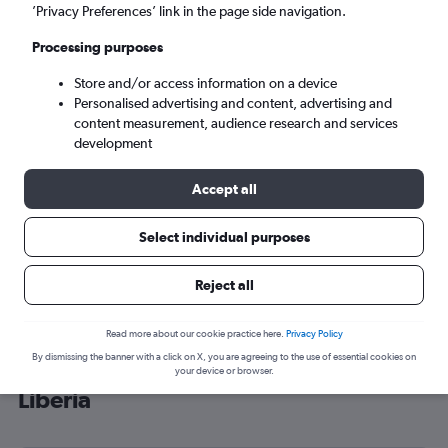
’Privacy Preferences’ link in the page side navigation.
Monrovia (ROB)
Processing purposes
Wed 9/9
-
Wed 16/9
Store and/or access information on a device
Personalised advertising and content, advertising and
content measurement, audience research and services
Search
development
Accept all
Select individual purposes
Reject all
Read more about our cookie practice here.
Privacy Policy
By dismissing the banner with a click on X, you are agreeing to the use of essential cookies on
Cheap flight deals from Gatwick to
your device or browser.
Liberia