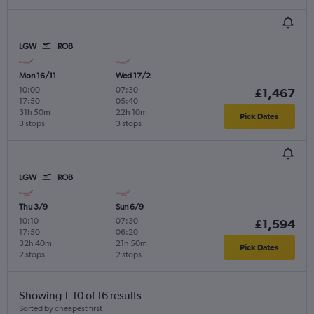
LGW
ROB
Mon 16/11
Wed 17/2
10:00
-
07:30
-
£1,467
17:50
05:40
31h 50m
22h 10m
Pick Dates
3 stops
3 stops
LGW
ROB
Thu 3/9
Sun 6/9
10:10
-
07:30
-
£1,594
17:50
06:20
32h 40m
21h 50m
Pick Dates
2 stops
2 stops
Showing 1-10 of 16 results
Sorted by cheapest first