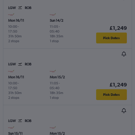
LGW
ROB
Mon 16/11
Sun 14/2
10:00
-
11:05
-
£1,249
17:50
05:40
31h 50m
18h 35m
Pick Dates
2 stops
1 stop
LGW
ROB
Mon 16/11
Mon 15/2
10:00
-
11:05
-
£1,249
17:50
05:40
31h 50m
18h 35m
Pick Dates
2 stops
1 stop
LGW
ROB
Sun 15/11
Mon 15/2