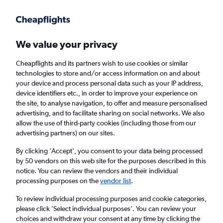
Get more on the app
.
Get the app
Faster search, more features, fewer ads.
We value your privacy
Cheapflights and its partners wish to use cookies or similar
Find flights
When to book
Airlines
FAQs
technologies to store and/or access information on and about
your device and process personal data such as your IP address,
device identifiers etc., in order to improve your experience on
the site, to analyse navigation, to offer and measure personalised
advertising, and to facilitate sharing on social networks. We also
allow the use of third-party cookies (including those from our
advertising partners) on our sites.
Cheap flights from London Gatwick Airport
to Liberia from
£453
By clicking 'Accept', you consent to your data being processed
by 50 vendors on this web site for the purposes described in this
notice. You can review the vendors and their individual
Return
1 adult, Economy, 0 bags
processing purposes on the
vendor list
.
To review individual processing purposes and cookie categories,
please click ’Select individual purposes’. You can review your
London (LGW)
choices and withdraw your consent at any time by clicking the