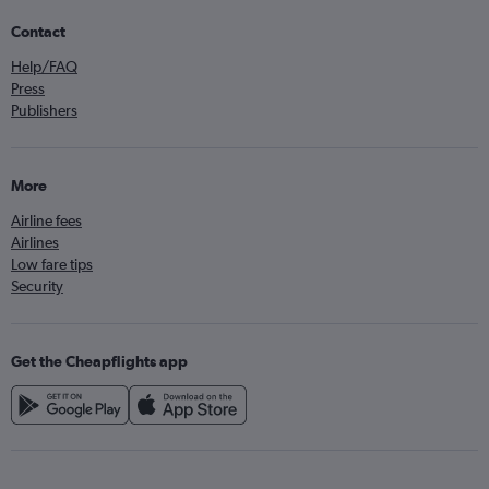
Contact
Help/FAQ
Press
Publishers
More
Airline fees
Airlines
Low fare tips
Security
Get the Cheapflights app