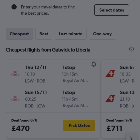
Enter your travel dates to find
Select dates
the best prices.
Cheapest
Best
Last-minute
One-way
Cheapest flights from Gatwick to Liberia
Thu 12/11
1 stop
Sun 6/9
16:10
10h 15m
18:35
-
Royal Air Maroc
-
LGW
ROB
LGW
RO
Sun 15/11
1 stop
Sun 13/
03:25
11h 45m
21:10
-
Royal Air Maroc
-
ROB
LGW
ROB
LG
Deal found 6/8
Deal found 9/8
Pick Dates
£470
£711