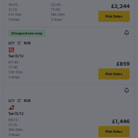
18:05
-
22:45
-
£2,244
21:15
17:05
51h 10m
18h 20m
Pick Dates
3 stops
2 stops
Cheapest one-way
LCY
ROB
Tue 15/12
07:45
-
£859
17:40
33h 55m
Pick Dates
2 stops
LCY
ROB
Tue 15/12
09:15
-
£1,446
21:15
36h 00m
Pick Dates
3 stops