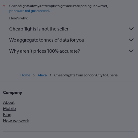
Cheapflights always attempts to get accurate pricing, however,
*
Luton to Jomo Kenyatta Intl flights
prices are not guaranteed
.
Gatwick to Hurghada flights
Here's why:
Gatwick to Agadir flights
Cheapflights is not the seller
Stansted to Harare flights
We aggregate tonnes of data for you
Luton to Hurghada flights
Why aren’t prices 100% accurate?
Home
Africa
Cheap flights from London City to Liberia
Company
About
Mobile
Blog
How we work