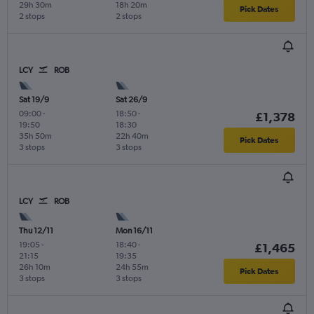
29h 30m
18h 20m
Pick Dates
2 stops
2 stops
LCY
ROB
Sat 19/9
Sat 26/9
09:00
-
18:50
-
£1,378
19:50
18:30
35h 50m
22h 40m
Pick Dates
3 stops
3 stops
LCY
ROB
Thu 12/11
Mon 16/11
19:05
-
18:40
-
£1,465
21:15
19:35
26h 10m
24h 55m
Pick Dates
3 stops
3 stops