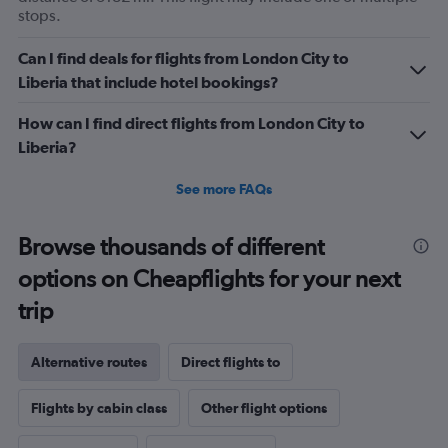
stops.
Can I find deals for flights from London City to
Liberia that include hotel bookings?
How can I find direct flights from London City to
Liberia?
See more FAQs
Browse thousands of different
options on Cheapflights for your next
trip
Alternative routes
Direct flights to
Flights by cabin class
Other flight options