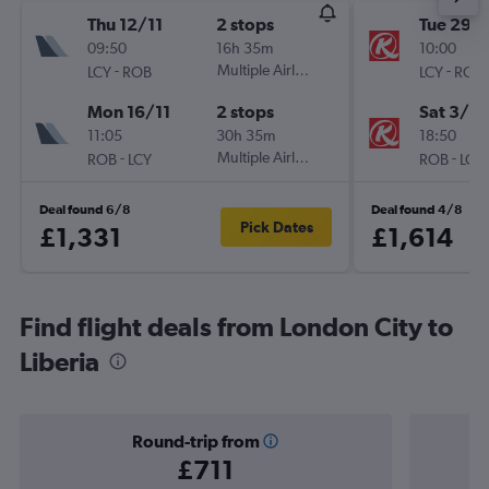
Thu 12/11
2 stops
Tue 29/
09:50
16h 35m
10:00
-
Multiple Airlines
-
LCY
ROB
LCY
ROB
Mon 16/11
2 stops
Sat 3/10
11:05
30h 35m
18:50
-
Multiple Airlines
-
ROB
LCY
ROB
LCY
Deal found 6/8
Deal found 4/8
Pick Dates
£1,331
£1,614
Find flight deals from London City to
Liberia
Round-trip from
£711