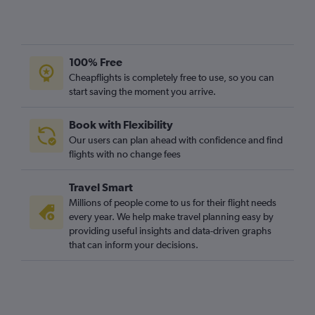
Heathrow to Harare flights
Heathrow to Port Louis flights
Gatwick to Algiers flights
100% Free
Gatwick to Harare flights
Cheapflights is completely free to use, so you can
start saving the moment you arrive.
Luton to Marrakech flights
Heathrow to Entebbe flights
Book with Flexibility
London City to Cairo flights
Our users can plan ahead with confidence and find
Gatwick to Entebbe flights
flights with no change fees
Luton to Cairo flights
Travel Smart
Stansted to Algiers flights
Millions of people come to us for their flight needs
Gatwick to Sharm el-Sheikh flights
every year. We help make travel planning easy by
providing useful insights and data-driven graphs
Stansted to Port Louis flights
that can inform your decisions.
London City to Marrakech flights
Heathrow to Algiers flights
Stansted to Agadir flights
Luton to OR Tambo flights