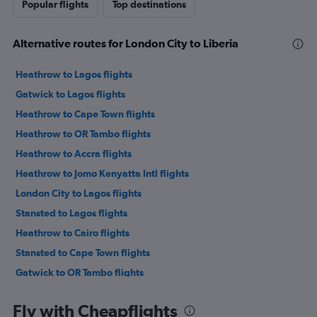
Popular flights
Top destinations
Alternative routes for London City to Liberia
Heathrow to Lagos flights
Gatwick to Lagos flights
Heathrow to Cape Town flights
Heathrow to OR Tambo flights
Heathrow to Accra flights
Heathrow to Jomo Kenyatta Intl flights
London City to Lagos flights
Stansted to Lagos flights
Heathrow to Cairo flights
Stansted to Cape Town flights
Gatwick to OR Tambo flights
Heathrow to Marrakech flights
Fly with Cheapflights
London City to Cape Town flights