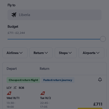
Fly to
Budget
£711 - £2,244
Airlines
Return
Stops
Airports
Depart
Return
Cheapest return flight
Fastest return journey
LCY
ROB
Wed 18/11
Tue 16/2
13:30
-
22:45
-
£711
19:00
17:05