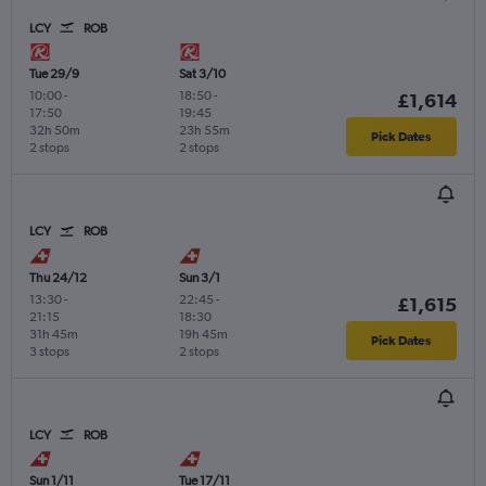
LCY
ROB
Tue 29/9
Sat 3/10
10:00
-
18:50
-
£1,614
17:50
19:45
32h 50m
23h 55m
Pick Dates
2 stops
2 stops
LCY
ROB
Thu 24/12
Sun 3/1
13:30
-
22:45
-
£1,615
21:15
18:30
31h 45m
19h 45m
Pick Dates
3 stops
2 stops
LCY
ROB
Sun 1/11
Tue 17/11