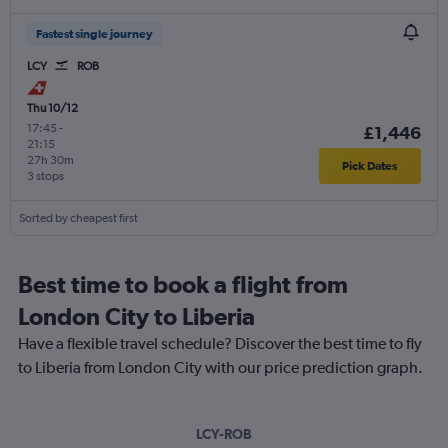
Fastest single journey
LCY
ROB
Thu 10/12
17:45
-
£1,446
21:15
27h 30m
Pick Dates
3 stops
Sorted by cheapest first
Best time to book a flight from
London City to Liberia
Have a flexible travel schedule? Discover the best time to fly
to Liberia from London City with our price prediction graph.
LCY-ROB