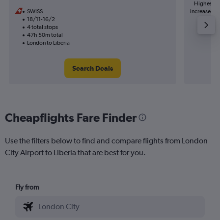
Highest de
SWISS
increase in 
18/11-16/2
4 total stops
47h 50m total
London to Liberia
Search Deals
Cheapflights Fare Finder
Use the filters below to find and compare flights from London
City Airport to Liberia that are best for you.
Fly from