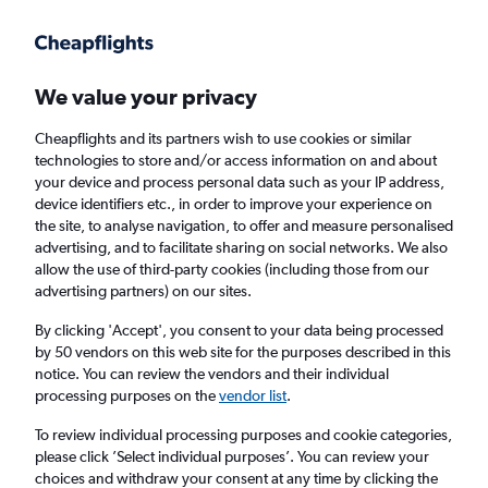
Get more on the app
.
Get the app
Faster search, more features, fewer ads.
We value your privacy
Cheapflights and its partners wish to use cookies or similar
Find flights
When to book
FAQs
technologies to store and/or access information on and about
your device and process personal data such as your IP address,
device identifiers etc., in order to improve your experience on
the site, to analyse navigation, to offer and measure personalised
advertising, and to facilitate sharing on social networks. We also
allow the use of third-party cookies (including those from our
advertising partners) on our sites.
Cheap flights from London City Airport to
Liberia from
£711
By clicking 'Accept', you consent to your data being processed
by 50 vendors on this web site for the purposes described in this
notice. You can review the vendors and their individual
Return
1 adult, Economy, 0 bags
processing purposes on the
vendor list
.
To review individual processing purposes and cookie categories,
please click ’Select individual purposes’. You can review your
London (LCY)
choices and withdraw your consent at any time by clicking the