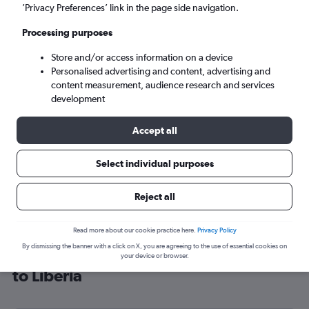
’Privacy Preferences’ link in the page side navigation.
Monrovia (ROB)
Processing purposes
Tue 8/9
-
Tue 15/9
Store and/or access information on a device
Personalised advertising and content, advertising and
content measurement, audience research and services
Search
development
Accept all
Select individual purposes
Reject all
Read more about our cookie practice here.
Privacy Policy
By dismissing the banner with a click on X, you are agreeing to the use of essential cookies on
Cheap flight deals from London City
your device or browser.
to Liberia