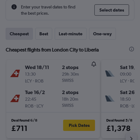
Enter your travel dates to find
Select dates
the best prices.
Cheapest
Best
Last-minute
One-way
Cheapest flights from London City to Liberia
Wed 18/11
2 stops
Sat 19/9
13:30
29h 30m
09:00
-
SWISS
-
LCY
ROB
LCY
ROB
Tue 16/2
2 stops
Sat 26/
22:45
18h 20m
18:50
-
SWISS
-
ROB
LCY
ROB
LCY
Deal found 6/8
Deal found 5/8
Pick Dates
£711
£1,378