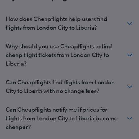
Stansted to OR Tambo flights
Gatwick to Marrakech flights
How does Cheapflights help users find
London City to OR Tambo flights
flights from London City to Liberia?
Stansted to Marrakech flights
Gatwick to Port Louis flights
Why should you use Cheapflights to find
Gatwick to Accra flights
cheap flight tickets from London City to
Gatwick to Jomo Kenyatta Intl flights
Liberia?
Luton to Lagos flights
Stansted to Jomo Kenyatta Intl flights
Can Cheapflights find flights from London
Gatwick to Cape Town flights
City to Liberia with no change fees?
Heathrow to Abuja flights
Stansted to Cairo flights
Can Cheapflights notify me if prices for
London City to Jomo Kenyatta Intl flights
flights from London City to Liberia become
Gatwick to Cairo flights
cheaper?
London City to Accra flights
Stansted to Accra flights