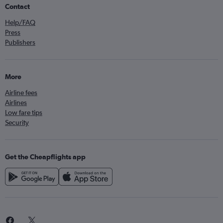
Contact
Help/FAQ
Press
Publishers
More
Airline fees
Airlines
Low fare tips
Security
Get the Cheapflights app