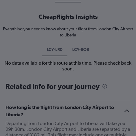
Cheapflights Insights
Everything you need to know about your flight from London City Airport
to Liberia
LCY-LR0
LCY-ROB
No data available for this route at this time. Please check back
soon.
Related info for your journey
How long is the flight from London City Airport to
Liberia?
Departing from London City Airport to Liberia will take you
29h 30m. London City Airport and Liberia are separated by a
distance of 3182 mi. This flight may include one or multiple