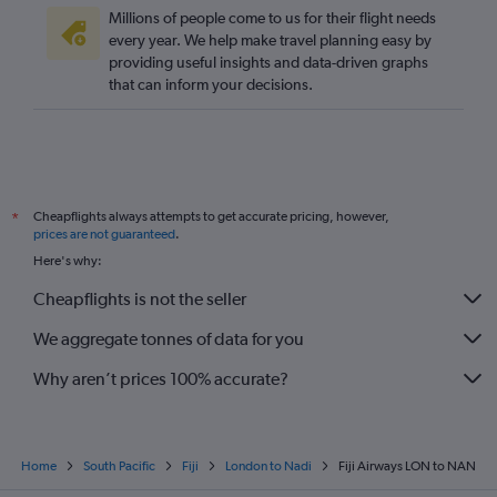
Millions of people come to us for their flight needs
every year. We help make travel planning easy by
providing useful insights and data-driven graphs
that can inform your decisions.
Cheapflights always attempts to get accurate pricing, however,
*
prices are not guaranteed
.
Here's why:
Cheapflights is not the seller
We aggregate tonnes of data for you
Why aren’t prices 100% accurate?
Home
South Pacific
Fiji
London to Nadi
Fiji Airways LON to NAN