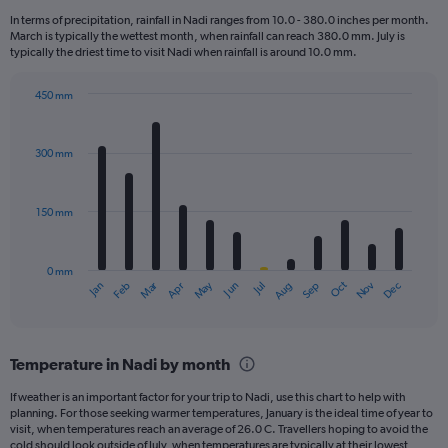
12
In terms of precipitation, rainfall in Nadi ranges from 10.0 - 380.0 inches per month.
categories.
March is typically the wettest month, when rainfall can reach 380.0 mm. July is
The
typically the driest time to visit Nadi when rainfall is around 10.0 mm.
chart
has
450 mm
1
Bar
Chart
Y
graphic.
chart
axis
with
300 mm
displaying
12
bars.
values.
Range:
150 mm
The
0
chart
to
has
3600.
0 mm
1
May
Oct
Nov
Dec
Jan
Feb
Mar
Apr
Jun
Jul
Aug
Sep
X
End
of
axis
interactive
displaying
chart
categories.
Temperature in Nadi by month
Range:
12
If weather is an important factor for your trip to Nadi, use this chart to help with
categories.
planning. For those seeking warmer temperatures, January is the ideal time of year to
The
visit, when temperatures reach an average of 26.0 C. Travellers hoping to avoid the
chart
cold should look outside of July, when temperatures are typically at their lowest