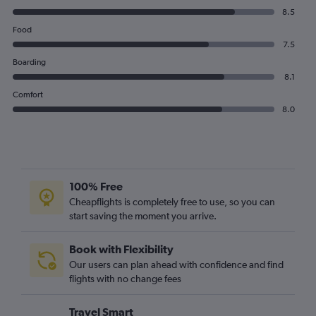
8.5
Food
7.5
Boarding
8.1
Comfort
8.0
100% Free
Cheapflights is completely free to use, so you can
start saving the moment you arrive.
Book with Flexibility
Our users can plan ahead with confidence and find
flights with no change fees
Travel Smart