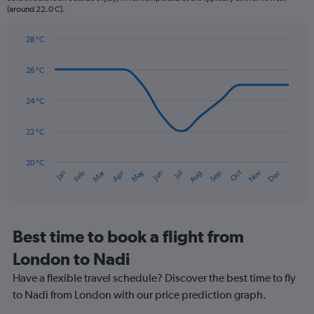
(around 22.0 C).
has
1
Y
28 °C
axis
Line
Chart
graphic.
displaying
chart
26 °C
with
values.
14
Range:
data
24 °C
0
points.
to
450.
22 °C
The
chart
has
20 °C
Dec
Oct
May
Nov
Mar
Jun
Sep
Jan
Apr
Jul
Feb
Aug
1
End
of
X
interactive
axis
chart
displaying
categories.
Best time to book a flight from
Range:
London to Nadi
14
categories.
Have a flexible travel schedule? Discover the best time to fly
The
to Nadi from London with our price prediction graph.
chart
has