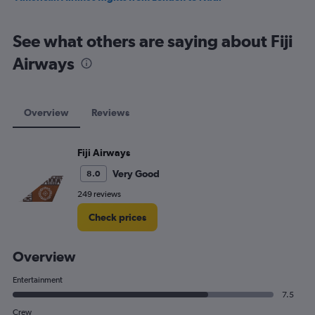
See what others are saying about Fiji
Airways
Overview
Reviews
Fiji Airways
Very Good
8.0
249 reviews
Check prices
Overview
Entertainment
7.5
Crew