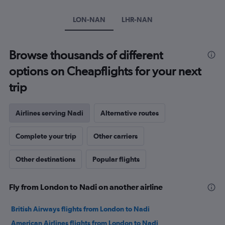
1
Y
LON-NAN
LHR-NAN
axis
displaying
values.
Browse thousands of different
Range:
20
options on Cheapflights for your next
to
28.
trip
Airlines serving Nadi
Alternative routes
Complete your trip
Other carriers
Other destinations
Popular flights
Fly from London to Nadi on another airline
British Airways flights from London to Nadi
American Airlines flights from London to Nadi