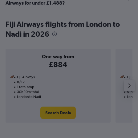
Airways for under £1,488?
Fiji Airways flights from London to
Nadi in 2026
One-way from
£884
Fiji Airways
Fiji Ai
8/12
8/11-1
1 total stop
2 total
30h 10m total
51h 35
London to Nadi
London
Search Deals