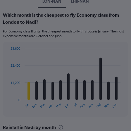
LON-NAN
LHR-NAN
Which month is the cheapest to fly Economy class from
London to Nadi?
For Economy class flights, the cheapest month to fly this route is January. The most
expensive months are October and June.
£3,600
Bar
Chart
graphic.
chart
with
£2,400
12
bars.
£1,200
The
chart
has
0
1
Dec
Oct
May
Nov
Mar
Jun
Sep
Jan
Apr
Jul
Feb
Aug
X
End
of
axis
interactive
displaying
chart
categories.
Rainfall in Nadi by month
Range: