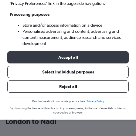
’Privacy Preferences’ link in the page side navigation.
Nadi (NAN)
Processing purposes
Sat 5/9
-
Sat 12/9
Store and/or access information on a device
Personalised advertising and content, advertising and
content measurement, audience research and services
Search
development
Accept all
Select individual purposes
Reject all
Read more about our cookie practice here.
Privacy Policy
By dismissing the banner with a click on X, you are agreeing to the use of essential cookies on
Find Fiji Airways flight deals from
your device or browser.
London to Nadi