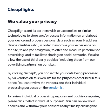
Get more on the app
.
Get the app
Faster search, more features, fewer ads.
We value your privacy
Cheapflights and its partners wish to use cookies or similar
Flights
Insights
FAQs
technologies to store and/or access information on and about
your device and process personal data such as your IP address,
device identifiers etc., in order to improve your experience on
the site, to analyse navigation, to offer and measure personalised
advertising, and to facilitate sharing on social networks. We also
allow the use of third-party cookies (including those from our
advertising partners) on our sites.
Fiji Airways flights from London to Nadi
(LON - NAN)
By clicking 'Accept', you consent to your data being processed
by 50 vendors on this web site for the purposes described in this
notice. You can review the vendors and their individual
Return
1 adult, Economy, 0 bags
processing purposes on the
vendor list
.
To review individual processing purposes and cookie categories,
please click ’Select individual purposes’. You can review your
London (LON)
choices and withdraw your consent at any time by clicking the