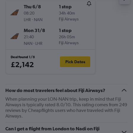
Thu 6/8
1 stop
08:20
34h 40m
-
Fiji Airways
LHR
NAN
Mon 31/8
1 stop
21:40
26h 05m
-
Fiji Airways
NAN
LHR
Deal found 1/8
Pick Dates
£2,142
How do most travelers feel about Fiji Airways?
When planning your LON-NAN trip, keep in mind that Fiji
Airways is typically rated 8.0/10. This rating comes from 249
reviews by Cheapflights users who have traveled with Fiji
Airways.
Can I get a flight from London to Nadi on Fiji