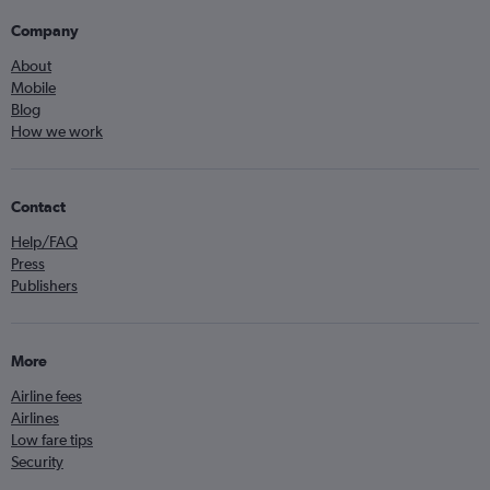
Company
About
Mobile
Blog
How we work
Contact
Help/FAQ
Press
Publishers
More
Airline fees
Airlines
Low fare tips
Security