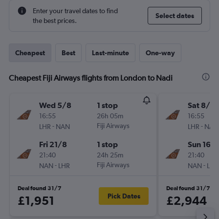
Enter your travel dates to find
Select dates
the best prices.
Cheapest
Best
Last-minute
One-way
Cheapest Fiji Airways flights from London to Nadi
Wed 5/8
1 stop
Sat 8/8
16:55
26h 05m
16:55
-
Fiji Airways
-
LHR
NAN
LHR
NAN
Fri 21/8
1 stop
Sun 16/
21:40
24h 25m
21:40
-
Fiji Airways
-
NAN
LHR
NAN
LHR
Deal found 31/7
Deal found 31/7
Pick Dates
£1,951
£2,944