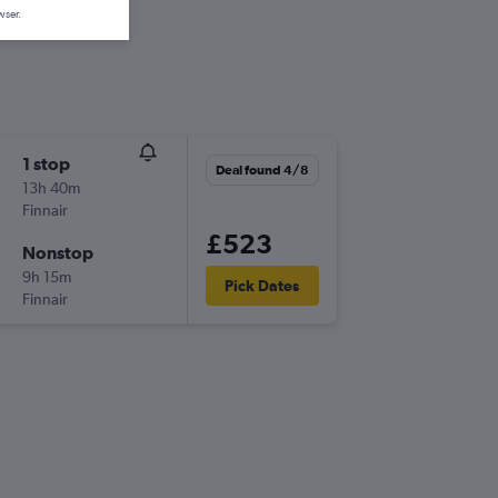
wser.
1 stop
Deal found 4/8
13h 40m
Finnair
£523
Nonstop
9h 15m
Pick Dates
Finnair