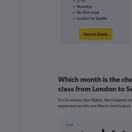
2/10
Nonstop
9h 45m total
London to Seattle
Search Deals
Which month is the ch
class from London to S
For Economy class flights, the cheapest mon
expensive months are March and August.
£750
Bar
Chart