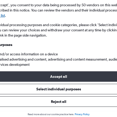
ccept', you consent to your data being processed by 50 vendors on this web 
ibed in this notice. You can review the vendors and their individual proce
list
.
vidual processing purposes and cookie categories, please click ’Select indiv
u can review your choices and withdraw your consent at any time by clickin
ink in the page side navigation.
urposes
and/or access information on a device
Washington
London to Seattle/Tacoma Intl
Finnair LON to SEA
alised advertising and content, advertising and content measurement, audi
rvices development
Accept all
ht deals from London to Seattle
Select individual purposes
Reject all
e best prices.
Read more about our cookie practice here.
Privacy Policy