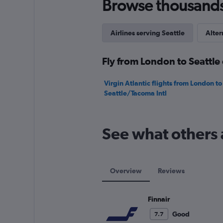
Browse thousands o
Range:
0
to
180.
Airlines serving Seattle
Alter
Fly from London to Seattle 
Virgin Atlantic flights from London to
Seattle/Tacoma Intl
See what others 
Overview
Reviews
Finnair
Good
7.7