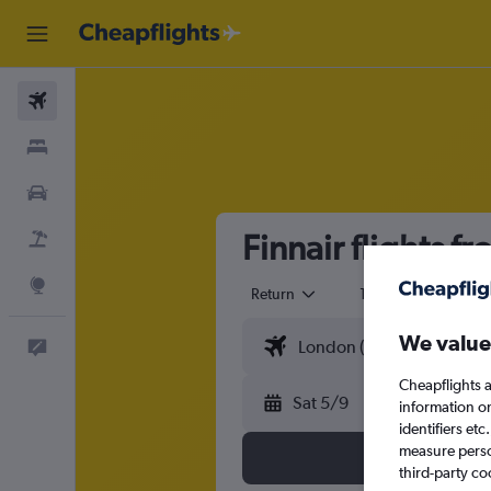
Flights
Stays
Cars
Finnair flights f
Flight+Hotel
Explore
Return
1 adult
Eco
We value
Feedback
Cheapflights a
Sat 5/9
information o
identifiers et
measure person
third-party co