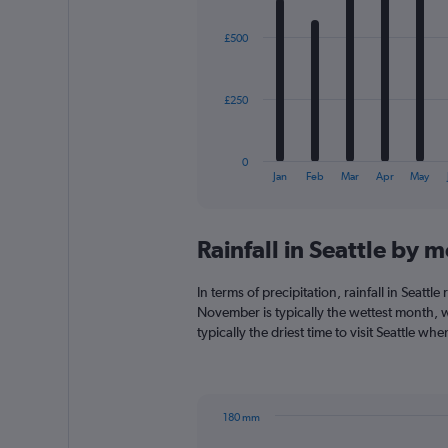
graphic.
chart
with
£500
12
bars.
The
£250
chart
has
1
0
X
End
Jan
Feb
Mar
Apr
May
of
axis
interactive
displaying
chart
categories.
Rainfall in Seattle by 
Range:
12
categories.
In terms of precipitation, rainfall in Seatt
The
November is typically the wettest month, w
chart
typically the driest time to visit Seattle wh
has
1
Y
axis
180 mm
displaying
Bar
Chart
values.