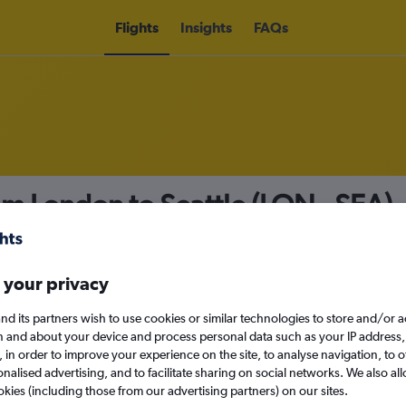
Flights
Insights
FAQs
rom London to Seattle (LON - SEA)
nomy
Direct flights only
 your privacy
nd its partners wish to use cookies or similar technologies to store and/or 
Sat 12/9
n and about your device and process personal data such as your IP address,
c., in order to improve your experience on the site, to analyse navigation, to o
alised advertising, and to facilitate sharing on social networks. We also all
Search
okies (including those from our advertising partners) on our sites.