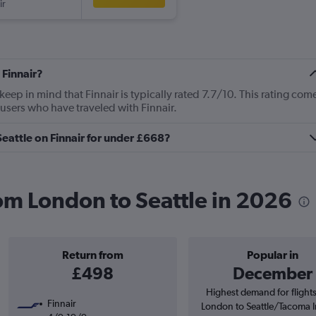
ir
 Finnair?
ep in mind that Finnair is typically rated 7.7/10. This rating com
users who have traveled with Finnair.
Seattle on Finnair for under £668?
rom London to Seattle in 2026
Return from
Popular in
£498
December
Highest demand for flight
Finnair
London to Seattle/Tacoma I