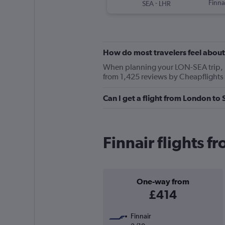
-
Finna
SEA
LHR
How do most travelers feel about
When planning your LON-SEA trip, ke
from 1,425 reviews by Cheapflights 
Can I get a flight from London to 
Finnair flights f
One-way from
£414
Finnair