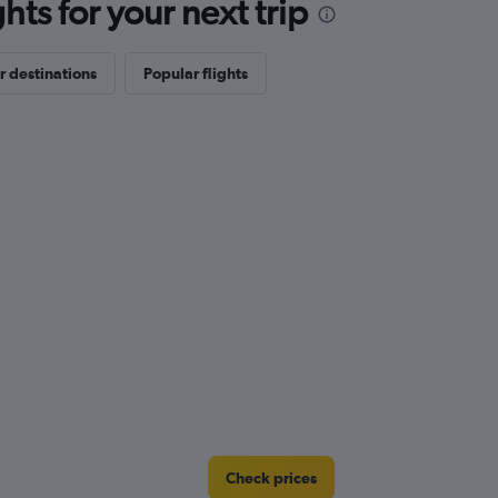
ts for your next trip
r destinations
Popular flights
Check prices