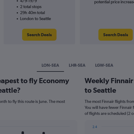
4/9-19/9
potential price increas
2 total stops
29h 40m total
London to Seattle
Search Deals
Search Deals
LON-SEA
LHR-SEA
LGW-SEA
eapest to fly Economy
Weekly Finnair 
eattle?
to Seattle
th to fly this route is June. The most
The most Finnair flights fr
You will have fewer Finnair
of flights are scheduled (2 
2.4
Bar
Chart