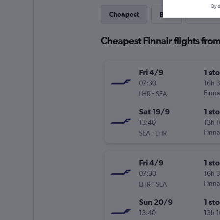
By d
Cheapest
Best
Direct
Cheapest Finnair flights fro
Fri 4/9
1 st
07:30
16h 
-
Finna
LHR
SEA
Sat 19/9
1 st
13:40
13h 
-
Finna
SEA
LHR
Fri 4/9
1 st
07:30
16h 
-
Finna
LHR
SEA
Sun 20/9
1 st
13:40
13h 