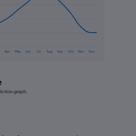
Apr
May
Jun
Jul
Aug
Sep
Oct
Nov
Dec
e
diction graph.