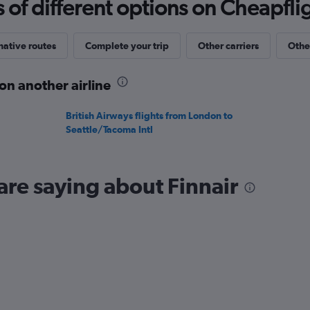
f different options on Cheapfligh
values.
Range:
0
to
native routes
Complete your trip
Other carriers
Othe
20.
on another airline
British Airways flights from London to
Seattle/Tacoma Intl
are saying about Finnair