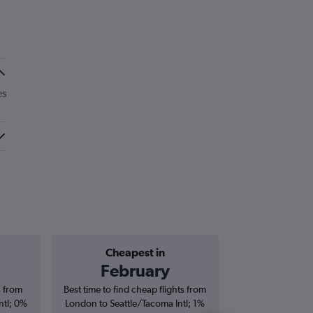
es
Cheapest in
Average price 
February
£6
s from
Best time to find cheap flights from
Average price f
ntl; 0%
London to Seattle/Tacoma Intl; 1%
Seattle/Tacoma Int