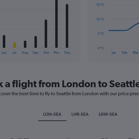
graphic.
chart
Range:
15 °C
with
0
14
to
data
10 °C
2.4.
points.
The
5 °C
chart
has
0 °C
1
End
Jun
Jul
Aug
Sep
Oct
Nov
Dec
Jan
Feb
Mar
of
X
interactive
axis
chart
displaying
categories.
Range:
 a flight from London to Seattl
14
categories.
cover the best time to fly to Seattle from London with our price pre
The
chart
has
LON-SEA
LHR-SEA
LGW-SEA
1
Y
axis
displaying