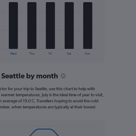
Wed
Thu
Fri
Sat
Sun
 Seattle by month
tor for your trip to Seattle, use this chart to help with
armer temperatures, July is the ideal time of year to visit,
average of 19.0 C. Travellers hoping to avoid the cold
mber, when temperatures are typically at their lowest