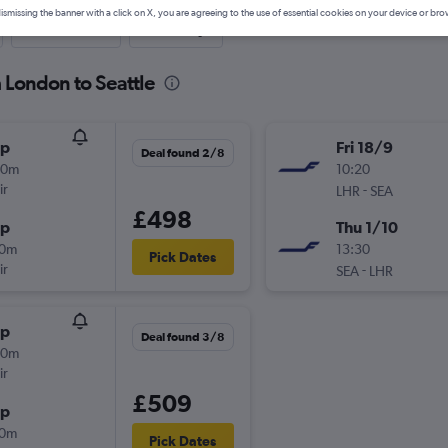
ismissing the banner with a click on X, you are agreeing to the use of essential cookies on your device or bro
Last-minute
One-way
m London to Seattle
op
Fri 18/9
Deal found 2/8
30m
10:20
ir
-
LHR
SEA
£498
op
Thu 1/10
10m
13:30
Pick Dates
ir
-
SEA
LHR
op
Deal found 3/8
30m
ir
£509
op
10m
Pick Dates