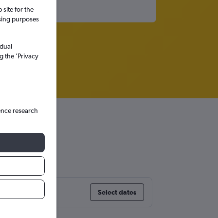
site for the
ssing purposes
idual
g the ’Privacy
ence research
Select dates