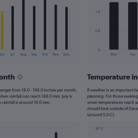
graphic.
chart
with
1.6
7
bars.
The
0.8
chart
has
1
0
X
End
Jun
Jul
Aug
Sep
Oct
Nov
Dec
Mon
Tue
of
axis
interactive
displaying
chart
categories.
month
Temperature in
Range:
7
categories.
le ranges from 18.0 - 168.0 inches per month.
If weather is an important fac
The
hen rainfall can reach 168.0 mm. July is
planning. For those seeking w
chart
en rainfall is around 18.0 mm.
when temperatures reach an 
has
should look outside of Dece
1
(around 5.0 C).
Y
axis
20 °C
displaying
Line
Chart
values.