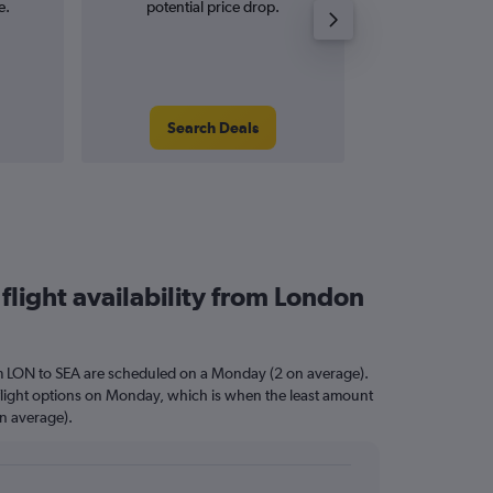
e.
potential price drop.
and roun
Search Deals
Search
flight availability from London
om LON to SEA are scheduled on a Monday (2 on average).
 flight options on Monday, which is when the least amount
on average).