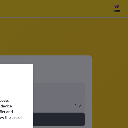
GBP
access
 device
ffer and
ow the use of