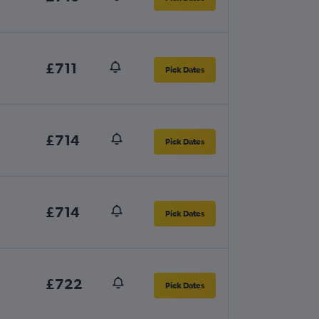
£711
Pick Dates
£714
Pick Dates
£714
Pick Dates
£722
Pick Dates