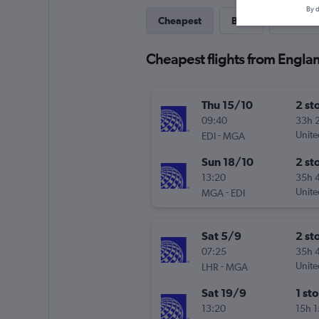
By d
Cheapest
Best
Last-mi
Cheapest flights from Engl
Thu 15/10
2 st
09:40
33h 
-
Unite
EDI
MGA
Sun 18/10
2 st
13:20
35h 
-
Unite
MGA
EDI
Sat 5/9
2 st
07:25
35h 
-
Unite
LHR
MGA
Sat 19/9
1 st
13:20
15h 