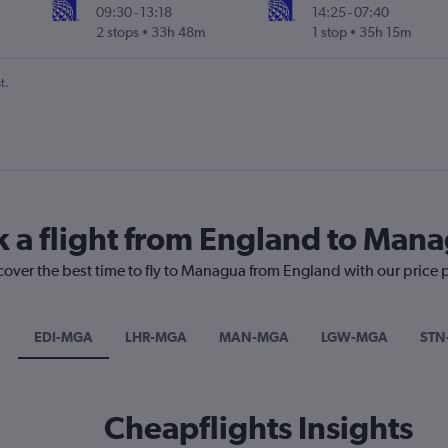
09:30
-
13:18
14:25
-
07:40
2 stops
33h 48m
1 stop
35h 15m
t.
k a flight from England to Man
scover the best time to fly to Managua from England with our price 
EDI-MGA
LHR-MGA
MAN-MGA
LGW-MGA
STN
Cheapflights Insights