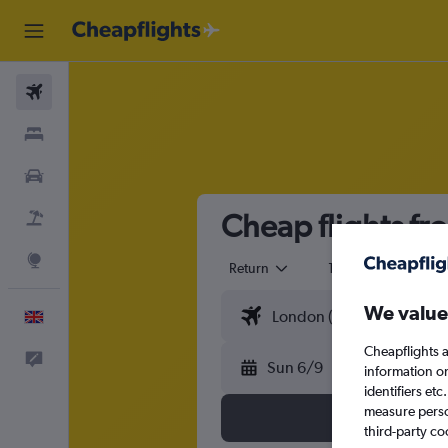
Flights
Stays
Cars
Cheap flights f
Flight+Hotel
Explore
Return
1 adult
Eco
We value
English
Cheapflights a
Feedback
Sun 6/9
information o
identifiers et
measure person
third-party co