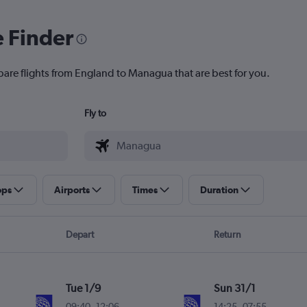
e Finder
pare flights from England to Managua that are best for you.
Fly to
ops
Airports
Times
Duration
Depart
Return
Tue 1/9
Sun 31/1
09:40
-
12:06
14:25
-
07:55