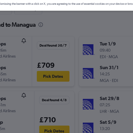
ismissing the banner with a click on X, you are agreeing to the use of essential cookies on your device or bro
nute
One-way
and to Managua
ops
Tue 1/9
Deal found 30/7
26m
09:40
d Airlines
-
EDI
MGA
£709
ops
Sun 31/1
45m
14:25
Pick Dates
d Airlines
-
MGA
EDI
ops
Sat 29/8
Deal found 4/8
41m
07:25
d Airlines
-
LHR
MGA
£710
op
Sat 5/9
15m
13:20
Pick Dates