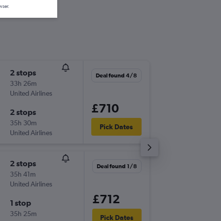
wser.
2 stops
Thu 3/1
Deal found 4/8
33h 26m
06:35
United Airlines
-
LHR
MG
£710
2 stops
Fri 11/1
35h 30m
06:45
Pick Dates
United Airlines
-
MGA
LH
2 stops
Wed 28
Deal found 1/8
35h 41m
07:30
United Airlines
-
LHR
MG
£712
1 stop
Wed 18
35h 25m
14:25
Pick Dates