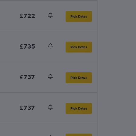
£722
Pick Dates
£735
Pick Dates
£737
Pick Dates
£737
Pick Dates