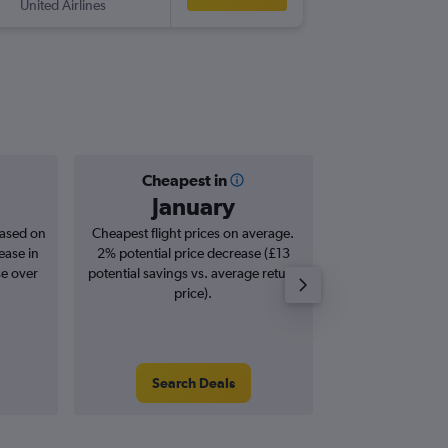
United Airlines
-
MGA
LH
Cheapest in
Averag
January
£7
based on
Cheapest flight prices on average.
Average for roun
ease in
2% potential price decrease (£13
Augus
se over
potential savings vs. average return
price).
Search Deals
Search