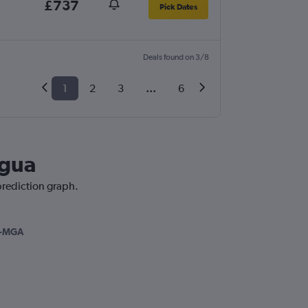
£737
Pick Dates
Deals found on 3/8
1
2
3
...
6
agua
prediction graph.
-MGA