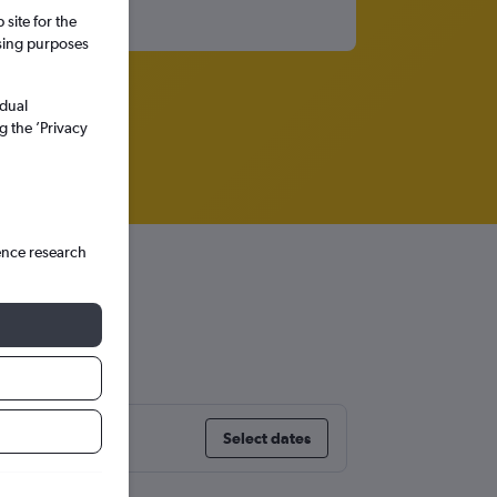
site for the
ssing purposes
idual
g the ’Privacy
ence research
Select dates