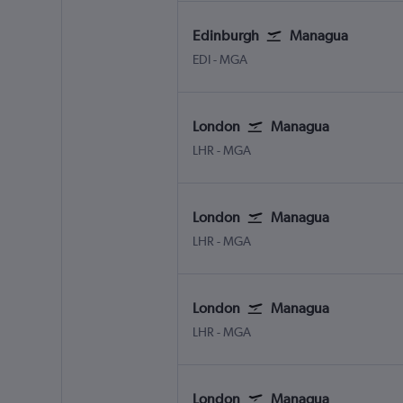
Edinburgh
Managua
EDI
-
MGA
London
Managua
LHR
-
MGA
London
Managua
LHR
-
MGA
London
Managua
LHR
-
MGA
London
Managua