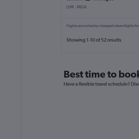
LHR
-
MGA
Flights are sorted by cheapest return flights firs
Showing 1-10 of 52 results
Best time to boo
Have a flexible travel schedule? Di