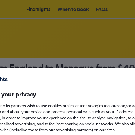
Find flights
When to book
FAQs
rom England to Managua from
£40
nomy
 your privacy
nd its partners wish to use cookies or similar technologies to store and/or 
Sun 13/9
n and about your device and process personal data such as your IP address,
c., in order to improve your experience on the site, to analyse navigation, to o
alised advertising, and to facilitate sharing on social networks. We also all
Search
okies (including those from our advertising partners) on our sites.