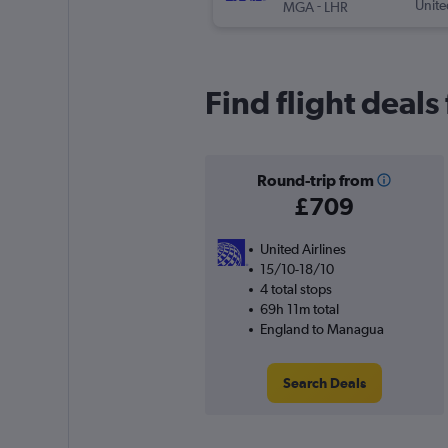
-
Unite
MGA
LHR
Find flight deal
Round-trip from
£709
United Airlines
15/10-18/10
4 total stops
69h 11m total
England to Managua
Search Deals