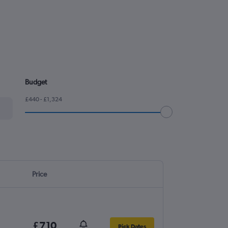
Budget
£440 - £1,324
Price
£710
Pick Dates