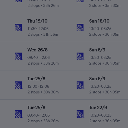
2 stops
33h 26m
2 stops
35h 30m
Thu 15/10
Sun 18/10
11:30
-
12:06
13:20
-
08:25
2 stops
31h 36m
2 stops
36h 05m
Wed 26/8
Sun 6/9
09:40
-
12:06
13:20
-
08:25
2 stops
33h 26m
2 stops
36h 05m
Tue 25/8
Sun 6/9
12:30
-
12:06
13:20
-
08:25
2 stops
30h 36m
2 stops
36h 05m
Tue 25/8
Tue 22/9
09:40
-
12:06
13:20
-
08:25
2 stops
33h 26m
2 stops
36h 05m