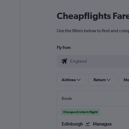
Cheapflights Far
Use the filters below to find and com
Fly from
Airlines
Return
St
Route
Cheapest return flight
Edinburgh
Managua