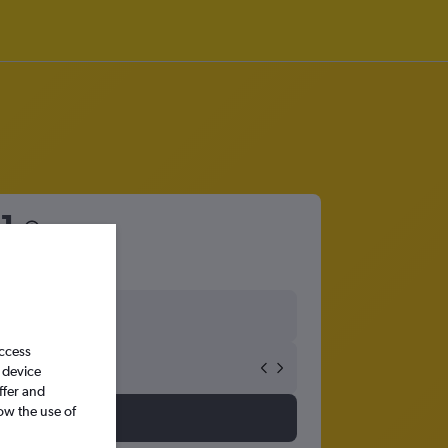
1
access
 device
ffer and
ow the use of