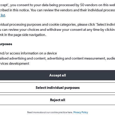
ccept', you consent to your data being processed by 50 vendors on this web 
ibed in this notice. You can review the vendors and their individual proce
list
.
vidual processing purposes and cookie categories, please click ’Select indiv
u can review your choices and withdraw your consent at any time by clickin
ink in the page side navigation.
urposes
and/or access information on a device
eap flights from England to Managua Augusto C Sandino
alised advertising and content, advertising and content measurement, audi
rvices development
Accept all
als from England to Managua
Select individual purposes
Reject all
e best prices.
Read more about our cookie practice here.
Privacy Policy