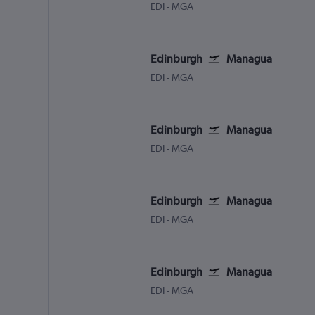
EDI
-
MGA
Edinburgh
Managua
EDI
-
MGA
Edinburgh
Managua
EDI
-
MGA
Edinburgh
Managua
EDI
-
MGA
Edinburgh
Managua
EDI
-
MGA