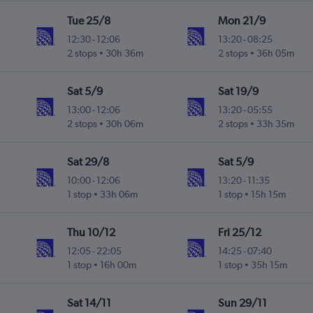
Tue 25/8
Mon 21/9
12:30
-
12:06
13:20
-
08:25
2 stops
30h 36m
2 stops
36h 05m
Sat 5/9
Sat 19/9
13:00
-
12:06
13:20
-
05:55
2 stops
30h 06m
2 stops
33h 35m
Sat 29/8
Sat 5/9
10:00
-
12:06
13:20
-
11:35
1 stop
33h 06m
1 stop
15h 15m
Thu 10/12
Fri 25/12
12:05
-
22:05
14:25
-
07:40
1 stop
16h 00m
1 stop
35h 15m
Sat 14/11
Sun 29/11