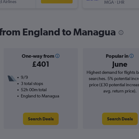
d Airlines
-
MGA
LHR
s from England to Managua
One-way from
Popular in
£401
June
Highest demand for flights 
9/9
searches. 5% potential incr
3 total stops
price (£30 potential increa
52h 00m total
avg. return price).
England to Managua
Search Deals
Search Deals