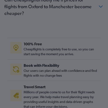
Heathrow to Worcester flights
flights from Oxford to Manchester become
London City to Worcester flights
cheaper?
East Midlands to Boston flights
Darlington to Boston flights
Gatwick to Manchester flights
London City to Manchester flights
100% Free
Cheapflights is completely free to use, so you can
start saving the moment you arrive.
Book with Flexibility
Our users can plan ahead with confidence and find
flights with no change fees
Travel Smart
Millions of people come to us for their flight needs
every year. We help make travel planning easy by
providing useful insights and data-driven graphs
that can inform your decisions.