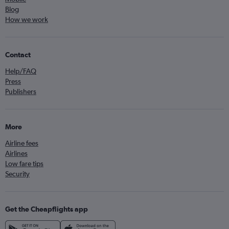
Blog
How we work
Contact
Help/FAQ
Press
Publishers
More
Airline fees
Airlines
Low fare tips
Security
Get the Cheapflights app