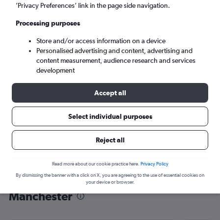
’Privacy Preferences’ link in the page side navigation.
Manchester (MHT)
Processing purposes
Sun 6/9
-
Sun 13/9
Store and/or access information on a device
Personalised advertising and content, advertising and
content measurement, audience research and services
Search
development
Accept all
Select individual purposes
Reject all
Read more about our cookie practice here.
Privacy Policy
By dismissing the banner with a click on X, you are agreeing to the use of essential cookies on
Find flight deals from Oxford to
your device or browser.
Manchester