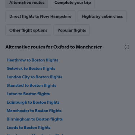
Alternative routes
Complete your trip
Direct flights to New Hampshire
Flights by cabin class
Other flight options
Popular flights
Alternative routes for Oxford to Manchester
Heathrow to Boston flights
Gatwick to Boston flights
London City to Boston flights
Stansted to Boston flights
Luton to Boston flights
Edinburgh to Boston flights
Manchester to Boston flights
Birmingham to Boston flights
Leeds to Boston flights