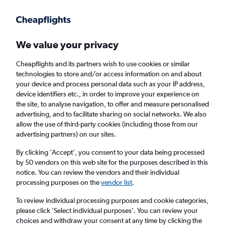
Get more on the app
.
Get the app
Faster search, more features, fewer ads.
We value your privacy
Cheapflights and its partners wish to use cookies or similar
Find flights
When to book
technologies to store and/or access information on and about
your device and process personal data such as your IP address,
device identifiers etc., in order to improve your experience on
the site, to analyse navigation, to offer and measure personalised
advertising, and to facilitate sharing on social networks. We also
allow the use of third-party cookies (including those from our
advertising partners) on our sites.
Cheap flights from Oxford to Manchester,
New Hampshire
By clicking 'Accept', you consent to your data being processed
by 50 vendors on this web site for the purposes described in this
notice. You can review the vendors and their individual
Return
1 adult, Economy, 0 bags
processing purposes on the
vendor list
.
To review individual processing purposes and cookie categories,
please click ’Select individual purposes’. You can review your
Oxford (OXF)
choices and withdraw your consent at any time by clicking the