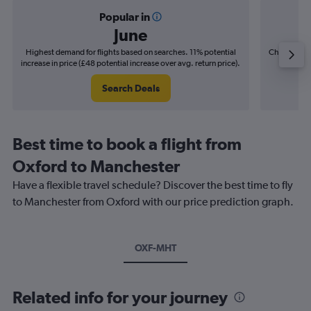
Popular in
June
Highest demand for flights based on searches. 11% potential
Cheapest fl
increase in price (£48 potential increase over avg. return price).
(£9
Search Deals
Best time to book a flight from
Oxford to Manchester
Have a flexible travel schedule? Discover the best time to fly
to Manchester from Oxford with our price prediction graph.
OXF-MHT
Related info for your journey