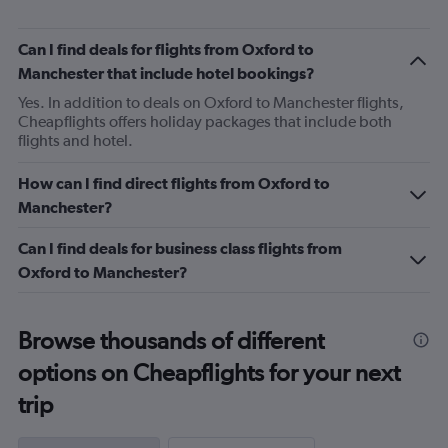
Can I find deals for flights from Oxford to
Manchester that include hotel bookings?
Yes. In addition to deals on Oxford to Manchester flights,
Cheapflights offers holiday packages that include both
flights and hotel.
How can I find direct flights from Oxford to
Manchester?
Can I find deals for business class flights from
Oxford to Manchester?
Browse thousands of different
options on Cheapflights for your next
trip