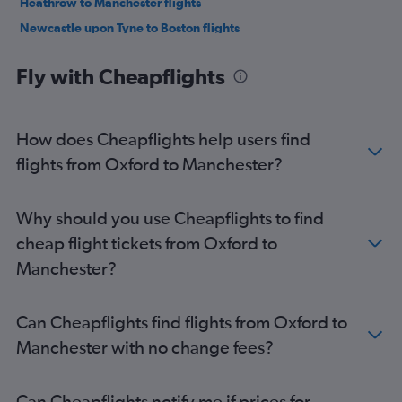
Heathrow to Manchester flights
Newcastle upon Tyne to Boston flights
Bristol to Boston flights
Fly with Cheapflights
Liverpool to Boston flights
Heathrow to Portland flights
Manchester to Manchester flights
How does Cheapflights help users find
Southampton to Boston flights
flights from Oxford to Manchester?
Manchester to Portland flights
Norwich to Boston flights
Why should you use Cheapflights to find
Edinburgh to Manchester flights
cheap flight tickets from Oxford to
Edinburgh to Portland flights
Manchester?
Newquay to Boston flights
Southend to Boston flights
Can Cheapflights find flights from Oxford to
Doncaster to Boston flights
Manchester with no change fees?
Newcastle upon Tyne to Portland flights
Manchester to Worcester flights
Can Cheapflights notify me if prices for