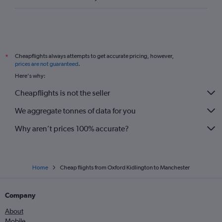
Cheapflights always attempts to get accurate pricing, however,
*
prices are not guaranteed
.
Here's why:
Cheapflights is not the seller
We aggregate tonnes of data for you
Why aren’t prices 100% accurate?
Home
Cheap flights from Oxford Kidlington to Manchester
Company
About
Mobile