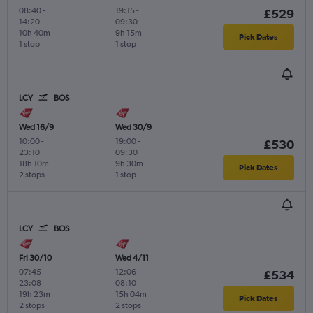
08:40
-
19:15
-
£529
14:20
09:30
10h 40m
9h 15m
Pick Dates
1 stop
1 stop
LCY
BOS
Wed 16/9
Wed 30/9
10:00
-
19:00
-
£530
23:10
09:30
18h 10m
9h 30m
Pick Dates
2 stops
1 stop
LCY
BOS
Fri 30/10
Wed 4/11
07:45
-
12:06
-
£534
23:08
08:10
19h 23m
15h 04m
Pick Dates
2 stops
2 stops