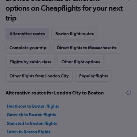
options on Cheapflights for your next
trip
Alternative routes
Boston flight routes
Complete your trip
Direct flights to Massachusetts
Flights by cabin class
Other flight options
Other flights from London City
Popular flights
Alternative routes for London City to Boston
Heathrow to Boston flights
Gatwick to Boston flights
Stansted to Boston flights
Luton to Boston flights