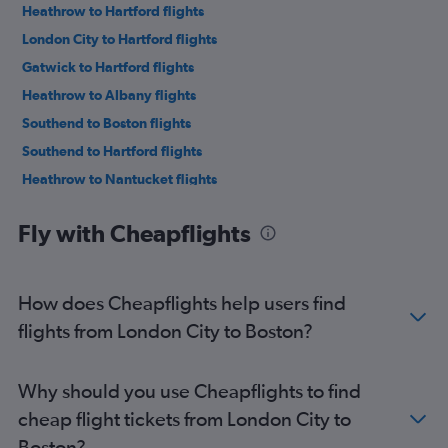
Heathrow to Hartford flights
London City to Hartford flights
Gatwick to Hartford flights
Heathrow to Albany flights
Southend to Boston flights
Southend to Hartford flights
Heathrow to Nantucket flights
London City to Worcester flights
Fly with Cheapflights
Heathrow to Worcester flights
How does Cheapflights help users find
flights from London City to Boston?
Why should you use Cheapflights to find
cheap flight tickets from London City to
Boston?