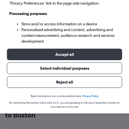
’Privacy Preferences’ link in the page side navigation.
Boston (BOS)
Processing purposes
Sun 6/9
-
Sun 13/9
Store and/or access information on a device
Personalised advertising and content, advertising and
content measurement, audience research and services
Search
development
Accept all
Select individual purposes
Reject all
Read more about our cookie practice here.
Privacy Policy
By dismissing the banner with a click on X, you are agreeing to the use of essential cookies on
Cheap flight deals from London City
your device or browser.
to Boston