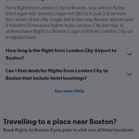
For a flight from London City to Boston, you will be flying
into Logan Intl. Boston Logan Intl (BOS) is just 2.6 mi from
the center of the city. Logan Intl is the only Boston airport and
it handles 0 inbound flights from London City per day. 0
airlines have flights to Boston Logan Intl from London City on
a regular basis.
How long is the flight from London City Airport to
Boston?
Can I find deals for flights from London City to
Boston that include hotel bookings?
See more FAQs
Travelling to a place near Boston?
Book flights to Boston if you plan to visit one of these locations