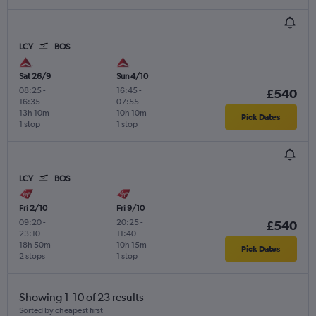
LCY
BOS
Sat 26/9
Sun 4/10
08:25
-
16:45
-
£540
16:35
07:55
13h 10m
10h 10m
Pick Dates
1 stop
1 stop
LCY
BOS
Fri 2/10
Fri 9/10
09:20
-
20:25
-
£540
23:10
11:40
18h 50m
10h 15m
Pick Dates
2 stops
1 stop
Showing 1-10 of 23 results
Sorted by cheapest first