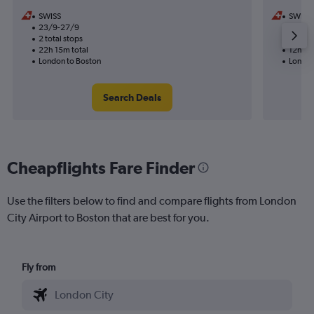
SWISS
SWISS
23/9-27/9
21/9
2 total stops
1 total
22h 15m total
12h 10
London to Boston
London
Search Deals
Cheapflights Fare Finder
Use the filters below to find and compare flights from London
City Airport to Boston that are best for you.
Fly from