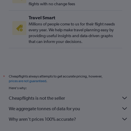
flights with no change fees
Travel Smart
Millions of people come to us for their flight needs
every year. We help make travel planning easy by
providing useful insights and data-driven graphs
that can inform your decisions.
Cheapflights always attempts to get accurate pricing, however,
*
prices are not guaranteed
.
Here's why:
Cheapflights is not the seller
We aggregate tonnes of data for you
Why aren’t prices 100% accurate?