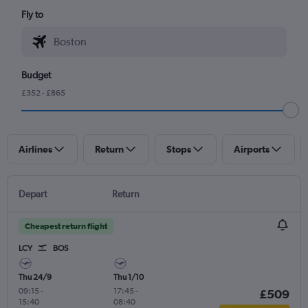
Fly to
Budget
£352 - £865
Airlines
Return
Stops
Airports
Depart
Return
Cheapest return flight
LCY
BOS
Thu 24/9
Thu 1/10
09:15
-
17:45
-
£509
15:40
08:40