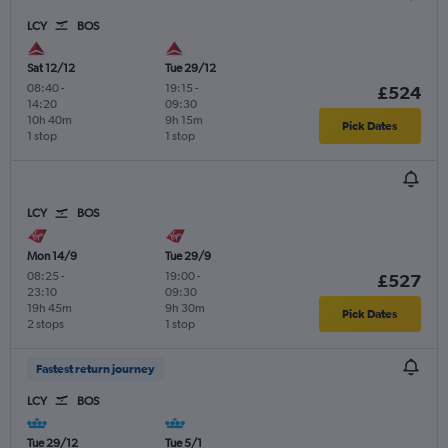
LCY
BOS
Sat 12/12
Tue 29/12
08:40
-
19:15
-
£524
14:20
09:30
10h 40m
9h 15m
Pick Dates
1 stop
1 stop
LCY
BOS
Mon 14/9
Tue 29/9
08:25
-
19:00
-
£527
23:10
09:30
19h 45m
9h 30m
Pick Dates
2 stops
1 stop
Fastest return journey
LCY
BOS
Tue 29/12
Tue 5/1