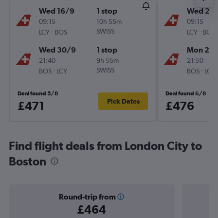
Wed 16/9
1 stop
Wed 28
09:15
10h 55m
09:15
-
SWISS
-
LCY
BOS
LCY
BOS
Wed 30/9
1 stop
Mon 2/1
21:40
9h 55m
21:50
-
SWISS
-
BOS
LCY
BOS
LCY
Deal found 5/8
Deal found 6/8
Pick Dates
£471
£476
Find flight deals from London City to
Boston
Round-trip from
£464