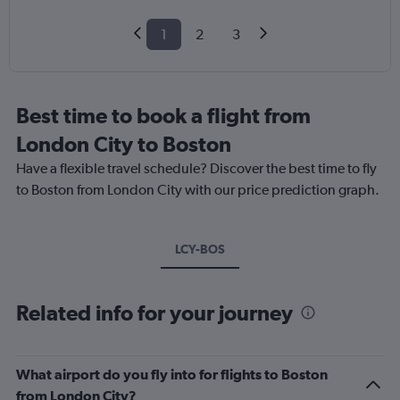
1
2
3
Best time to book a flight from
London City to Boston
Have a flexible travel schedule? Discover the best time to fly
to Boston from London City with our price prediction graph.
LCY-BOS
Related info for your journey
What airport do you fly into for flights to Boston
from London City?