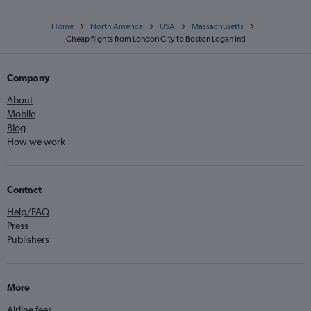
Home
North America
USA
Massachusetts
Cheap flights from London City to Boston Logan Intl
Company
About
Mobile
Blog
How we work
Contact
Help/FAQ
Press
Publishers
More
Airline fees