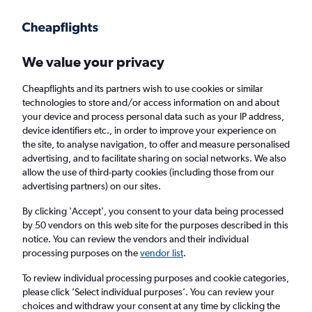
Get more on the app
.
Get the app
Faster search, more features, fewer ads.
We value your privacy
Cheapflights and its partners wish to use cookies or similar
Find flights
When to book
FAQs
technologies to store and/or access information on and about
your device and process personal data such as your IP address,
device identifiers etc., in order to improve your experience on
the site, to analyse navigation, to offer and measure personalised
advertising, and to facilitate sharing on social networks. We also
allow the use of third-party cookies (including those from our
advertising partners) on our sites.
Cheap flights from London City Airport to
Boston from
£340
By clicking 'Accept', you consent to your data being processed
by 50 vendors on this web site for the purposes described in this
notice. You can review the vendors and their individual
Return
1 adult, Economy, 0 bags
processing purposes on the
vendor list
.
To review individual processing purposes and cookie categories,
please click ’Select individual purposes’. You can review your
London (LCY)
choices and withdraw your consent at any time by clicking the