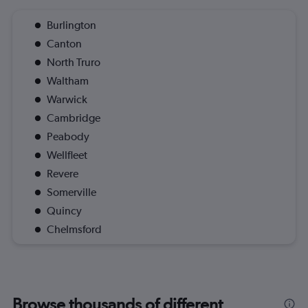
Burlington
Canton
North Truro
Waltham
Warwick
Cambridge
Peabody
Wellfleet
Revere
Somerville
Quincy
Chelmsford
Browse thousands of different