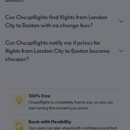
Can Cheapflights find flights from London
City to Boston with no change fees?
Can Cheapflights notify me if prices for
flights from London City to Boston become
cheaper?
100% Free
Cheapflights is completely free to use, so you can
start saving the moment you arrive.
Book with Flexibility
Our users can plan ahead with confidence and find