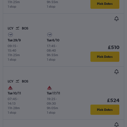
11h 25m
9h 55m
Pick Dates
1 stop
1 stop
LCY
BOS
Tue 29/9
Tue 6/10
09:15
-
17:45
-
£510
15:40
08:40
11h 25m
9h 55m
Pick Dates
1 stop
1 stop
LCY
BOS
Tue 10/11
Tue 17/11
07:45
-
19:25
-
£524
14:13
09:30
11h 28m
9h 05m
Pick Dates
1 stop
1 stop