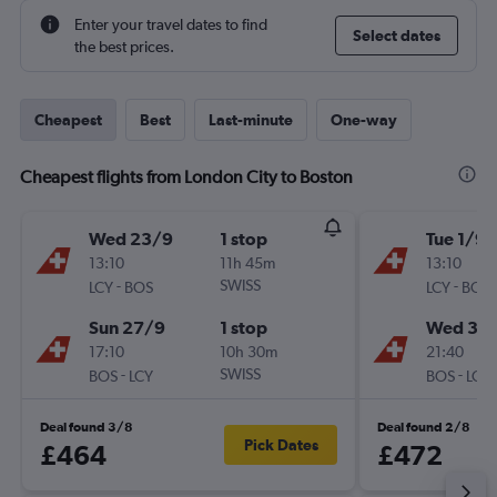
Enter your travel dates to find
Select dates
the best prices.
Cheapest
Best
Last-minute
One-way
Cheapest flights from London City to Boston
Wed 23/9
1 stop
Tue 1/9
13:10
11h 45m
13:10
-
SWISS
-
LCY
BOS
LCY
BOS
Sun 27/9
1 stop
Wed 30
17:10
10h 30m
21:40
-
SWISS
-
BOS
LCY
BOS
LCY
Deal found 3/8
Deal found 2/8
Pick Dates
£464
£472